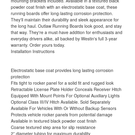
mounting brackets included. Available in a textured black
powder coat finish with an electrostatic base coat, these
running boards offer long-lasting corrosion protection.
They'll maintain their durability and sleek appearance for
the long haul. Outlaw Running Boards look good, and stay
that way. They're a must-have addition for enthusiasts and
everyday drivers alike, all backed by Westin's full 3-year
warranty. Order yours today.
Installation Instructions
Electrostatic base coat provides long lasting corrosion
protection
Fits tight to rocker panel for a solid fit and rugged look
Retractable License Plate Holder Conceals Receiver Hitch
Equipped With Mount Points For Optional Auxiliary Lights
Optional Class III/IV Hitch Available. Sold Separately
Available For Vehicles With Or Without Backup Sensors
Protects vehicle rocker panels from potential damage
Available in textured black powder coat finish
Coarse textured step area for slip resistance
2” diameter tubing for maximum durability