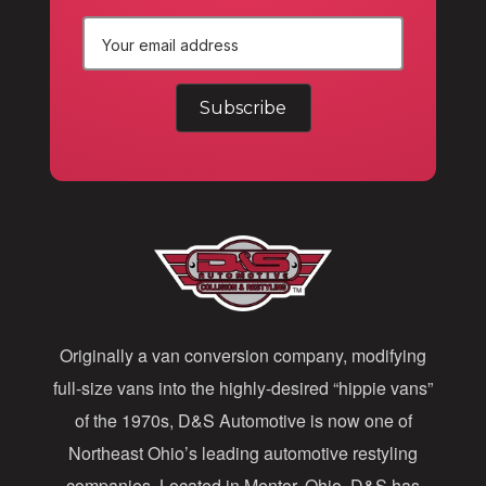
E
m
a
i
l
A
d
d
Originally a van conversion company, modifying
r
full-size vans into the highly-desired “hippie vans”
e
of the 1970s, D&S Automotive is now one of
s
Northeast Ohio’s leading automotive restyling
s
companies. Located in Mentor, Ohio, D&S has