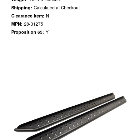
Shipping:
Calculated at Checkout
Clearance Item:
N
MPN:
28-31275
Proposition 65:
Y