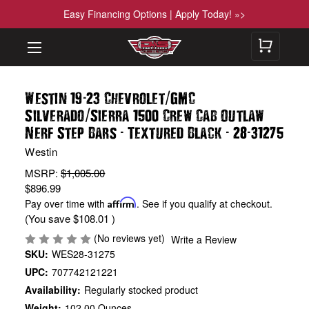
Easy Financing Options | Apply Today! »>
-
/
Westin 19
23 Chevrolet
GMC
/
Silverado
Sierra 1500 Crew Cab Outlaw
-
-
-
Nerf Step Bars
Textured Black
28
31275
Westin
MSRP:
$1,005.00
$896.99
Pay over time with
Affirm
. See if you qualify at checkout.
(You save
$108.01
)
(No reviews yet)
Write a Review
SKU:
WES28-31275
UPC:
707742121221
Availability:
Regularly stocked product
Weight:
102.00 Ounces