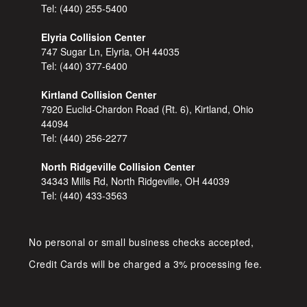
Tel:
(440) 255-5400
Elyria Collision Center
747 Sugar Ln, Elyria, OH 44035
Tel:
(440) 377-6400
Kirtland Collision Center
7920 Euclid-Chardon Road (Rt. 6), Kirtland, Ohio
44094
Tel:
(440) 256-2277
North Ridgeville Collision Center
34343 Mills Rd, North Ridgeville, OH 44039
Tel:
(440) 433-3563
No personal or small business checks accepted,
Credit Cards will be charged a 3% processing fee.