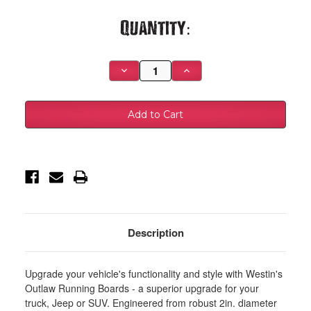
Current
Quantity:
Stock:
Decrease
Increase
Quantity
Quantity
of
of
Westin
Westin
19-
19-
23
23
Chevrolet/GMC
Chevrolet/GMC
Silverado/Sierra
Silverado/Sierra
1500
1500
Crew
Crew
Cab
Cab
Outlaw
Outlaw
Nerf
Nerf
Step
Step
Bars
Bars
-
-
Textured
Textured
Description
Black
Black
-
-
28-
28-
31275
31275
Upgrade your vehicle's functionality and style with Westin's
Outlaw Running Boards - a superior upgrade for your
truck, Jeep or SUV. Engineered from robust 2in. diameter