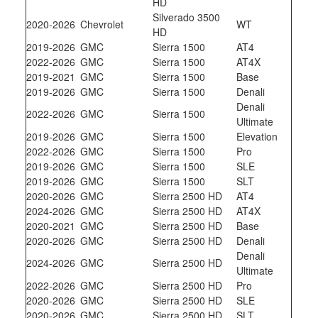
HD
Silverado 3500
2020-2026
Chevrolet
WT
HD
2019-2026
GMC
Sierra 1500
AT4
2022-2026
GMC
Sierra 1500
AT4X
2019-2021
GMC
Sierra 1500
Base
2019-2026
GMC
Sierra 1500
Denali
Denali
2022-2026
GMC
Sierra 1500
Ultimate
2019-2026
GMC
Sierra 1500
Elevation
2022-2026
GMC
Sierra 1500
Pro
2019-2026
GMC
Sierra 1500
SLE
2019-2026
GMC
Sierra 1500
SLT
2020-2026
GMC
Sierra 2500 HD
AT4
2024-2026
GMC
Sierra 2500 HD
AT4X
2020-2021
GMC
Sierra 2500 HD
Base
2020-2026
GMC
Sierra 2500 HD
Denali
Denali
2024-2026
GMC
Sierra 2500 HD
Ultimate
2022-2026
GMC
Sierra 2500 HD
Pro
2020-2026
GMC
Sierra 2500 HD
SLE
2020-2026
GMC
Sierra 2500 HD
SLT