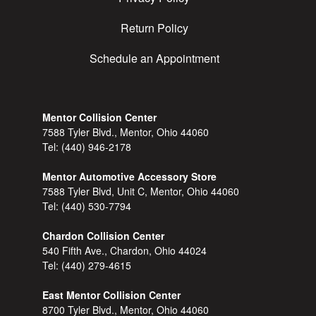
Return Policy
Schedule an Appointment
Mentor Collision Center
7588 Tyler Blvd., Mentor, Ohio 44060
Tel:
(440) 946-2178
Mentor Automotive Accessory Store
7588 Tyler Blvd, Unit C, Mentor, Ohio 44060
Tel:
(440) 530-7794
Chardon Collision Center
540 Fifth Ave., Chardon, Ohio 44024
Tel:
(440) 279-4615
East Mentor Collision Center
8700 Tyler Blvd., Mentor, Ohio 44060