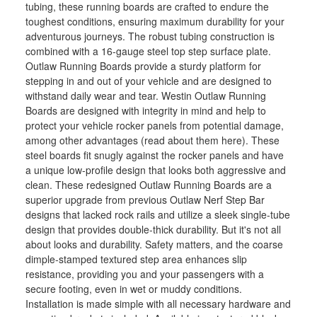
tubing, these running boards are crafted to endure the
toughest conditions, ensuring maximum durability for your
adventurous journeys. The robust tubing construction is
combined with a 16-gauge steel top step surface plate.
Outlaw Running Boards provide a sturdy platform for
stepping in and out of your vehicle and are designed to
withstand daily wear and tear. Westin Outlaw Running
Boards are designed with integrity in mind and help to
protect your vehicle rocker panels from potential damage,
among other advantages (read about them here). These
steel boards fit snugly against the rocker panels and have
a unique low-profile design that looks both aggressive and
clean. These redesigned Outlaw Running Boards are a
superior upgrade from previous Outlaw Nerf Step Bar
designs that lacked rock rails and utilize a sleek single-tube
design that provides double-thick durability. But it's not all
about looks and durability. Safety matters, and the coarse
dimple-stamped textured step area enhances slip
resistance, providing you and your passengers with a
secure footing, even in wet or muddy conditions.
Installation is made simple with all necessary hardware and