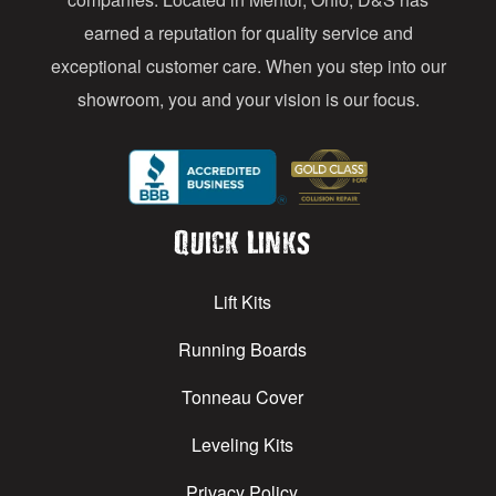
earned a reputation for quality service and
exceptional customer care. When you step into our
showroom, you and your vision is our focus.
Quick Links
Lift Kits
Running Boards
Tonneau Cover
Leveling Kits
Privacy Policy