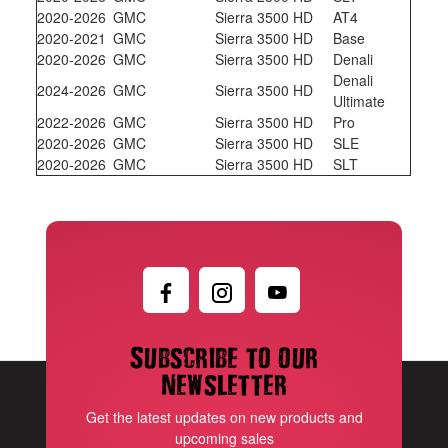
2020-2026
GMC
Sierra 3500 HD
AT4
2020-2021
GMC
Sierra 3500 HD
Base
2020-2026
GMC
Sierra 3500 HD
Denali
Denali
2024-2026
GMC
Sierra 3500 HD
Ultimate
2022-2026
GMC
Sierra 3500 HD
Pro
2020-2026
GMC
Sierra 3500 HD
SLE
2020-2026
GMC
Sierra 3500 HD
SLT
Subscribe to our
newsletter
Get the latest updates on new products and
upcoming sales