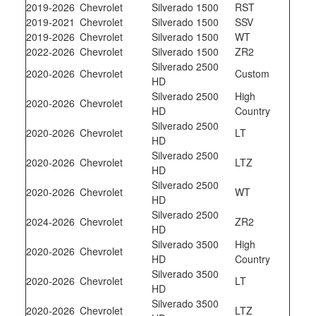
2019-2026
Chevrolet
Silverado 1500
RST
2019-2021
Chevrolet
Silverado 1500
SSV
2019-2026
Chevrolet
Silverado 1500
WT
2022-2026
Chevrolet
Silverado 1500
ZR2
Silverado 2500
2020-2026
Chevrolet
Custom
HD
Silverado 2500
High
2020-2026
Chevrolet
HD
Country
Silverado 2500
2020-2026
Chevrolet
LT
HD
Silverado 2500
2020-2026
Chevrolet
LTZ
HD
Silverado 2500
2020-2026
Chevrolet
WT
HD
Silverado 2500
2024-2026
Chevrolet
ZR2
HD
Silverado 3500
High
2020-2026
Chevrolet
HD
Country
Silverado 3500
2020-2026
Chevrolet
LT
HD
Silverado 3500
2020-2026
Chevrolet
LTZ