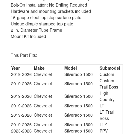
Bolt-On Installation; No Drilling Required
Hardware and mounting brackets included
16-gauge steel top step surface plate
Unique dimple stamped top plate
2 In. Diameter Tube Frame
Mount Kit Included
This Part Fits:
Year
Make
Model
Submodel
2019-2026
Chevrolet
Silverado 1500
Custom
Custom
2019-2026
Chevrolet
Silverado 1500
Trail Boss
High
2019-2026
Chevrolet
Silverado 1500
Country
2019-2026
Chevrolet
Silverado 1500
LT
LT Trail
2019-2026
Chevrolet
Silverado 1500
Boss
2019-2026
Chevrolet
Silverado 1500
LTZ
2023-2026
Chevrolet
Silverado 1500
PPV