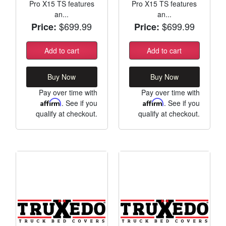
Pro X15 TS features
Pro X15 TS features
an...
an...
$699.99
$699.99
Price:
Price:
Add to cart
Add to cart
Buy Now
Buy Now
Pay over time with
Pay over time with
Affirm
. See if you
Affirm
. See if you
qualify at checkout.
qualify at checkout.