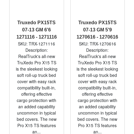
Truxedo PX15TS
Truxedo PX15TS
07-13 GM 6'6
07-13 GM 5'9
1271116 - 1271116
1270616 - 1270616
SKU: TRX-1271116
SKU: TRX-1270616
Description:
Description:
RealTruck's all-new
RealTruck's all-new
TruXedo Pro X15 TS
TruXedo Pro X15 TS
is the sleekest looking
is the sleekest looking
soft roll-up truck bed
soft roll-up truck bed
cover with easy rack
cover with easy rack
compatibility built-in,
compatibility built-in,
offering effective
offering effective
cargo protection with
cargo protection with
an added capability
an added capability
uncommon in typical
uncommon in typical
bed covers. The new
bed covers. The new
Pro X15 TS features
Pro X15 TS features
an...
an...