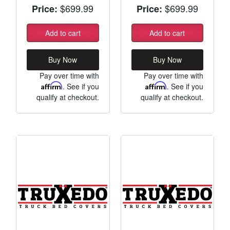
$699.99
$699.99
Price:
Price:
Add to cart
Add to cart
Buy Now
Buy Now
Pay over time with
Pay over time with
Affirm
. See if you
Affirm
. See if you
qualify at checkout.
qualify at checkout.