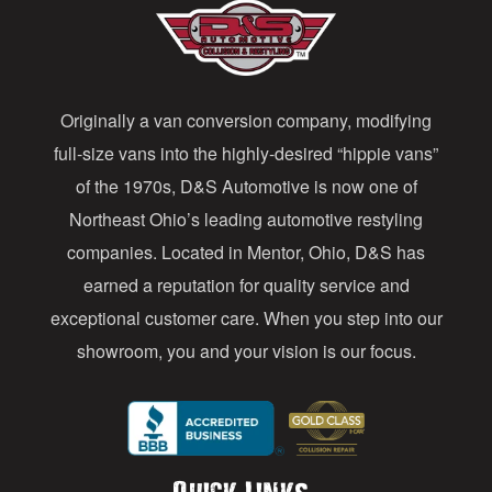
A
d
d
Originally a van conversion company, modifying
r
full-size vans into the highly-desired “hippie vans”
e
of the 1970s, D&S Automotive is now one of
s
Northeast Ohio’s leading automotive restyling
s
companies. Located in Mentor, Ohio, D&S has
earned a reputation for quality service and
exceptional customer care. When you step into our
showroom, you and your vision is our focus.