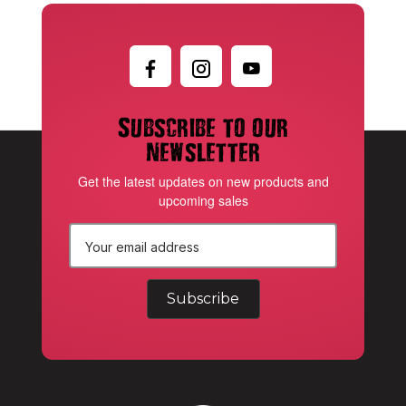
Subscribe to our
newsletter
Get the latest updates on new products and
upcoming sales
E
m
a
i
l