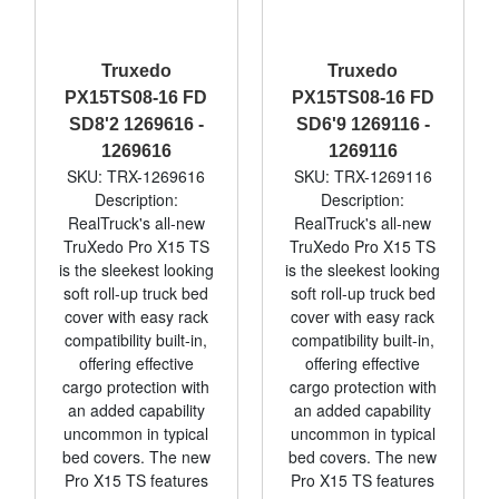
Truxedo
Truxedo
PX15TS08-16 FD
PX15TS08-16 FD
SD8'2 1269616 -
SD6'9 1269116 -
1269616
1269116
SKU: TRX-1269616
SKU: TRX-1269116
Description:
Description:
RealTruck's all-new
RealTruck's all-new
TruXedo Pro X15 TS
TruXedo Pro X15 TS
is the sleekest looking
is the sleekest looking
soft roll-up truck bed
soft roll-up truck bed
cover with easy rack
cover with easy rack
compatibility built-in,
compatibility built-in,
offering effective
offering effective
cargo protection with
cargo protection with
an added capability
an added capability
uncommon in typical
uncommon in typical
bed covers. The new
bed covers. The new
Pro X15 TS features
Pro X15 TS features