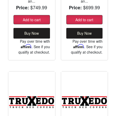
an...
an...
$749.99
$699.99
Price:
Price:
Add to cart
Add to cart
Buy Now
Buy Now
Pay over time with
Pay over time with
Affirm
. See if you
Affirm
. See if you
qualify at checkout.
qualify at checkout.