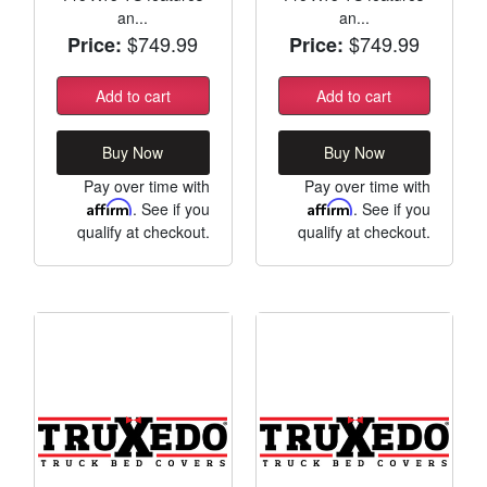
an...
an...
$749.99
$749.99
Price:
Price:
Add to cart
Add to cart
Buy Now
Buy Now
Pay over time with
Pay over time with
Affirm
. See if you
Affirm
. See if you
qualify at checkout.
qualify at checkout.