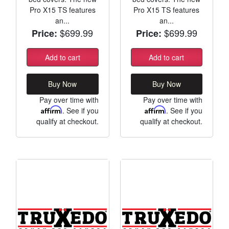
Pro X15 TS features
Pro X15 TS features
an...
an...
$699.99
$699.99
Price:
Price:
Add to cart
Add to cart
Buy Now
Buy Now
Pay over time with
Pay over time with
Affirm
. See if you
Affirm
. See if you
qualify at checkout.
qualify at checkout.