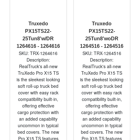
Truxedo
Truxedo
PX15TS22-
PX15TS22-
25Tun8'w/DR
25Tun8'woDR
1264616 - 1264616
1264516 - 1264516
SKU: TRX-1264616
SKU: TRX-1264516
Description:
Description:
RealTruck's all-new
RealTruck's all-new
TruXedo Pro X15 TS
TruXedo Pro X15 TS
is the sleekest looking
is the sleekest looking
soft roll-up truck bed
soft roll-up truck bed
cover with easy rack
cover with easy rack
compatibility built-in,
compatibility built-in,
offering effective
offering effective
cargo protection with
cargo protection with
an added capability
an added capability
uncommon in typical
uncommon in typical
bed covers. The new
bed covers. The new
Pro X15 TS features
Pro X15 TS features