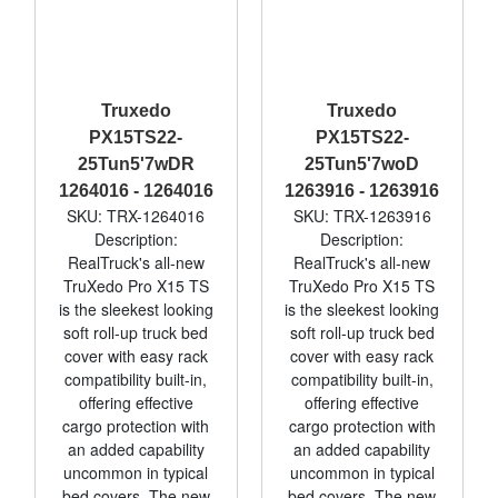
Truxedo
Truxedo
PX15TS22-
PX15TS22-
25Tun5'7wDR
25Tun5'7woD
1264016 - 1264016
1263916 - 1263916
SKU: TRX-1264016
SKU: TRX-1263916
Description:
Description:
RealTruck's all-new
RealTruck's all-new
TruXedo Pro X15 TS
TruXedo Pro X15 TS
is the sleekest looking
is the sleekest looking
soft roll-up truck bed
soft roll-up truck bed
cover with easy rack
cover with easy rack
compatibility built-in,
compatibility built-in,
offering effective
offering effective
cargo protection with
cargo protection with
an added capability
an added capability
uncommon in typical
uncommon in typical
bed covers. The new
bed covers. The new