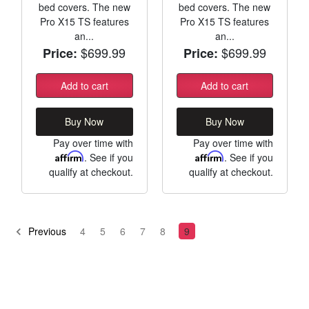
bed covers. The new
bed covers. The new
Pro X15 TS features
Pro X15 TS features
an...
an...
$699.99
$699.99
Price:
Price:
Add to cart
Add to cart
Buy Now
Buy Now
Pay over time with
Pay over time with
Affirm
. See if you
Affirm
. See if you
qualify at checkout.
qualify at checkout.
Previous
4
5
6
7
8
9