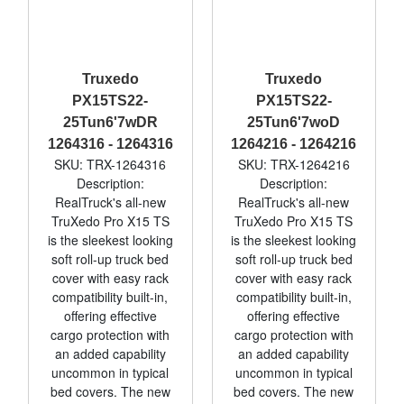
Truxedo
Truxedo
PX15TS22-
PX15TS22-
25Tun6'7wDR
25Tun6'7woD
1264316 - 1264316
1264216 - 1264216
SKU: TRX-1264316
SKU: TRX-1264216
Description:
Description:
RealTruck's all-new
RealTruck's all-new
TruXedo Pro X15 TS
TruXedo Pro X15 TS
is the sleekest looking
is the sleekest looking
soft roll-up truck bed
soft roll-up truck bed
cover with easy rack
cover with easy rack
compatibility built-in,
compatibility built-in,
offering effective
offering effective
cargo protection with
cargo protection with
an added capability
an added capability
uncommon in typical
uncommon in typical
bed covers. The new
bed covers. The new