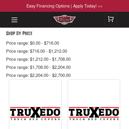
Easy Financing Options | Apply Today! »>
Shop By Price
Price range: $0.00 - $716.00
Price range: $716.00 - $1,212.00
Price range: $1,212.00 - $1,708.00
Price range: $1,708.00 - $2,204.00
Price range: $2,204.00 - $2,700.00