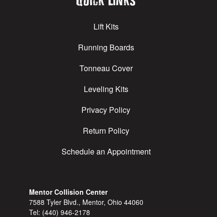
Quick Links
Lift Kits
Running Boards
Tonneau Cover
Leveling Kits
Privacy Policy
Return Policy
Schedule an Appointment
Mentor Collision Center
7588 Tyler Blvd., Mentor, Ohio 44060
Tel:
(440) 946-2178