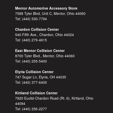
Mentor Automotive Accessory Store
7588 Tyler Blvd, Unit C, Mentor, Ohio 44060
Tel:
(440) 530-7794
Chardon Collision Center
540 Fifth Ave., Chardon, Ohio 44024
Tel:
(440) 279-4615
East Mentor Collision Center
8700 Tyler Blvd., Mentor, Ohio 44060
Tel:
(440) 255-5400
Elyria Collision Center
747 Sugar Ln, Elyria, OH 44035
Tel:
(440) 377-6400
Kirtland Collision Center
7920 Euclid-Chardon Road (Rt. 6), Kirtland, Ohio
44094
Tel:
(440) 256-2277