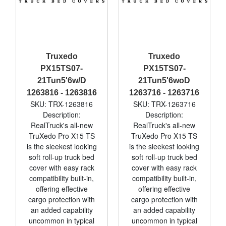
Truxedo
Truxedo
PX15TS07-
PX15TS07-
21Tun5'6w/D
21Tun5'6woD
1263816 - 1263816
1263716 - 1263716
SKU: TRX-1263816
SKU: TRX-1263716
Description:
Description:
RealTruck's all-new
RealTruck's all-new
TruXedo Pro X15 TS
TruXedo Pro X15 TS
is the sleekest looking
is the sleekest looking
soft roll-up truck bed
soft roll-up truck bed
cover with easy rack
cover with easy rack
compatibility built-in,
compatibility built-in,
offering effective
offering effective
cargo protection with
cargo protection with
an added capability
an added capability
uncommon in typical
uncommon in typical