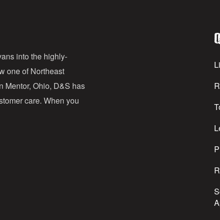
i
l
Q
A
d
ans into the highly-
Li
ow one of Northeast
d
in Mentor, Ohio, D&S has
R
r
customer care. When you
T
e
s
L
s
P
R
S
A