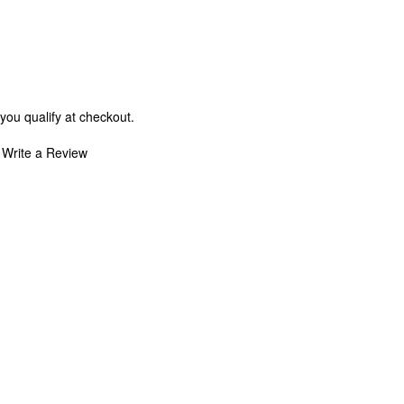
 you qualify at checkout.
Write a Review