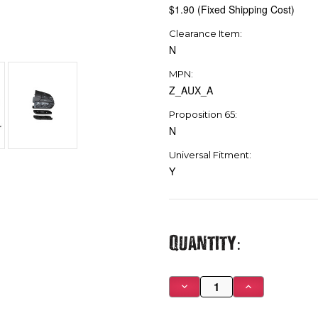
$1.90 (Fixed Shipping Cost)
Clearance Item:
N
MPN:
Z_AUX_A
Proposition 65:
N
Universal Fitment:
Y
Current
Quantity:
Stock:
Decrease
Increase
Quantity
Quantity
of
of
Tazer
Tazer