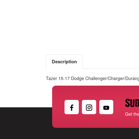
Description
Tazer 15-17 Dodge Challenger/Charger/Durang
Sub
Get th