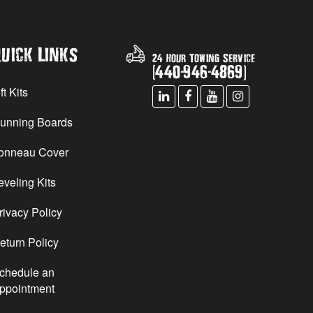
uick Links
24 Hour Towing Service
(
440
-
946
-
4869
)
ft Kits
unning Boards
onneau Cover
eveling Kits
rivacy Policy
eturn Policy
chedule an
ppointment