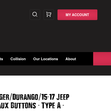
MY ACCOUNT
ts
Collision
Our Locations
About
/
/
-
ger
Durango
15
17 Jeep
-
-
Aux Buttons
Type A