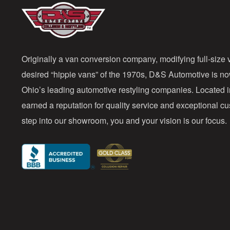
Originally a van conversion company, modifying full-size v
desired “hippie vans” of the 1970s, D&S Automotive is n
Ohio’s leading automotive restyling companies. Located 
earned a reputation for quality service and exceptional 
step into our showroom, you and your vision is our focus.