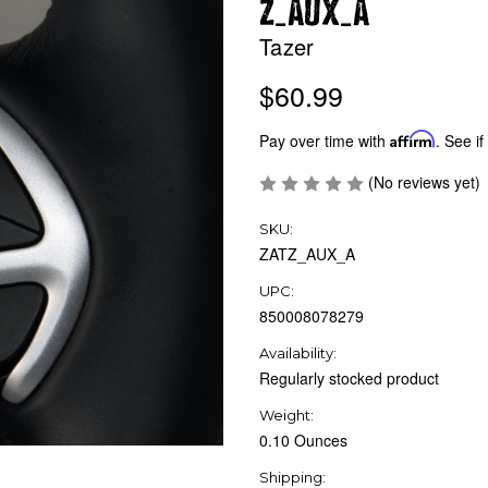
_
_
Z
AUX
A
Tazer
$60.99
Pay over time with
Affirm
. See if
(No reviews yet)
SKU:
ZATZ_AUX_A
UPC:
850008078279
Availability:
Regularly stocked product
Weight:
0.10 Ounces
Shipping: