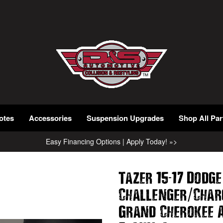
otes
Accessories
Suspension Upgrades
Shop All Par
Easy Financing Options | Apply Today! »>
-
Tazer 15
17 Dodge
/
Challenger
Char
Grand Cherokee 