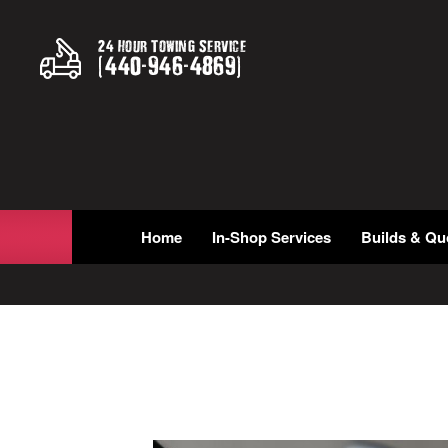
24 Hour Towing Service
(
440
-
946
-
4869
)
Home
In-Shop Services
Builds & Qu