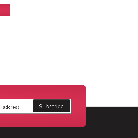
/15-
rger/Durango/15-