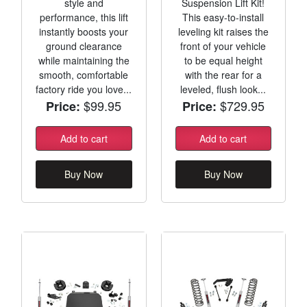
style and
Suspension Lift Kit!
performance, this lift
This easy-to-install
instantly boosts your
leveling kit raises the
ground clearance
front of your vehicle
while maintaining the
to be equal height
smooth, comfortable
with the rear for a
factory ride you love...
leveled, flush look...
$99.95
$729.95
Price:
Price:
Add to cart
Add to cart
Buy Now
Buy Now