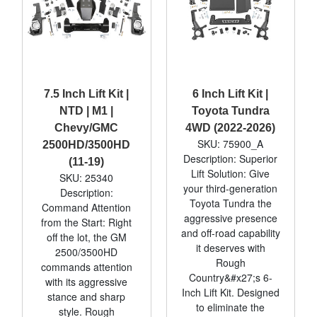
7.5 Inch Lift Kit |
6 Inch Lift Kit |
NTD | M1 |
Toyota Tundra
Chevy/GMC
4WD (2022-2026)
SKU: 75900_A
2500HD/3500HD
Description: Superior
(11-19)
Lift Solution: Give
SKU: 25340
your third-generation
Description:
Toyota Tundra the
Command Attention
aggressive presence
from the Start: Right
and off-road capability
off the lot, the GM
it deserves with
2500/3500HD
Rough
commands attention
Country&#x27;s 6-
with its aggressive
Inch Lift Kit. Designed
stance and sharp
to eliminate the
style. Rough