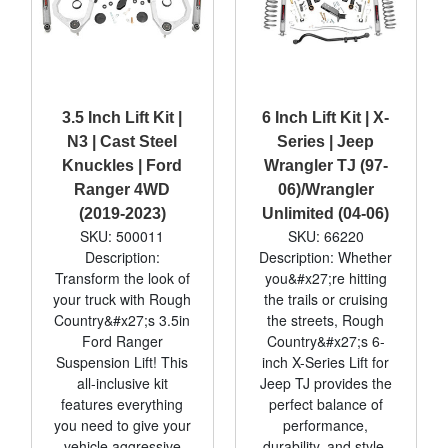
3.5 Inch Lift Kit |
6 Inch Lift Kit | X-
N3 | Cast Steel
Series | Jeep
Knuckles | Ford
Wrangler TJ (97-
Ranger 4WD
06)/Wrangler
(2019-2023)
Unlimited (04-06)
SKU: 500011
SKU: 66220
Description:
Description: Whether
Transform the look of
you&#x27;re hitting
your truck with Rough
the trails or cruising
Country&#x27;s 3.5in
the streets, Rough
Ford Ranger
Country&#x27;s 6-
Suspension Lift! This
inch X-Series Lift for
all-inclusive kit
Jeep TJ provides the
features everything
perfect balance of
you need to give your
performance,
vehicle aggressive
durability, and style.