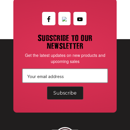
Subscribe to our
newsletter
Get the latest updates on new products and
upcoming sales
E
m
a
i
l
A