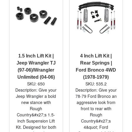
1.5 Inch Lift Kit |
4 Inch Lift Kit |
Jeep Wrangler TJ
Rear Springs |
(97-06)/Wrangler
Ford Bronco 4WD
Unlimited (04-06)
(1978-1979)
SKU: 650
SKU: 535.2
Description: Give your
Description: Give your
Jeep Wrangler a bold
78-79 Ford Bronco an
new stance with
aggressive look from
Rough
front to rear with
Country&#x27;s 1.5-
Rough
inch Suspension Lift
Country&#x27;s
Kit. Designed for both
4&quot; Ford