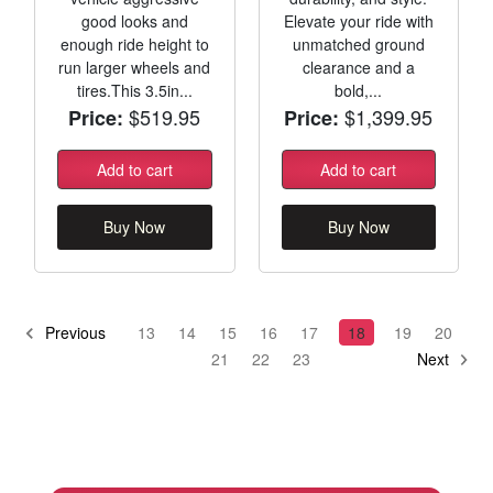
good looks and
Elevate your ride with
enough ride height to
unmatched ground
run larger wheels and
clearance and a
tires.This 3.5in...
bold,...
$519.95
$1,399.95
Price:
Price:
Add to cart
Add to cart
Buy Now
Buy Now
Previous
13
14
15
16
17
18
19
20
21
22
23
Next