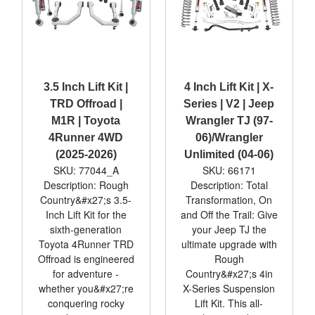
3.5 Inch Lift Kit |
4 Inch Lift Kit | X-
TRD Offroad |
Series | V2 | Jeep
M1R | Toyota
Wrangler TJ (97-
4Runner 4WD
06)/Wrangler
(2025-2026)
Unlimited (04-06)
SKU: 77044_A
SKU: 66171
Description: Rough
Description: Total
Country&#x27;s 3.5-
Transformation, On
Inch Lift Kit for the
and Off the Trail: Give
sixth-generation
your Jeep TJ the
Toyota 4Runner TRD
ultimate upgrade with
Offroad is engineered
Rough
for adventure -
Country&#x27;s 4in
whether you&#x27;re
X-Series Suspension
conquering rocky
Lift Kit. This all-