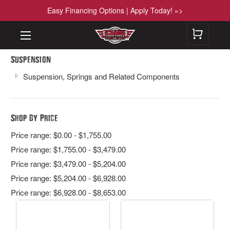
Easy Financing Options | Apply Today! »>
Suspension
Suspension, Springs and Related Components
Shop By Price
Price range: $0.00 - $1,755.00
Price range: $1,755.00 - $3,479.00
Price range: $3,479.00 - $5,204.00
Price range: $5,204.00 - $6,928.00
Price range: $6,928.00 - $8,653.00