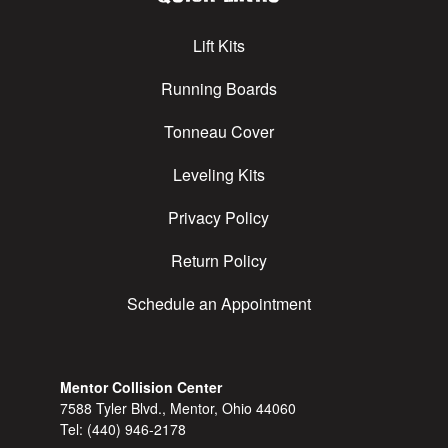
Lift Kits
Running Boards
Tonneau Cover
Leveling Kits
Privacy Policy
Return Policy
Schedule an Appointment
Mentor Collision Center
7588 Tyler Blvd., Mentor, Ohio 44060
Tel:
(440) 946-2178