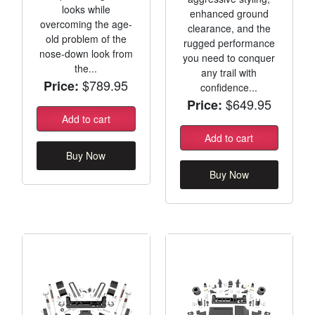
looks while
enhanced ground
overcoming the age-
clearance, and the
old problem of the
rugged performance
nose-down look from
you need to conquer
the...
any trail with
$789.95
Price:
confidence...
$649.95
Price:
Add to cart
Add to cart
Buy Now
Buy Now