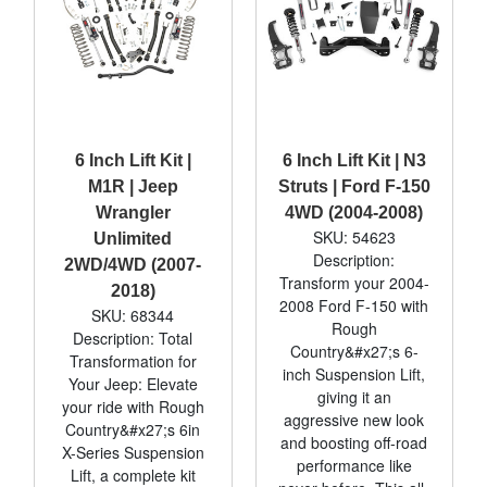
6 Inch Lift Kit |
6 Inch Lift Kit | N3
M1R | Jeep
Struts | Ford F-150
Wrangler
4WD (2004-2008)
SKU: 54623
Unlimited
Description:
2WD/4WD (2007-
Transform your 2004-
2018)
2008 Ford F-150 with
SKU: 68344
Rough
Description: Total
Country&#x27;s 6-
Transformation for
inch Suspension Lift,
Your Jeep: Elevate
giving it an
your ride with Rough
aggressive new look
Country&#x27;s 6in
and boosting off-road
X-Series Suspension
performance like
Lift, a complete kit