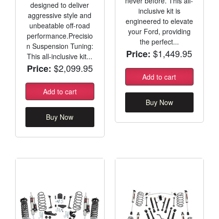
never before. This all-
designed to deliver
inclusive kit is
aggressive style and
engineered to elevate
unbeatable off-road
your Ford, providing
performance.Precisio
the perfect...
n Suspension Tuning:
$1,449.95
Price:
This all-inclusive kit...
$2,099.95
Price:
Add to cart
Add to cart
Buy Now
Buy Now