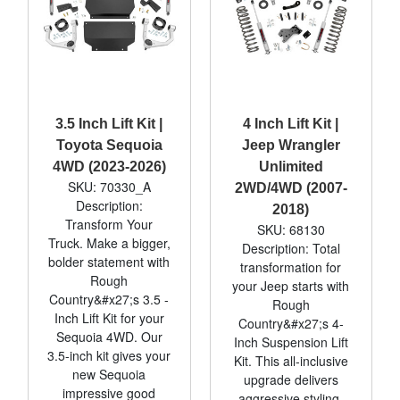
3.5 Inch Lift Kit |
4 Inch Lift Kit |
Toyota Sequoia
Jeep Wrangler
4WD (2023-2026)
Unlimited
SKU: 70330_A
2WD/4WD (2007-
Description:
2018)
Transform Your
SKU: 68130
Truck. Make a bigger,
Description: Total
bolder statement with
transformation for
Rough
your Jeep starts with
Country&#x27;s 3.5 -
Rough
Inch Lift Kit for your
Country&#x27;s 4-
Sequoia 4WD. Our
Inch Suspension Lift
3.5-inch kit gives your
Kit. This all-inclusive
new Sequoia
upgrade delivers
impressive good
aggressive styling,