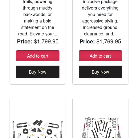
trails, powering
inclusive package
through muddy
delivers everything
backwoods, or
you need for
making a bold
aggressive styling,
statement on the
increased ground
road. Elevate your...
clearance, and...
$1,799.95
$1,769.95
Price:
Price:
Add to cart
Add to cart
Buy Now
Buy Now