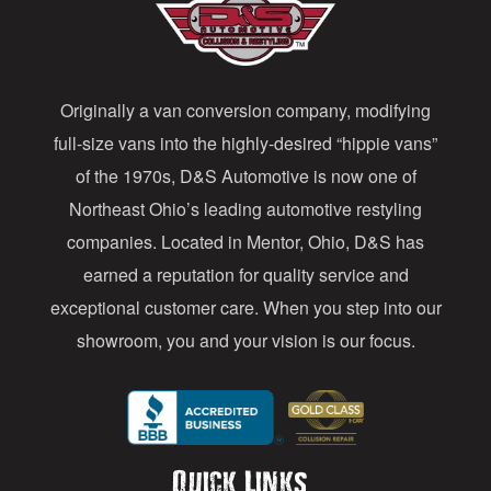
d
d
Originally a van conversion company, modifying
r
full-size vans into the highly-desired “hippie vans”
e
of the 1970s, D&S Automotive is now one of
s
Northeast Ohio’s leading automotive restyling
s
companies. Located in Mentor, Ohio, D&S has
earned a reputation for quality service and
exceptional customer care. When you step into our
showroom, you and your vision is our focus.
Quick Links