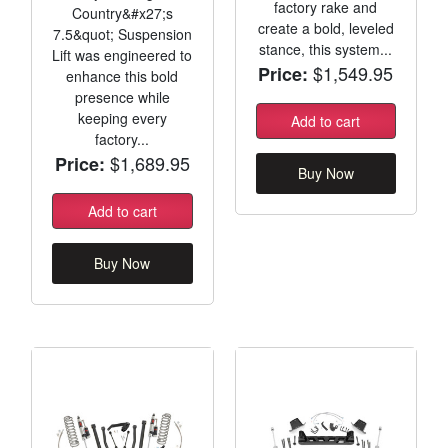
factory rake and
Country&#x27;s
create a bold, leveled
7.5&quot; Suspension
stance, this system...
Lift was engineered to
$1,549.95
Price:
enhance this bold
presence while
keeping every
Add to cart
factory...
$1,689.95
Price:
Buy Now
Add to cart
Buy Now