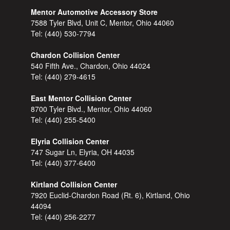
Mentor Automotive Accessory Store
7588 Tyler Blvd, Unit C, Mentor, Ohio 44060
Tel:
(440) 530-7794
Chardon Collision Center
540 Fifth Ave., Chardon, Ohio 44024
Tel:
(440) 279-4615
East Mentor Collision Center
8700 Tyler Blvd., Mentor, Ohio 44060
Tel:
(440) 255-5400
Elyria Collision Center
747 Sugar Ln, Elyria, OH 44035
Tel:
(440) 377-6400
Kirtland Collision Center
7920 Euclid-Chardon Road (Rt. 6), Kirtland, Ohio
44094
Tel:
(440) 256-2277