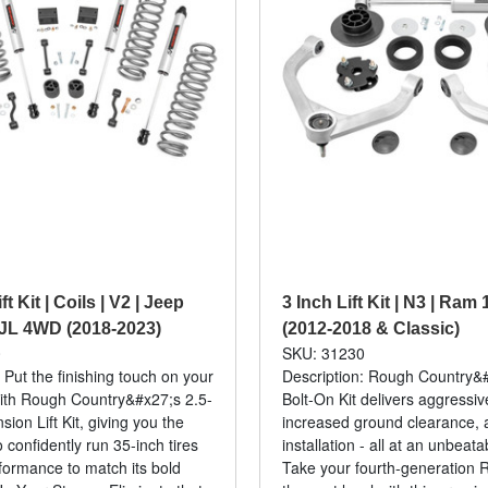
ft Kit | Coils | V2 | Jeep
3 Inch Lift Kit | N3 | Ra
JL 4WD (2018-2023)
(2012-2018 & Classic)
0
SKU: 31230
 Put the finishing touch on your
Description: Rough Country&#
ith Rough Country&#x27;s 2.5-
Bolt-On Kit delivers aggressi
ion Lift Kit, giving you the
increased ground clearance, 
 confidently run 35-inch tires
installation - all at an unbeata
formance to match its bold
Take your fourth-generation