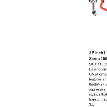
3.5 Inch L
Sierra 15
SKU: 1105
Description
GM&#x27;s f
features an
that&#x27;s
aggressive 
stylings that
transforme
3...