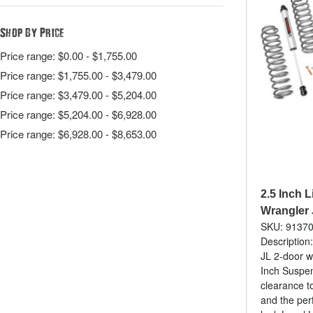
Shop By Price
Price range: $0.00 - $1,755.00
Price range: $1,755.00 - $3,479.00
Price range: $3,479.00 - $5,204.00
Price range: $5,204.00 - $6,928.00
Price range: $6,928.00 - $8,653.00
2.5 Inch Li
Wrangler 
SKU: 9137
Description:
JL 2-door w
Inch Suspens
clearance to
and the per