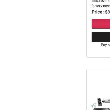
look.Level 
factory nos
$8
Price:
Pay o