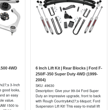
m 1500 4WD
6 Inch Lift Kit | Rear Blocks | Ford F-
250/F-350 Super Duty 4WD (1999-
2004)
x27;s 3-Inch
SKU: 49630
ve good looks,
Description: Give your 99-04 Ford Super
and an easy
Duty an impressive upgrade, front to back
ble value.
with Rough Country&#x27;s 6&quot; Ford
 RAM 1500 to
Suspension Lift Kit! This easy-to-install lift