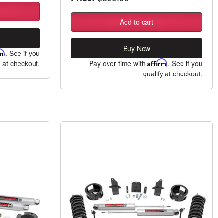
Add to cart
Buy Now
rm
. See if you
y at checkout.
Pay over time with
Affirm
. See if you
qualify at checkout.