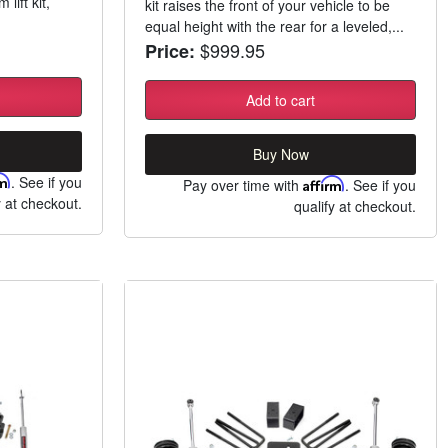
lift kit,
kit raises the front of your vehicle to be
equal height with the rear for a leveled,...
$999.95
Price:
Add to cart
Buy Now
rm
. See if you
Pay over time with
Affirm
. See if you
y at checkout.
qualify at checkout.