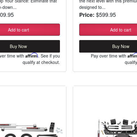
Up Your Stance: Eliminate that
the next level with this premium 
e-down...
designed to...
09.95
$599.95
Price:
Add to cart
Add to cart
Buy Now
Buy Now
ver time with
Affirm
. See if you
Pay over time with
Affi
qualify at checkout.
qualif