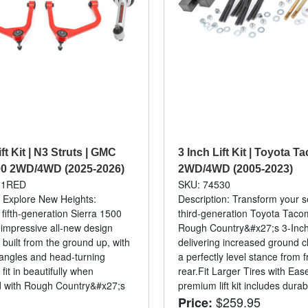
ift Kit | N3 Struts | GMC
3 Inch Lift Kit | Toyota 
00 2WD/4WD (2025-2026)
2WD/4WD (2005-2023)
31RED
SKU: 74530
: Explore New Heights:
Description: Transform your 
ifth-generation Sierra 1500
third-generation Toyota Taco
 impressive all-new design
Rough Country&#x27;s 3-Inch 
 built from the ground up, with
delivering increased ground 
angles and head-turning
a perfectly level stance from f
 fit in beautifully when
rear.Fit Larger Tires with Eas
d with Rough Country&#x27;s
premium lift kit includes durabl
$259.95
Price: