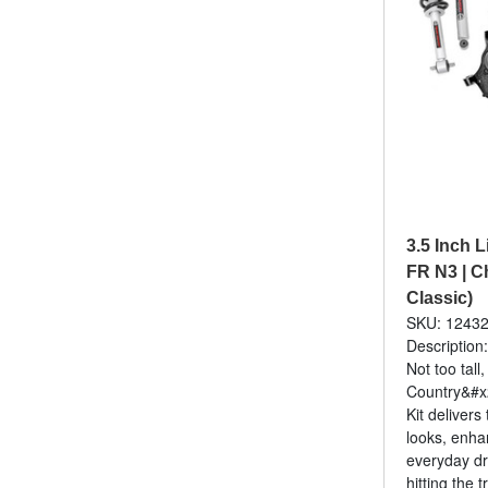
3.5 Inch Li
FR N3 | C
Classic)
SKU: 1243
Description:
Not too tall
Country&#x2
Kit delivers
looks, enha
everyday dr
hitting the tr