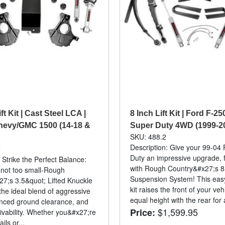
ft Kit | Cast Steel LCA |
8 Inch Lift Kit | Ford F-2
hevy/GMC 1500 (14-18 &
Super Duty 4WD (1999-2
SKU: 488.2
Description: Give your 99-04
2
Duty an impressive upgrade, f
 Strike the Perfect Balance:
with Rough Country&#x27;s 8
, not too small-Rough
Suspension System! This easy-t
7;s 3.5&quot; Lifted Knuckle
kit raises the front of your veh
 the ideal blend of aggressive
equal height with the rear for a
nced ground clearance, and
$1,599.95
Price:
ivability. Whether you&#x27;re
ails or...