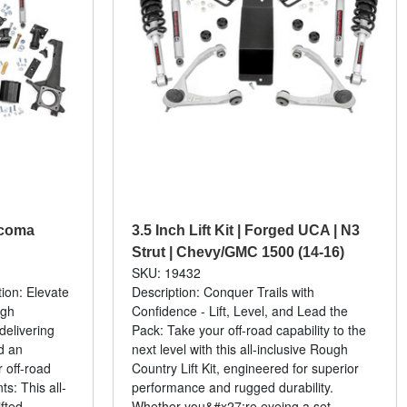
Tacoma
3.5 Inch Lift Kit | Forged UCA | N3
Strut | Chevy/GMC 1500 (14-16)
SKU: 19432
tion: Elevate
Description: Conquer Trails with
ugh
Confidence - Lift, Level, and Lead the
 delivering
Pack: Take your off-road capability to the
d an
next level with this all-inclusive Rough
 off-road
Country Lift Kit, engineered for superior
s: This all-
performance and rugged durability.
fted...
Whether you&#x27;re eyeing a set...