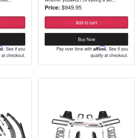
$949.95
Price:
Add to cart
Buy Now
rm
. See if you
Pay over time with
Affirm
. See if you
y at checkout.
qualify at checkout.