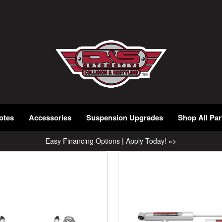
otes
Accessories
Suspension Upgrades
Shop All Par
Easy Financing Options | Apply Today! »>