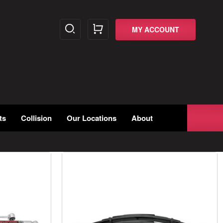
MY ACCOUNT
ts
Collision
Our Locations
About