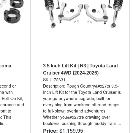
Tacoma
3.5 Inch Lift Kit | N3 | Toyota Land
Cruiser 4WD (2024-2026)
SKU: 72631
second or
Description: Rough Country&#x27;s 3.5-
ma with
Inch Lift Kit for the Toyota Land Cruiser is
Bolt-On Kit,
your go-anywhere upgrade, built for
clearance and
everything from weekend off-road romps
ront to
to full-blown overland adventures.
e: This
Whether you&#x27;re crawling over
e...
boulders, pushing through muddy trails,...
$1,159.95
Price: