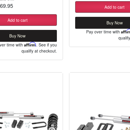
69.95
Add to cart
Add to cart
Buy Now
Pay over time with
Affi
Buy Now
qualif
ver time with
Affirm
. See if you
qualify at checkout.