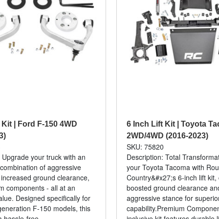
t Kit | Ford F-150 4WD
6 Inch Lift Kit | Toyota 
3)
2WD/4WD (2016-2023)
3
SKU: 75820
: Upgrade your truck with an
Description: Total Transforma
combination of aggressive
your Toyota Tacoma with Ro
 increased ground clearance,
Country&#x27;s 6-inch lift kit,
 components - all at an
boosted ground clearance an
alue. Designed specifically for
aggressive stance for superior
-generation F-150 models, this
capability.Premium Component
a hassle-free...
inclusive kit features durable li