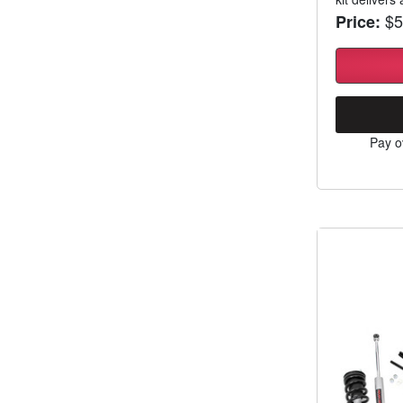
$5
Price:
Pay o