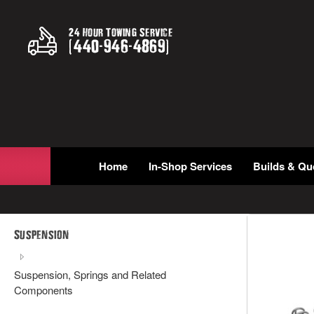
24 Hour Towing Service
(
440
-
946
-
4869
)
Home
In-Shop Services
Builds & Qu
Suspension
Suspension, Springs and Related
Components