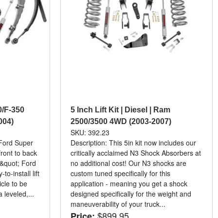
50/F-350
5 Inch Lift Kit | Diesel | Ram
004)
2500/3500 4WD (2003-2007)
SKU: 392.23
 Ford Super
Description: This 5in kit now includes our
ront to back
critically acclaimed N3 Shock Absorbers at
&quot; Ford
no additional cost! Our N3 shocks are
o-install lift
custom tuned specifically for this
icle to be
application - meaning you get a shock
 leveled,...
designed specifically for the weight and
maneuverability of your truck...
$899.95
Price: