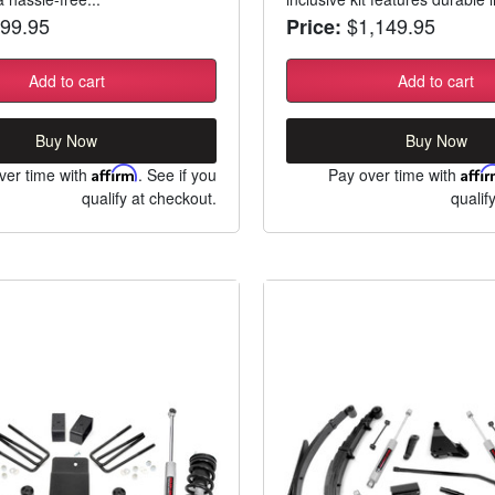
99.95
$1,149.95
Price:
Add to cart
Add to cart
Buy Now
Buy Now
ver time with
Affirm
. See if you
Pay over time with
Affi
qualify at checkout.
qualif