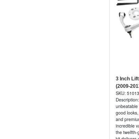
3 Inch Lif
(2009-201
SKU: 5101
Description
unbeatable 
good looks,
and premium
incredible v
the twelfth
kit delivers 