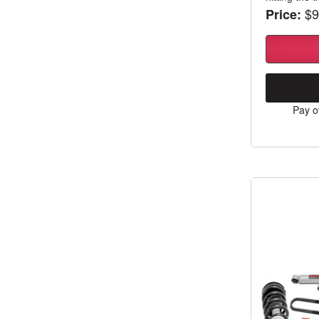
$9
Price:
Pay o