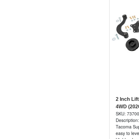
2 Inch Lif
4WD (202
SKU: 7370
Description
Tacoma Sups
easy to leve