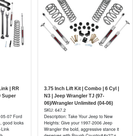
 Link | RR
3.75 Inch Lift Kit | Combo | 6 Cyl |
0 Super
N3 | Jeep Wrangler TJ (97-
06)/Wrangler Unlimited (04-06)
SKU: 647.2
 05-07 Ford
Description: Take Your Jeep to New
, good looks
Heights: Give your 1997-2006 Jeep
-Link
Wrangler the bold, aggressive stance it
gh
deserves with Rough Country&#x27;s