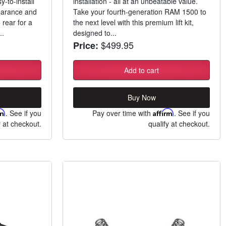
-to-install
installation - all at an unbeatable value.
learance and
Take your fourth-generation RAM 1500 to
 rear for a
the next level with this premium lift kit,
..
designed to...
$499.95
Price:
Add to cart
Buy Now
rm
. See if you
Pay over time with
Affirm
. See if you
y at checkout.
qualify at checkout.