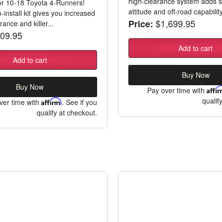
high-clearance system adds s
 for 10-18 Toyota 4-Runners!
attitude and off-road capability
-install kit gives you increased
$1,699.95
Price:
ance and killer...
09.95
Add to cart
Add to cart
Buy Now
Buy Now
Pay over time with
Affi
qualif
ver time with
Affirm
. See if you
qualify at checkout.