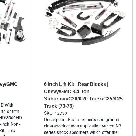
hevy/GMC
6 Inch Lift Kit | Rear Blocks |
Chevy/GMC 3/4-Ton
Suburban/C20/K20 Truck/C25/K25
HD With
Truck (73-76)
h or fifth-
SKU: 12730
0HD/3500HD
Description: FeaturesIncreased ground
-Inch Non-
clearanceIncludes application valved N3
it. This
series shock absorbers which offer the