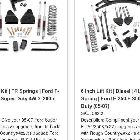
t Kit | FR Springs | Ford F-
6 Inch Lift Kit | Diesel | 4
 Super Duty 4WD (2005-
Spring | Ford F-250/F-35
Duty (05-07)
SKU: 582.2
: Give your 05-07 Ford Super
Description: Compliment your
ressive upgrade, front to back
F-250/350&#x27;s aggressive
 Country&#x27;s 3&quot; Ford
with Rough Country&#x27;s 4
spension Lift Kit! This easy-to-
Suspension Lift System. Rou