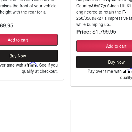
kit raises the front of your vehicle
Country&#x27;s 6-inch Lift Ki
height with the rear for a
engineered to retain the F-
250/350&#x27;s impressive fa
69.95
while bumping up...
$1,799.95
Price:
Add to cart
Add to cart
Buy Now
Buy Now
ver time with
Affirm
. See if you
qualify at checkout.
Pay over time with
Affi
qualif