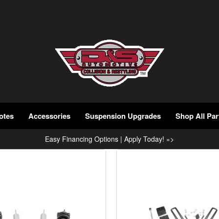
otes
Accessories
Suspension Upgrades
Shop All Par
Easy Financing Options | Apply Today! »>