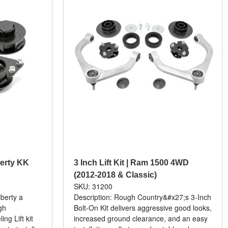
iberty KK
3 Inch Lift Kit | Ram 1500 4WD
(2012-2018 & Classic)
SKU: 31200
iberty a
Description: Rough Country&#x27;s 3-Inch
gh
Bolt-On Kit delivers aggressive good looks,
ng Lift kit
increased ground clearance, and an easy