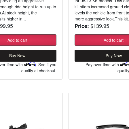
 providing an aggressive
for 08-13 KK models. This easy
enough ride height to run up to
kit offers increased ground c
s.At stock height, the
levels the vehicle from front to
its higher in...
more aggressive look.This kit.
99.95
$139.95
Price:
Add to cart
Add to cart
Buy Now
Buy Now
ver time with
Affirm
. See if you
Pay over time with
Affi
qualify at checkout.
qualif