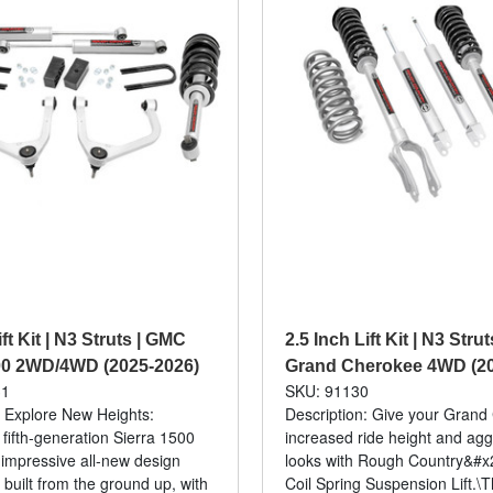
ift Kit | N3 Struts | GMC
2.5 Inch Lift Kit | N3 Stru
00 2WD/4WD (2025-2026)
Grand Cherokee 4WD (20
31
SKU: 91130
: Explore New Heights:
Description: Give your Gran
ifth-generation Sierra 1500
increased ride height and ag
 impressive all-new design
looks with Rough Country&#x2
 built from the ground up, with
Coil Spring Suspension Lift.\T