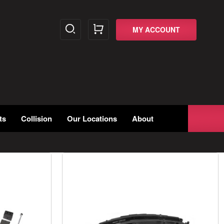
MY ACCOUNT
ts
Collision
Our Locations
About