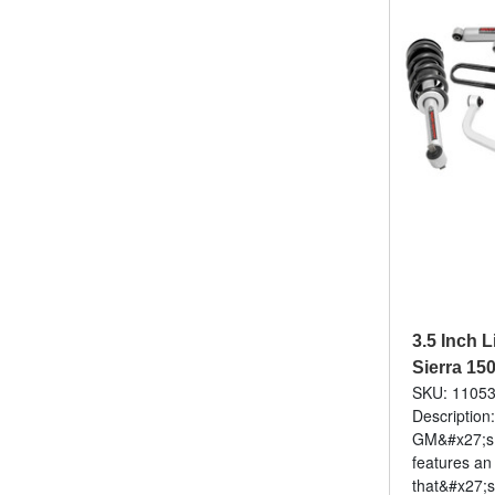
3.5 Inch L
Sierra 15
SKU: 1105
Description
GM&#x27;s f
features an
that&#x27;s