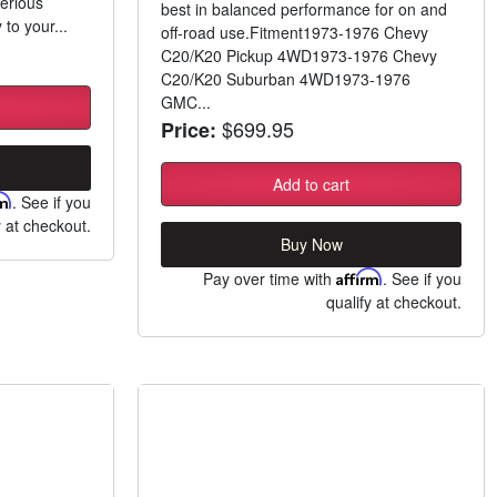
erious
best in balanced performance for on and
 to your...
off-road use.Fitment1973-1976 Chevy
C20/K20 Pickup 4WD1973-1976 Chevy
C20/K20 Suburban 4WD1973-1976
GMC...
$699.95
Price:
Add to cart
rm
. See if you
y at checkout.
Buy Now
Pay over time with
Affirm
. See if you
qualify at checkout.