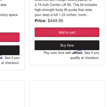
t was
3.75-inch Combo Lift Kit. This kit includes
high-strength body lift pucks that raise
ctory specs
your Jeep a full 1.25 inches, more...
$449.95
Price:
Add to cart
Buy Now
Pay over time with
Affirm
. See if you
rm
. See if you
qualify at checkout.
y at checkout.