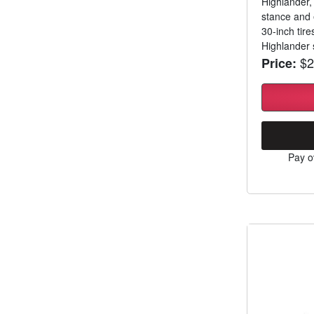
Highlander,
stance and 
30-inch tire
Highlander s
$2
Price:
Pay o