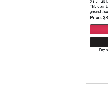
3-inch Lift
This easy-to
ground clear
$8
Price:
Pay o