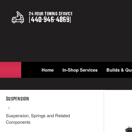
24 Hour Towing Service
(
440
-
946
-
4869
)
Home
In-Shop Services
Builds & Qu
Suspension
Suspension, Springs and Related
Components