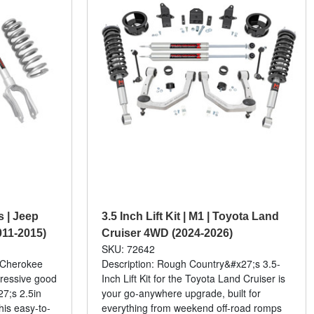
ts | Jeep
3.5 Inch Lift Kit | M1 | Toyota Land
11-2015)
Cruiser 4WD (2024-2026)
SKU: 72642
d Cherokee
Description: Rough Country&#x27;s 3.5-
gressive good
Inch Lift Kit for the Toyota Land Cruiser is
7;s 2.5in
your go-anywhere upgrade, built for
his easy-to-
everything from weekend off-road romps