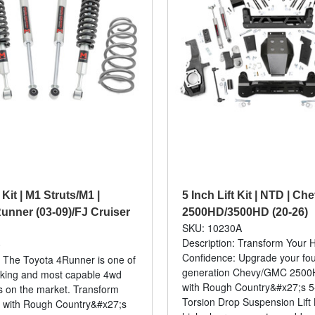
 Kit | M1 Struts/M1 |
5 Inch Lift Kit | NTD | C
unner (03-09)/FJ Cruiser
2500HD/3500HD (20-26)
SKU: 10230A
Description: Transform Your 
0
Confidence: Upgrade your fourt
: The Toyota 4Runner is one of
generation Chevy/GMC 250
oking and most capable 4wd
with Rough Country&#x27;s 5
 on the market. Transform
Torsion Drop Suspension Lift K
a with Rough Country&#x27;s