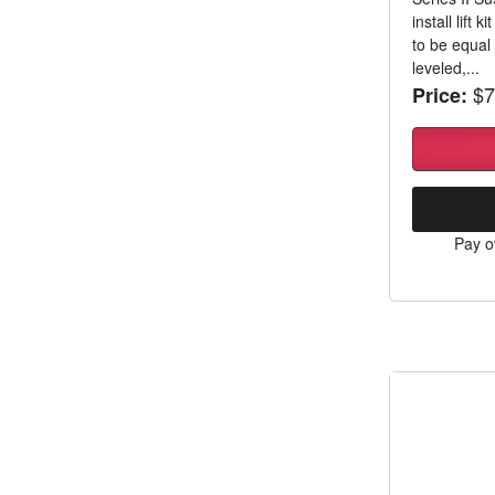
install lift 
to be equal 
leveled,...
$7
Price:
Pay o