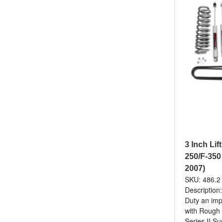
3 Inch Lif
250/F-350
2007)
SKU: 486.2
Description
Duty an imp
with Rough
Series II Su