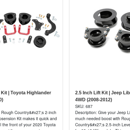
t Kit | Toyota Highlander
2.5 Inch Lift Kit | Jeep L
0)
4WD (2008-2012)
0
SKU: 687
: Rough Country&#x27;s 2-inch
Description: Give your Jeep L
ension Kit makes it quick and
much needed boost with Rou
l the front of your 2020 Toyota
Country&#x27;s 2.5-inch Leveli