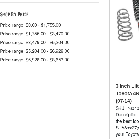
Shop By Price
Price range: $0.00 - $1,755.00
Price range: $1,755.00 - $3,479.00
Price range: $3,479.00 - $5,204.00
Price range: $5,204.00 - $6,928.00
Price range: $6,928.00 - $8,653.00
3 Inch Lift
Toyota 4R
(07-14)
SKU: 7604
Description
the best-lo
SUV&#x27;s
your Toyot