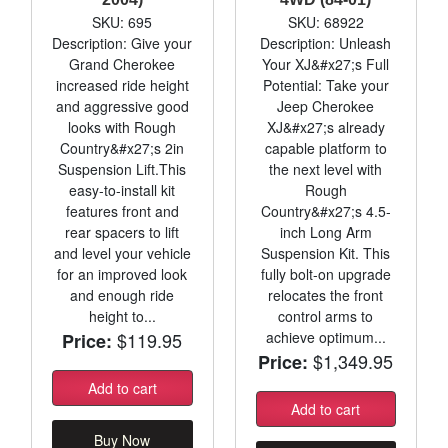
SKU: 695
SKU: 68922
Description: Give your
Description: Unleash
Grand Cherokee
Your XJ&#x27;s Full
increased ride height
Potential: Take your
and aggressive good
Jeep Cherokee
looks with Rough
XJ&#x27;s already
Country&#x27;s 2in
capable platform to
Suspension Lift.This
the next level with
easy-to-install kit
Rough
features front and
Country&#x27;s 4.5-
rear spacers to lift
inch Long Arm
and level your vehicle
Suspension Kit. This
for an improved look
fully bolt-on upgrade
and enough ride
relocates the front
height to...
control arms to
$119.95
achieve optimum...
Price:
$1,349.95
Price:
Add to cart
Add to cart
Buy Now