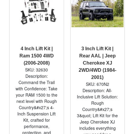
4 Inch Lift Kit |
3 Inch Lift Kit |
Ram 1500 4WD
Rear AAL | Jeep
(2006-2008)
Cherokee XJ
SKU: 32630
2WD/4WD (1984-
Description:
2001)
Command the Trail
SKU: 670N2
with Confidence: Take
Description: All-
your RAM 1500 to the
Inclusive Lift Solution:
next level with Rough
Rough
Country&#x27;s 4-
Country&#x27;s
Inch Suspension Lift
3&quot; Lift Kit for the
Kit, crafted for
Jeep Cherokee XJ
performance,
includes everything
protection, and