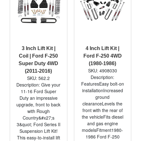
3 Inch Lift Kit |
4 Inch Lift Kit |
Coil | Ford F-250
Ford F-250 4WD
Super Duty 4WD
(1980-1986)
SKU: 4908030
(2011-2016)
Description:
SKU: 562.2
FeaturesEasy bolt-on
Description: Give your
installationIncreased
11-16 Ford Super
ground
Duty an impressive
clearanceLevels the
upgrade, front to back
front with the rear of
with Rough
the vehicleFits diesel
Country&#x27;s
and gas engine
3&quot; Ford Series II
modelsFitment1980-
Suspension Lift Kit!
1986 Ford F-250
This easy-to-install lift