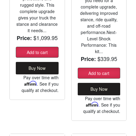
you need for a
rugged style. This
complete upgrade,
complete upgrade
delivering improved
gives your truck the
stance, ride quality,
stance and clearance
and off-road
it needs...
performance.Next-
$1,099.95
Price:
Level Shock
Performance: This
kit...
Add to cart
$339.95
Price:
Buy Now
Add to cart
Pay over time with
Affirm
. See if you
Buy Now
qualify at checkout.
Pay over time with
Affirm
. See if you
qualify at checkout.