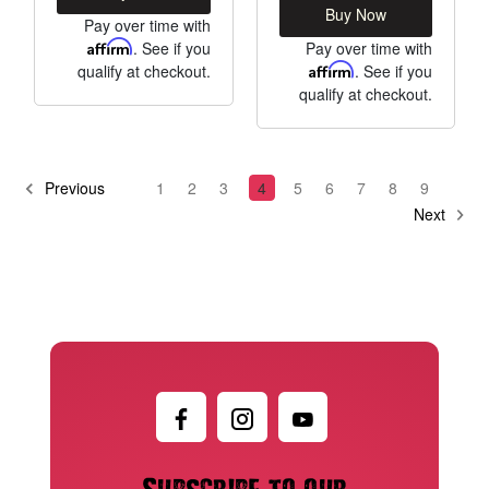
Buy Now
Pay over time with
Affirm
. See if you
Pay over time with
qualify at checkout.
Affirm
. See if you
qualify at checkout.
Previous
1
2
3
4
5
6
7
8
9
Next
Subscribe to our