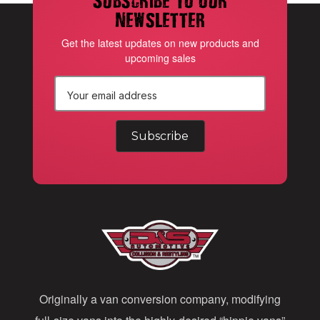
newsletter
Get the latest updates on new products and
upcoming sales
E
m
a
i
l
A
d
d
Originally a van conversion company, modifying
r