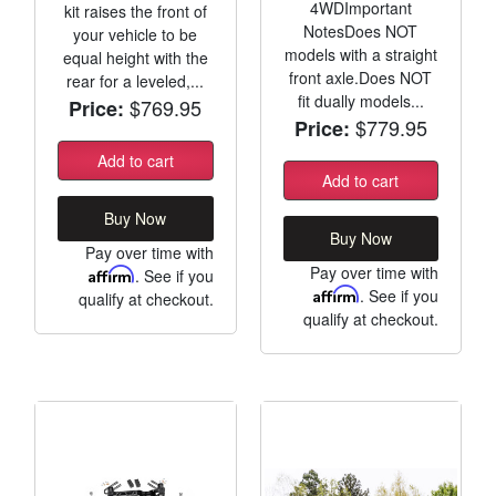
4WDImportant
kit raises the front of
NotesDoes NOT
your vehicle to be
models with a straight
equal height with the
front axle.Does NOT
rear for a leveled,...
fit dually models...
$769.95
Price:
$779.95
Price:
Add to cart
Add to cart
Buy Now
Buy Now
Pay over time with
Pay over time with
Affirm
. See if you
Affirm
. See if you
qualify at checkout.
qualify at checkout.