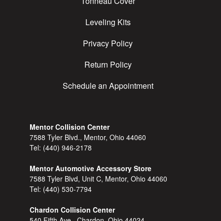
Tonneau Cover
Leveling Kits
Privacy Policy
Return Policy
Schedule an Appointment
Mentor Collision Center
7588 Tyler Blvd., Mentor, Ohio 44060
Tel:
(440) 946-2178
Mentor Automotive Accessory Store
7588 Tyler Blvd, Unit C, Mentor, Ohio 44060
Tel:
(440) 530-7794
Chardon Collision Center
540 Fifth Ave., Chardon, Ohio 44024