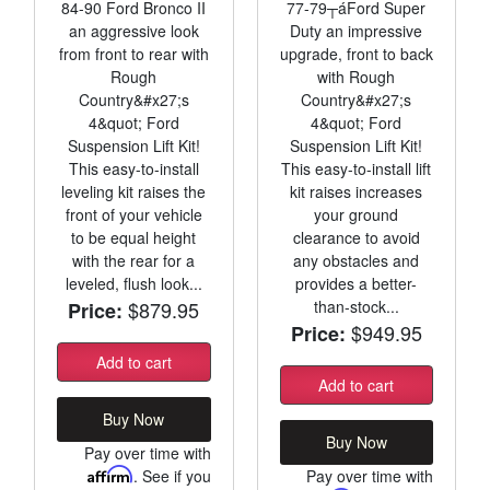
84-90 Ford Bronco II
77-79┬áFord Super
an aggressive look
Duty an impressive
from front to rear with
upgrade, front to back
Rough
with Rough
Country&#x27;s
Country&#x27;s
4&quot; Ford
4&quot; Ford
Suspension Lift Kit!
Suspension Lift Kit!
This easy-to-install
This easy-to-install lift
leveling kit raises the
kit raises increases
front of your vehicle
your ground
to be equal height
clearance to avoid
with the rear for a
any obstacles and
leveled, flush look...
provides a better-
$879.95
than-stock...
Price:
$949.95
Price:
Add to cart
Add to cart
Buy Now
Buy Now
Pay over time with
Affirm
. See if you
Pay over time with