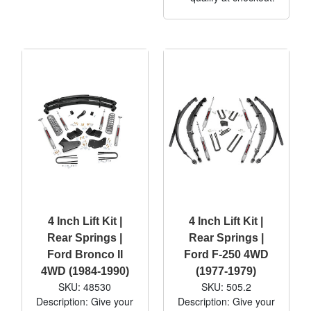
4 Inch Lift Kit |
4 Inch Lift Kit |
Rear Springs |
Rear Springs |
Ford Bronco II
Ford F-250 4WD
4WD (1984-1990)
(1977-1979)
SKU: 48530
SKU: 505.2
Description: Give your
Description: Give your