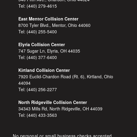
Tel:
(440) 279-4615
East Mentor Collision Center
8700 Tyler Blvd., Mentor, Ohio 44060
Tel:
(440) 255-5400
Elyria Collision Center
747 Sugar Ln, Elyria, OH 44035
Tel:
(440) 377-6400
Kirtland Collision Center
7920 Euclid-Chardon Road (Rt. 6), Kirtland, Ohio
44094
Tel:
(440) 256-2277
North Ridgeville Collision Center
34343 Mills Rd, North Ridgeville, OH 44039
Tel:
(440) 433-3563
No personal or small business checks accepted,