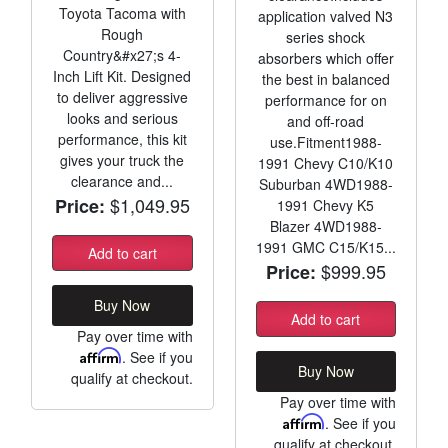
Toyota Tacoma with
application valved N3
Rough
series shock
Country&#x27;s 4-
absorbers which offer
Inch Lift Kit. Designed
the best in balanced
to deliver aggressive
performance for on
looks and serious
and off-road
performance, this kit
use.Fitment1988-
gives your truck the
1991 Chevy C10/K10
clearance and...
Suburban 4WD1988-
$1,049.95
Price:
1991 Chevy K5
Blazer 4WD1988-
1991 GMC C15/K15...
Add to cart
$999.95
Price:
Buy Now
Add to cart
Pay over time with
Affirm
. See if you
Buy Now
qualify at checkout.
Pay over time with
Affirm
. See if you
qualify at checkout.