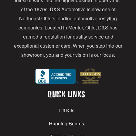
full-size vans into the highly-desired “hippie vans”
e
of the 1970s, D&S Automotive is now one of
s
Northeast Ohio’s leading automotive restyling
s
companies. Located in Mentor, Ohio, D&S has
earned a reputation for quality service and
exceptional customer care. When you step into our
showroom, you and your vision is our focus.
Quick Links
Lift Kits
Running Boards