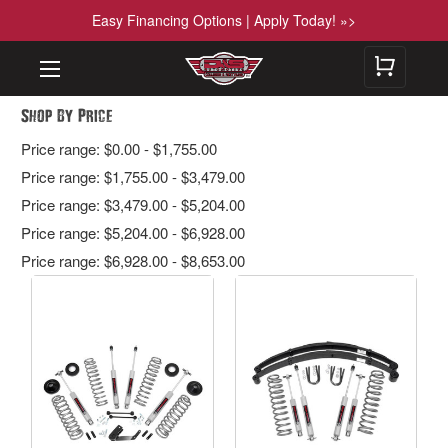
Easy Financing Options | Apply Today! »>
Shop By Price
Price range: $0.00 - $1,755.00
Price range: $1,755.00 - $3,479.00
Price range: $3,479.00 - $5,204.00
Price range: $5,204.00 - $6,928.00
Price range: $6,928.00 - $8,653.00