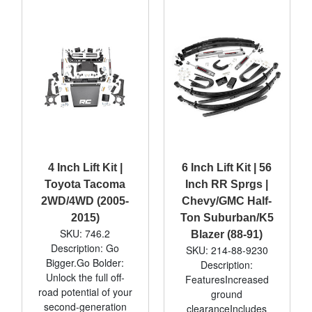
4 Inch Lift Kit |
6 Inch Lift Kit | 56
Toyota Tacoma
Inch RR Sprgs |
2WD/4WD (2005-
Chevy/GMC Half-
2015)
Ton Suburban/K5
SKU: 746.2
Blazer (88-91)
Description: Go
SKU: 214-88-9230
Bigger.Go Bolder:
Description:
Unlock the full off-
FeaturesIncreased
road potential of your
ground
second-generation
clearanceIncludes