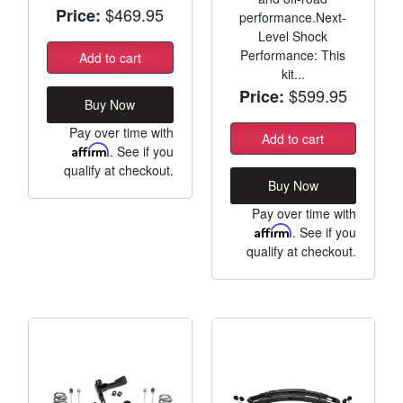
$469.95
Price:
performance.Next-
Level Shock
Performance: This
Add to cart
kit...
$599.95
Price:
Buy Now
Pay over time with
Add to cart
Affirm
. See if you
qualify at checkout.
Buy Now
Pay over time with
Affirm
. See if you
qualify at checkout.