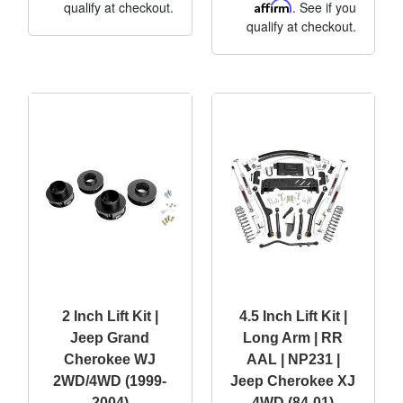
qualify at checkout.
Affirm
. See if you
qualify at checkout.
2 Inch Lift Kit |
4.5 Inch Lift Kit |
Jeep Grand
Long Arm | RR
Cherokee WJ
AAL | NP231 |
2WD/4WD (1999-
Jeep Cherokee XJ
2004)
4WD (84-01)