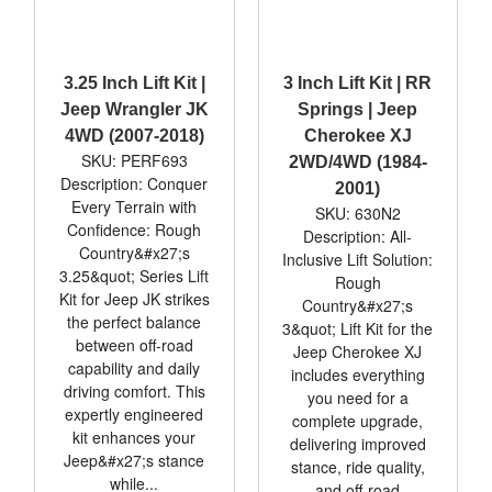
3.25 Inch Lift Kit |
3 Inch Lift Kit | RR
Jeep Wrangler JK
Springs | Jeep
4WD (2007-2018)
Cherokee XJ
SKU: PERF693
2WD/4WD (1984-
Description: Conquer
2001)
Every Terrain with
SKU: 630N2
Confidence: Rough
Description: All-
Country&#x27;s
Inclusive Lift Solution:
3.25&quot; Series Lift
Rough
Kit for Jeep JK strikes
Country&#x27;s
the perfect balance
3&quot; Lift Kit for the
between off-road
Jeep Cherokee XJ
capability and daily
includes everything
driving comfort. This
you need for a
expertly engineered
complete upgrade,
kit enhances your
delivering improved
Jeep&#x27;s stance
stance, ride quality,
while...
and off-road