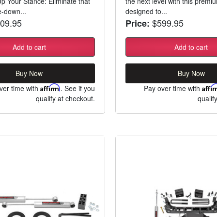
Up Your Stance: Eliminate that
the next level with this premium 
e-down...
designed to...
09.95
$599.95
Price:
Add to cart
Add to cart
Buy Now
Buy Now
ver time with
Affirm
. See if you
Pay over time with
Affi
qualify at checkout.
qualif