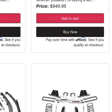
$949.95
Price:
Add to cart
Buy Now
rm
. See if you
Pay over time with
Affirm
. See if you
y at checkout.
qualify at checkout.