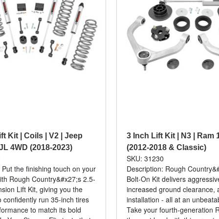
ft Kit | Coils | V2 | Jeep
3 Inch Lift Kit | N3 | Ra
JL 4WD (2018-2023)
(2012-2018 & Classic)
0
SKU: 31230
 Put the finishing touch on your
Description: Rough Country&#
ith Rough Country&#x27;s 2.5-
Bolt-On Kit delivers aggressi
ion Lift Kit, giving you the
increased ground clearance, 
 confidently run 35-inch tires
installation - all at an unbeata
formance to match its bold
Take your fourth-generation