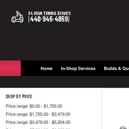
24 Hour Towing Service
(
440
-
946
-
4869
)
Home
In-Shop Services
Builds & Qu
Shop By Price
Price range: $0.00 - $1,755.00
Price range: $1,755.00 - $3,479.00
Price range: $3,479.00 - $5,204.00