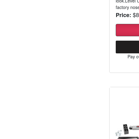
look.Level 
factory nos
$8
Price:
Pay o