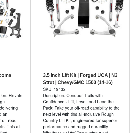
Tacoma
3.5 Inch Lift Kit | Forged UCA | N3
Strut | Chevy/GMC 1500 (14-16)
SKU: 19432
tion: Elevate
Description: Conquer Trails with
ugh
Confidence - Lift, Level, and Lead the
 delivering
Pack: Take your off-road capability to the
d an
next level with this all-inclusive Rough
 off-road
Country Lift Kit, engineered for superior
s: This all-
performance and rugged durability.
fted...
Whether you&#x27;re eyeing a set...