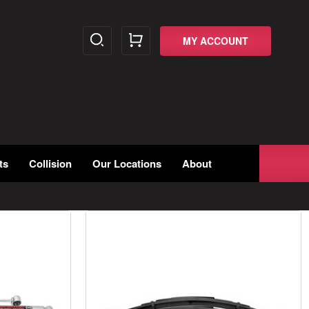
MY ACCOUNT
ts
Collision
Our Locations
About