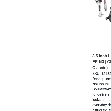
3.5 Inch Li
FR N3 | C
Classic)
SKU: 1243
Description:
Not too tall
Country&#x2
Kit delivers
looks, enha
everyday dr
hitting the tr