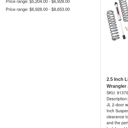
Price range: $5,204.00 - $6,928.00
Price range: $6,928.00 - $8,653.00
2.5 Inch Li
Wrangler 
SKU: 9137
Description:
JL 2-door w
Inch Suspens
clearance to
and the per