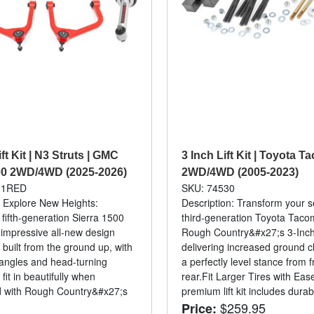
ift Kit | N3 Struts | GMC
3 Inch Lift Kit | Toyota 
00 2WD/4WD (2025-2026)
2WD/4WD (2005-2023)
31RED
SKU: 74530
: Explore New Heights:
Description: Transform your 
ifth-generation Sierra 1500
third-generation Toyota Taco
 impressive all-new design
Rough Country&#x27;s 3-Inch 
 built from the ground up, with
delivering increased ground 
angles and head-turning
a perfectly level stance from f
 fit in beautifully when
rear.Fit Larger Tires with Eas
d with Rough Country&#x27;s
premium lift kit includes durabl
$259.95
Price: