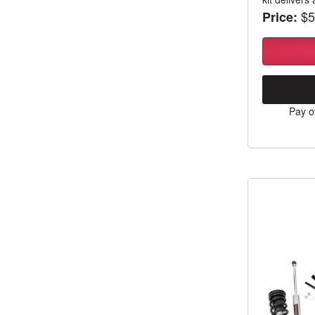
$5
Price:
Pay o