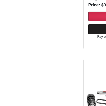
$9
Price:
Pay o