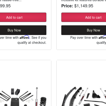
99.95
$1,149.95
Price:
Add to cart
Add to cart
Buy Now
Buy Now
ver time with
Affirm
. See if you
Pay over time with
Affi
qualify at checkout.
qualif