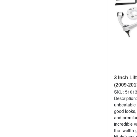
3 Inch Lif
(2009-201
SKU: 5101
Description
unbeatable 
good looks,
and premium
incredible v
the twelfth
kit delivers 