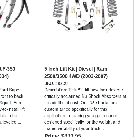
50/F-350
5 Inch Lift Kit | Diesel | Ram
004)
2500/3500 4WD (2003-2007)
SKU: 392.23
 Ford Super
Description: This 5in kit now includes our
ront to back
critically acclaimed N3 Shock Absorbers at
&quot; Ford
no additional cost! Our N3 shocks are
o-install lift
custom tuned specifically for this
icle to be
application - meaning you get a shock
 leveled,...
designed specifically for the weight and
maneuverability of your truck...
$899.95
Price: