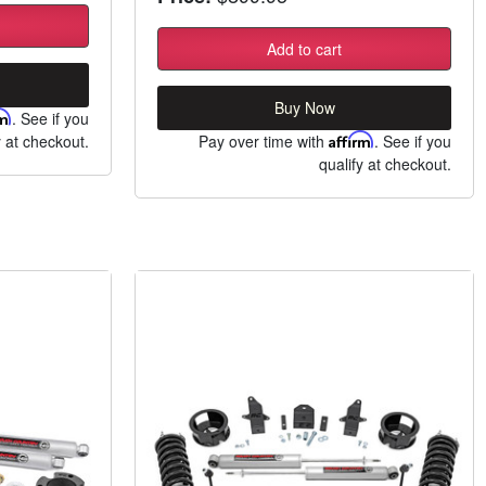
Add to cart
Buy Now
rm
. See if you
y at checkout.
Pay over time with
Affirm
. See if you
qualify at checkout.