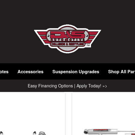
otes
Accessories
Suspension Upgrades
Shop All Par
Easy Financing Options | Apply Today! »>