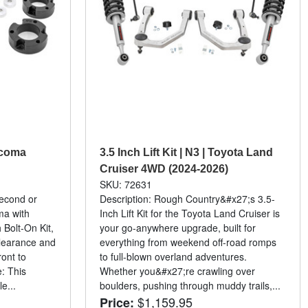
Tacoma
3.5 Inch Lift Kit | N3 | Toyota Land
Cruiser 4WD (2024-2026)
SKU: 72631
second or
Description: Rough Country&#x27;s 3.5-
ma with
Inch Lift Kit for the Toyota Land Cruiser is
Bolt-On Kit,
your go-anywhere upgrade, built for
clearance and
everything from weekend off-road romps
ront to
to full-blown overland adventures.
e: This
Whether you&#x27;re crawling over
e...
boulders, pushing through muddy trails,...
$1,159.95
Price: