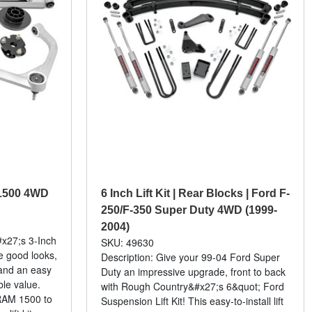
m 1500 4WD
6 Inch Lift Kit | Rear Blocks | Ford F-
250/F-350 Super Duty 4WD (1999-
2004)
x27;s 3-Inch
SKU: 49630
ve good looks,
Description: Give your 99-04 Ford Super
and an easy
Duty an impressive upgrade, front to back
ble value.
with Rough Country&#x27;s 6&quot; Ford
 RAM 1500 to
Suspension Lift Kit! This easy-to-install lift