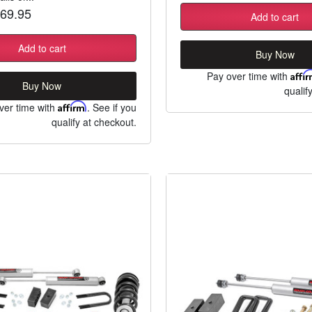
69.95
Add to cart
Add to cart
Buy Now
Pay over time with
Affi
Buy Now
qualif
ver time with
Affirm
. See if you
qualify at checkout.