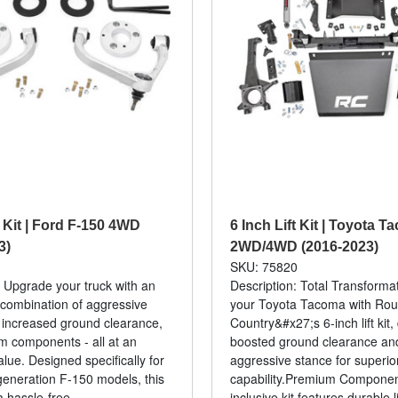
t Kit | Ford F-150 4WD
6 Inch Lift Kit | Toyota 
3)
2WD/4WD (2016-2023)
3
SKU: 75820
: Upgrade your truck with an
Description: Total Transforma
combination of aggressive
your Toyota Tacoma with Ro
 increased ground clearance,
Country&#x27;s 6-inch lift kit,
 components - all at an
boosted ground clearance an
alue. Designed specifically for
aggressive stance for superior
-generation F-150 models, this
capability.Premium Component
a hassle-free...
inclusive kit features durable li