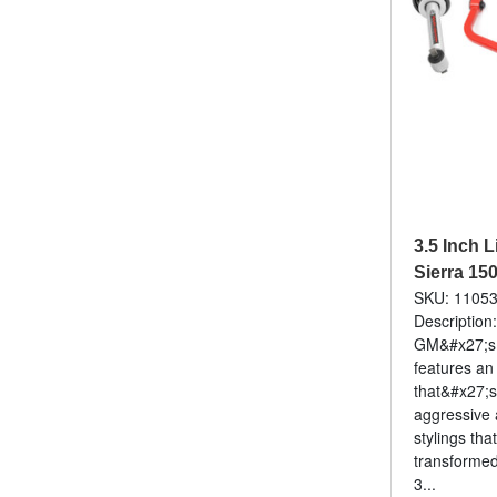
3.5 Inch L
Sierra 15
SKU: 1105
Description
GM&#x27;s f
features an
that&#x27;s
aggressive 
stylings that
transforme
3...