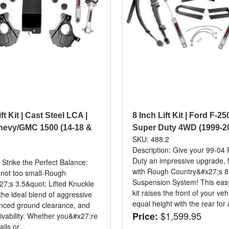
ft Kit | Cast Steel LCA |
8 Inch Lift Kit | Ford F-2
hevy/GMC 1500 (14-18 &
Super Duty 4WD (1999-2
SKU: 488.2
Description: Give your 99-04
2
Duty an impressive upgrade, f
 Strike the Perfect Balance:
with Rough Country&#x27;s 8
, not too small-Rough
Suspension System! This easy-t
7;s 3.5&quot; Lifted Knuckle
kit raises the front of your veh
 the ideal blend of aggressive
equal height with the rear for a
nced ground clearance, and
$1,599.95
Price:
ivability. Whether you&#x27;re
ails or...