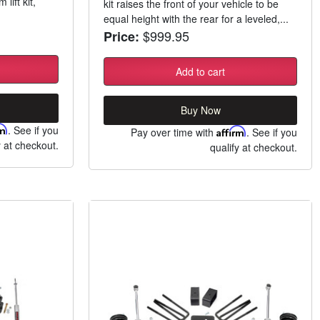
lift kit,
kit raises the front of your vehicle to be
equal height with the rear for a leveled,...
$999.95
Price:
Add to cart
Buy Now
rm
. See if you
Pay over time with
Affirm
. See if you
y at checkout.
qualify at checkout.