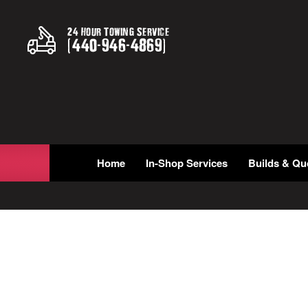
24 Hour Towing Service
(
440
-
946
-
4869
)
Home
In-Shop Services
Builds & Qu