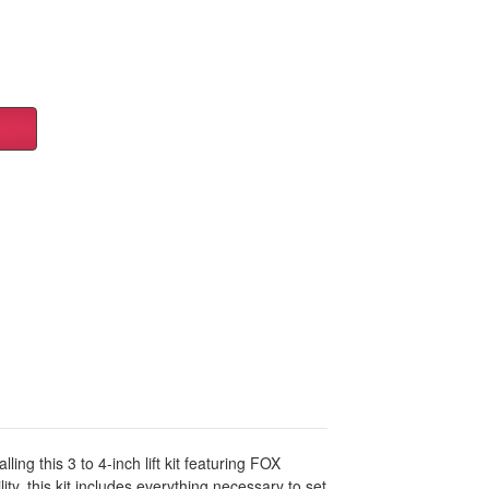
g this 3 to 4-inch lift kit featuring FOX
, this kit includes everything necessary to set