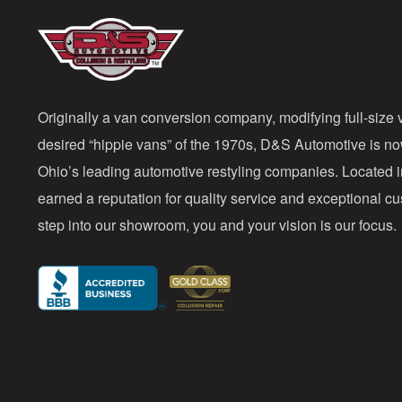
Originally a van conversion company, modifying full-size v
desired “hippie vans” of the 1970s, D&S Automotive is n
Ohio’s leading automotive restyling companies. Located 
earned a reputation for quality service and exceptional 
step into our showroom, you and your vision is our focus.