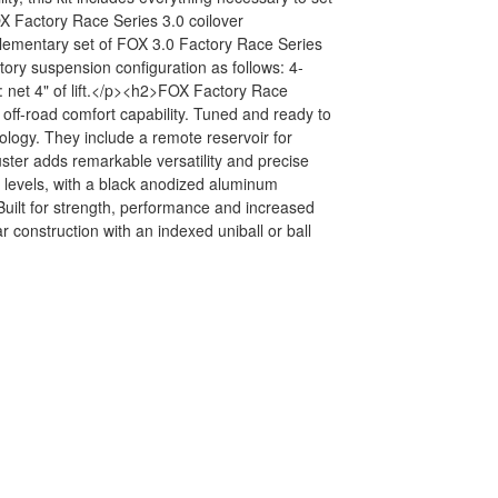
FOX Factory Race Series 3.0 coilover
plementary set of FOX 3.0 Factory Race Series
tory suspension configuration as follows: 4-
: net 4" of lift.</p><h2>FOX Factory Race
ff-road comfort capability. Tuned and ready to
nology. They include a remote reservoir for
uster adds remarkable versatility and precise
n levels, with a black anodized aluminum
uilt for strength, performance and increased
r construction with an indexed uniball or ball