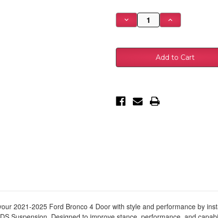
Stock:
Decrease
Increase
Quantity
Quantity
of
of
2021-
2021-
2026
2026
Ford
Ford
Bronco
Bronco
Suspension
Suspension
Lift
Lift
Kit,
Kit,
(Base
(Base
2dr/4dr,
2dr/4dr,
4/4.5"
4/4.5"
Front,
Front,
3-
3-
3.5"
3.5"
R
R
-
-
BDS1905FRS
BDS1905FRS
our 2021-2025 Ford Bronco 4 Door with style and performance by installin
DS Suspension. Designed to improve stance, performance, and capability