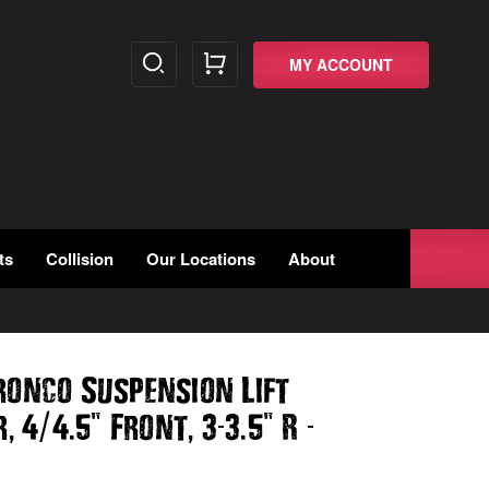
MY ACCOUNT
ts
Collision
Our Locations
About
ronco Suspension Lift
,
/
.
"
,
-
.
"
-
r
4
4
5
Front
3
3
5
R