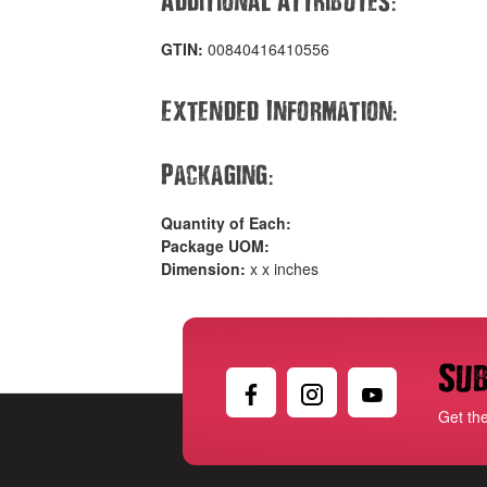
:
GTIN:
00840416410556
:
Extended Information
:
Packaging
Quantity of Each:
Package UOM:
Dimension:
x x inches
Sub
Get th