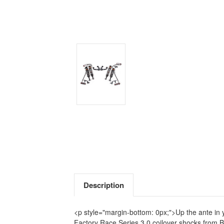
Description
<p style="margin-bottom: 0px;">Up the ante in y
Factory Race Series 3.0 coilover shocks from B