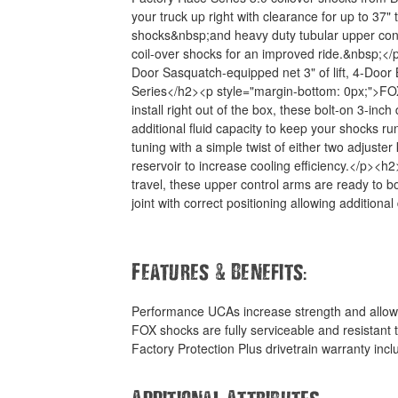
your truck up right with clearance for up to 37"
shocks&nbsp;and heavy duty tubular upper cont
coil-over shocks for an improved ride.&nbsp;</p
Door Sasquatch-equipped net 3" of lift, 4-Door 
Series</h2><p style="margin-bottom: 0px;">FOX 
install right out of the box, these bolt-on 3-in
additional fluid capacity to keep your shocks r
tuning with a simple twist of either two adjus
reservoir to increase cooling efficiency.</p>
travel, these upper control arms are ready to bo
joint with correct positioning allowing additiona
&
:
Features
Benefits
Performance UCAs increase strength and allow
FOX shocks are fully serviceable and resistant
Factory Protection Plus drivetrain warranty inc
Additional Attributes