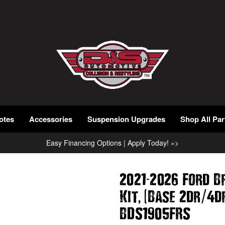
otes
Accessories
Suspension Upgrades
Shop All Par
Easy Financing Options | Apply Today! »>
-
2021
2026 Ford B
,
(
/
Kit
Base 2dr
4d
BDS1905FRS