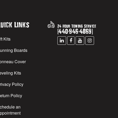
uick Links
24 Hour Towing Service
(
440
-
946
-
4869
)
ft Kits
unning Boards
onneau Cover
eveling Kits
rivacy Policy
eturn Policy
chedule an
ppointment