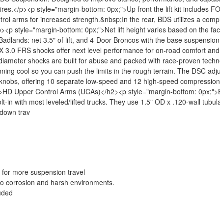
 tires.</p><p style="margin-bottom: 0px;">Up front the lift kit includes 
rol arms for increased strength.&nbsp;In the rear, BDS utilizes a com
><p style="margin-bottom: 0px;">Net lift height varies based on the fac
Badlands: net 3.5" of lift, and 4-Door Broncos with the base suspension
3.0 FRS shocks offer next level performance for on-road comfort and o
ch diameter shocks are built for abuse and packed with race-proven tech
unning cool so you can push the limits in the rough terrain. The DSC adj
ter knobs, offering 10 separate low-speed and 12 high-speed compressio
<h2>HD Upper Control Arms (UCAs)</h2><p style="margin-bottom: 0px;">B
lt-in with most leveled/lifted trucks. They use 1.5" OD x .120-wall tubula
l down trav
 for more suspension travel
 to corrosion and harsh environments.
luded