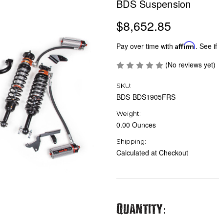
BDS Suspension
$8,652.85
Pay over time with
Affirm
. See if
(No reviews yet)
SKU:
BDS-BDS1905FRS
Weight:
0.00 Ounces
Shipping:
Calculated at Checkout
Current
Quantity: