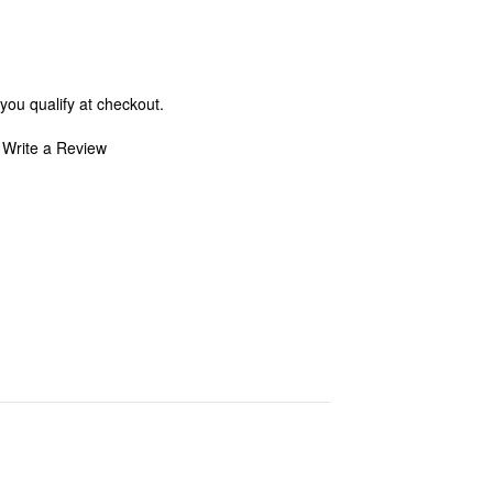
 you qualify at checkout.
Write a Review