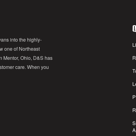
i
l
Q
A
d
ans into the highly-
Li
ow one of Northeast
d
in Mentor, Ohio, D&S has
R
r
customer care. When you
T
e
s
L
s
P
R
S
A