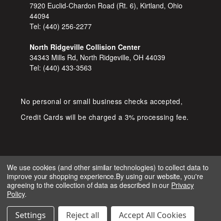
7920 Euclid-Chardon Road (Rt. 6), Kirtland, Ohio
44094
Tel:
(440) 256-2277
North Ridgeville Collision Center
34343 Mills Rd, North Ridgeville, OH 44039
Tel:
(440) 433-3563
No personal or small business checks accepted,
Credit Cards will be charged a 3% processing fee.
We use cookies (and other similar technologies) to collect data to
improve your shopping experience.
By using our website, you're
COPYRIGHT © 2026 SHOP D&S
agreeing to the collection of data as described in our
Privacy
AUTOMOTIVE. ALL RIGHTS RESERVED.
Policy
.
IGNITE MARKETING GROUP.
BUILT BY
Settings
Reject all
Accept All Cookies