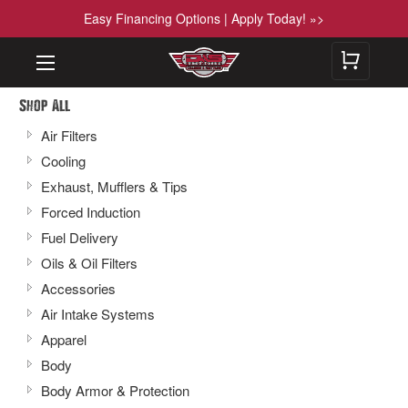
Easy Financing Options | Apply Today! »>
Shop All
Air Filters
Cooling
Exhaust, Mufflers & Tips
Forced Induction
Fuel Delivery
Oils & Oil Filters
Accessories
Air Intake Systems
Apparel
Body
Body Armor & Protection