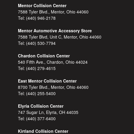
Mentor Collision Center
7588 Tyler Blvd., Mentor, Ohio 44060
Tel:
(440) 946-2178
Mentor Automotive Accessory Store
7588 Tyler Blvd, Unit C, Mentor, Ohio 44060
Tel:
(440) 530-7794
Chardon Collision Center
540 Fifth Ave., Chardon, Ohio 44024
Tel:
(440) 279-4615
East Mentor Collision Center
8700 Tyler Blvd., Mentor, Ohio 44060
Tel:
(440) 255-5400
Elyria Collision Center
747 Sugar Ln, Elyria, OH 44035
Tel:
(440) 377-6400
Kirtland Collision Center