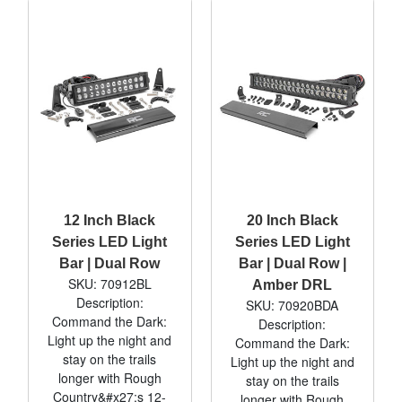
12 Inch Black
20 Inch Black
Series LED Light
Series LED Light
Bar | Dual Row
Bar | Dual Row |
SKU: 70912BL
Amber DRL
Description:
SKU: 70920BDA
Command the Dark:
Description:
Light up the night and
Command the Dark:
stay on the trails
Light up the night and
longer with Rough
stay on the trails
Country&#x27;s 12-
longer with Rough