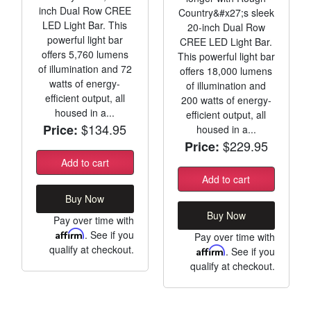
inch Dual Row CREE
Country&#x27;s sleek
LED Light Bar. This
20-inch Dual Row
powerful light bar
CREE LED Light Bar.
offers 5,760 lumens
This powerful light bar
of illumination and 72
offers 18,000 lumens
watts of energy-
of illumination and
efficient output, all
200 watts of energy-
housed in a...
efficient output, all
$134.95
Price:
housed in a...
$229.95
Price:
Add to cart
Add to cart
Buy Now
Buy Now
Pay over time with
Affirm
. See if you
Pay over time with
qualify at checkout.
Affirm
. See if you
qualify at checkout.