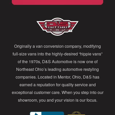
i
l
A
d
d
Originally a van conversion company, modifying
r
full-size vans into the highly-desired “hippie vans”
e
of the 1970s, D&S Automotive is now one of
s
Northeast Ohio’s leading automotive restyling
s
companies. Located in Mentor, Ohio, D&S has
earned a reputation for quality service and
exceptional customer care. When you step into our
showroom, you and your vision is our focus.