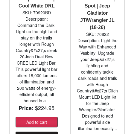
Cool White DRL
Spot | Jeep
SKU: 70920BD
Gladiator
Description:
JT/Wrangler JL
Command the Dark:
(18-26)
Light up the night and
SKU: 70822
stay on the trails
Description: Light the
longer with Rough
Way with Enhanced
Country&#x27;s sleek
Visibility: Upgrade
20-inch Dual Row
your Jeep&#x27;s
CREE LED Light Bar.
lighting and
This powerful light bar
confidently tackle
offers 18,000 lumens
dark roads and trails
of illumination and
with Rough
200 watts of energy-
Country&#x27;s Ditch
efficient output, all
Mount LED Light Kit
housed in a...
for the Jeep
$224.95
Price:
Wrangler/Gladiator.
Designed to add
Add to cart
powerful side
illumination exactly...