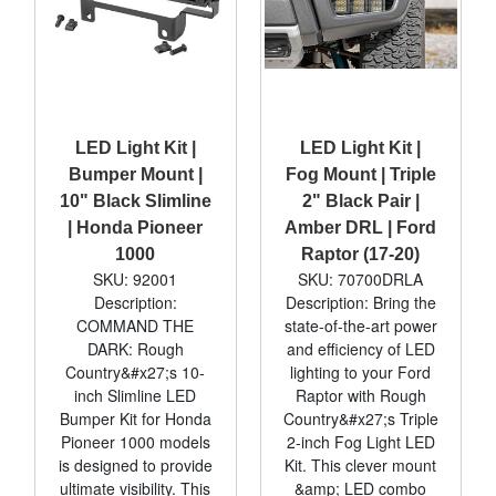
LED Light Kit |
LED Light Kit |
Bumper Mount |
Fog Mount | Triple
10" Black Slimline
2" Black Pair |
| Honda Pioneer
Amber DRL | Ford
1000
Raptor (17-20)
SKU: 92001
SKU: 70700DRLA
Description:
Description: Bring the
COMMAND THE
state-of-the-art power
DARK: Rough
and efficiency of LED
Country&#x27;s 10-
lighting to your Ford
inch Slimline LED
Raptor with Rough
Bumper Kit for Honda
Country&#x27;s Triple
Pioneer 1000 models
2-inch Fog Light LED
is designed to provide
Kit. This clever mount
ultimate visibility. This
&amp; LED combo