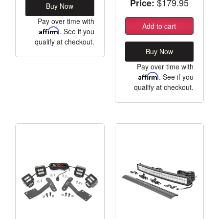
$179.95
Price:
Buy Now
Pay over time with
Add to cart
Affirm
. See if you
qualify at checkout.
Buy Now
Pay over time with
Affirm
. See if you
qualify at checkout.