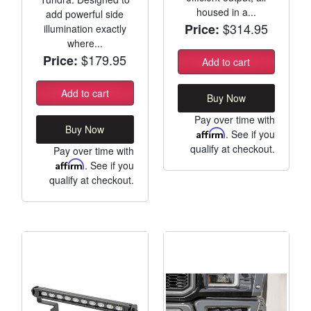
housed in a...
add powerful side
$314.95
Price:
illumination exactly
where...
$179.95
Price:
Add to cart
Add to cart
Buy Now
Pay over time with
Buy Now
Affirm
. See if you
qualify at checkout.
Pay over time with
Affirm
. See if you
qualify at checkout.