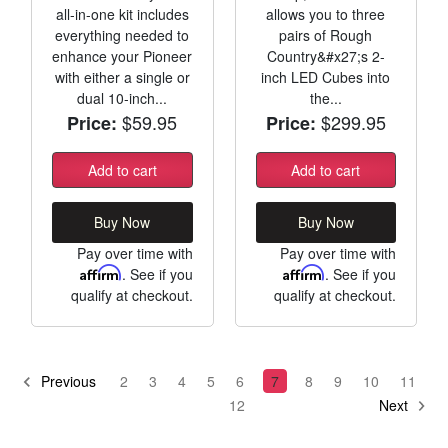
all-in-one kit includes
allows you to three
everything needed to
pairs of Rough
enhance your Pioneer
Country&#x27;s 2-
with either a single or
inch LED Cubes into
dual 10-inch...
the...
$59.95
$299.95
Price:
Price:
Add to cart
Add to cart
Buy Now
Buy Now
Pay over time with
Pay over time with
Affirm
. See if you
Affirm
. See if you
qualify at checkout.
qualify at checkout.
Previous
2
3
4
5
6
7
8
9
10
11
12
Next