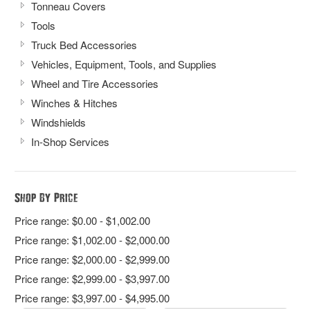
Tonneau Covers
Tools
Truck Bed Accessories
Vehicles, Equipment, Tools, and Supplies
Wheel and Tire Accessories
Winches & Hitches
Windshields
In-Shop Services
Shop By Price
Price range: $0.00 - $1,002.00
Price range: $1,002.00 - $2,000.00
Price range: $2,000.00 - $2,999.00
Price range: $2,999.00 - $3,997.00
Price range: $3,997.00 - $4,995.00