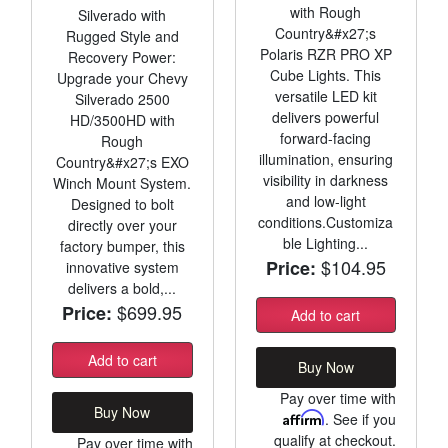
with Rough
Silverado with
Country&#x27;s
Rugged Style and
Polaris RZR PRO XP
Recovery Power:
Cube Lights. This
Upgrade your Chevy
versatile LED kit
Silverado 2500
delivers powerful
HD/3500HD with
forward-facing
Rough
illumination, ensuring
Country&#x27;s EXO
visibility in darkness
Winch Mount System.
and low-light
Designed to bolt
conditions.Customiza
directly over your
ble Lighting...
factory bumper, this
$104.95
Price:
innovative system
delivers a bold,...
$699.95
Price:
Add to cart
Add to cart
Buy Now
Pay over time with
Buy Now
Affirm
. See if you
qualify at checkout.
Pay over time with