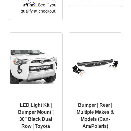
Affirm
. See if you
qualify at checkout.
LED Light Kit |
Bumper | Rear |
Bumper Mount |
Multiple Makes &
30" Black Dual
Models (Can-
Row | Toyota
Am/Polaris)