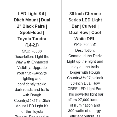
LED Light Kit |
30 Inch Chrome
Ditch Mount | Dual
Series LED Light
2" Black Pairs |
Bar | Curved |
Spot/Flood |
Dual Row | Cool
Toyota Tundra
White DRL
SKU: 72930D
(14-21)
Description:
SKU: 70866
Command the Dark:
Description: Light the
Light up the night and
Way with Enhanced
stay on the trails
Visibility: Upgrade
longer with Rough
your truck&#x27;s
Country&#x27;s sleek
lighting and
30-inch Dual Row
confidently tackle
CREE LED Light Bar.
dark roads and trails
This powerful light bar
with Rough
offers 27,000 lumens
Country&#x27;s Ditch
of illumination and
Mount LED Light Kit
300 watts of energy-
for the Toyota
efficient output, all
Tundra. Designed to