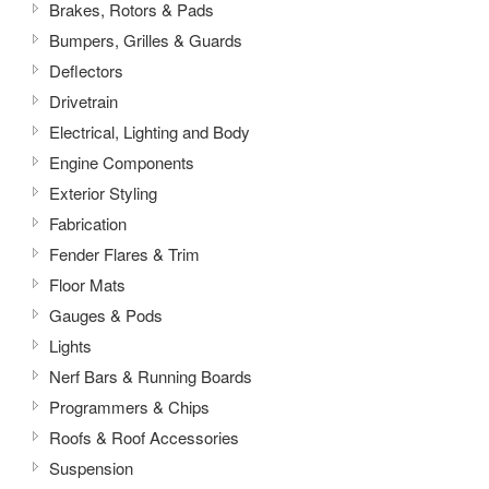
Brakes, Rotors & Pads
Bumpers, Grilles & Guards
Deflectors
Drivetrain
Electrical, Lighting and Body
Engine Components
Exterior Styling
Fabrication
Fender Flares & Trim
Floor Mats
Gauges & Pods
Lights
Nerf Bars & Running Boards
Programmers & Chips
Roofs & Roof Accessories
Suspension