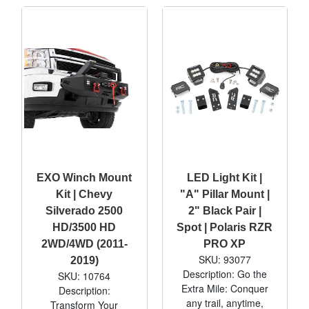
EXO Winch Mount
LED Light Kit |
Kit | Chevy
"A" Pillar Mount |
Silverado 2500
2" Black Pair |
HD/3500 HD
Spot | Polaris RZR
2WD/4WD (2011-
PRO XP
SKU: 93077
2019)
Description: Go the
SKU: 10764
Extra Mile: Conquer
Description:
any trail, anytime,
Transform Your