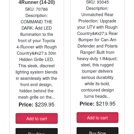
SKU: 93045
4Runner (14-20)
Description:
SKU: 70786
Unmatched Rear
Description:
Protection: Upgrade
COMMAND THE
your UTV with Rough
DARK: Add LED
Country&#x27;s Rear
illumination to the
Bumper for Can-Am
front of your Toyota
Defender and Polaris
4-Runner with Rough
Ranger! Built from
Country&#x27;s 30in
heavy-duty 1/8&quot;
Hidden Grille LED.
steel, this rugged
This sleek, discreet
bumper delivers
lighting system blends
serious durability
in seamlessly with the
while its bold,
front-end design,
contoured design
hidden behind the
turns heads...
mesh grille on the...
$219.95
Price:
$239.95
Price:
Add to cart
Add to cart
Buy Now
Buy Now