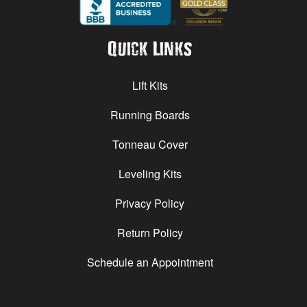
Quick Links
Lift Kits
Running Boards
Tonneau Cover
Leveling Kits
Privacy Policy
Return Policy
Schedule an Appointment