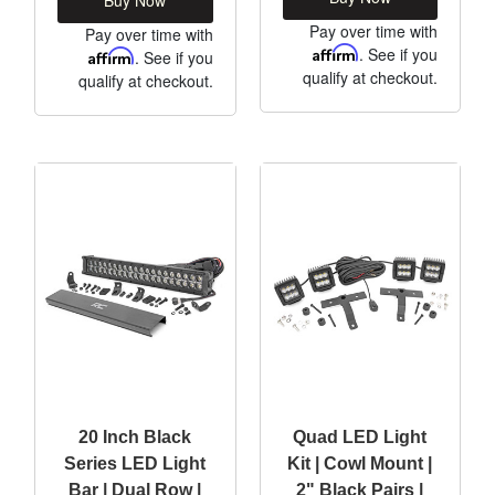
Pay over time with
Pay over time with
Affirm
. See if you
Affirm
. See if you
qualify at checkout.
qualify at checkout.
20 Inch Black
Quad LED Light
Series LED Light
Kit | Cowl Mount |
Bar | Dual Row |
2" Black Pairs |