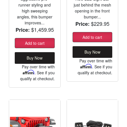
runner styling and
just behind the mesh
high sweeping
opening in the front
angles, this bumper
bumper...
improves...
$229.95
Price:
$1,459.95
Price:
Add to cart
Add to cart
Buy Now
Buy Now
Pay over time with
Pay over time with
Affirm
. See if you
Affirm
. See if you
qualify at checkout.
qualify at checkout.