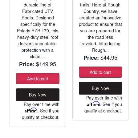
durable line of
trails. Here at Rough
Fabricated UTV
Country, we have
Roofs. Designed
created an innovative
specifically for the
product to ensure that
Polaris RZR 170, this
you are prepared for
heavy-duty steel roof
the road less
delivers unbeatable
traveled. Introducing
protection with a
Rough...
clean,...
$44.95
Price:
$149.95
Price:
Add to cart
Add to cart
Buy Now
Buy Now
Pay over time with
Pay over time with
Affirm
. See if you
Affirm
. See if you
qualify at checkout.
qualify at checkout.