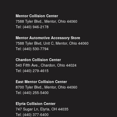
Mentor Collision Center
7588 Tyler Blvd., Mentor, Ohio 44060
Tel:
(440) 946-2178
Mentor Automotive Accessory Store
7588 Tyler Blvd, Unit C, Mentor, Ohio 44060
Tel:
(440) 530-7794
Chardon Collision Center
540 Fifth Ave., Chardon, Ohio 44024
Tel:
(440) 279-4615
East Mentor Collision Center
8700 Tyler Blvd., Mentor, Ohio 44060
Tel:
(440) 255-5400
Elyria Collision Center
747 Sugar Ln, Elyria, OH 44035
Tel:
(440) 377-6400