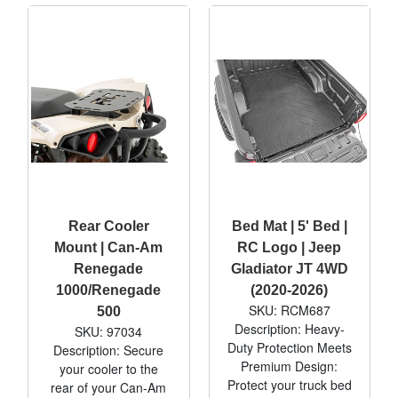
Rear Cooler
Bed Mat | 5' Bed |
Mount | Can-Am
RC Logo | Jeep
Renegade
Gladiator JT 4WD
1000/Renegade
(2020-2026)
SKU: RCM687
500
Description: Heavy-
SKU: 97034
Duty Protection Meets
Description: Secure
Premium Design:
your cooler to the
Protect your truck bed
rear of your Can-Am