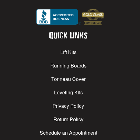
Quick Links
Lift Kits
Running Boards
Tonneau Cover
Leveling Kits
Privacy Policy
Return Policy
Schedule an Appointment