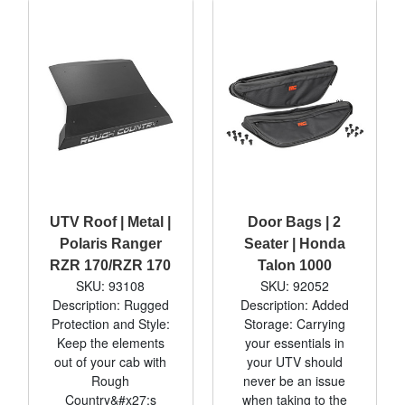
UTV Roof | Metal |
Door Bags | 2
Polaris Ranger
Seater | Honda
RZR 170/RZR 170
Talon 1000
SKU: 93108
SKU: 92052
Description: Rugged
Description: Added
Protection and Style:
Storage: Carrying
Keep the elements
your essentials in
out of your cab with
your UTV should
Rough
never be an issue
Country&#x27;s
when taking to the