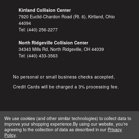
Kirtland Collision Center
7920 Euclid-Chardon Road (Rt. 6), Kirtland, Ohio
44094
Tel:
(440) 256-2277
North Ridgeville Collision Center
34343 Mills Rd, North Ridgeville, OH 44039
Tel:
(440) 433-3563
No personal or small business checks accepted,
Credit Cards will be charged a 3% processing fee.
We use cookies (and other similar technologies) to collect data to
improve your shopping experience.
By using our website, you're
COPYRIGHT © 2026 SHOP D&S
agreeing to the collection of data as described in our
Privacy
AUTOMOTIVE. ALL RIGHTS RESERVED.
Policy
.