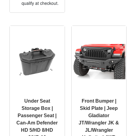
qualify at checkout.
Under Seat
Front Bumper |
Storage Box |
Skid Plate | Jeep
Passenger Seat |
Gladiator
Can-Am Defender
JT/Wrangler JK &
HD 5/HD 8/HD
JL/Wrangler