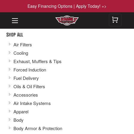
Easy Financing Options | Apply Today! »>
Shop All
Air Filters
Cooling
Exhaust, Mufflers & Tips
Forced Induction
Fuel Delivery
Oils & Oil Filters
Accessories
Air Intake Systems
Apparel
Body
Body Armor & Protection