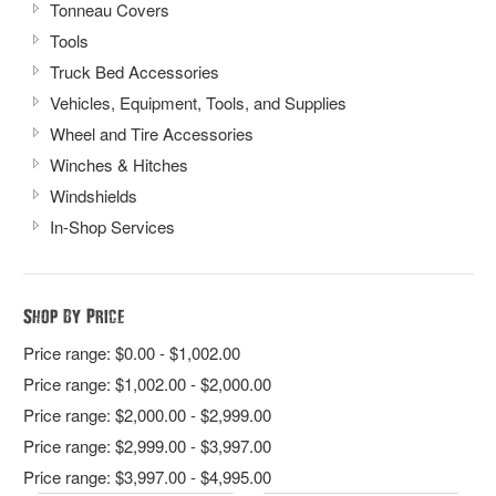
Tonneau Covers
Tools
Truck Bed Accessories
Vehicles, Equipment, Tools, and Supplies
Wheel and Tire Accessories
Winches & Hitches
Windshields
In-Shop Services
Shop By Price
Price range: $0.00 - $1,002.00
Price range: $1,002.00 - $2,000.00
Price range: $2,000.00 - $2,999.00
Price range: $2,999.00 - $3,997.00
Price range: $3,997.00 - $4,995.00