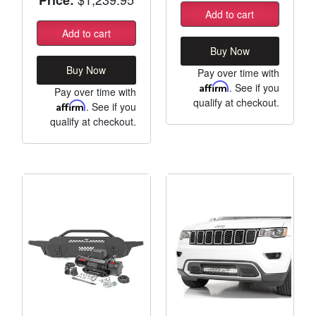
Add to cart
Add to cart
Buy Now
Buy Now
Pay over time with
Affirm
. See if you
Pay over time with
qualify at checkout.
Affirm
. See if you
qualify at checkout.