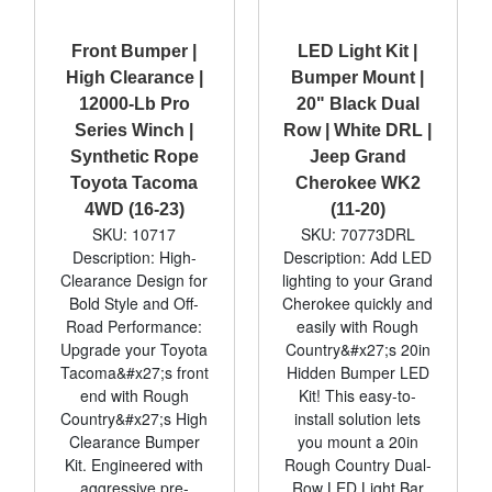
Front Bumper |
LED Light Kit |
High Clearance |
Bumper Mount |
12000-Lb Pro
20" Black Dual
Series Winch |
Row | White DRL |
Synthetic Rope
Jeep Grand
Toyota Tacoma
Cherokee WK2
4WD (16-23)
(11-20)
SKU: 10717
SKU: 70773DRL
Description: High-
Description: Add LED
Clearance Design for
lighting to your Grand
Bold Style and Off-
Cherokee quickly and
Road Performance:
easily with Rough
Upgrade your Toyota
Country&#x27;s 20in
Tacoma&#x27;s front
Hidden Bumper LED
end with Rough
Kit! This easy-to-
Country&#x27;s High
install solution lets
Clearance Bumper
you mount a 20in
Kit. Engineered with
Rough Country Dual-
aggressive pre-
Row LED Light Bar