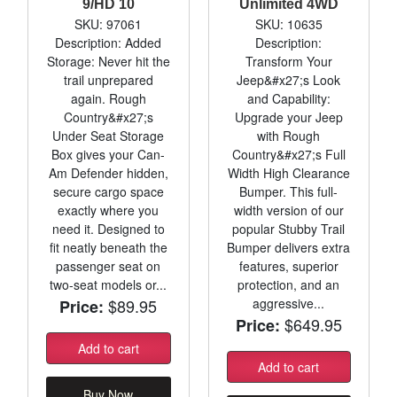
9/HD 10
Unlimited 4WD
SKU: 97061
SKU: 10635
Description: Added
Description:
Storage: Never hit the
Transform Your
trail unprepared
Jeep&#x27;s Look
again. Rough
and Capability:
Country&#x27;s
Upgrade your Jeep
Under Seat Storage
with Rough
Box gives your Can-
Country&#x27;s Full
Am Defender hidden,
Width High Clearance
secure cargo space
Bumper. This full-
exactly where you
width version of our
need it. Designed to
popular Stubby Trail
fit neatly beneath the
Bumper delivers extra
passenger seat on
features, superior
two-seat models or...
protection, and an
$89.95
aggressive...
Price:
$649.95
Price:
Add to cart
Add to cart
Buy Now