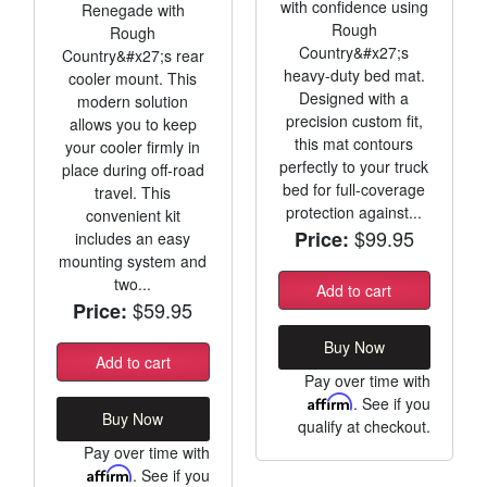
with confidence using
Renegade with
Rough
Rough
Country&#x27;s
Country&#x27;s rear
heavy-duty bed mat.
cooler mount. This
Designed with a
modern solution
precision custom fit,
allows you to keep
this mat contours
your cooler firmly in
perfectly to your truck
place during off-road
bed for full-coverage
travel. This
protection against...
convenient kit
$99.95
Price:
includes an easy
mounting system and
two...
Add to cart
$59.95
Price:
Buy Now
Add to cart
Pay over time with
Affirm
. See if you
Buy Now
qualify at checkout.
Pay over time with
Affirm
. See if you