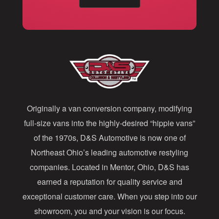
a
i
l
A
d
d
Originally a van conversion company, modifying
r
full-size vans into the highly-desired “hippie vans”
e
of the 1970s, D&S Automotive is now one of
s
Northeast Ohio’s leading automotive restyling
s
companies. Located in Mentor, Ohio, D&S has
earned a reputation for quality service and
exceptional customer care. When you step into our
showroom, you and your vision is our focus.