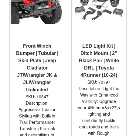
Front Winch
LED Light Kit |
Bumper | Tubular |
Ditch Mount | 2"
Skid Plate | Jeep
Black Pair | White
Gladiator
DRL | Toyota
JT/Wrangler JK &
4Runner (10-24)
SKU: 70797
JL/Wrangler
Description: Light the
Unlimited
Way with Enhanced
SKU: 10647
Visibility: Upgrade
Description:
your 4Runner&#x27;s
Aggressive Tubular
lighting and
Styling with Built-In
confidently tackle
Trail Performance:
dark roads and trails
Transform the look
with Rough
and capabilities of