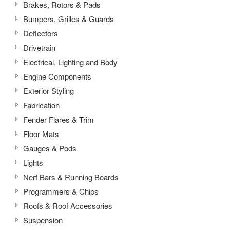
Brakes, Rotors & Pads
Bumpers, Grilles & Guards
Deflectors
Drivetrain
Electrical, Lighting and Body
Engine Components
Exterior Styling
Fabrication
Fender Flares & Trim
Floor Mats
Gauges & Pods
Lights
Nerf Bars & Running Boards
Programmers & Chips
Roofs & Roof Accessories
Suspension