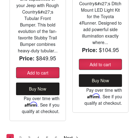
Country&#x27;s Ditch
your Jeep with Rough
Mount LED Light Kit
Country&#x27;s
for the Toyota
Tubular Front
4Runner. Designed to
Bumper. This bold
add powerful side
evolution of the fan-
illumination exactly
favorite Stubby Trail
where...
Bumper combines
$104.95
Price:
heavy-duty tubular...
$849.95
Price:
Add to cart
Add to cart
Buy Now
Buy Now
Pay over time with
Affirm
. See if you
Pay over time with
qualify at checkout.
Affirm
. See if you
qualify at checkout.
1
2
3
4
5
6
Next