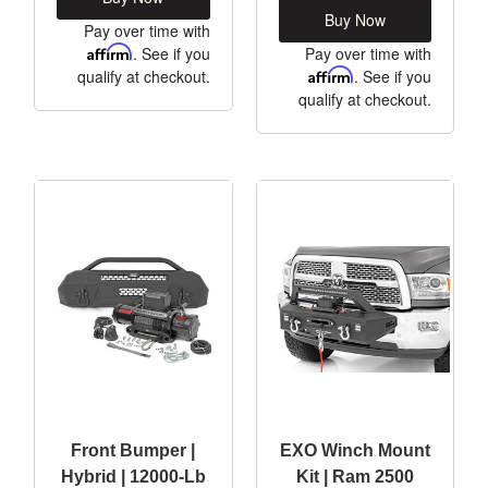
Buy Now
Pay over time with
Affirm
. See if you
Pay over time with
qualify at checkout.
Affirm
. See if you
qualify at checkout.
Front Bumper |
EXO Winch Mount
Hybrid | 12000-Lb
Kit | Ram 2500