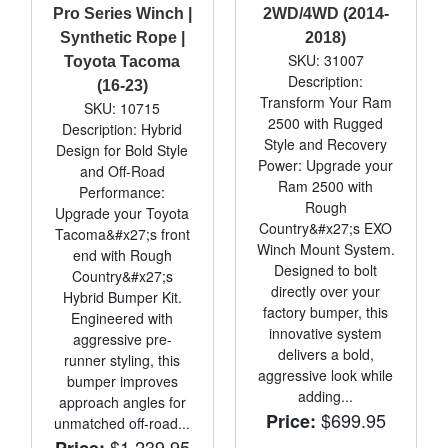
Pro Series Winch |
2WD/4WD (2014-
Synthetic Rope |
2018)
SKU: 31007
Toyota Tacoma
Description:
(16-23)
Transform Your Ram
SKU: 10715
2500 with Rugged
Description: Hybrid
Style and Recovery
Design for Bold Style
Power: Upgrade your
and Off-Road
Ram 2500 with
Performance:
Rough
Upgrade your Toyota
Country&#x27;s EXO
Tacoma&#x27;s front
Winch Mount System.
end with Rough
Designed to bolt
Country&#x27;s
directly over your
Hybrid Bumper Kit.
factory bumper, this
Engineered with
innovative system
aggressive pre-
delivers a bold,
runner styling, this
aggressive look while
bumper improves
adding...
approach angles for
$699.95
Price:
unmatched off-road...
$1,239.95
Price: