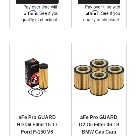
Pay over time with
Pay over time with
Affirm
. See if you
Affirm
. See if you
qualify at checkout.
qualify at checkout.
aFe Pro GUARD
aFe Pro GUARD
HD Oil Filter 15-17
D2 Oil Filter 06-19
Ford F-150 V6
BMW Gas Cars