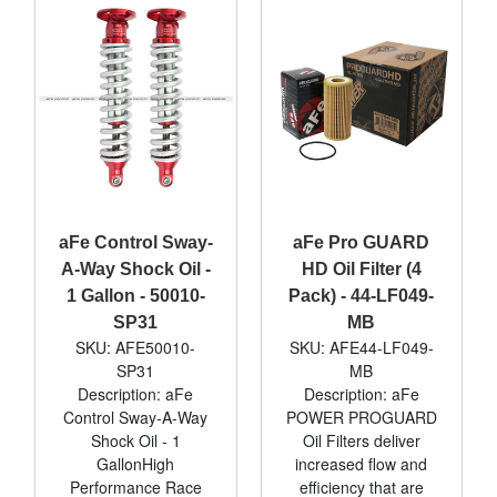
aFe Control Sway-
aFe Pro GUARD
A-Way Shock Oil -
HD Oil Filter (4
1 Gallon - 50010-
Pack) - 44-LF049-
SP31
MB
SKU: AFE50010-
SKU: AFE44-LF049-
SP31
MB
Description: aFe
Description: aFe
Control Sway-A-Way
POWER PROGUARD
Shock Oil - 1
Oil Filters deliver
GallonHigh
increased flow and
Performance Race
efficiency that are