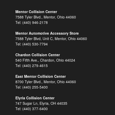
Mentor Collision Center
7588 Tyler Blvd., Mentor, Ohio 44060
Tel:
(440) 946-2178
Mentor Automotive Accessory Store
7588 Tyler Blvd, Unit C, Mentor, Ohio 44060
Tel:
(440) 530-7794
Chardon Collision Center
540 Fifth Ave., Chardon, Ohio 44024
Tel:
(440) 279-4615
East Mentor Collision Center
8700 Tyler Blvd., Mentor, Ohio 44060
Tel:
(440) 255-5400
Elyria Collision Center
747 Sugar Ln, Elyria, OH 44035
Tel:
(440) 377-6400