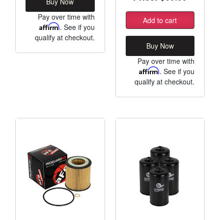
Buy Now
Pay over time with
Add to cart
Affirm
. See if you
qualify at checkout.
Buy Now
Pay over time with
Affirm
. See if you
qualify at checkout.