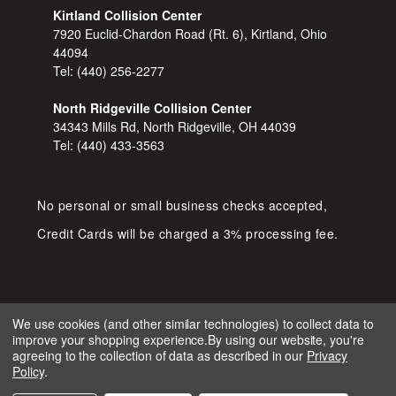
Kirtland Collision Center
7920 Euclid-Chardon Road (Rt. 6), Kirtland, Ohio
44094
Tel:
(440) 256-2277
North Ridgeville Collision Center
34343 Mills Rd, North Ridgeville, OH 44039
Tel:
(440) 433-3563
No personal or small business checks accepted,
Credit Cards will be charged a 3% processing fee.
We use cookies (and other similar technologies) to collect data to
improve your shopping experience.
By using our website, you're
COPYRIGHT © 2026 SHOP D&S
agreeing to the collection of data as described in our
Privacy
AUTOMOTIVE. ALL RIGHTS RESERVED.
Policy
.
IGNITE MARKETING GROUP.
BUILT BY