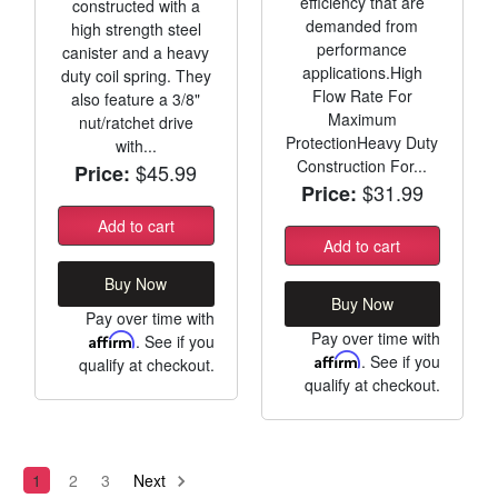
efficiency that are
constructed with a
demanded from
high strength steel
performance
canister and a heavy
applications.High
duty coil spring. They
Flow Rate For
also feature a 3/8"
Maximum
nut/ratchet drive
ProtectionHeavy Duty
with...
Construction For...
$45.99
Price:
$31.99
Price:
Add to cart
Add to cart
Buy Now
Buy Now
Pay over time with
Pay over time with
Affirm
. See if you
Affirm
. See if you
qualify at checkout.
qualify at checkout.
1
2
3
Next