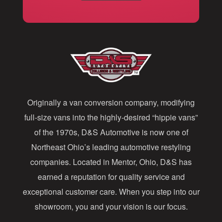
i
l
A
d
d
Originally a van conversion company, modifying
r
full-size vans into the highly-desired “hippie vans”
e
of the 1970s, D&S Automotive is now one of
s
Northeast Ohio’s leading automotive restyling
s
companies. Located in Mentor, Ohio, D&S has
earned a reputation for quality service and
exceptional customer care. When you step into our
showroom, you and your vision is our focus.