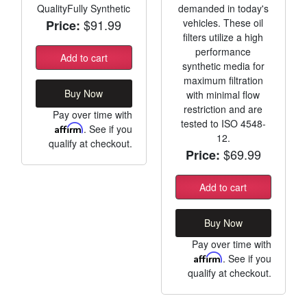
QualityFully Synthetic
demanded in today's
$91.99
vehicles. These oil
Price:
filters utilize a high
performance
Add to cart
synthetic media for
maximum filtration
Buy Now
with minimal flow
restriction and are
Pay over time with
tested to ISO 4548-
Affirm
. See if you
12.
qualify at checkout.
$69.99
Price:
Add to cart
Buy Now
Pay over time with
Affirm
. See if you
qualify at checkout.