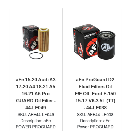
aFe 15-20 Audi A3
aFe ProGuard D2
17-20 A4 18-21 A5
Fluid Filters Oil
16-21 A6 Pro
F/F OIL Ford F-150
GUARD Oil Filter -
15-17 V6-3.5L (TT)
44-LF049
- 44-LF038
SKU: AFE44-LF049
SKU: AFE44-LF038
Description: aFe
Description: aFe
POWER PROGUARD
Power PROGUARD