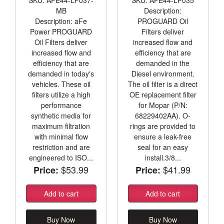
MB
Description:
Description: aFe
PROGUARD Oil
Power PROGUARD
Filters deliver
Oil Filters deliver
increased flow and
increased flow and
efficiency that are
efficiency that are
demanded in the
demanded in today's
Diesel environment.
vehicles. These oil
The oil filter is a direct
filters utilize a high
OE replacement filter
performance
for Mopar (P/N:
synthetic media for
68229402AA). O-
maximum filtration
rings are provided to
with minimal flow
ensure a leak-free
restriction and are
seal for an easy
engineered to ISO...
install.3/8...
$53.99
$41.99
Price:
Price:
Add to cart
Add to cart
Buy Now
Buy Now