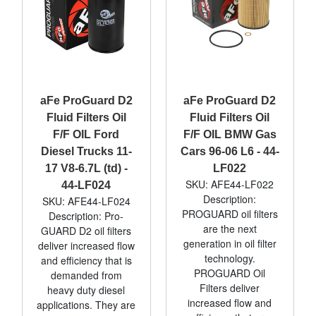
aFe ProGuard D2
aFe ProGuard D2
Fluid Filters Oil
Fluid Filters Oil
F/F OIL Ford
F/F OIL BMW Gas
Diesel Trucks 11-
Cars 96-06 L6 - 44-
17 V8-6.7L (td) -
LF022
SKU: AFE44-LF022
44-LF024
Description:
SKU: AFE44-LF024
PROGUARD oil filters
Description: Pro-
are the next
GUARD D2 oil filters
generation in oil filter
deliver increased flow
technology.
and efficiency that is
PROGUARD Oil
demanded from
Filters deliver
heavy duty diesel
increased flow and
applications. They are