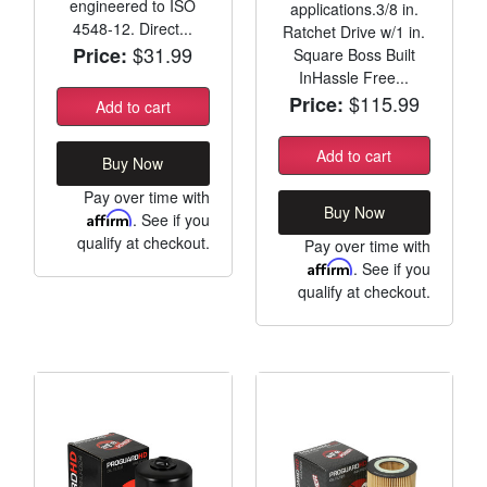
engineered to ISO
applications.3/8 in.
4548-12. Direct...
Ratchet Drive w/1 in.
$31.99
Price:
Square Boss Built
InHassle Free...
$115.99
Price:
Add to cart
Add to cart
Buy Now
Pay over time with
Buy Now
Affirm
. See if you
qualify at checkout.
Pay over time with
Affirm
. See if you
qualify at checkout.