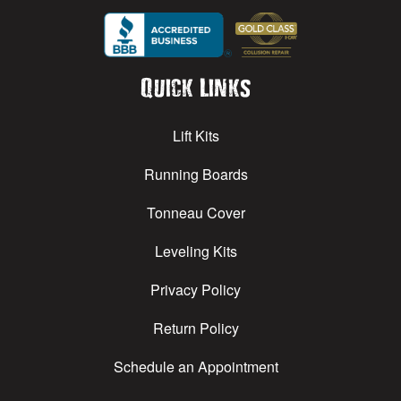
Quick Links
Lift Kits
Running Boards
Tonneau Cover
Leveling Kits
Privacy Policy
Return Policy
Schedule an Appointment