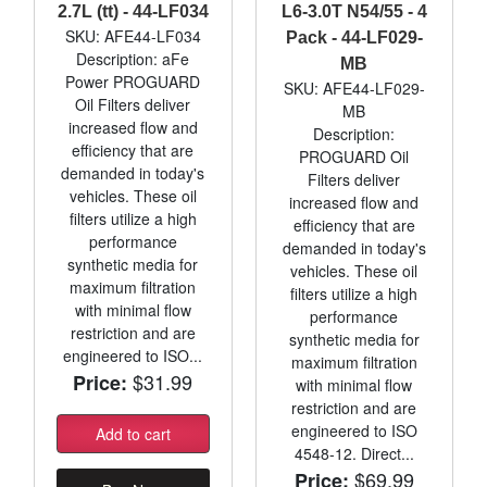
2.7L (tt) - 44-LF034
L6-3.0T N54/55 - 4
SKU: AFE44-LF034
Pack - 44-LF029-
Description: aFe
MB
Power PROGUARD
SKU: AFE44-LF029-
Oil Filters deliver
MB
increased flow and
Description:
efficiency that are
PROGUARD Oil
demanded in today's
Filters deliver
vehicles. These oil
increased flow and
filters utilize a high
efficiency that are
performance
demanded in today's
synthetic media for
vehicles. These oil
maximum filtration
filters utilize a high
with minimal flow
performance
restriction and are
synthetic media for
engineered to ISO...
maximum filtration
$31.99
Price:
with minimal flow
restriction and are
engineered to ISO
Add to cart
4548-12. Direct...
$69.99
Price: