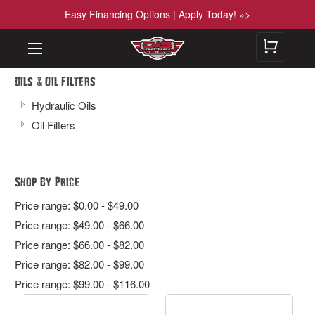
Easy Financing Options | Apply Today! »>
&
Oils
Oil Filters
Hydraulic Oils
Oil Filters
Shop By Price
Price range: $0.00 - $49.00
Price range: $49.00 - $66.00
Price range: $66.00 - $82.00
Price range: $82.00 - $99.00
Price range: $99.00 - $116.00