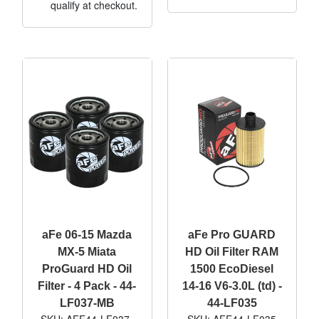
qualify at checkout.
aFe 06-15 Mazda
aFe Pro GUARD
MX-5 Miata
HD Oil Filter RAM
ProGuard HD Oil
1500 EcoDiesel
Filter - 4 Pack - 44-
14-16 V6-3.0L (td) -
LF037-MB
44-LF035
SKU: AFE44-LF037-
SKU: AFE44-LF035