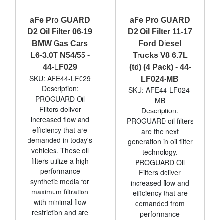
aFe Pro GUARD
aFe Pro GUARD
D2 Oil Filter 06-19
D2 Oil Filter 11-17
BMW Gas Cars
Ford Diesel
L6-3.0T N54/55 -
Trucks V8 6.7L
44-LF029
(td) (4 Pack) - 44-
SKU: AFE44-LF029
LF024-MB
Description:
SKU: AFE44-LF024-
PROGUARD Oil
MB
Filters deliver
Description:
increased flow and
PROGUARD oil filters
efficiency that are
are the next
demanded in today's
generation in oil filter
vehicles. These oil
technology.
filters utilize a high
PROGUARD Oil
performance
Filters deliver
synthetic media for
increased flow and
maximum filtration
efficiency that are
with minimal flow
demanded from
restriction and are
performance