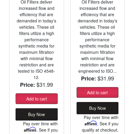
Oil Filters deliver
Oil Filters deliver
increased flow and
increased flow and
efficiency that are
efficiency that are
demanded in today's
demanded in today's
vehicles. These oil
vehicles. These oil
filters utilize a high
filters utilize a high
performance
performance
synthetic media for
synthetic media for
maximum filtration
maximum filtration
with minimal flow
with minimal flow
restriction and are
restriction and are
tested to ISO 4548-
engineered to ISO...
12.
$31.99
Price:
$31.99
Price:
Add to cart
Add to cart
Buy Now
Buy Now
Pay over time with
Pay over time with
Affirm
. See if you
Affirm
. See if you
qualify at checkout.