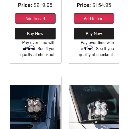
$219.95
$154.95
Price:
Price:
Add to cart
Add to cart
Buy Now
Buy Now
Pay over time with
Pay over time with
Affirm
. See if you
Affirm
. See if you
qualify at checkout.
qualify at checkout.