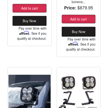
lumens...
$879.95
Price:
Add to cart
Add to cart
Buy Now
Pay over time with
Buy Now
Affirm
. See if you
qualify at checkout.
Pay over time with
Affirm
. See if you
qualify at checkout.