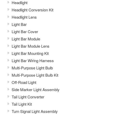
Headlight
Headlight Conversion Kit
Headlight Lens
Light Bar
Light Bar Cover
Light Bar Module
Light Bar Module Lens
Light Bar Mounting Kit
Light Bar Wiring Harness
Multi-Purpose Light Bulb
Multi-Purpose Light Bulb Kit
Off-Road Light
Side Marker Light Assembly
Tail Light Converter
Tail Light Kit
Turn Signal Light Assembly