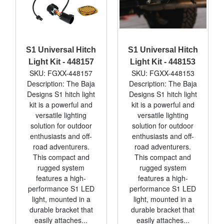
S1 Universal Hitch
S1 Universal Hitch
Light Kit - 448157
Light Kit - 448153
SKU: FGXX-448157
SKU: FGXX-448153
Description: The Baja
Description: The Baja
Designs S1 hitch light
Designs S1 hitch light
kit is a powerful and
kit is a powerful and
versatile lighting
versatile lighting
solution for outdoor
solution for outdoor
enthusiasts and off-
enthusiasts and off-
road adventurers.
road adventurers.
This compact and
This compact and
rugged system
rugged system
features a high-
features a high-
performance S1 LED
performance S1 LED
light, mounted in a
light, mounted in a
durable bracket that
durable bracket that
easily attaches...
easily attaches...