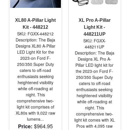
XL80 A-Pillar Light
XL Pro A-Pillar
Kit - 448212
Light Kit -
SKU: FGXX-448212
448211UP
Description: The Baja
SKU: FGXX-
Designs XL80 A-Pillar
448211UP
LED Light Kit for the
Description: The Baja
2023-on Ford F-
Designs XL Pro A-
250/350 Super Duty
Pillar LED light kit for
caters to off-road
the 2023-on Ford F-
enthusiasts seeking
250/350 Super Duty
heightened visibility
caters to off-road
while off-roading at
enthusiasts seeking
night. This
heightened visibility
comprehensive two-
while off-roading at
light kit comprises of
night. This
XL80s with 9,022 raw
comprehensive two-
lumens...
light kit comes with XL
$964.95
Price:
Pros with 4,095 raw