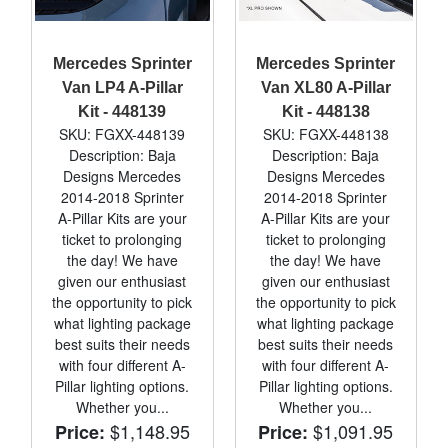
Mercedes Sprinter
Mercedes Sprinter
Van LP4 A-Pillar
Van XL80 A-Pillar
Kit - 448139
Kit - 448138
SKU: FGXX-448139
SKU: FGXX-448138
Description: Baja
Description: Baja
Designs Mercedes
Designs Mercedes
2014-2018 Sprinter
2014-2018 Sprinter
A-Pillar Kits are your
A-Pillar Kits are your
ticket to prolonging
ticket to prolonging
the day! We have
the day! We have
given our enthusiast
given our enthusiast
the opportunity to pick
the opportunity to pick
what lighting package
what lighting package
best suits their needs
best suits their needs
with four different A-
with four different A-
Pillar lighting options.
Pillar lighting options.
Whether you...
Whether you...
$1,148.95
$1,091.95
Price:
Price: