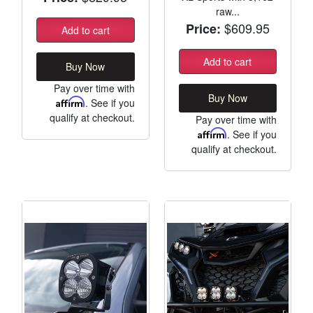
raw...
$609.95
Price:
Add to cart
Add to cart
Buy Now
Pay over time with
Buy Now
Affirm
. See if you
qualify at checkout.
Pay over time with
Affirm
. See if you
qualify at checkout.