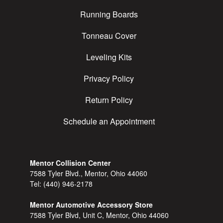
Running Boards
Tonneau Cover
Leveling Kits
Privacy Policy
Return Policy
Schedule an Appointment
Mentor Collision Center
7588 Tyler Blvd., Mentor, Ohio 44060
Tel:
(440) 946-2178
Mentor Automotive Accessory Store
7588 Tyler Blvd, Unit C, Mentor, Ohio 44060