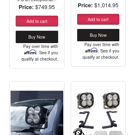
$1,014.95
Price:
$749.95
Price:
Add to cart
Add to cart
Buy Now
Buy Now
Pay over time with
Pay over time with
Affirm
. See if you
Affirm
. See if you
qualify at checkout.
qualify at checkout.