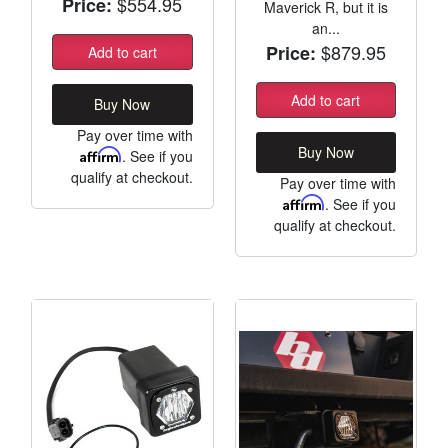
$554.95
Price:
Maverick R, but it is
an...
$879.95
Price:
Add to cart
Add to cart
Buy Now
Pay over time with
Buy Now
Affirm
. See if you
qualify at checkout.
Pay over time with
Affirm
. See if you
qualify at checkout.