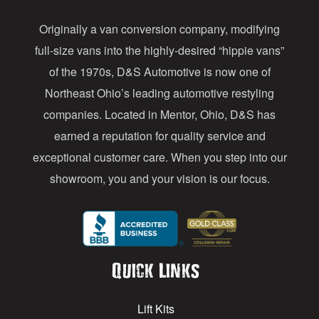
d
Originally a van conversion company, modifying
r
full-size vans into the highly-desired “hippie vans”
e
of the 1970s, D&S Automotive is now one of
s
Northeast Ohio’s leading automotive restyling
s
companies. Located in Mentor, Ohio, D&S has
earned a reputation for quality service and
exceptional customer care. When you step into our
showroom, you and your vision is our focus.
Quick Links
Lift Kits