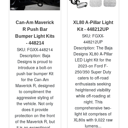
Can-Am Maverick
XL80 A-Pillar Light
R Push Bar
Kit - 448212UP
SKU: FGXX-
Bumper Light Kits
448212UP
- 448214
Description: The Baja
SKU: FGXX-448214
Designs XL80 A-Pillar
Description: Baja
LED Light Kit for the
Designs is proud to
2023-on Ford F-
introduce a bolt-on
250/350 Super Duty
push bar bumper Kit
caters to off-road
for the Can-Am
enthusiasts seeking
Maverick R, designed
heightened visibility
to compliment the
while off-roading at
aggressive styling of
night. This
the vehicle. Not only
comprehensive two-
does it provide
light kit comprises of
protection on the front
XL80s with 9,022 raw
of the Maverick R, but
lumens...
it is an exceptional...