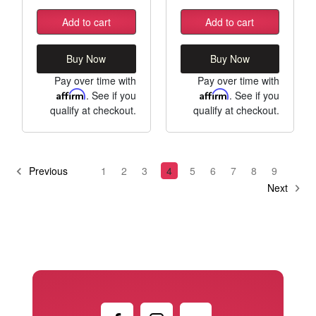
Add to cart
Add to cart
Buy Now
Buy Now
Pay over time with
Pay over time with
Affirm
. See if you
Affirm
. See if you
qualify at checkout.
qualify at checkout.
Previous
1
2
3
4
5
6
7
8
9
Next