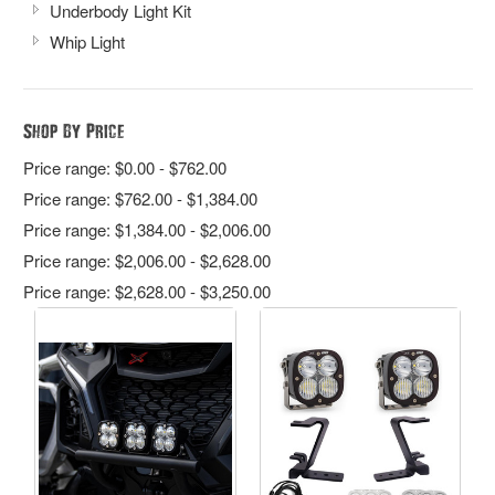
Underbody Light Kit
Whip Light
Shop By Price
Price range: $0.00 - $762.00
Price range: $762.00 - $1,384.00
Price range: $1,384.00 - $2,006.00
Price range: $2,006.00 - $2,628.00
Price range: $2,628.00 - $3,250.00