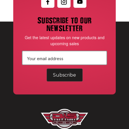
Subscribe to our
newsletter
Get the latest updates on new products and
upcoming sales
E
m
a
i
l
A
d