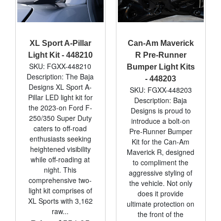
XL Sport A-Pillar
Can-Am Maverick
Light Kit - 448210
R Pre-Runner
SKU: FGXX-448210
Bumper Light Kits
Description: The Baja
- 448203
Designs XL Sport A-
SKU: FGXX-448203
Pillar LED light kit for
Description: Baja
the 2023-on Ford F-
Designs is proud to
250/350 Super Duty
introduce a bolt-on
caters to off-road
Pre-Runner Bumper
enthusiasts seeking
Kit for the Can-Am
heightened visibility
Maverick R, designed
while off-roading at
to compliment the
night. This
aggressive styling of
comprehensive two-
the vehicle. Not only
light kit comprises of
does it provide
XL Sports with 3,162
ultimate protection on
raw...
the front of the