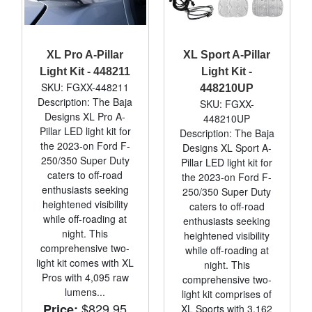
XL Pro A-Pillar
XL Sport A-Pillar
Light Kit - 448211
Light Kit -
SKU: FGXX-448211
448210UP
Description: The Baja
SKU: FGXX-
Designs XL Pro A-
448210UP
Pillar LED light kit for
Description: The Baja
the 2023-on Ford F-
Designs XL Sport A-
250/350 Super Duty
Pillar LED light kit for
caters to off-road
the 2023-on Ford F-
enthusiasts seeking
250/350 Super Duty
heightened visibility
caters to off-road
while off-roading at
enthusiasts seeking
night. This
heightened visibility
comprehensive two-
while off-roading at
light kit comes with XL
night. This
Pros with 4,095 raw
comprehensive two-
lumens...
light kit comprises of
$829.95
Price:
XL Sports with 3,162