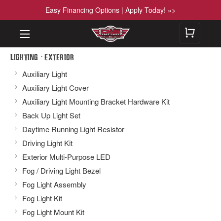
Easy Financing Options | Apply Today! »>
-
Lighting
Exterior
Auxiliary Light
Auxiliary Light Cover
Auxiliary Light Mounting Bracket Hardware Kit
Back Up Light Set
Daytime Running Light Resistor
Driving Light Kit
Exterior Multi-Purpose LED
Fog / Driving Light Bezel
Fog Light Assembly
Fog Light Kit
Fog Light Mount Kit