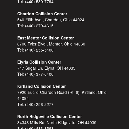
Tel:
(440) 530-7794
Chardon Collision Center
540 Fifth Ave., Chardon, Ohio 44024
Tel:
(440) 279-4615
East Mentor Collision Center
8700 Tyler Blvd., Mentor, Ohio 44060
Tel:
(440) 255-5400
Elyria Collision Center
747 Sugar Ln, Elyria, OH 44035
Tel:
(440) 377-6400
Kirtland Collision Center
7920 Euclid-Chardon Road (Rt. 6), Kirtland, Ohio
44094
Tel:
(440) 256-2277
North Ridgeville Collision Center
34343 Mills Rd, North Ridgeville, OH 44039
Tel:
(440) 433-3563