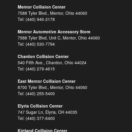
Mentor Collision Center
7588 Tyler Blvd., Mentor, Ohio 44060
Tel:
(440) 946-2178
Mentor Automotive Accessory Store
7588 Tyler Blvd, Unit C, Mentor, Ohio 44060
Tel:
(440) 530-7794
Chardon Collision Center
540 Fifth Ave., Chardon, Ohio 44024
Tel:
(440) 279-4615
East Mentor Collision Center
8700 Tyler Blvd., Mentor, Ohio 44060
Tel:
(440) 255-5400
Elyria Collision Center
747 Sugar Ln, Elyria, OH 44035
Tel:
(440) 377-6400
Kirtland Collision Center