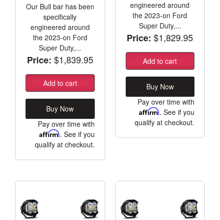
engineered around
Our Bull bar has been
the 2023-on Ford
specifically
Super Duty,...
engineered around
$1,829.95
Price:
the 2023-on Ford
Super Duty,...
$1,839.95
Price:
Add to cart
Add to cart
Buy Now
Pay over time with
Buy Now
Affirm
. See if you
qualify at checkout.
Pay over time with
Affirm
. See if you
qualify at checkout.