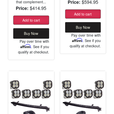
$594.95
Price:
that complement...
$414.95
Price:
Add to cart
Add to cart
Buy Now
Buy Now
Pay over time with
Affirm
. See if you
Pay over time with
qualify at checkout.
Affirm
. See if you
qualify at checkout.