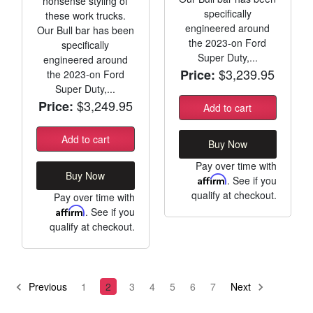
nonsense styling of
specifically
these work trucks.
engineered around
Our Bull bar has been
the 2023-on Ford
specifically
Super Duty,...
engineered around
$3,239.95
Price:
the 2023-on Ford
Super Duty,...
$3,249.95
Price:
Add to cart
Add to cart
Buy Now
Pay over time with
Buy Now
Affirm
. See if you
qualify at checkout.
Pay over time with
Affirm
. See if you
qualify at checkout.
Previous
1
2
3
4
5
6
7
Next