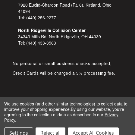
7920 Euclid-Chardon Road (Rt. 6), Kirtland, Ohio
44094
Tel:
(440) 256-2277
North Ridgeville Collision Center
34343 Mills Rd, North Ridgeville, OH 44039
Tel:
(440) 433-3563
No personal or small business checks accepted,
Credit Cards will be charged a 3% processing fee.
We use cookies (and other similar technologies) to collect data to
improve your shopping experience.
By using our website, you're
COPYRIGHT © 2026 SHOP D&S
agreeing to the collection of data as described in our
Privacy
AUTOMOTIVE. ALL RIGHTS RESERVED.
Policy
.
IGNITE MARKETING GROUP.
BUILT BY
Settings
Reject all
Accept All Cookies