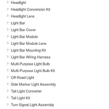
Headlight
Headlight Conversion Kit
Headlight Lens
Light Bar
Light Bar Cover
Light Bar Module
Light Bar Module Lens
Light Bar Mounting Kit
Light Bar Wiring Harness
Multi-Purpose Light Bulb
Multi-Purpose Light Bulb Kit
Off-Road Light
Side Marker Light Assembly
Tail Light Converter
Tail Light Kit
Turn Signal Light Assembly