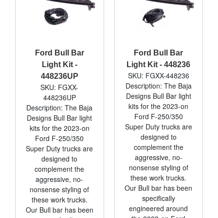
Ford Bull Bar
Ford Bull Bar
Light Kit -
Light Kit - 448236
SKU: FGXX-448236
448236UP
Description: The Baja
SKU: FGXX-
Designs Bull Bar light
448236UP
kits for the 2023-on
Description: The Baja
Ford F-250/350
Designs Bull Bar light
Super Duty trucks are
kits for the 2023-on
designed to
Ford F-250/350
complement the
Super Duty trucks are
aggressive, no-
designed to
nonsense styling of
complement the
these work trucks.
aggressive, no-
Our Bull bar has been
nonsense styling of
specifically
these work trucks.
engineered around
Our Bull bar has been