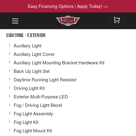
Easy Financing Options | Apply Today! »>
-
Lighting
Exterior
Auxiliary Light
Auxiliary Light Cover
Auxiliary Light Mounting Bracket Hardware Kit
Back Up Light Set
Daytime Running Light Resistor
Driving Light Kit
Exterior Multi-Purpose LED
Fog / Driving Light Bezel
Fog Light Assembly
Fog Light Kit
Fog Light Mount Kit