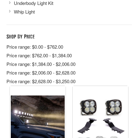
Underbody Light Kit
Whip Light
Shop By Price
Price range: $0.00 - $762.00
Price range: $762.00 - $1,384.00
Price range: $1,384.00 - $2,006.00
Price range: $2,006.00 - $2,628.00
Price range: $2,628.00 - $3,250.00