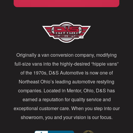
i
l
A
d
d
Originally a van conversion company, modifying
r
full-size vans into the highly-desired “hippie vans”
e
of the 1970s, D&S Automotive is now one of
s
Northeast Ohio’s leading automotive restyling
s
companies. Located in Mentor, Ohio, D&S has
earned a reputation for quality service and
exceptional customer care. When you step into our
showroom, you and your vision is our focus.