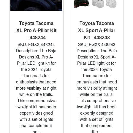
Toyota Tacoma
Toyota Tacoma
XL Pro A-Pillar Kit
XL Sport A-Pillar
- 448244
Kit - 448243
SKU: FGXX-448244
SKU: FGXX-448243
Description: The Baja
Description: The Baja
Designs XL Pro A-
Designs XL Sport A-
Pillar LED light kit for
Pillar LED light kit for
the 2024 Toyota
the 2024 Toyota
Tacoma is for
Tacoma are for
enthusiasts that need
enthusiasts that need
more visibility at night
more visibility at night
while on the trails.
while on the trails.
This comprehensive
This comprehensive
two-light kit has been
two-light kit has been
expertly designed
expertly designed
with a set of lights
with a set of lights
that complement
that complement
the...
the...