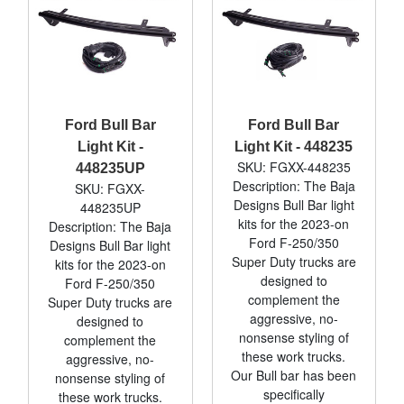
Ford Bull Bar
Ford Bull Bar
Light Kit -
Light Kit - 448235
SKU: FGXX-448235
448235UP
Description: The Baja
SKU: FGXX-
Designs Bull Bar light
448235UP
kits for the 2023-on
Description: The Baja
Ford F-250/350
Designs Bull Bar light
Super Duty trucks are
kits for the 2023-on
designed to
Ford F-250/350
complement the
Super Duty trucks are
aggressive, no-
designed to
nonsense styling of
complement the
these work trucks.
aggressive, no-
Our Bull bar has been
nonsense styling of
specifically
these work trucks.