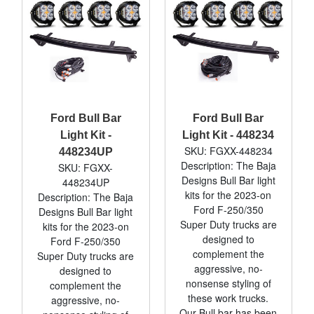
Ford Bull Bar
Ford Bull Bar
Light Kit -
Light Kit - 448234
SKU: FGXX-448234
448234UP
Description: The Baja
SKU: FGXX-
Designs Bull Bar light
448234UP
kits for the 2023-on
Description: The Baja
Ford F-250/350
Designs Bull Bar light
Super Duty trucks are
kits for the 2023-on
designed to
Ford F-250/350
complement the
Super Duty trucks are
aggressive, no-
designed to
nonsense styling of
complement the
these work trucks.
aggressive, no-
Our Bull bar has been