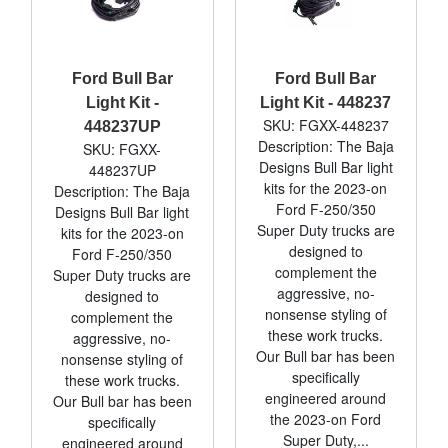
Ford Bull Bar
Ford Bull Bar
Light Kit -
Light Kit - 448237
SKU: FGXX-448237
448237UP
Description: The Baja
SKU: FGXX-
Designs Bull Bar light
448237UP
kits for the 2023-on
Description: The Baja
Ford F-250/350
Designs Bull Bar light
Super Duty trucks are
kits for the 2023-on
designed to
Ford F-250/350
complement the
Super Duty trucks are
aggressive, no-
designed to
nonsense styling of
complement the
these work trucks.
aggressive, no-
Our Bull bar has been
nonsense styling of
specifically
these work trucks.
engineered around
Our Bull bar has been
the 2023-on Ford
specifically
Super Duty,...
engineered around