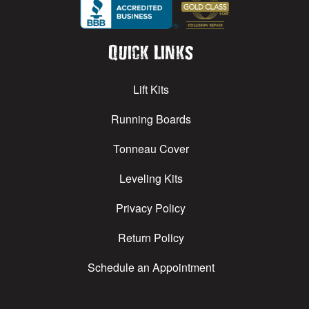
Quick Links
Lift Kits
Running Boards
Tonneau Cover
Leveling Kits
Privacy Policy
Return Policy
Schedule an Appointment