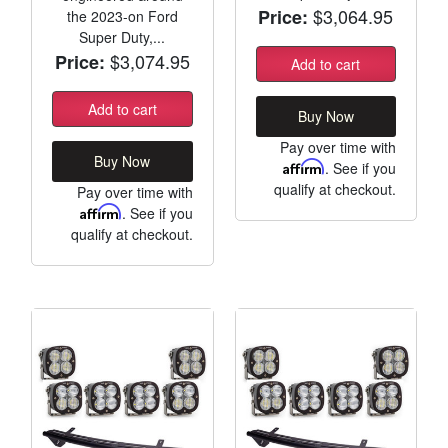
$3,064.95
Price:
the 2023-on Ford
Super Duty,...
$3,074.95
Price:
Add to cart
Add to cart
Buy Now
Pay over time with
Buy Now
Affirm
. See if you
qualify at checkout.
Pay over time with
Affirm
. See if you
qualify at checkout.