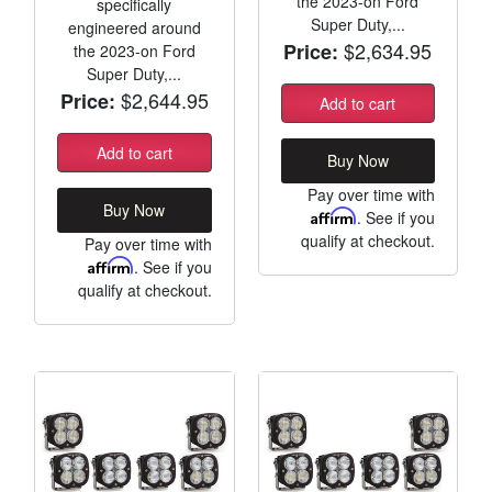
the 2023-on Ford
specifically
Super Duty,...
engineered around
$2,634.95
Price:
the 2023-on Ford
Super Duty,...
$2,644.95
Price:
Add to cart
Add to cart
Buy Now
Pay over time with
Buy Now
Affirm
. See if you
qualify at checkout.
Pay over time with
Affirm
. See if you
qualify at checkout.