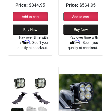
$844.95
$564.95
Price:
Price:
Add to cart
Add to cart
Buy Now
Buy Now
Pay over time with
Pay over time with
Affirm
. See if you
Affirm
. See if you
qualify at checkout.
qualify at checkout.