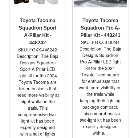
Toyota Tacoma
Toyota Tacoma
Squadron Sport
Squadron Pro A-
A-Pillar Kit -
Pillar Kit - 448241
SKU: FGXX-448241
448242
Description: The Baja
SKU: FGXX-448242
Designs Squadron
Description: The Baja
Pro A-Pillar LED light
Designs Squadron
kit for the 2024
Sport A-Pillar LED
Toyota Tacoma are
light kit for the 2024
for enthusiasts that
Toyota Tacoma are
want more visibility on
for enthusiasts that
the trails while
need more visibility at
keeping their lighting
night while on the
package compact.
trails. This
This comprehensive
comprehensive two-
two-light kit has been
light kit has been
expertly designed
expertly designed
with a...
with a set of lights