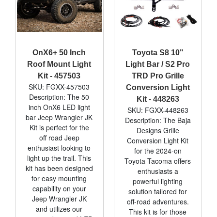
OnX6+ 50 Inch
Toyota S8 10"
Roof Mount Light
Light Bar / S2 Pro
Kit - 457503
TRD Pro Grille
SKU: FGXX-457503
Conversion Light
Description: The 50
Kit - 448263
inch OnX6 LED light
SKU: FGXX-448263
bar Jeep Wrangler JK
Description: The Baja
Kit is perfect for the
Designs Grille
off road Jeep
Conversion Light Kit
enthusiast looking to
for the 2024-on
light up the trail. This
Toyota Tacoma offers
kit has been designed
enthusiasts a
for easy mounting
powerful lighting
capability on your
solution tailored for
Jeep Wrangler JK
off-road adventures.
and utilizes our
This kit is for those