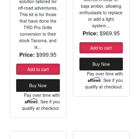
solution tailored for
baja amber, allowing
off-road adventures.
enthusiasts to replace
This kit is for those
or add a light
that have done the
system...
TRD Pro Grille
$969.95
Price:
conversion to their
stock Tacoma, and
is...
Add to cart
$999.95
Price:
Buy Now
Add to cart
Pay over time with
Affirm
. See if you
Buy Now
qualify at checkout.
Pay over time with
Affirm
. See if you
qualify at checkout.