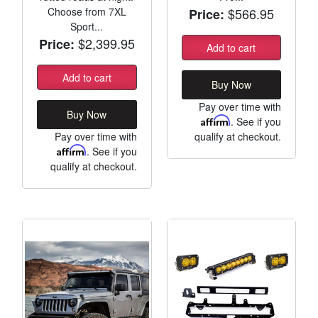
Choose from 7XL
$566.95
Price:
Sport...
$2,399.95
Price:
Add to cart
Add to cart
Buy Now
Pay over time with
Buy Now
Affirm
. See if you
Pay over time with
qualify at checkout.
Affirm
. See if you
qualify at checkout.