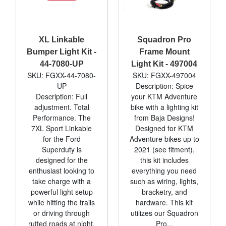
XL Linkable
Squadron Pro
Bumper Light Kit -
Frame Mount
44-7080-UP
Light Kit - 497004
SKU: FGXX-44-7080-
SKU: FGXX-497004
UP
Description: Spice
Description: Full
your KTM Adventure
adjustment. Total
bike with a lighting kit
Performance. The
from Baja Designs!
7XL Sport Linkable
Designed for KTM
for the Ford
Adventure bikes up to
Superduty is
2021 (see fitment),
designed for the
this kit includes
enthusiast looking to
everything you need
take charge with a
such as wiring, lights,
powerful light setup
bracketry, and
while hitting the trails
hardware. This kit
or driving through
utilizes our Squadron
rutted roads at night.
Pro...