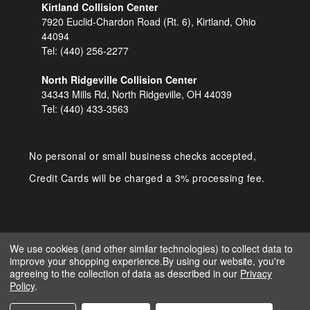
Kirtland Collision Center
7920 Euclid-Chardon Road (Rt. 6), Kirtland, Ohio
44094
Tel:
(440) 256-2277
North Ridgeville Collision Center
34343 Mills Rd, North Ridgeville, OH 44039
Tel:
(440) 433-3563
No personal or small business checks accepted,
Credit Cards will be charged a 3% processing fee.
We use cookies (and other similar technologies) to collect data to
improve your shopping experience.
By using our website, you're
COPYRIGHT © 2026 SHOP D&S
agreeing to the collection of data as described in our
Privacy
AUTOMOTIVE. ALL RIGHTS RESERVED.
Policy
.
IGNITE MARKETING GROUP.
BUILT BY