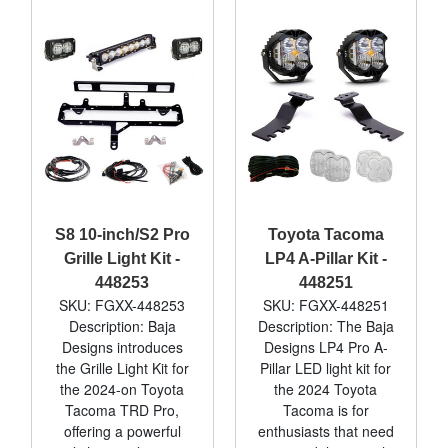
S8 10-inch/S2 Pro
Toyota Tacoma
Grille Light Kit -
LP4 A-Pillar Kit -
448253
448251
SKU: FGXX-448253
SKU: FGXX-448251
Description: Baja
Description: The Baja
Designs introduces
Designs LP4 Pro A-
the Grille Light Kit for
Pillar LED light kit for
the 2024-on Toyota
the 2024 Toyota
Tacoma TRD Pro,
Tacoma is for
offering a powerful
enthusiasts that need