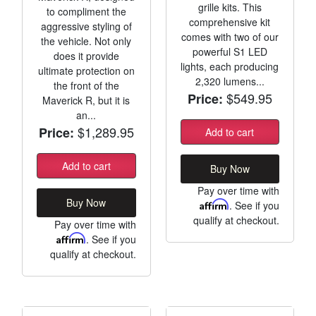
grille kits. This
to compliment the
comprehensive kit
aggressive styling of
comes with two of our
the vehicle. Not only
powerful S1 LED
does it provide
lights, each producing
ultimate protection on
2,320 lumens...
the front of the
$549.95
Price:
Maverick R, but it is
an...
$1,289.95
Price:
Add to cart
Add to cart
Buy Now
Pay over time with
Buy Now
Affirm
. See if you
qualify at checkout.
Pay over time with
Affirm
. See if you
qualify at checkout.