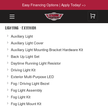
Easy Financing Options | Apply Today! »>
-
Lighting
Exterior
Auxiliary Light
Auxiliary Light Cover
Auxiliary Light Mounting Bracket Hardware Kit
Back Up Light Set
Daytime Running Light Resistor
Driving Light Kit
Exterior Multi-Purpose LED
Fog / Driving Light Bezel
Fog Light Assembly
Fog Light Kit
Fog Light Mount Kit