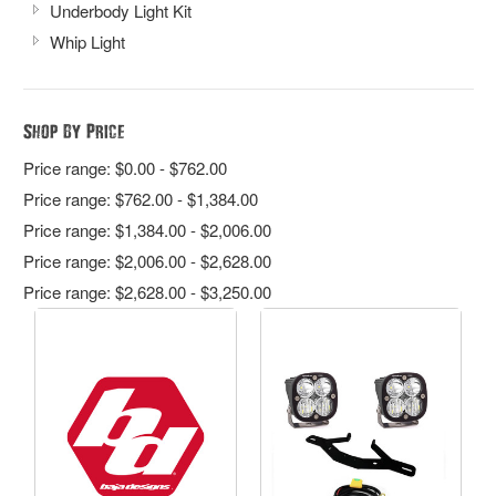
Underbody Light Kit
Whip Light
Shop By Price
Price range: $0.00 - $762.00
Price range: $762.00 - $1,384.00
Price range: $1,384.00 - $2,006.00
Price range: $2,006.00 - $2,628.00
Price range: $2,628.00 - $3,250.00