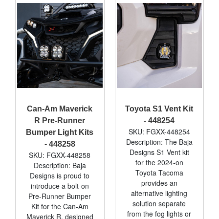
Can-Am Maverick
Toyota S1 Vent Kit
R Pre-Runner
- 448254
SKU: FGXX-448254
Bumper Light Kits
Description: The Baja
- 448258
Designs S1 Vent kit
SKU: FGXX-448258
for the 2024-on
Description: Baja
Toyota Tacoma
Designs is proud to
provides an
introduce a bolt-on
alternative lighting
Pre-Runner Bumper
solution separate
Kit for the Can-Am
from the fog lights or
Maverick R, designed