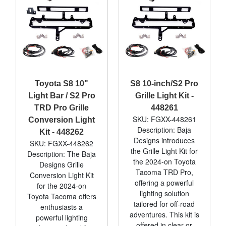
Toyota S8 10"
S8 10-inch/S2 Pro
Light Bar / S2 Pro
Grille Light Kit -
TRD Pro Grille
448261
SKU: FGXX-448261
Conversion Light
Description: Baja
Kit - 448262
Designs introduces
SKU: FGXX-448262
the Grille Light Kit for
Description: The Baja
the 2024-on Toyota
Designs Grille
Tacoma TRD Pro,
Conversion Light Kit
offering a powerful
for the 2024-on
lighting solution
Toyota Tacoma offers
tailored for off-road
enthusiasts a
adventures. This kit is
powerful lighting
offered in clear or