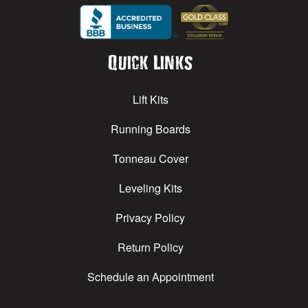
Quick Links
Lift Kits
Running Boards
Tonneau Cover
Leveling Kits
Privacy Policy
Return Policy
Schedule an Appointment