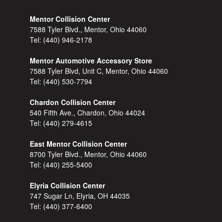
Mentor Collision Center
7588 Tyler Blvd., Mentor, Ohio 44060
Tel:
(440) 946-2178
Mentor Automotive Accessory Store
7588 Tyler Blvd, Unit C, Mentor, Ohio 44060
Tel:
(440) 530-7794
Chardon Collision Center
540 Fifth Ave., Chardon, Ohio 44024
Tel:
(440) 279-4615
East Mentor Collision Center
8700 Tyler Blvd., Mentor, Ohio 44060
Tel:
(440) 255-5400
Elyria Collision Center
747 Sugar Ln, Elyria, OH 44035
Tel:
(440) 377-6400