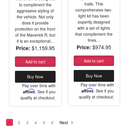
trails. This
to compliment the
comprehensive two-
aggressive styling of
light kit has been
the vehicle. Not only
expertly designed
does it provide
with a set of lights
protection on the front
that complement the
of the Maverick R, but
lines...
it is an exceptional...
$974.95
Price:
$1,159.95
Price:
Add to cart
Add to cart
Buy Now
Buy Now
Pay over time with
Pay over time with
Affirm
. See if you
Affirm
. See if you
qualify at checkout.
qualify at checkout.
1
2
3
4
5
6
Next