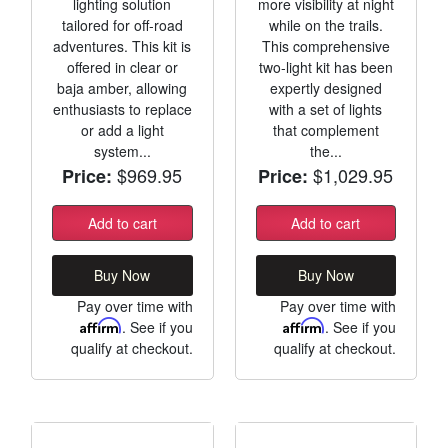
lighting solution
more visibility at night
tailored for off-road
while on the trails.
adventures. This kit is
This comprehensive
offered in clear or
two-light kit has been
baja amber, allowing
expertly designed
enthusiasts to replace
with a set of lights
or add a light
that complement
system...
the...
$969.95
$1,029.95
Price:
Price:
Add to cart
Add to cart
Buy Now
Buy Now
Pay over time with
Pay over time with
Affirm
. See if you
Affirm
. See if you
qualify at checkout.
qualify at checkout.