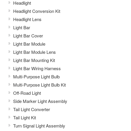
Headlight
Headlight Conversion Kit
Headlight Lens
Light Bar
Light Bar Cover
Light Bar Module
Light Bar Module Lens
Light Bar Mounting Kit
Light Bar Wiring Harness
Multi-Purpose Light Bulb
Multi-Purpose Light Bulb Kit
Off-Road Light
Side Marker Light Assembly
Tail Light Converter
Tail Light Kit
Turn Signal Light Assembly