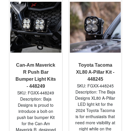
Can-Am Maverick
Toyota Tacoma
R Push Bar
XL80 A-Pillar Kit -
Bumper Light Kits
448245
SKU: FGXX-448245
- 448249
Description: The Baja
SKU: FGXX-448249
Designs XL80 A-Pillar
Description: Baja
LED light kit for the
Designs is proud to
2024 Toyota Tacoma
introduce a bolt-on
is for enthusiasts that
push bar bumper Kit
need more visibility at
for the Can-Am
night while on the
Maverick R, designed