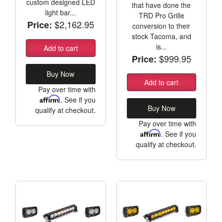
custom designed LED
that have done the
light bar...
TRD Pro Grille
$2,162.95
Price:
conversion to their
stock Tacoma, and
is...
Add to cart
$999.95
Price:
Buy Now
Add to cart
Pay over time with
Affirm
. See if you
Buy Now
qualify at checkout.
Pay over time with
Affirm
. See if you
qualify at checkout.