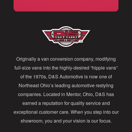
i
l
A
d
d
Originally a van conversion company, modifying
r
full-size vans into the highly-desired “hippie vans”
e
of the 1970s, D&S Automotive is now one of
s
Northeast Ohio’s leading automotive restyling
s
companies. Located in Mentor, Ohio, D&S has
earned a reputation for quality service and
exceptional customer care. When you step into our
showroom, you and your vision is our focus.