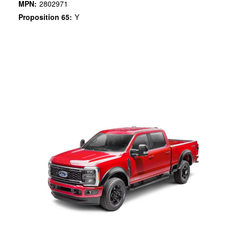
MPN:
2802971
Proposition 65:
Y