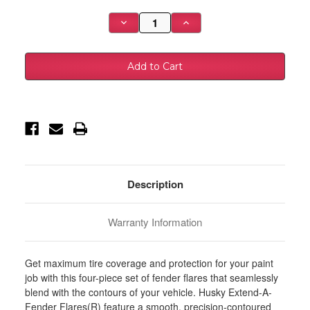
Stock:
Decrease
Increase
Quantity
Quantity
of
of
Husky
Husky
Liners
Liners
23-
23-
25
25
Ford
Ford
F-
F-
250
250
Super
Super
Duty
Duty
EAF
EAF
Style
Style
Fender
Fender
Flares
Flares
-
-
Description
4pc
4pc
-
-
2802971
2802971
Warranty Information
Get maximum tire coverage and protection for your paint
job with this four-piece set of fender flares that seamlessly
blend with the contours of your vehicle. Husky Extend-A-
Fender Flares(R) feature a smooth, precision-contoured