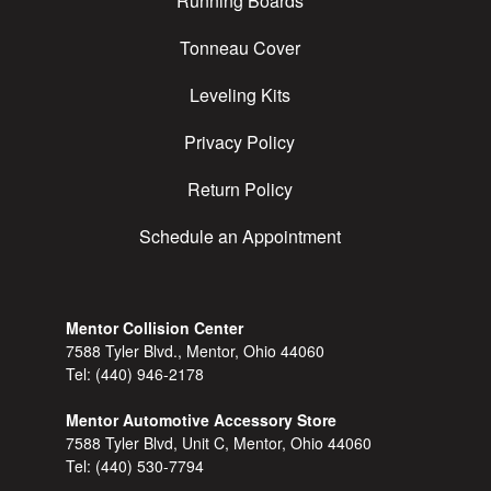
Running Boards
Tonneau Cover
Leveling Kits
Privacy Policy
Return Policy
Schedule an Appointment
Mentor Collision Center
7588 Tyler Blvd., Mentor, Ohio 44060
Tel:
(440) 946-2178
Mentor Automotive Accessory Store
7588 Tyler Blvd, Unit C, Mentor, Ohio 44060
Tel:
(440) 530-7794