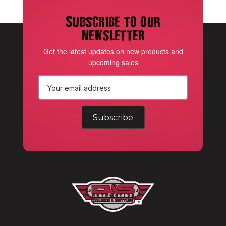
Subscribe to our
newsletter
Get the latest updates on new products and
upcoming sales
E
m
a
i
l
A
d
d