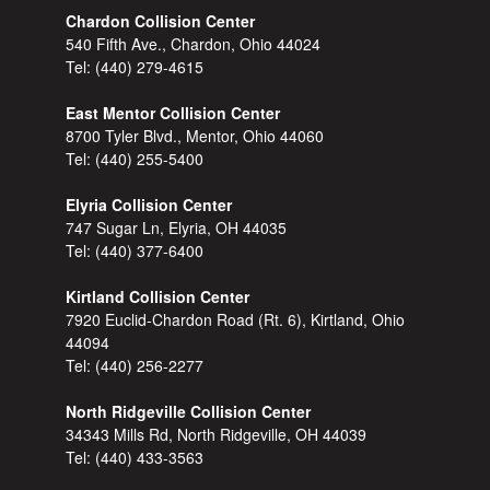
Chardon Collision Center
540 Fifth Ave., Chardon, Ohio 44024
Tel:
(440) 279-4615
East Mentor Collision Center
8700 Tyler Blvd., Mentor, Ohio 44060
Tel:
(440) 255-5400
Elyria Collision Center
747 Sugar Ln, Elyria, OH 44035
Tel:
(440) 377-6400
Kirtland Collision Center
7920 Euclid-Chardon Road (Rt. 6), Kirtland, Ohio
44094
Tel:
(440) 256-2277
North Ridgeville Collision Center
34343 Mills Rd, North Ridgeville, OH 44039
Tel:
(440) 433-3563