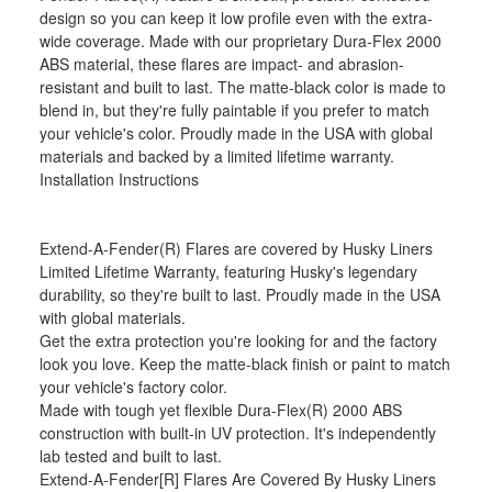
design so you can keep it low profile even with the extra-
wide coverage. Made with our proprietary Dura-Flex 2000
ABS material, these flares are impact- and abrasion-
resistant and built to last. The matte-black color is made to
blend in, but they're fully paintable if you prefer to match
your vehicle's color. Proudly made in the USA with global
materials and backed by a limited lifetime warranty.
Installation Instructions
Extend-A-Fender(R) Flares are covered by Husky Liners
Limited Lifetime Warranty, featuring Husky's legendary
durability, so they're built to last. Proudly made in the USA
with global materials.
Get the extra protection you're looking for and the factory
look you love. Keep the matte-black finish or paint to match
your vehicle's factory color.
Made with tough yet flexible Dura-Flex(R) 2000 ABS
construction with built-in UV protection. It's independently
lab tested and built to last.
Extend-A-Fender[R] Flares Are Covered By Husky Liners