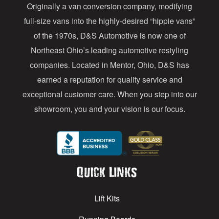
Originally a van conversion company, modifying
r
full-size vans into the highly-desired “hippie vans”
e
of the 1970s, D&S Automotive is now one of
s
Northeast Ohio’s leading automotive restyling
s
companies. Located in Mentor, Ohio, D&S has
earned a reputation for quality service and
exceptional customer care. When you step into our
showroom, you and your vision is our focus.
Quick Links
Lift Kits