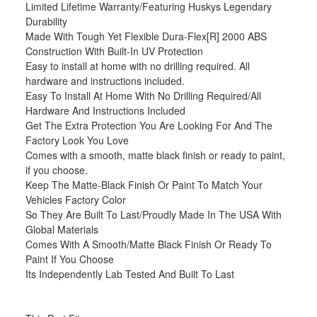
Limited Lifetime Warranty/Featuring Huskys Legendary
Durability
Made With Tough Yet Flexible Dura-Flex[R] 2000 ABS
Construction With Built-In UV Protection
Easy to install at home with no drilling required. All
hardware and instructions included.
Easy To Install At Home With No Drilling Required/All
Hardware And Instructions Included
Get The Extra Protection You Are Looking For And The
Factory Look You Love
Comes with a smooth, matte black finish or ready to paint,
if you choose.
Keep The Matte-Black Finish Or Paint To Match Your
Vehicles Factory Color
So They Are Built To Last/Proudly Made In The USA With
Global Materials
Comes With A Smooth/Matte Black Finish Or Ready To
Paint If You Choose
Its Independently Lab Tested And Built To Last