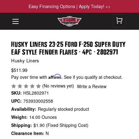
Easy Financing Options | Apply Today! »>
-
-
Husky Liners 23
25 Ford F
250 Super Duty
-
-
EAF Style Fender Flares
4pc
2802971
Husky Liners
$511.99
Pay over time with
Affirm
. See if you qualify at checkout.
(No reviews yet)
Write a Review
SKU:
HSL2802971
UPC:
753933002558
Availability:
Regularly stocked product
Weight:
14.00 Ounces
Shipping:
$1.90 (Fixed Shipping Cost)
Clearance Item:
N