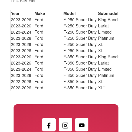
This Part Fits:
Year
Make
Model
Submodel
2023-2026
Ford
F-250 Super Duty
King Ranch
2023-2026
Ford
F-250 Super Duty
Lariat
2023-2024
Ford
F-250 Super Duty
Limited
2023-2026
Ford
F-250 Super Duty
Platinum
2023-2026
Ford
F-250 Super Duty
XL
2023-2026
Ford
F-250 Super Duty
XLT
2023-2026
Ford
F-350 Super Duty
King Ranch
2023-2026
Ford
F-350 Super Duty
Lariat
2023-2024
Ford
F-350 Super Duty
Limited
2023-2026
Ford
F-350 Super Duty
Platinum
2022-2026
Ford
F-350 Super Duty
XL
2022-2026
Ford
F-350 Super Duty
XLT