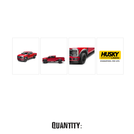
Current
Quantity: