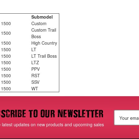
Submodel
o 1500
Custom
Custom Trail
o 1500
Boss
o 1500
High Country
o 1500
LT
o 1500
LT Trail Boss
o 1500
LTZ
o 1500
PPV
o 1500
RST
o 1500
SSV
o 1500
WT
scribe to our newsletter
E
e latest updates on new products and upcoming sales
m