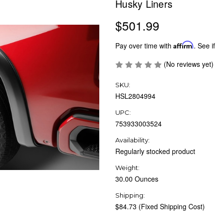
Husky Liners
$501.99
Pay over time with
Affirm
. See if
(No reviews yet)
SKU:
HSL2804994
UPC:
753933003524
Availability:
Regularly stocked product
Weight:
30.00 Ounces
Shipping:
$84.73 (Fixed Shipping Cost)