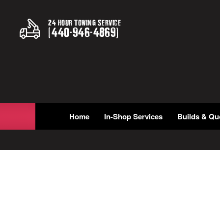
24 Hour Towing Service
(
440
-
946
-
4869
)
Home
In-Shop Services
Builds & Qu