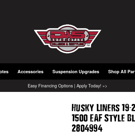
otes
Accessories
Suspension Upgrades
Shop All Par
Easy Financing Options | Apply Today! »>
-
Husky Liners 19
1500 EAF Style B
2804994