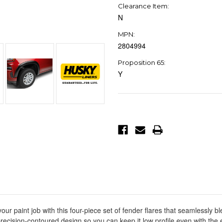
Clearance Item:
N
MPN:
2804994
Proposition 65:
Y
Current
Stock:
r paint job with this four-piece set of fender flares that seamlessly b
ecision-contoured design so you can keep it low profile even with the 