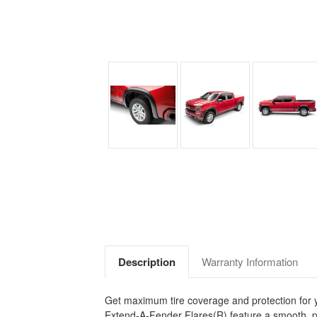
Description
Warranty Information
Get maximum tire coverage and protection for you
Extend-A-Fender Flares(R) feature a smooth, pr