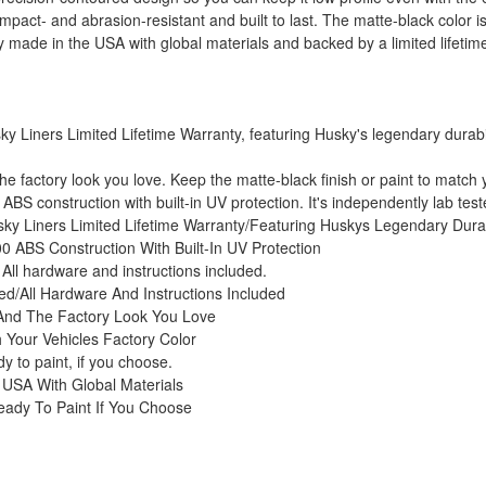
pact- and abrasion-resistant and built to last. The matte-black color is 
ly made in the USA with global materials and backed by a limited lifetim
Liners Limited Lifetime Warranty, featuring Husky's legendary durabilit
he factory look you love. Keep the matte-black finish or paint to match y
BS construction with built-in UV protection. It's independently lab teste
y Liners Limited Lifetime Warranty/Featuring Huskys Legendary Durab
0 ABS Construction With Built-In UV Protection
. All hardware and instructions included.
red/All Hardware And Instructions Included
 And The Factory Look You Love
 Your Vehicles Factory Color
y to paint, if you choose.
 USA With Global Materials
eady To Paint If You Choose