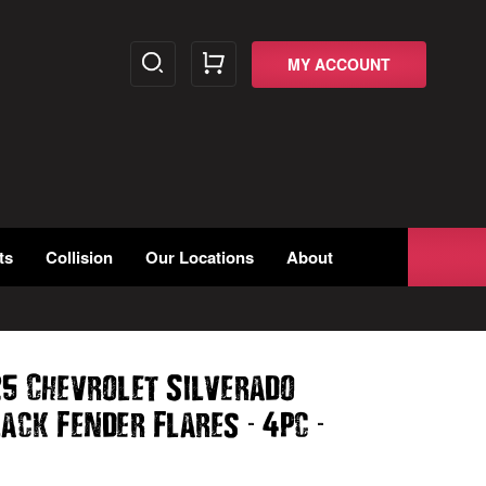
MY ACCOUNT
ts
Collision
Our Locations
About
25 Chevrolet Silverado
-
-
lack Fender Flares
4pc