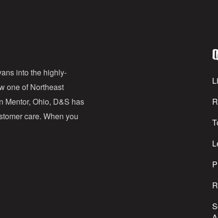
a
i
l
Q
A
d
ans into the highly-
Li
ow one of Northeast
d
in Mentor, Ohio, D&S has
R
r
customer care. When you
T
e
s
L
s
P
R
S
A