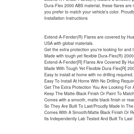
Dura-Flex 2000 ABS material, these flares are im
you prefer to match your vehicle's color. Proud
Installation Instructions
Extend-A-Fender(R) Flares are covered by Husky 
USA with global materials.
Get the extra protection you're looking for and t
Made with tough yet flexible Dura-Flex(R) 2000 A
Extend-A-Fender[R] Flares Are Covered By Husk
Made With Tough Yet Flexible Dura-Flex[R] 200
Easy to install at home with no drilling required
Easy To Install At Home With No Drilling Requi
Get The Extra Protection You Are Looking For
Keep The Matte-Black Finish Or Paint To Match
Comes with a smooth, matte black finish or read
So They Are Built To Last/Proudly Made In The
Comes With A Smooth/Matte Black Finish Or R
Its Independently Lab Tested And Built To Last