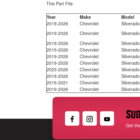
This Part Fits:
Year
Make
Model
2019-2026
Chevrolet
Silverad
2019-2026
Chevrolet
Silverad
2019-2026
Chevrolet
Silverad
2019-2026
Chevrolet
Silverad
2019-2026
Chevrolet
Silverad
2019-2026
Chevrolet
Silverad
2023-2026
Chevrolet
Silverad
2019-2026
Chevrolet
Silverad
2019-2021
Chevrolet
Silverad
2019-2026
Chevrolet
Silverad
Sub
Get th