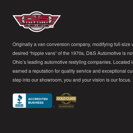
Originally a van conversion company, modifying full-size v
desired “hippie vans” of the 1970s, D&S Automotive is n
Ohio’s leading automotive restyling companies. Located 
earned a reputation for quality service and exceptional 
step into our showroom, you and your vision is our focus.