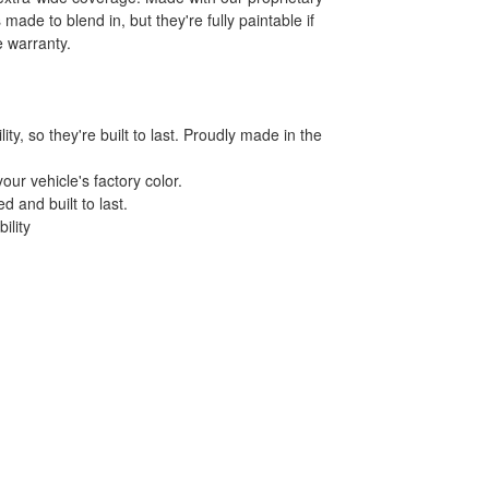
made to blend in, but they're fully paintable if
e warranty.
y, so they're built to last. Proudly made in the
our vehicle's factory color.
d and built to last.
ility