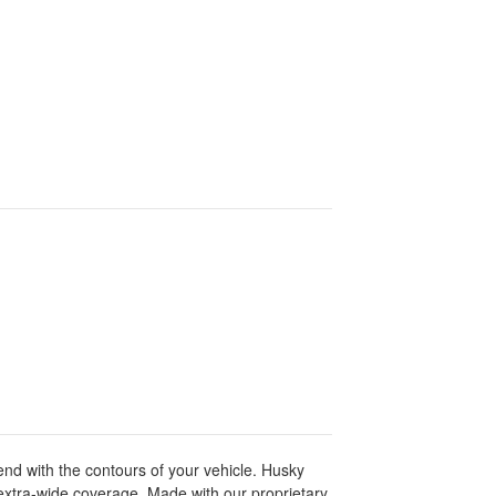
lend with the contours of your vehicle. Husky
extra-wide coverage. Made with our proprietary