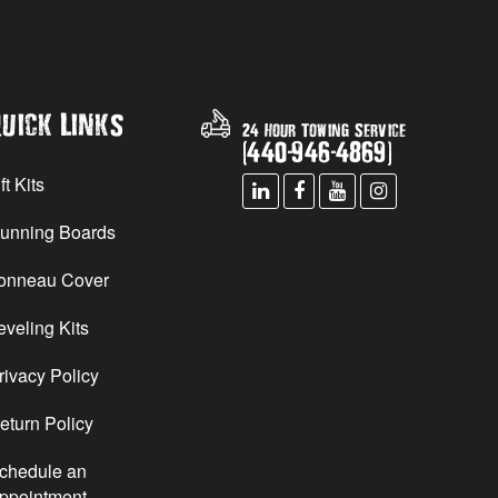
uick Links
24 Hour Towing Service
(
440
-
946
-
4869
)
ft Kits
unning Boards
onneau Cover
eveling Kits
rivacy Policy
eturn Policy
chedule an
ppointment