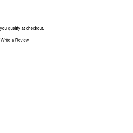
 you qualify at checkout.
Write a Review