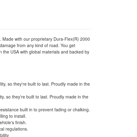
es. Made with our proprietary Dura-Flex(R) 2000
d damage from any kind of road. You get
 in the USA with global materials and backed by
y, so they're built to last. Proudly made in the
, so they're built to last. Proudly made in the
istance built in to prevent fading or chalking.
ing to install.
icle's finish.
al regulations.
ility