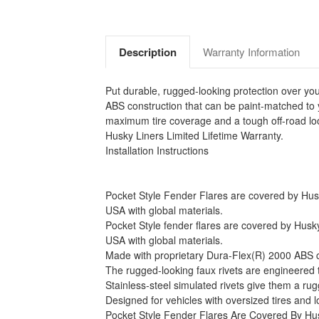
Description
Warranty Information
Put durable, rugged-looking protection over yo
ABS construction that can be paint-matched to 
maximum tire coverage and a tough off-road look
Husky Liners Limited Lifetime Warranty.
Installation Instructions
Pocket Style Fender Flares are covered by Husky 
USA with global materials.
Pocket Style fender flares are covered by Husky 
USA with global materials.
Made with proprietary Dura-Flex(R) 2000 ABS con
The rugged-looking faux rivets are engineered to 
Stainless-steel simulated rivets give them a ru
Designed for vehicles with oversized tires and
Pocket Style Fender Flares Are Covered By Hus