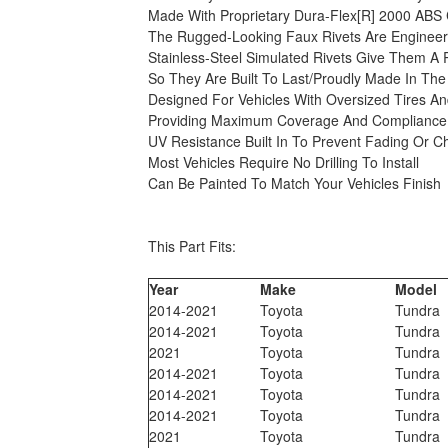
Made With Proprietary Dura-Flex[R] 2000 ABS 
The Rugged-Looking Faux Rivets Are Engineere
Stainless-Steel Simulated Rivets Give Them A
So They Are Built To Last/Proudly Made In The
Designed For Vehicles With Oversized Tires A
Providing Maximum Coverage And Compliance 
UV Resistance Built In To Prevent Fading Or C
Most Vehicles Require No Drilling To Install
Can Be Painted To Match Your Vehicles Finish
This Part Fits:
Year
Make
Model
2014-2021
Toyota
Tundra
2014-2021
Toyota
Tundra
2021
Toyota
Tundra
2014-2021
Toyota
Tundra
2014-2021
Toyota
Tundra
2014-2021
Toyota
Tundra
2021
Toyota
Tundra