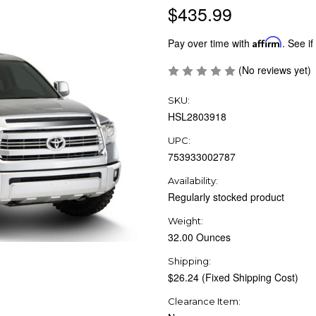
$435.99
Pay over time with
Affirm
. See if
(No reviews yet)
SKU:
HSL2803918
UPC:
753933002787
Availability:
Regularly stocked product
Weight:
32.00 Ounces
Shipping:
$26.24 (Fixed Shipping Cost)
Clearance Item: