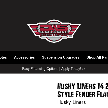
otes
Accessories
Suspension Upgrades
Shop All Par
Easy Financing Options | Apply Today! »>
-
Husky Liners 14
Style Fender Fl
Husky Liners