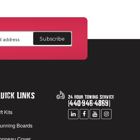
uick Links
24 Hour Towing Service
(
440
-
946
-
4869
)
ft Kits
unning Boards
onneau Cover