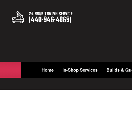
24 Hour Towing Service
(
440
-
946
-
4869
)
Home
In-Shop Services
Builds & Qu