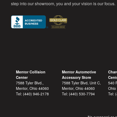
step into our showroom, you and your vision is our focus.
Mentor Collision
Mentor Automotive
Char
Center
Accessory Store
Cent
7588 Tyler Blvd.,
7588 Tyler Blvd, Unit C,
540 F
Mentor, Ohio 44060
Mentor, Ohio 44060
Ohio
Tel:
(440) 946-2178
Tel:
(440) 530-7794
Tel: