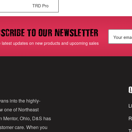
TRD Pro
scribe to our newsletter
E
e latest updates on new products and upcoming sales
m
a
i
l
Q
A
d
ans into the highly-
Li
ow one of Northeast
d
in Mentor, Ohio, D&S has
R
r
customer care. When you
T