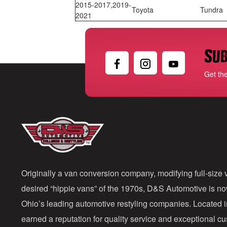
2015-2017,2019-
Toyota
Tundra
2021
Sub
Get th
Originally a van conversion company, modifying full-size v
desired “hippie vans” of the 1970s, D&S Automotive is n
Ohio’s leading automotive restyling companies. Located 
earned a reputation for quality service and exceptional 