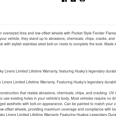
-
-
4pc
4pc
-
-
2803918
2803918
ur oversized tires and low-offset wheels with Pocket Style Fender Flar
your vehicle, they stand up to abrasions, chemicals, chips, cracks, an
 with stylish stainless steel bolt-on rivets to complete the look. Made
Liners Limited Lifetime Warranty, featuring Husky's legendary durabilit
Liners Limited Lifetime Warranty. Featuring Husky's legendary durability
struction that resists abrasions, chemicals, chips, and cracking. UV res
use existing holes in your vehicle's body. Most vehicles require no drill
gged aesthetic with bolt-on appearance. Can be painted to match your veh
 low-offset wheels, providing maximum coverage and compliance with loc
ky Liners Limited Lifetime Warranty Featuring Huskys Legendary Durab