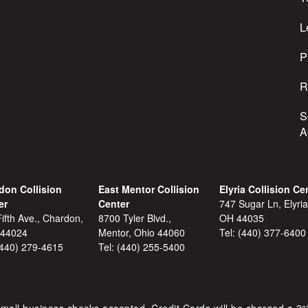
e
s
L
s
P
R
S
A
don Collision
East Mentor Collision
Elyria Collision Ce
er
Center
747 Sugar Ln, Elyria
ifth Ave., Chardon,
8700 Tyler Blvd.,
OH 44035
 44024
Mentor, Ohio 44060
Tel:
(440) 377-6400
(440) 279-4615
Tel:
(440) 255-5400