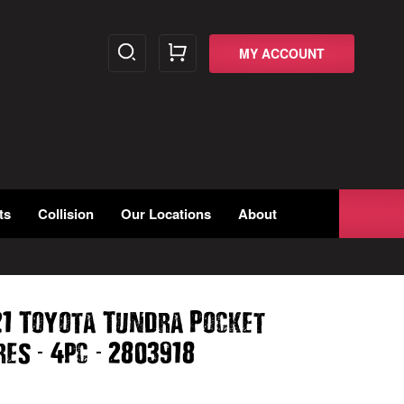
MY ACCOUNT
ts
Collision
Our Locations
About
21 Toyota Tundra Pocket
-
-
ares
4pc
2803918