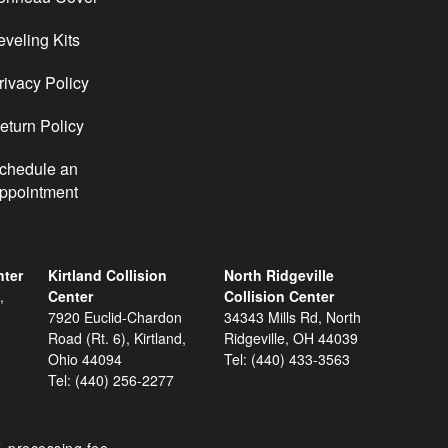
eveling Kits
rivacy Policy
eturn Policy
chedule an
ppointment
nter
Kirtland Collision
North Ridgeville
,
Center
Collision Center
7920 Euclid-Chardon
34343 Mills Rd, North
Road (Rt. 6), Kirtland,
Ridgeville, OH 44039
Ohio 44094
Tel:
(440) 433-3563
Tel:
(440) 256-2277