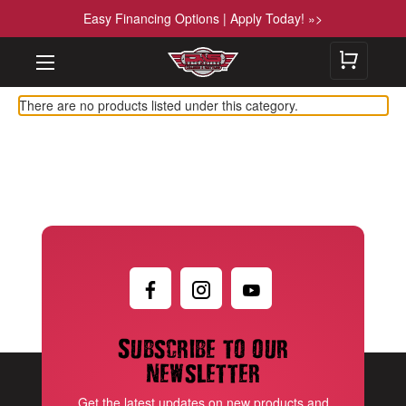
Easy Financing Options | Apply Today! »>
There are no products listed under this category.
Subscribe to our
newsletter
Get the latest updates on new products and