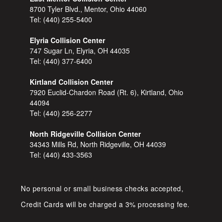
8700 Tyler Blvd., Mentor, Ohio 44060
Tel:
(440) 255-5400
Elyria Collision Center
747 Sugar Ln, Elyria, OH 44035
Tel:
(440) 377-6400
Kirtland Collision Center
7920 Euclid-Chardon Road (Rt. 6), Kirtland, Ohio
44094
Tel:
(440) 256-2277
North Ridgeville Collision Center
34343 Mills Rd, North Ridgeville, OH 44039
Tel:
(440) 433-3563
No personal or small business checks accepted,
Credit Cards will be charged a 3% processing fee.