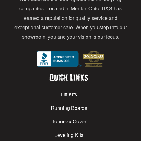
s
companies. Located in Mentor, Ohio, D&S has
earned a reputation for quality service and
exceptional customer care. When you step into our
showroom, you and your vision is our focus.
Quick Links
Lift Kits
Running Boards
Tonneau Cover
Leveling Kits