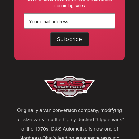
upcoming sales
E
m
a
i
l
A
d
d
Originally a van conversion company, modifying
r
full-size vans into the highly-desired “hippie vans”
e
of the 1970s, D&S Automotive is now one of
s
Northeast Ohio’s leading automotive restyling