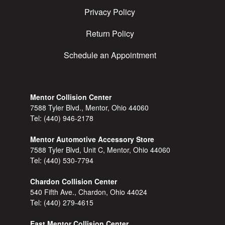
Privacy Policy
Return Policy
Schedule an Appointment
Mentor Collision Center
7588 Tyler Blvd., Mentor, Ohio 44060
Tel:
(440) 946-2178
Mentor Automotive Accessory Store
7588 Tyler Blvd, Unit C, Mentor, Ohio 44060
Tel:
(440) 530-7794
Chardon Collision Center
540 Fifth Ave., Chardon, Ohio 44024
Tel:
(440) 279-4615
East Mentor Collision Center