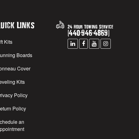
uick Links
24 Hour Towing Service
(
440
-
946
-
4869
)
ft Kits
unning Boards
onneau Cover
eveling Kits
rivacy Policy
eturn Policy
chedule an
ppointment