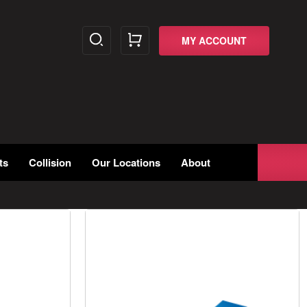
MY ACCOUNT
ts
Collision
Our Locations
About