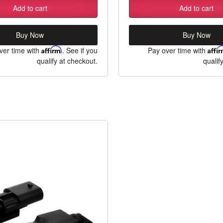
Add to cart
Add to cart
Buy Now
Buy Now
ver time with
Affirm
. See if you
Pay over time with
Affi
qualify at checkout.
qualif