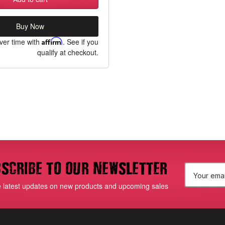
Buy Now
ver time with
Affirm
. See if you
qualify at checkout.
scribe to our newsletter
E
e latest updates on new products and upcoming sales
m
a