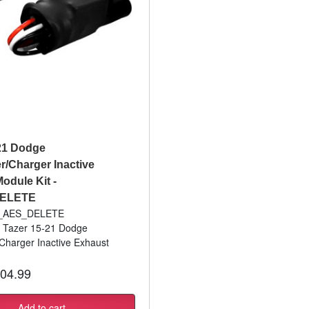
21 Dodge
r/Charger Inactive
odule Kit -
ELETE
Z_AES_DELETE
: Tazer 15-21 Dodge
Charger Inactive Exhaust
04.99
Add to cart