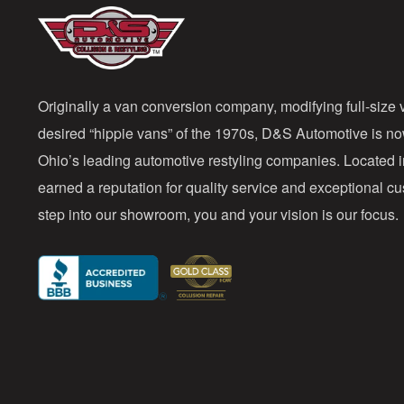
Originally a van conversion company, modifying full-size v
desired “hippie vans” of the 1970s, D&S Automotive is n
Ohio’s leading automotive restyling companies. Located 
earned a reputation for quality service and exceptional 
step into our showroom, you and your vision is our focus.