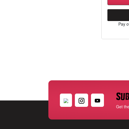
Pay o
Sub
Get th