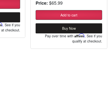
$65.99
Price:
Add to cart
rm
. See if you
Buy Now
y at checkout.
Pay over time with
Affirm
. See if you
qualify at checkout.