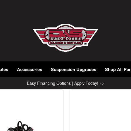
otes
Accessories
Suspension Upgrades
Shop All Par
Easy Financing Options | Apply Today! »>