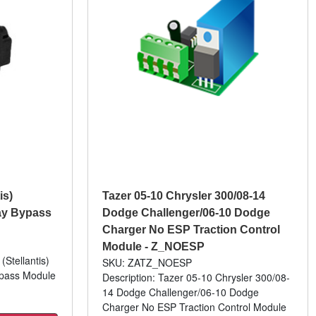
is)
Tazer 05-10 Chrysler 300/08-14
ay Bypass
Dodge Challenger/06-10 Dodge
Charger No ESP Traction Control
Module - Z_NOESP
(Stellantis)
SKU: ZATZ_NOESP
ypass Module
Description: Tazer 05-10 Chrysler 300/08-
14 Dodge Challenger/06-10 Dodge
Charger No ESP Traction Control Module