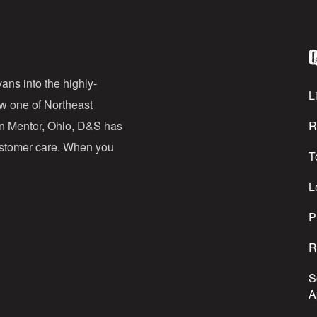
i
l
Q
A
d
ans into the highly-
Li
ow one of Northeast
d
in Mentor, Ohio, D&S has
R
r
customer care. When you
T
e
s
L
s
P
R
S
A