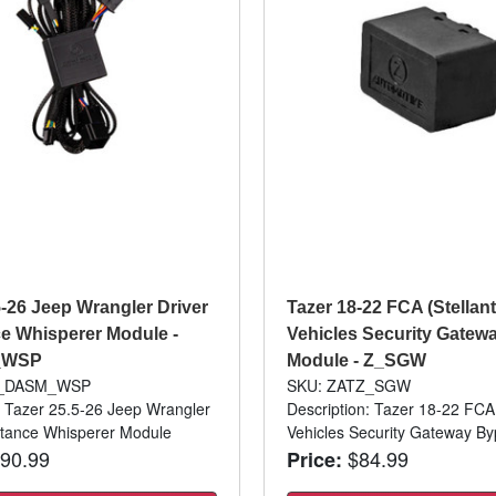
5-26 Jeep Wrangler Driver
Tazer 18-22 FCA (Stellant
e Whisperer Module -
Vehicles Security Gatew
_WSP
Module - Z_SGW
Z_DASM_WSP
SKU: ZATZ_SGW
: Tazer 25.5-26 Jeep Wrangler
Description: Tazer 18-22 FCA 
stance Whisperer Module
Vehicles Security Gateway B
90.99
$84.99
Price: