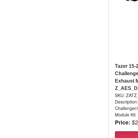
Tazer 15-
Challenge
Exhaust M
Z_AES_D
SKU: ZAT
Description
Challenger/
Module Kit
$2
Price: