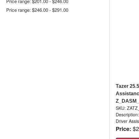
Price range: $201.00 - $246.00
Price range: $246.00 - $291.00
Tazer 25.
Assistanc
Z_DASM
SKU: ZAT
Description
Driver Assi
$2
Price: