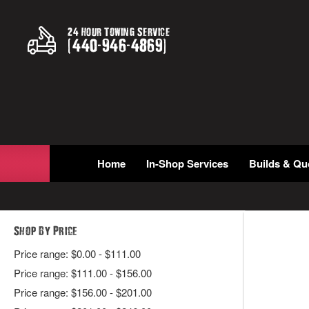
24 Hour Towing Service
(
440
-
946
-
4869
)
Home
In-Shop Services
Builds & Qu
Shop By Price
Price range: $0.00 - $111.00
Price range: $111.00 - $156.00
Price range: $156.00 - $201.00