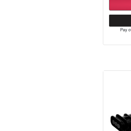
Pay o