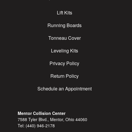
Lift Kits
Running Boards
Tonneau Cover
Leveling Kits
Privacy Policy
Return Policy
Schedule an Appointment
Mentor Collision Center
7588 Tyler Blvd., Mentor, Ohio 44060
Tel:
(440) 946-2178