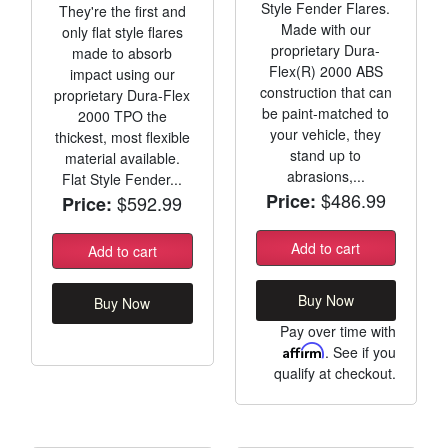
Style Fender Flares.
They're the first and
Made with our
only flat style flares
proprietary Dura-
made to absorb
Flex(R) 2000 ABS
impact using our
construction that can
proprietary Dura-Flex
be paint-matched to
2000 TPO the
your vehicle, they
thickest, most flexible
stand up to
material available.
abrasions,...
Flat Style Fender...
$486.99
Price:
$592.99
Price:
Add to cart
Add to cart
Buy Now
Buy Now
Pay over time with
Affirm
. See if you
qualify at checkout.