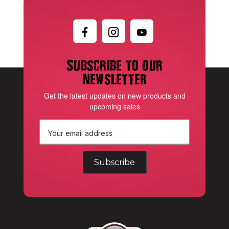
Subscribe to our
newsletter
Get the latest updates on new products and
upcoming sales
E
m
a
i
l
A