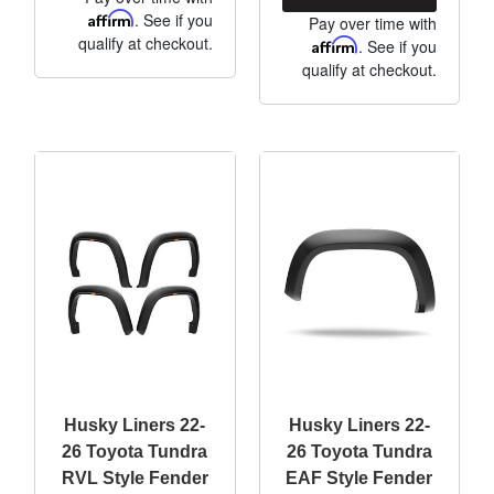
Affirm
. See if you
Pay over time with
qualify at checkout.
Affirm
. See if you
qualify at checkout.
Husky Liners 22-
Husky Liners 22-
26 Toyota Tundra
26 Toyota Tundra
RVL Style Fender
EAF Style Fender