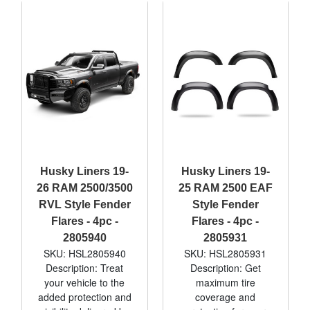
Husky Liners 19-
Husky Liners 19-
26 RAM 2500/3500
25 RAM 2500 EAF
RVL Style Fender
Style Fender
Flares - 4pc -
Flares - 4pc -
2805940
2805931
SKU: HSL2805940
SKU: HSL2805931
Description: Treat
Description: Get
your vehicle to the
maximum tire
added protection and
coverage and