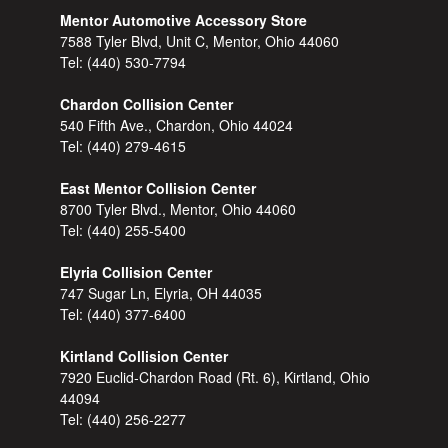
Mentor Automotive Accessory Store
7588 Tyler Blvd, Unit C, Mentor, Ohio 44060
Tel:
(440) 530-7794
Chardon Collision Center
540 Fifth Ave., Chardon, Ohio 44024
Tel:
(440) 279-4615
East Mentor Collision Center
8700 Tyler Blvd., Mentor, Ohio 44060
Tel:
(440) 255-5400
Elyria Collision Center
747 Sugar Ln, Elyria, OH 44035
Tel:
(440) 377-6400
Kirtland Collision Center
7920 Euclid-Chardon Road (Rt. 6), Kirtland, Ohio
44094
Tel:
(440) 256-2277