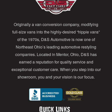
d
d
Originally a van conversion company, modifying
r
full-size vans into the highly-desired “hippie vans”
e
of the 1970s, D&S Automotive is now one of
s
Northeast Ohio’s leading automotive restyling
s
companies. Located in Mentor, Ohio, D&S has
earned a reputation for quality service and
exceptional customer care. When you step into our
showroom, you and your vision is our focus.
Quick Links