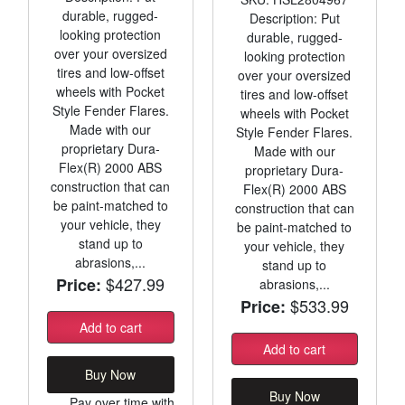
durable, rugged-
Description: Put
looking protection
durable, rugged-
over your oversized
looking protection
tires and low-offset
over your oversized
wheels with Pocket
tires and low-offset
Style Fender Flares.
wheels with Pocket
Made with our
Style Fender Flares.
proprietary Dura-
Made with our
Flex(R) 2000 ABS
proprietary Dura-
construction that can
Flex(R) 2000 ABS
be paint-matched to
construction that can
your vehicle, they
be paint-matched to
stand up to
your vehicle, they
abrasions,...
stand up to
$427.99
Price:
abrasions,...
$533.99
Price:
Add to cart
Add to cart
Buy Now
Buy Now
Pay over time with