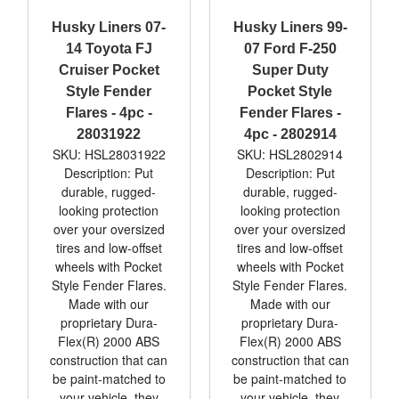
Husky Liners 07-
Husky Liners 99-
14 Toyota FJ
07 Ford F-250
Cruiser Pocket
Super Duty
Style Fender
Pocket Style
Flares - 4pc -
Fender Flares -
28031922
4pc - 2802914
SKU: HSL28031922
SKU: HSL2802914
Description: Put
Description: Put
durable, rugged-
durable, rugged-
looking protection
looking protection
over your oversized
over your oversized
tires and low-offset
tires and low-offset
wheels with Pocket
wheels with Pocket
Style Fender Flares.
Style Fender Flares.
Made with our
Made with our
proprietary Dura-
proprietary Dura-
Flex(R) 2000 ABS
Flex(R) 2000 ABS
construction that can
construction that can
be paint-matched to
be paint-matched to
your vehicle, they
your vehicle, they