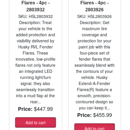
Flares - 4pc -
Flares - 4pc -
2803932
2803926
SKU: HSL2803932
SKU: HSL2803926
Description: Treat
Description: Get
your vehicle to the
maximum tire
added protection and
coverage and
visibility delivered by
protection for your
Husky RVL Fender
paint job with this
Flares. These
four-piece set of
innovative, low-profile
fender flares that
flares not only feature
seamlessly blend with
an integrated LED
the contours of your
running light/turn
vehicle. Husky
signal, they also
Extend-A-Fender
seamlessly transition
Flares(R) feature a
into a mud flap at the
smooth, precision-
rear...
contoured design so
$447.99
you can keep it...
Price:
$455.99
Price:
Add to cart
Add to cart