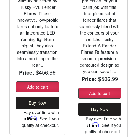
visibility delivered by
protection for your
Husky RVL Fender
paint job with this
Flares. These
four-piece set of
innovative, low-profile
fender flares that
flares not only feature
seamlessly blend with
an integrated LED
the contours of your
running light/turn
vehicle. Husky
signal, they also
Extend-A-Fender
seamlessly transition
Flares(R) feature a
into a mud flap at the
smooth, precision-
rear...
contoured design so
$456.99
you can keep it...
Price:
$506.99
Price:
Add to cart
Add to cart
Buy Now
Buy Now
Pay over time with
Affirm
. See if you
Pay over time with
qualify at checkout.
Affirm
. See if you
qualify at checkout.