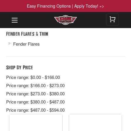
Easy Financing Options | Apply Today! »>
&
Fender Flares
Trim
Fender Flares
Shop By Price
Price range: $0.00 - $166.00
Price range: $166.00 - $273.00
Price range: $273.00 - $380.00
Price range: $380.00 - $487.00
Price range: $487.00 - $594.00