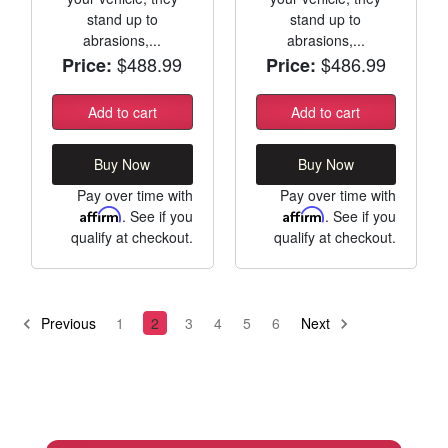
stand up to
stand up to
abrasions,...
abrasions,...
$488.99
$486.99
Price:
Price:
Add to cart
Add to cart
Buy Now
Buy Now
Pay over time with
Pay over time with
Affirm
. See if you
Affirm
. See if you
qualify at checkout.
qualify at checkout.
Previous
1
2
3
4
5
6
Next