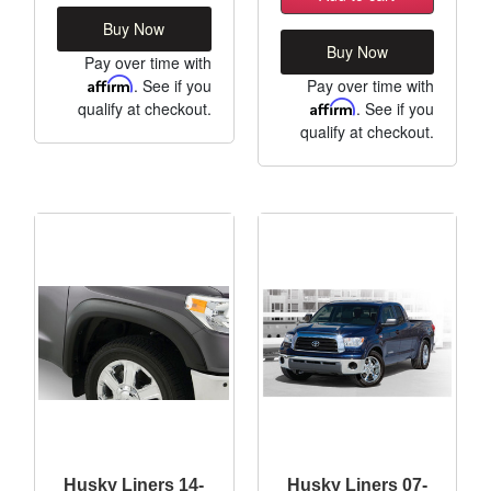
Buy Now
Buy Now
Pay over time with
Affirm
. See if you
Pay over time with
qualify at checkout.
Affirm
. See if you
qualify at checkout.
Husky Liners 14-
Husky Liners 07-