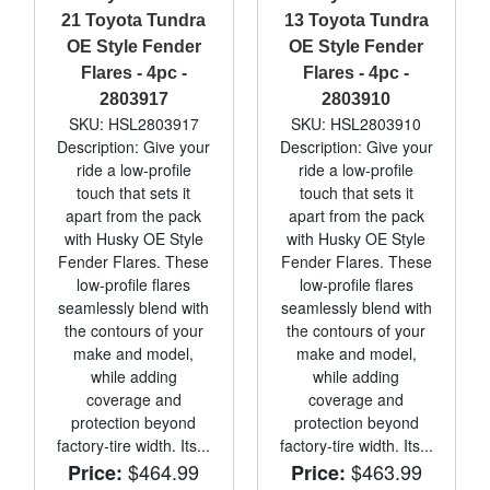
21 Toyota Tundra
13 Toyota Tundra
OE Style Fender
OE Style Fender
Flares - 4pc -
Flares - 4pc -
2803917
2803910
SKU: HSL2803917
SKU: HSL2803910
Description: Give your
Description: Give your
ride a low-profile
ride a low-profile
touch that sets it
touch that sets it
apart from the pack
apart from the pack
with Husky OE Style
with Husky OE Style
Fender Flares. These
Fender Flares. These
low-profile flares
low-profile flares
seamlessly blend with
seamlessly blend with
the contours of your
the contours of your
make and model,
make and model,
while adding
while adding
coverage and
coverage and
protection beyond
protection beyond
factory-tire width. Its...
factory-tire width. Its...
$464.99
$463.99
Price:
Price: