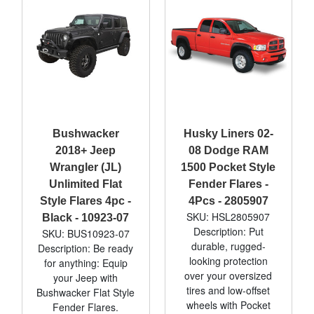
Bushwacker
Husky Liners 02-
2018+ Jeep
08 Dodge RAM
Wrangler (JL)
1500 Pocket Style
Unlimited Flat
Fender Flares -
Style Flares 4pc -
4Pcs - 2805907
SKU: HSL2805907
Black - 10923-07
Description: Put
SKU: BUS10923-07
durable, rugged-
Description: Be ready
looking protection
for anything: Equip
over your oversized
your Jeep with
tires and low-offset
Bushwacker Flat Style
wheels with Pocket
Fender Flares.