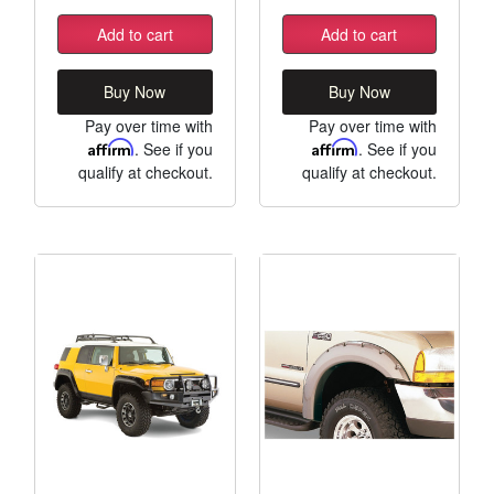
Add to cart
Add to cart
Buy Now
Buy Now
Pay over time with
Pay over time with
Affirm
. See if you
Affirm
. See if you
qualify at checkout.
qualify at checkout.