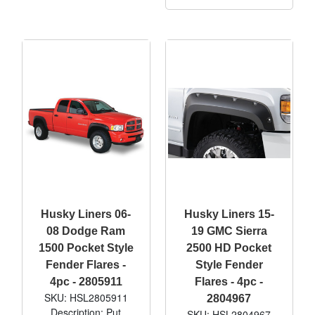
Husky Liners 06-
Husky Liners 15-
08 Dodge Ram
19 GMC Sierra
1500 Pocket Style
2500 HD Pocket
Fender Flares -
Style Fender
4pc - 2805911
Flares - 4pc -
SKU: HSL2805911
2804967
Description: Put
SKU: HSL2804967