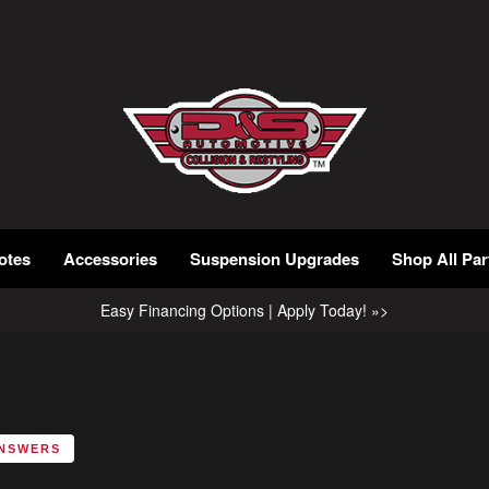
otes
Accessories
Suspension Upgrades
Shop All Par
Easy Financing Options | Apply Today! »>
ANSWERS