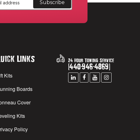
uick Links
24 Hour Towing Service
(
440
-
946
-
4869
)
ft Kits
unning Boards
onneau Cover
eveling Kits
rivacy Policy