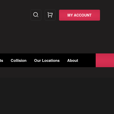
MY ACCOUNT
ts
Collision
Our Locations
About