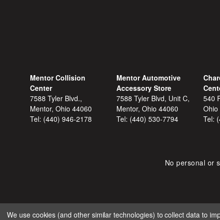
Mentor Collision
Mentor Automotive
Char
Center
Accessory Store
Cent
7588 Tyler Blvd.,
7588 Tyler Blvd, Unit C,
540 F
Mentor, Ohio 44060
Mentor, Ohio 44060
Ohio
Tel:
(440) 946-2178
Tel:
(440) 530-7794
Tel:
No personal or s
We use cookies (and other similar technologies) to collect data to i