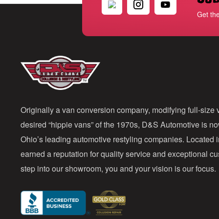
Get th
Originally a van conversion company, modifying full-size v
desired “hippie vans” of the 1970s, D&S Automotive is n
Ohio’s leading automotive restyling companies. Located 
earned a reputation for quality service and exceptional 
step into our showroom, you and your vision is our focus.