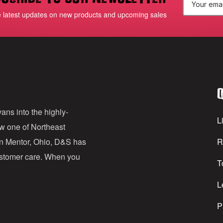
E
e latest updates on new products and upcoming sales
m
a
i
l
Q
A
d
ans into the highly-
Li
ow one of Northeast
d
in Mentor, Ohio, D&S has
R
r
customer care. When you
T
e
s
L
s
P