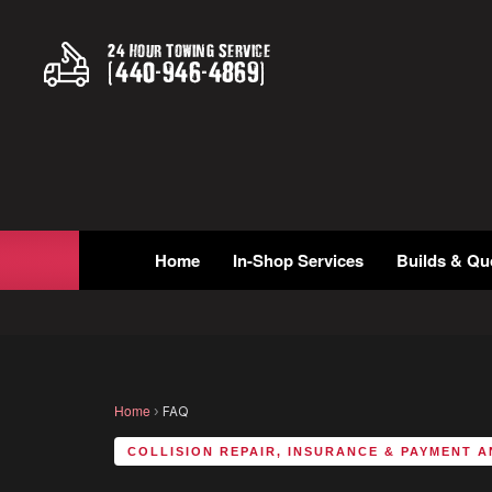
24 Hour Towing Service
(
440
-
946
-
4869
)
Home
In-Shop Services
Builds & Qu
Home
›
FAQ
COLLISION REPAIR, INSURANCE & PAYMENT 