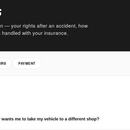
s
n — your rights after an accident, how
 handled with your insurance.
IRS
PAYMENT
wants me to take my vehicle to a different shop?