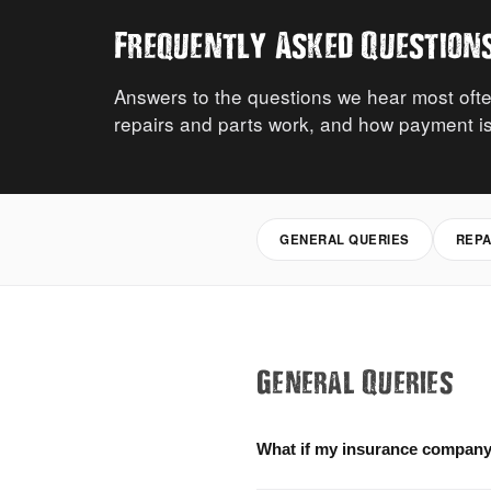
Frequently Asked Question
Answers to the questions we hear most ofte
repairs and parts work, and how payment is
GENERAL QUERIES
REPA
General Queries
What if my insurance company 