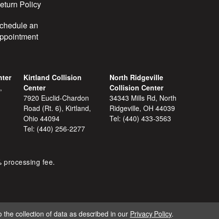
eturn Policy
chedule an
ppointment
nter
Kirtland Collision
North Ridgeville
,
Center
Collision Center
7920 Euclid-Chardon
34343 Mills Rd, North
Road (Rt. 6), Kirtland,
Ridgeville, OH 44039
Ohio 44094
Tel:
(440) 433-3563
Tel:
(440) 256-2277
% processing fee.
 the collection of data as described in our
Privacy Policy
.