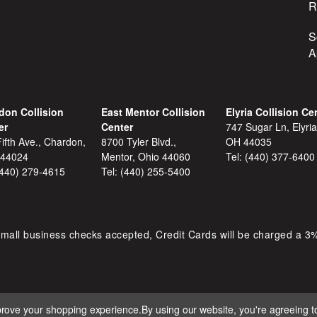
R
S
A
don Collision
East Mentor Collision
Elyria Collision Ce
er
Center
747 Sugar Ln, Elyria
ifth Ave., Chardon,
8700 Tyler Blvd.,
OH 44035
 44024
Mentor, Ohio 44060
Tel:
(440) 377-6400
(440) 279-4615
Tel:
(440) 255-5400
mall business checks accepted, Credit Cards will be charged a 3
mprove your shopping experience.
By using our website, you're agreeing to