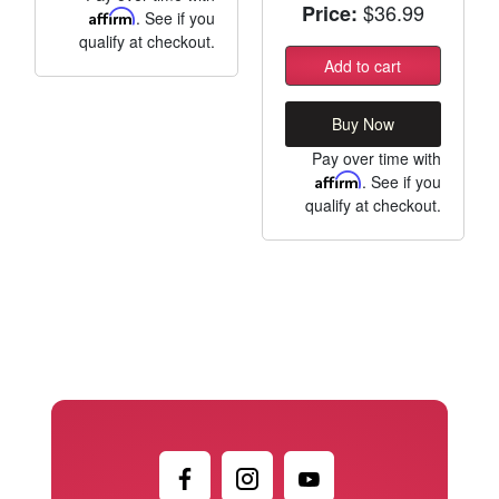
$36.99
Price:
Affirm
. See if you
qualify at checkout.
Add to cart
Buy Now
Pay over time with
Affirm
. See if you
qualify at checkout.