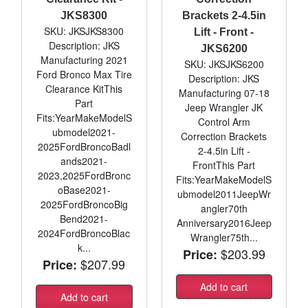
JKS8300
Brackets 2-4.5in
SKU: JKSJKS8300
Lift - Front -
Description: JKS
JKS6200
Manufacturing 2021
SKU: JKSJKS6200
Ford Bronco Max Tire
Description: JKS
Clearance KitThis
Manufacturing 07-18
Part
Jeep Wrangler JK
Fits:YearMakeModelS
Control Arm
ubmodel2021-
Correction Brackets
2025FordBroncoBadl
2-4.5in Lift -
ands2021-
FrontThis Part
2023,2025FordBronc
Fits:YearMakeModelS
oBase2021-
ubmodel2011JeepWr
2025FordBroncoBig
angler70th
Bend2021-
Anniversary2016Jeep
2024FordBroncoBlac
Wrangler75th...
k...
$203.99
Price:
$207.99
Price:
Add to cart
Add to cart