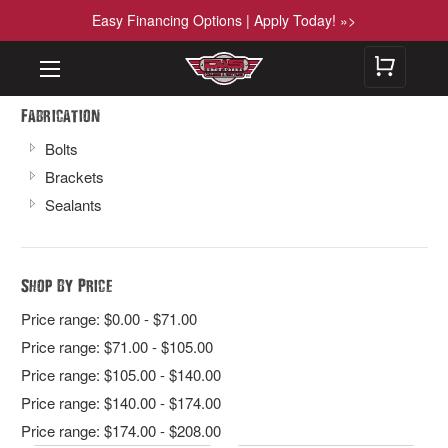
Easy Financing Options | Apply Today! »>
Fabrication
Bolts
Brackets
Sealants
Shop By Price
Price range: $0.00 - $71.00
Price range: $71.00 - $105.00
Price range: $105.00 - $140.00
Price range: $140.00 - $174.00
Price range: $174.00 - $208.00