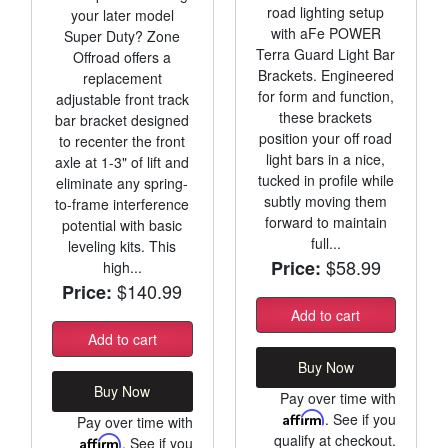
road lighting setup
your later model
with aFe POWER
Super Duty? Zone
Terra Guard Light Bar
Offroad offers a
Brackets. Engineered
replacement
for form and function,
adjustable front track
these brackets
bar bracket designed
position your off road
to recenter the front
light bars in a nice,
axle at 1-3" of lift and
tucked in profile while
eliminate any spring-
subtly moving them
to-frame interference
forward to maintain
potential with basic
full...
leveling kits. This
$58.99
Price:
high...
$140.99
Price:
Add to cart
Add to cart
Buy Now
Buy Now
Pay over time with
Affirm
. See if you
Pay over time with
qualify at checkout.
Affirm
. See if you