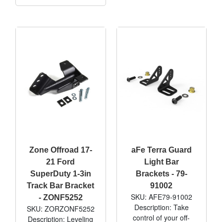
Zone Offroad 17-
aFe Terra Guard
21 Ford
Light Bar
SuperDuty 1-3in
Brackets - 79-
Track Bar Bracket
91002
SKU: AFE79-91002
- ZONF5252
Description: Take
SKU: ZORZONF5252
control of your off-
Description: Leveling