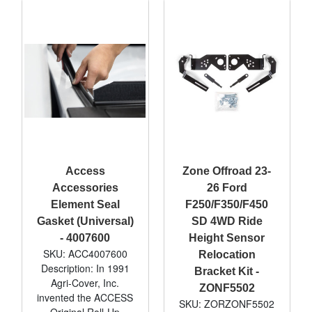
Access
Zone Offroad 23-
Accessories
26 Ford
Element Seal
F250/F350/F450
Gasket (Universal)
SD 4WD Ride
- 4007600
Height Sensor
SKU: ACC4007600
Relocation
Description: In 1991
Bracket Kit -
Agri-Cover, Inc.
ZONF5502
invented the ACCESS
SKU: ZORZONF5502
Original Roll-Up