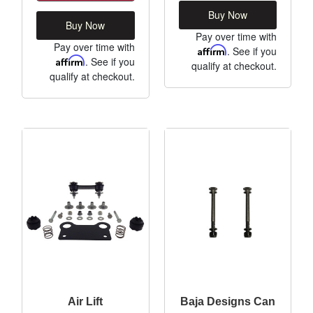
Buy Now
Buy Now
Pay over time with
Pay over time with
Affirm
. See if you
Affirm
. See if you
qualify at checkout.
qualify at checkout.
Air Lift
Baja Designs Can