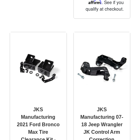
Affirm
. See if you
qualify at checkout.
JKS
JKS
Manufacturing
Manufacturing 07-
2021 Ford Bronco
18 Jeep Wrangler
Max Tire
JK Control Arm
Clearance Kit -
Correction