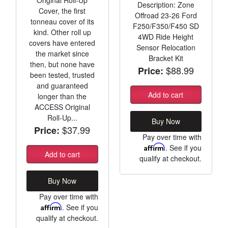
Description: Zone
Cover, the first
Offroad 23-26 Ford
tonneau cover of its
F250/F350/F450 SD
kind. Other roll up
4WD Ride Height
covers have entered
Sensor Relocation
the market since
Bracket Kit
then, but none have
$88.99
Price:
been tested, trusted
and guaranteed
Add to cart
longer than the
ACCESS Original
Roll-Up...
Buy Now
$37.99
Price:
Pay over time with
Affirm
. See if you
Add to cart
qualify at checkout.
Buy Now
Pay over time with
Affirm
. See if you
qualify at checkout.