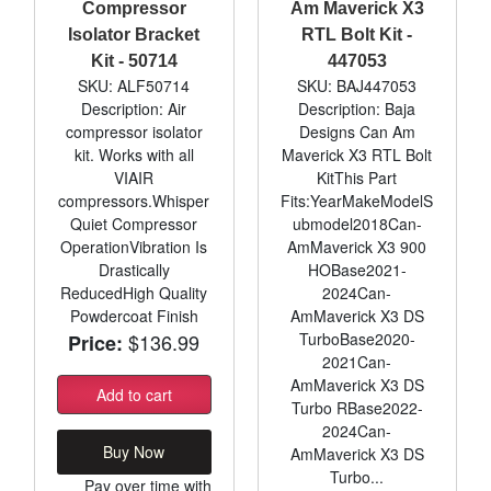
Compressor
Am Maverick X3
Isolator Bracket
RTL Bolt Kit -
Kit - 50714
447053
SKU: ALF50714
SKU: BAJ447053
Description: Air
Description: Baja
compressor isolator
Designs Can Am
kit. Works with all
Maverick X3 RTL Bolt
VIAIR
KitThis Part
compressors.Whisper
Fits:YearMakeModelS
Quiet Compressor
ubmodel2018Can-
OperationVibration Is
AmMaverick X3 900
Drastically
HOBase2021-
ReducedHigh Quality
2024Can-
Powdercoat Finish
AmMaverick X3 DS
$136.99
TurboBase2020-
Price:
2021Can-
AmMaverick X3 DS
Add to cart
Turbo RBase2022-
2024Can-
Buy Now
AmMaverick X3 DS
Turbo...
Pay over time with