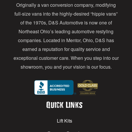
Originally a van conversion company, modifying
r
full-size vans into the highly-desired “hippie vans”
e
of the 1970s, D&S Automotive is now one of
s
Northeast Ohio’s leading automotive restyling
s
companies. Located in Mentor, Ohio, D&S has
earned a reputation for quality service and
exceptional customer care. When you step into our
showroom, you and your vision is our focus.
Quick Links
Lift Kits