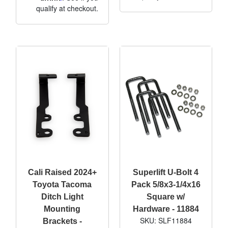
qualify at checkout.
Cali Raised 2024+
Superlift U-Bolt 4
Toyota Tacoma
Pack 5/8x3-1/4x16
Ditch Light
Square w/
Mounting
Hardware - 11884
SKU: SLF11884
Brackets -