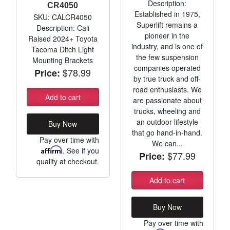
Description:
CR4050
Established in 1975,
SKU: CALCR4050
Superlift remains a
Description: Cali
pioneer in the
Raised 2024+ Toyota
industry, and is one of
Tacoma Ditch Light
the few suspension
Mounting Brackets
companies operated
$78.99
Price:
by true truck and off-
road enthusiasts. We
Add to cart
are passionate about
trucks, wheeling and
an outdoor lifestyle
Buy Now
that go hand-in-hand.
Pay over time with
We can...
Affirm
. See if you
$77.99
Price:
qualify at checkout.
Add to cart
Buy Now
Pay over time with