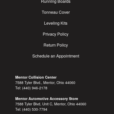
Running Boards
Tonneau Cover
Leveling Kits
Privacy Policy
Return Policy
Schedule an Appointment
Mentor Collision Center
7588 Tyler Blvd., Mentor, Ohio 44060
Tel:
(440) 946-2178
Mentor Automotive Accessory Store
7588 Tyler Blvd, Unit C, Mentor, Ohio 44060
Tel:
(440) 530-7794