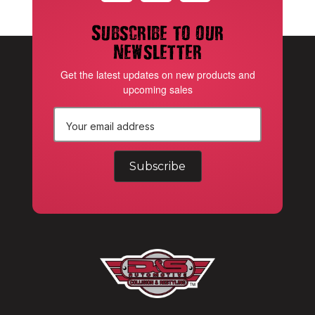
Subscribe to our
newsletter
Get the latest updates on new products and
upcoming sales
E
m
a
i
l
A
d
d