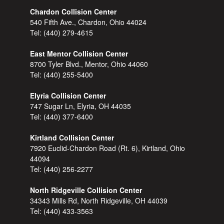
Chardon Collision Center
540 Fifth Ave., Chardon, Ohio 44024
Tel:
(440) 279-4615
East Mentor Collision Center
8700 Tyler Blvd., Mentor, Ohio 44060
Tel:
(440) 255-5400
Elyria Collision Center
747 Sugar Ln, Elyria, OH 44035
Tel:
(440) 377-6400
Kirtland Collision Center
7920 Euclid-Chardon Road (Rt. 6), Kirtland, Ohio
44094
Tel:
(440) 256-2277
North Ridgeville Collision Center
34343 Mills Rd, North Ridgeville, OH 44039
Tel:
(440) 433-3563