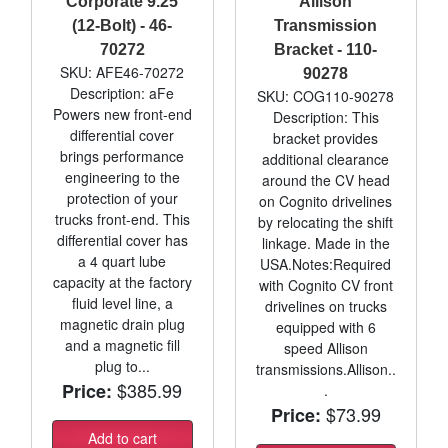
Corporate 9.25
Allison
(12-Bolt) - 46-
Transmission
70272
Bracket - 110-
SKU: AFE46-70272
90278
Description: aFe
SKU: COG110-90278
Powers new front-end
Description: This
differential cover
bracket provides
brings performance
additional clearance
engineering to the
around the CV head
protection of your
on Cognito drivelines
trucks front-end. This
by relocating the shift
differential cover has
linkage. Made in the
a 4 quart lube
USA.Notes:Required
capacity at the factory
with Cognito CV front
fluid level line, a
drivelines on trucks
magnetic drain plug
equipped with 6
and a magnetic fill
speed Allison
plug to...
transmissions.Allison..
$385.99
Price:
.
$73.99
Price:
Add to cart