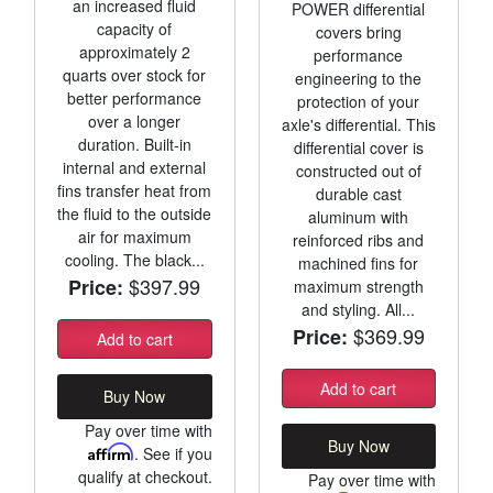
an increased fluid
POWER differential
capacity of
covers bring
approximately 2
performance
quarts over stock for
engineering to the
better performance
protection of your
over a longer
axle's differential. This
duration. Built-in
differential cover is
internal and external
constructed out of
fins transfer heat from
durable cast
the fluid to the outside
aluminum with
air for maximum
reinforced ribs and
cooling. The black...
machined fins for
$397.99
Price:
maximum strength
and styling. All...
$369.99
Price:
Add to cart
Add to cart
Buy Now
Pay over time with
Buy Now
Affirm
. See if you
qualify at checkout.
Pay over time with