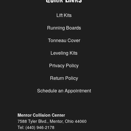
Lift Kits
Running Boards
Tonneau Cover
Leveling Kits
Privacy Policy
Return Policy
Schedule an Appointment
Mentor Collision Center
7588 Tyler Blvd., Mentor, Ohio 44060
Tel:
(440) 946-2178