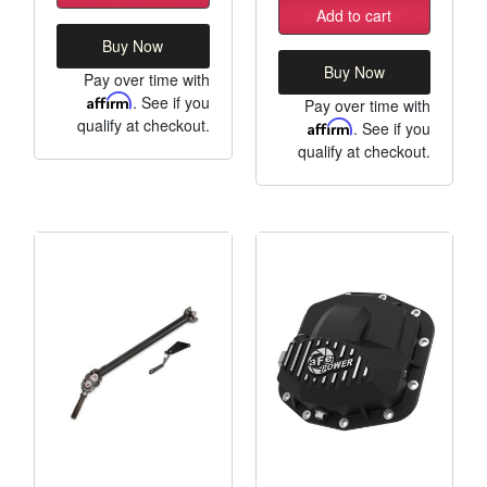
Add to cart
Buy Now
Buy Now
Pay over time with
Affirm
. See if you
Pay over time with
qualify at checkout.
Affirm
. See if you
qualify at checkout.