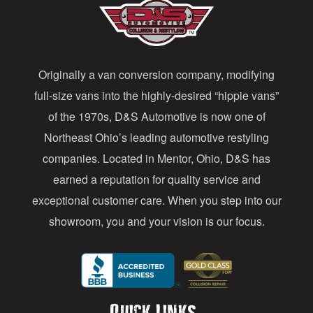
A
d
d
Originally a van conversion company, modifying
r
full-size vans into the highly-desired “hippie vans”
e
of the 1970s, D&S Automotive is now one of
s
Northeast Ohio’s leading automotive restyling
s
companies. Located in Mentor, Ohio, D&S has
earned a reputation for quality service and
exceptional customer care. When you step into our
showroom, you and your vision is our focus.
Quick Links