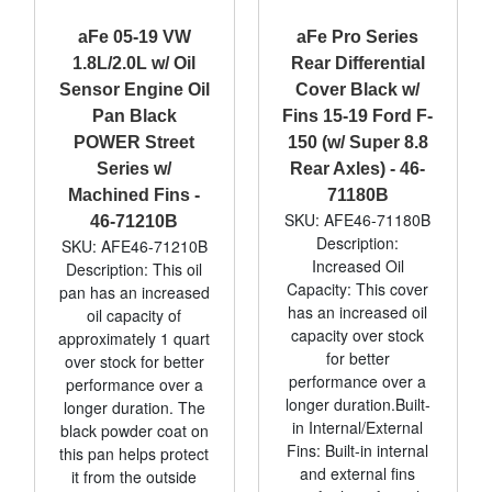
aFe 05-19 VW
aFe Pro Series
1.8L/2.0L w/ Oil
Rear Differential
Sensor Engine Oil
Cover Black w/
Pan Black
Fins 15-19 Ford F-
POWER Street
150 (w/ Super 8.8
Series w/
Rear Axles) - 46-
Machined Fins -
71180B
SKU: AFE46-71180B
46-71210B
Description:
SKU: AFE46-71210B
Increased Oil
Description: This oil
Capacity: This cover
pan has an increased
has an increased oil
oil capacity of
capacity over stock
approximately 1 quart
for better
over stock for better
performance over a
performance over a
longer duration.Built-
longer duration. The
in Internal/External
black powder coat on
Fins: Built-in internal
this pan helps protect
and external fins
it from the outside