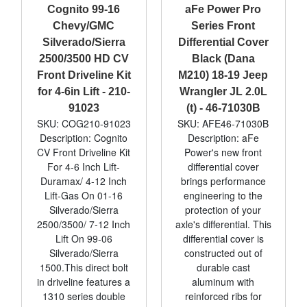
Cognito 99-16
aFe Power Pro
Chevy/GMC
Series Front
Silverado/Sierra
Differential Cover
2500/3500 HD CV
Black (Dana
Front Driveline Kit
M210) 18-19 Jeep
for 4-6in Lift - 210-
Wrangler JL 2.0L
91023
(t) - 46-71030B
SKU: COG210-91023
SKU: AFE46-71030B
Description: Cognito
Description: aFe
CV Front Driveline Kit
Power's new front
For 4-6 Inch Lift-
differential cover
Duramax/ 4-12 Inch
brings performance
Lift-Gas On 01-16
engineering to the
Silverado/Sierra
protection of your
2500/3500/ 7-12 Inch
axle's differential. This
Lift On 99-06
differential cover is
Silverado/Sierra
constructed out of
1500.This direct bolt
durable cast
in driveline features a
aluminum with
1310 series double
reinforced ribs for