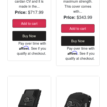
cardan CV and it is
maximum strength.
made in the...
This cover comes
$717.99
with...
Price:
$343.99
Price:
Add to cart
Add to cart
Buy Now
Buy Now
Pay over time with
Affirm
. See if you
Pay over time with
qualify at checkout.
Affirm
. See if you
qualify at checkout.