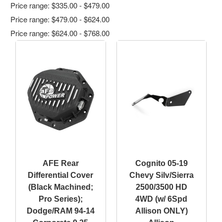
Price range: $335.00 - $479.00
Price range: $479.00 - $624.00
Price range: $624.00 - $768.00
AFE Rear
Cognito 05-19
Differential Cover
Chevy Silv/Sierra
(Black Machined;
2500/3500 HD
Pro Series);
4WD (w/ 6Spd
Dodge/RAM 94-14
Allison ONLY)