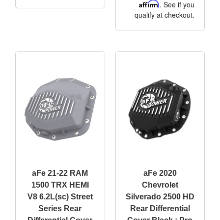
Affirm
. See if you
qualify at checkout.
aFe 21-22 RAM
aFe 2020
1500 TRX HEMI
Chevrolet
V8 6.2L(sc) Street
Silverado 2500 HD
Series Rear
Rear Differential