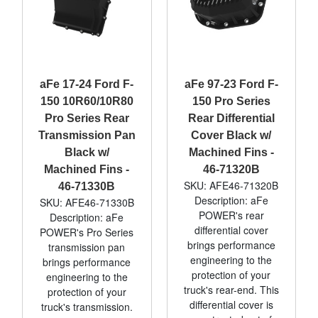
aFe 17-24 Ford F-
aFe 97-23 Ford F-
150 10R60/10R80
150 Pro Series
Pro Series Rear
Rear Differential
Transmission Pan
Cover Black w/
Black w/
Machined Fins -
Machined Fins -
46-71320B
SKU: AFE46-71320B
46-71330B
Description: aFe
SKU: AFE46-71330B
POWER's rear
Description: aFe
differential cover
POWER's Pro Series
brings performance
transmission pan
engineering to the
brings performance
protection of your
engineering to the
truck's rear-end. This
protection of your
differential cover is
truck's transmission.