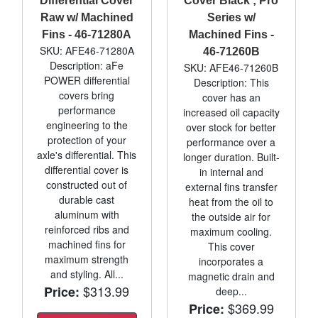
Differential Cover
Cover Black ; Pro
Raw w/ Machined
Series w/
Fins - 46-71280A
Machined Fins -
SKU: AFE46-71280A
46-71260B
Description: aFe
SKU: AFE46-71260B
POWER differential
Description: This
covers bring
cover has an
performance
increased oil capacity
engineering to the
over stock for better
protection of your
performance over a
axle's differential. This
longer duration. Built-
differential cover is
in internal and
constructed out of
external fins transfer
durable cast
heat from the oil to
aluminum with
the outside air for
reinforced ribs and
maximum cooling.
machined fins for
This cover
maximum strength
incorporates a
and styling. All...
magnetic drain and
$313.99
Price:
deep...
$369.99
Price: