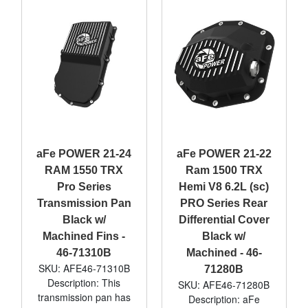
aFe POWER 21-24
aFe POWER 21-22
RAM 1550 TRX
Ram 1500 TRX
Pro Series
Hemi V8 6.2L (sc)
Transmission Pan
PRO Series Rear
Black w/
Differential Cover
Machined Fins -
Black w/
46-71310B
Machined - 46-
SKU: AFE46-71310B
71280B
Description: This
SKU: AFE46-71280B
transmission pan has
Description: aFe