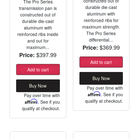
constructed out of
The Pro Series
durable die-cast
transmission pan is
aluminum with
constructed out of
reinforced ribs for
durable die-cast
maximum strength.
aluminum with
The Pro Series
reinforced ribs inside
differential...
and out for
$369.99
Price:
maximum...
$397.99
Price:
Add to cart
Add to cart
Buy Now
Buy Now
Pay over time with
Affirm
. See if you
Pay over time with
qualify at checkout.
Affirm
. See if you
qualify at checkout.