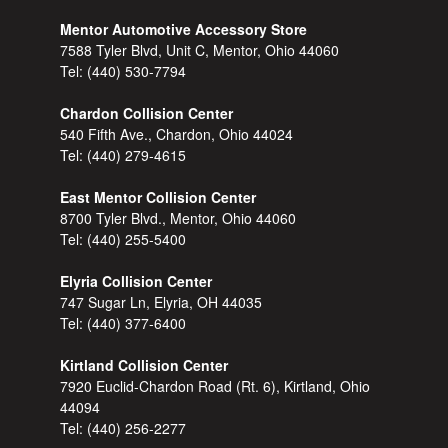
Mentor Automotive Accessory Store
7588 Tyler Blvd, Unit C, Mentor, Ohio 44060
Tel:
(440) 530-7794
Chardon Collision Center
540 Fifth Ave., Chardon, Ohio 44024
Tel:
(440) 279-4615
East Mentor Collision Center
8700 Tyler Blvd., Mentor, Ohio 44060
Tel:
(440) 255-5400
Elyria Collision Center
747 Sugar Ln, Elyria, OH 44035
Tel:
(440) 377-6400
Kirtland Collision Center
7920 Euclid-Chardon Road (Rt. 6), Kirtland, Ohio
44094
Tel:
(440) 256-2277