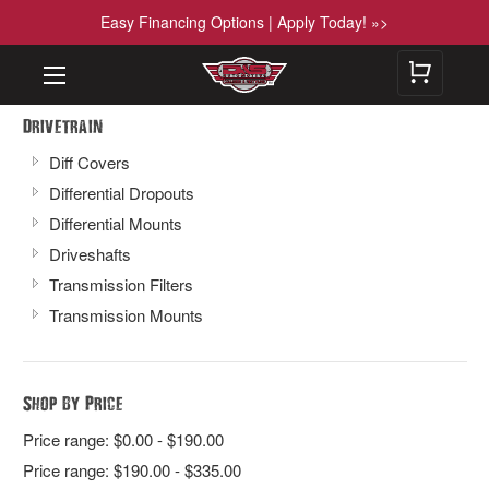
Easy Financing Options | Apply Today! »>
Drivetrain
Diff Covers
Differential Dropouts
Differential Mounts
Driveshafts
Transmission Filters
Transmission Mounts
Shop By Price
Price range: $0.00 - $190.00
Price range: $190.00 - $335.00