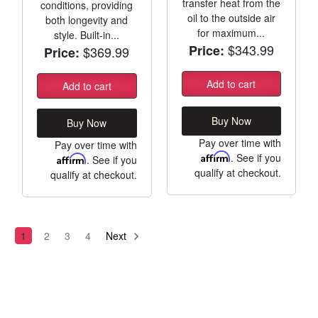
transfer heat from the
conditions, providing
oil to the outside air
both longevity and
for maximum...
style. Built-in...
$343.99
Price:
$369.99
Price:
Add to cart
Add to cart
Buy Now
Buy Now
Pay over time with
Pay over time with
Affirm
. See if you
Affirm
. See if you
qualify at checkout.
qualify at checkout.
1
2
3
4
Next