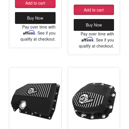
Add to cart
Add to cart
Buy Now
Buy Now
Pay over time with
Affirm
. See if you
Pay over time with
qualify at checkout.
Affirm
. See if you
qualify at checkout.