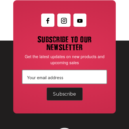
Subscribe to our
newsletter
Get the latest updates on new products and
upcoming sales
E
m
a
i
l