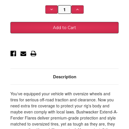
Stock:
Decrease
Increase
Quantity
Quantity
of
of
Bushwacker
Bushwacker
2021+
2021+
Ford
Ford
Bronco
Bronco
4-
4-
Door
Door
Extend-
Extend-
A-
A-
Flares
Flares
4pc
4pc
-
-
Black
Black
-
-
20961-
20961-
Description
02
02
You've equipped your vehicle with oversize wheels and
tires for serious off-road traction and clearance. Now you
need extra tire coverage to protect your rig's body and
maybe even comply with local laws. Bushwacker Extend-A-
Fender Flares deliver premium-grade protection and style
matched to oversized tires, yet as tough as they are, they