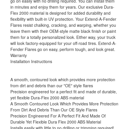
go on easily with no drilling required. You can install them
in minutes and enjoy them for years. Our exclusive Dura-
Flex 2000 material is designed for added durability and
flexibility with built-in UV protection. Your Extend-A-Fender
Flares resist chalking, cracking, and warping, whether you
leave them with their OEM-style matte black finish or paint
them for a totally personalized look. Either way, your truck
will look factory-equipped for your off-road tires. Extend-A-
Fender Flares go on easy, perform tough, and look great.
Warranty
Installation Instructions
A smooth, contoured look which provides more protection
from dirt and debris than our "OE" style flares
Precision engineered for a perfect fit and made of durable,
yet flexible Dura-Flex 2000 ABS material
A Smooth Contoured Look Which Provides More Protection
From Dirt And Debris Than Our OE Style Flares
Precision Engineered For A Perfect Fit And Made Of
Durable Yet Flexible Dura Flex 2000 ABS Material
Installs easily with little to no drilling or trimming required!