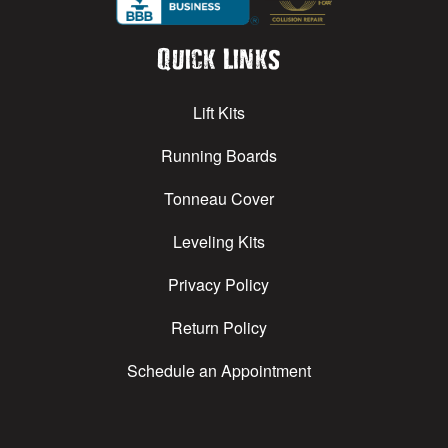
Quick Links
Lift Kits
Running Boards
Tonneau Cover
Leveling Kits
Privacy Policy
Return Policy
Schedule an Appointment