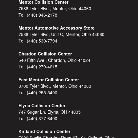
Mentor Collision Center
7588 Tyler Blvd., Mentor, Ohio 44060
Tel:
(440) 946-2178
Mentor Automotive Accessory Store
7588 Tyler Blvd, Unit C, Mentor, Ohio 44060
Tel:
(440) 530-7794
Chardon Collision Center
540 Fifth Ave., Chardon, Ohio 44024
Tel:
(440) 279-4615
East Mentor Collision Center
8700 Tyler Blvd., Mentor, Ohio 44060
Tel:
(440) 255-5400
Elyria Collision Center
747 Sugar Ln, Elyria, OH 44035
Tel:
(440) 377-6400
Kirtland Collision Center
7920 Euclid-Chardon Road (Rt. 6), Kirtland, Ohio