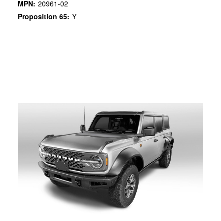
MPN:
20961-02
Proposition 65:
Y