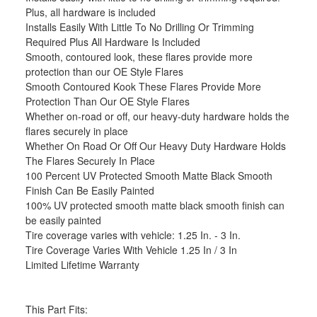
Plus, all hardware is included
Installs Easily With Little To No Drilling Or Trimming
Required Plus All Hardware Is Included
Smooth, contoured look, these flares provide more
protection than our OE Style Flares
Smooth Contoured Kook These Flares Provide More
Protection Than Our OE Style Flares
Whether on-road or off, our heavy-duty hardware holds the
flares securely in place
Whether On Road Or Off Our Heavy Duty Hardware Holds
The Flares Securely In Place
100 Percent UV Protected Smooth Matte Black Smooth
Finish Can Be Easily Painted
100% UV protected smooth matte black smooth finish can
be easily painted
Tire coverage varies with vehicle: 1.25 In. - 3 In.
Tire Coverage Varies With Vehicle 1.25 In / 3 In
Limited Lifetime Warranty
This Part Fits: