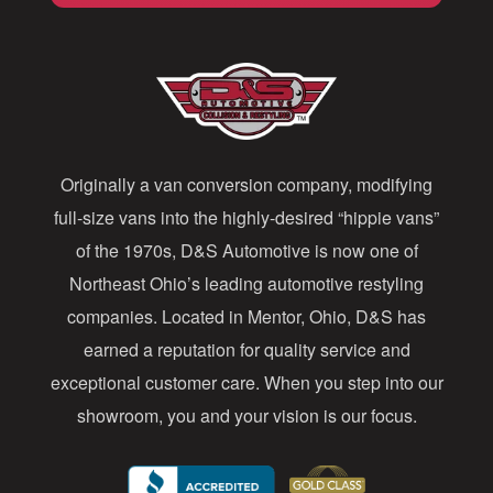
l
A
d
d
Originally a van conversion company, modifying
r
full-size vans into the highly-desired “hippie vans”
e
of the 1970s, D&S Automotive is now one of
s
Northeast Ohio’s leading automotive restyling
s
companies. Located in Mentor, Ohio, D&S has
earned a reputation for quality service and
exceptional customer care. When you step into our
showroom, you and your vision is our focus.