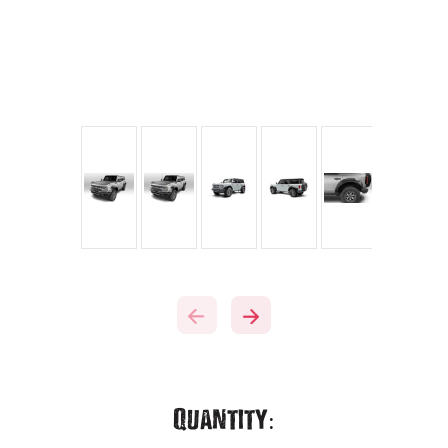
Current
Quantity: