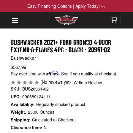
Easy Financing Options | Apply Today! »>
+
-
Bushwacker 2021
Ford Bronco 4
Door
-
-
-
-
-
Extend
A
Flares 4pc
Black
20961
02
Bushwacker
$567.99
Pay over time with
Affirm
. See if you qualify at checkout.
(No reviews yet)
Write a Review
SKU:
BUS20961-02
UPC:
090689124111
Availability:
Regularly stocked product
Weight:
25.00 Ounces
Shipping:
Calculated at Checkout
Clearance Item:
N