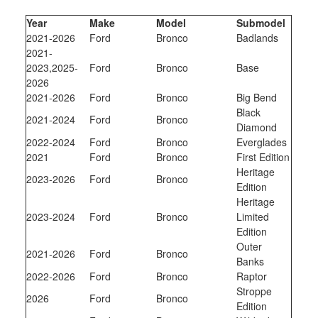
Year
Make
Model
Submodel
2021-2026
Ford
Bronco
Badlands
2021-
2023,2025-
Ford
Bronco
Base
2026
2021-2026
Ford
Bronco
Big Bend
Black
2021-2024
Ford
Bronco
Diamond
2022-2024
Ford
Bronco
Everglades
2021
Ford
Bronco
First Edition
Heritage
2023-2026
Ford
Bronco
Edition
Heritage
2023-2024
Ford
Bronco
Limited
Edition
Outer
2021-2026
Ford
Bronco
Banks
2022-2026
Ford
Bronco
Raptor
Stroppe
2026
Ford
Bronco
Edition