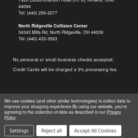
44094
Tel:
(440) 256-2277
North Ridgeville Collision Center
34343 Mills Rd, North Ridgeville, OH 44039
Tel:
(440) 433-3563
No personal or small business checks accepted,
Credit Cards will be charged a 3% processing fee.
We use cookies (and other similar technologies) to collect data to
improve your shopping experience.
By using our website, you're
COPYRIGHT © 2026 SHOP D&S
agreeing to the collection of data as described in our
Privacy
AUTOMOTIVE. ALL RIGHTS RESERVED.
Policy
.
IGNITE MARKETING GROUP.
BUILT BY
Settings
Reject all
Accept All Cookies