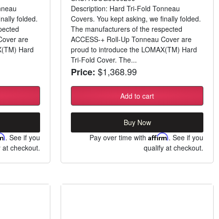
onneau
Description: Hard Tri-Fold Tonneau
nally folded.
Covers. You kept asking, we finally folded.
pected
The manufacturers of the respected
over are
ACCESS-+ Roll-Up Tonneau Cover are
X(TM) Hard
proud to introduce the LOMAX(TM) Hard
Tri-Fold Cover. The...
$1,368.99
Price:
Add to cart
Buy Now
rm
. See if you
Pay over time with
Affirm
. See if you
y at checkout.
qualify at checkout.