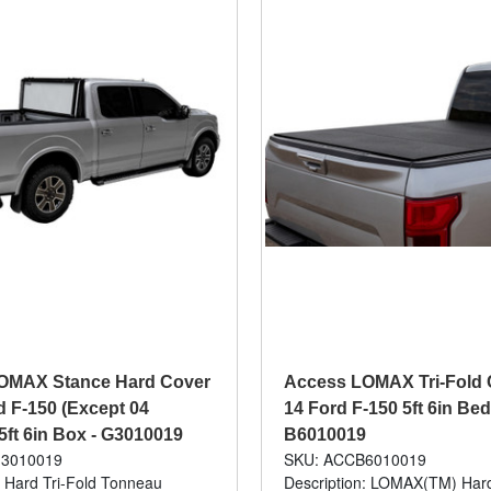
OMAX Stance Hard Cover
Access LOMAX Tri-Fold 
d F-150 (Except 04
14 Ford F-150 5ft 6in Bed
 5ft 6in Box - G3010019
B6010019
3010019
SKU: ACCB6010019
: Hard Tri-Fold Tonneau
Description: LOMAX(TM) Hard