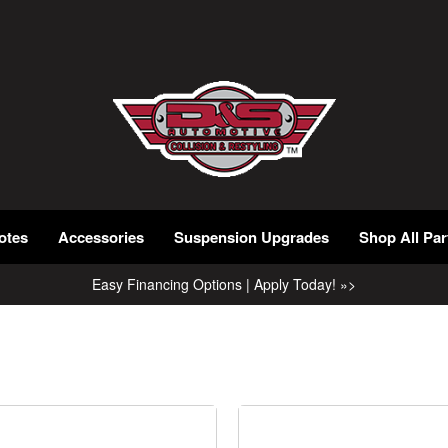
otes
Accessories
Suspension Upgrades
Shop All Par
Easy Financing Options | Apply Today! »>