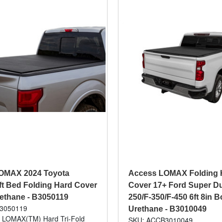
OMAX 2024 Toyota
Access LOMAX Folding 
t Bed Folding Hard Cover
Cover 17+ Ford Super Du
rethane - B3050119
250/F-350/F-450 6ft 8in 
3050119
Urethane - B3010049
: LOMAX(TM) Hard Tri-Fold
SKU: ACCB3010049