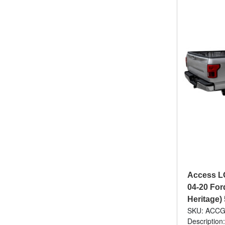
Access L
04-20 For
Heritage)
SKU: ACCG
Description