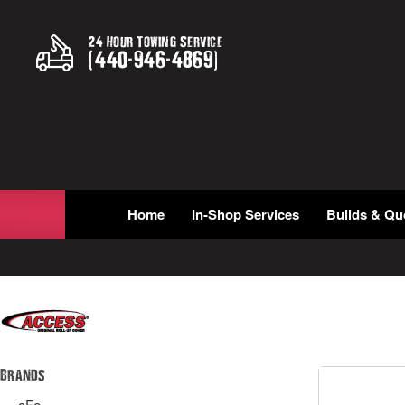
24 Hour Towing Service
(
440
-
946
-
4869
)
Home
In-Shop Services
Builds & Qu
Brands
aFe