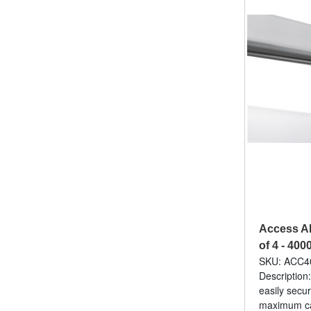
Access A
of 4 - 400
SKU: ACC4
Description:
easily secur
maximum cap