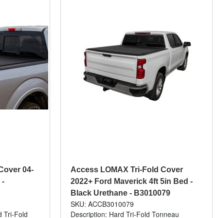
Cover 04-
Access LOMAX Tri-Fold Cover
 -
2022+ Ford Maverick 4ft 5in Bed -
Black Urethane - B3010079
SKU: ACCB3010079
 Tri-Fold
Description: Hard Tri-Fold Tonneau