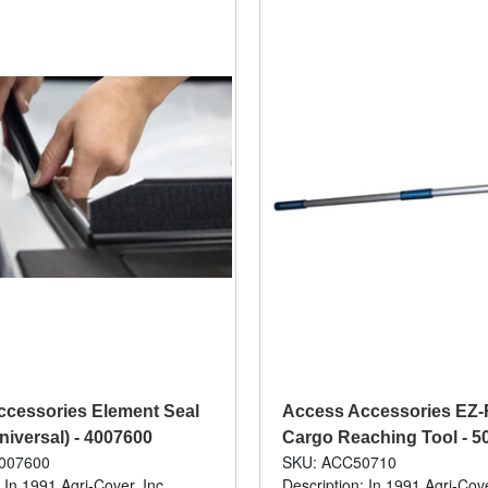
cessories Element Seal
Access Accessories EZ-R
niversal) - 4007600
Cargo Reaching Tool - 5
007600
SKU: ACC50710
 In 1991 Agri-Cover, Inc.
Description: In 1991 Agri-Cove