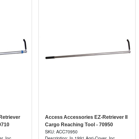
etriever
Access Accessories EZ-Retriever II
0710
Cargo Reaching Tool - 70950
SKU: ACC70950
r, Inc.
Description: In 1991 Agri-Cover, Inc.