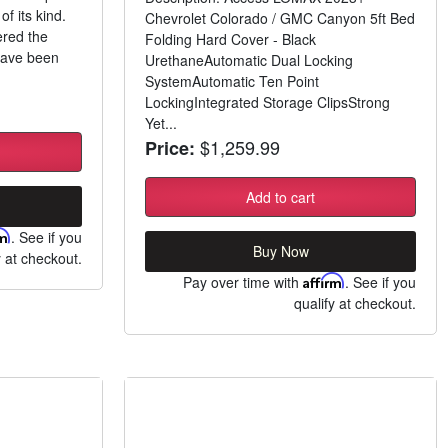
of its kind.
Chevrolet Colorado / GMC Canyon 5ft Bed
ered the
Folding Hard Cover - Black
have been
UrethaneAutomatic Dual Locking
SystemAutomatic Ten Point
LockingIntegrated Storage ClipsStrong
Yet...
$1,259.99
Price:
Add to cart
rm
. See if you
Buy Now
y at checkout.
Pay over time with
Affirm
. See if you
qualify at checkout.