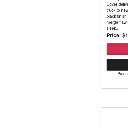
Cover delive
truck to ne
black finish
merge flawle
sleek...
$1
Price:
Pay o