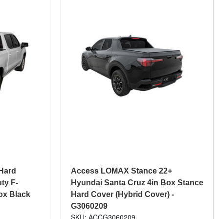
Hard
Access LOMAX Stance 22+
ty F-
Hyundai Santa Cruz 4in Box Stance
Box Black
Hard Cover (Hybrid Cover) -
G3060209
SKU: ACCG3060209