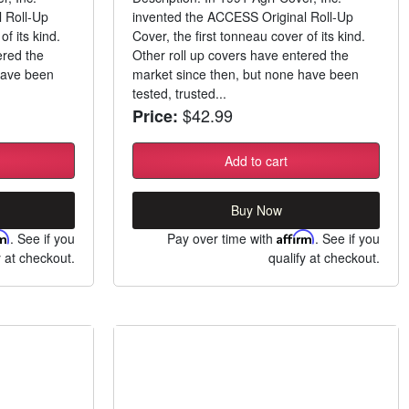
 Roll-Up
invented the ACCESS Original Roll-Up
of its kind.
Cover, the first tonneau cover of its kind.
ered the
Other roll up covers have entered the
have been
market since then, but none have been
tested, trusted...
$42.99
Price:
Add to cart
Buy Now
rm
. See if you
Pay over time with
Affirm
. See if you
y at checkout.
qualify at checkout.