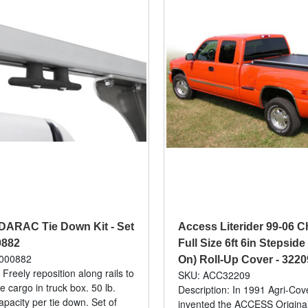
DARAC Tie Down Kit - Set
Access Literider 99-06
0882
Full Size 6ft 6in Stepside
000882
On) Roll-Up Cover - 3220
 Freely reposition along rails to
SKU: ACC32209
e cargo in truck box. 50 lb.
Description: In 1991 Agri-Cove
acity per tie down. Set of
invented the ACCESS Original