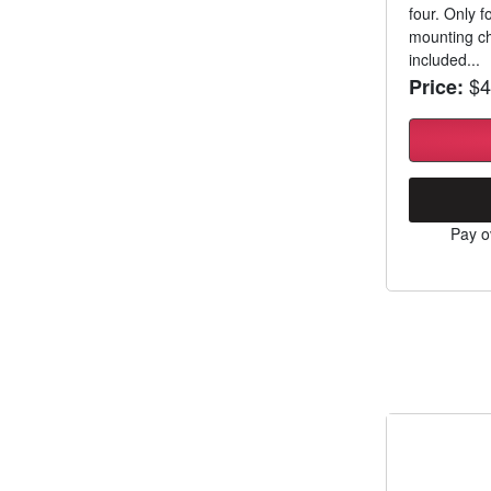
four. Only 
mounting ch
included...
$4
Price:
Pay o