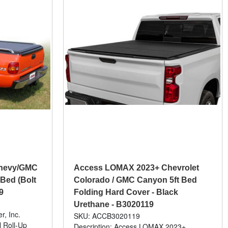
 Chevy/GMC
Access LOMAX 2023+ Chevrolet
 Bed (Bolt
Colorado / GMC Canyon 5ft Bed
9
Folding Hard Cover - Black
Urethane - B3020119
r, Inc.
SKU: ACCB3020119
 Roll-Up
Description: Access LOMAX 2023+