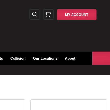
MY ACCOUNT
ts
Collision
Our Locations
About