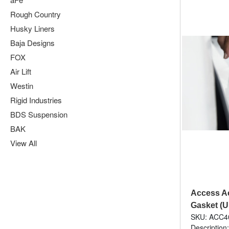
Rough Country
Husky Liners
Baja Designs
FOX
Air Lift
Westin
Rigid Industries
BDS Suspension
BAK
View All
Access Ac
Gasket (U
SKU: ACC4
Description: