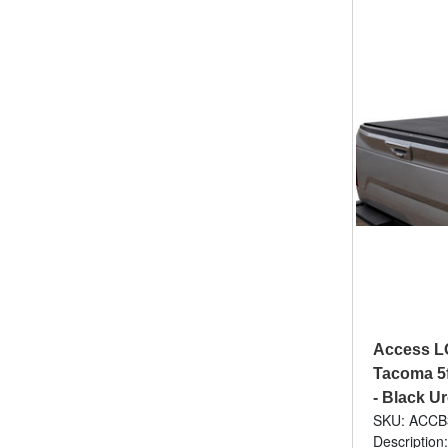
Access L
Tacoma 5f
- Black U
SKU: ACCB
Description