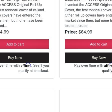
e ACCESS Original Roll-Up
invented the ACCESS Original
irst tonneau cover of its kind.
Cover, the first tonneau cover 
up covers have entered the
Other roll up covers have ent
e then, but none have been
market since then, but none 
ed...
tested, trusted...
4.99
$64.99
Price:
Add to cart
Add to cart
Buy Now
Buy Now
ver time with
Affirm
. See if you
Pay over time with
Affi
qualify at checkout.
qualif