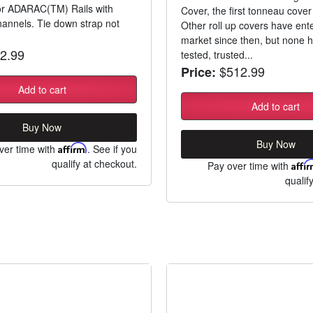
for ADARAC(TM) Rails with
Cover, the first tonneau cover 
annels. Tie down strap not
Other roll up covers have ent
market since then, but none 
2.99
tested, trusted...
$512.99
Price:
Add to cart
Add to cart
Buy Now
Buy Now
ver time with
Affirm
. See if you
qualify at checkout.
Pay over time with
Affi
qualif