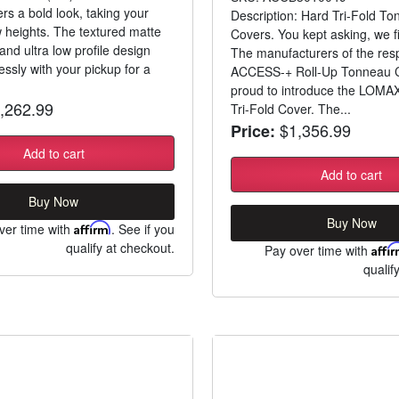
rs a bold look, taking your
Description: Hard Tri-Fold T
w heights. The textured matte
Covers. You kept asking, we fi
 and ultra low profile design
The manufacturers of the res
ssly with your pickup for a
ACCESS-+ Roll-Up Tonneau C
proud to introduce the LOMA
,262.99
Tri-Fold Cover. The...
$1,356.99
Price:
Add to cart
Add to cart
Buy Now
Buy Now
ver time with
Affirm
. See if you
qualify at checkout.
Pay over time with
Affi
qualif