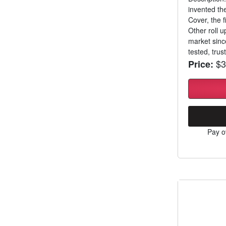
invented th
Cover, the f
Other roll 
market sinc
tested, trust
$3
Price:
Pay o