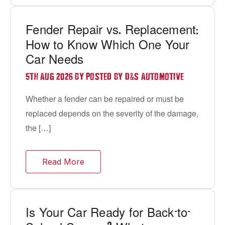
Fender Repair vs
Replacement
.
:
How to Know Which One Your
Car Needs
&
5TH AUG 2026 BY POSTED BY D
S AUTOMOTIVE
Whether a fender can be repaired or must be
replaced depends on the severity of the damage,
the […]
Read More
Is Your Car Ready for Back
to
-
-