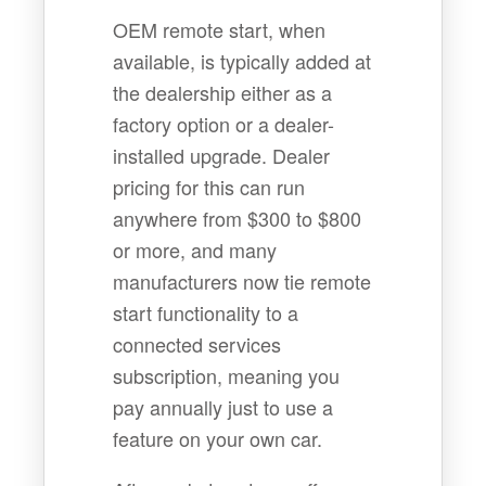
OEM remote start, when
available, is typically added at
the dealership either as a
factory option or a dealer-
installed upgrade. Dealer
pricing for this can run
anywhere from $300 to $800
or more, and many
manufacturers now tie remote
start functionality to a
connected services
subscription, meaning you
pay annually just to use a
feature on your own car.