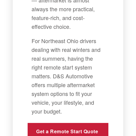
— aftermarket is almost
always the more practical,
feature-rich, and cost-
effective choice.
For Northeast Ohio drivers
dealing with real winters and
real summers, having the
right remote start system
matters. D&S Automotive
offers multiple aftermarket
system options to fit your
vehicle, your lifestyle, and
your budget.
Get a Remote Start Quote