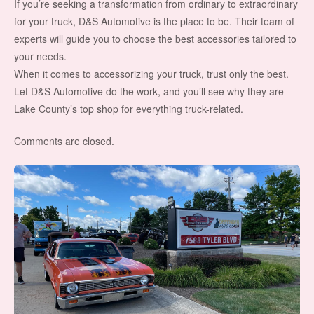
If you’re seeking a transformation from ordinary to extraordinary
for your truck, D&S Automotive is the place to be. Their team of
experts will guide you to choose the best accessories tailored to
your needs.
When it comes to accessorizing your truck, trust only the best.
Let D&S Automotive do the work, and you’ll see why they are
Lake County’s top shop for everything truck-related.
Comments are closed.