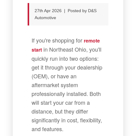
27th Apr 2026 | Posted by D&S
Automotive
If you're shopping for
remote
in Northeast Ohio, you'll
start
quickly run into two options:
get it through your dealership
(OEM), or have an
aftermarket system
professionally installed. Both
will start your car from a
distance, but they differ
significantly in cost, flexibility,
and features.