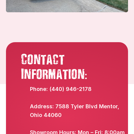
Contact
:
Information
Phone: (440) 946-2178
Address: 7588 Tyler Blvd Mentor,
Ohio 44060
Showroom Hours: Mon – Fri: 8:00am