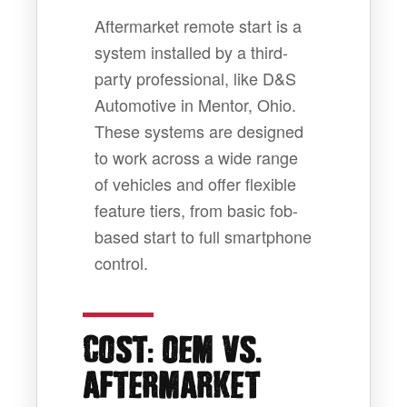
Aftermarket remote start is a
system installed by a third-
party professional, like D&S
Automotive in Mentor, Ohio.
These systems are designed
to work across a wide range
of vehicles and offer flexible
feature tiers, from basic fob-
based start to full smartphone
control.
:
.
COST
OEM VS
AFTERMARKET