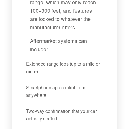
range, which may only reach
100–300 feet, and features
are locked to whatever the
manufacturer offers.
Aftermarket systems can
include:
Extended range fobs (up to a mile or
more)
Smartphone app control from
anywhere
Two-way confirmation that your car
actually started