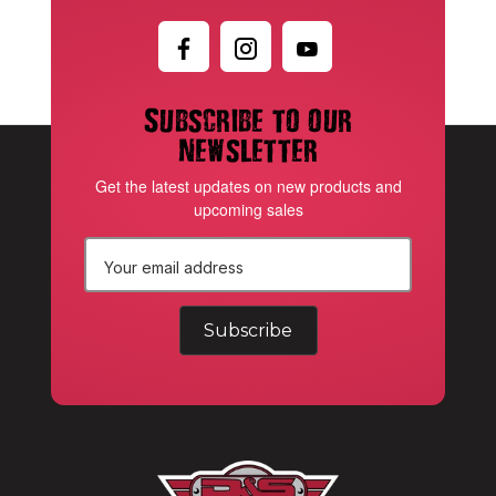
Subscribe to our
newsletter
Get the latest updates on new products and
upcoming sales
E
m
a
i
l
A