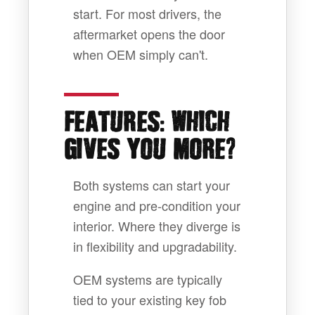
start. For most drivers, the
aftermarket opens the door
when OEM simply can't.
:
FEATURES
WHICH
?
GIVES YOU MORE
Both systems can start your
engine and pre-condition your
interior. Where they diverge is
in flexibility and upgradability.
OEM systems are typically
tied to your existing key fob