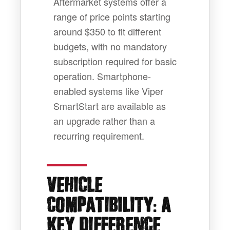
Aftermarket systems offer a
range of price points starting
around $350 to fit different
budgets, with no mandatory
subscription required for basic
operation. Smartphone-
enabled systems like Viper
SmartStart are available as
an upgrade rather than a
recurring requirement.
VEHICLE
:
COMPATIBILITY
A
KEY DIFFERENCE