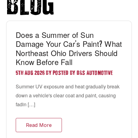
Blog
Does a Summer of Sun
Damage Your Car
s Paint
What
'
?
Northeast Ohio Drivers Should
Know Before Fall
&
5TH AUG 2026 BY POSTED BY D
S AUTOMOTIVE
Summer UV exposure and heat gradually break
down a vehicle's clear coat and paint, causing
fadin […]
Read More