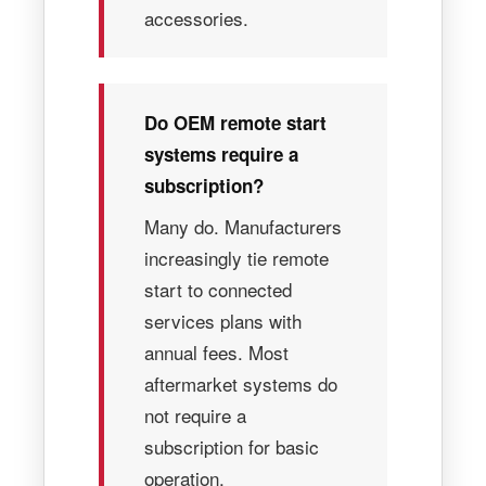
accessories.
Do OEM remote start
systems require a
subscription?
Many do. Manufacturers
increasingly tie remote
start to connected
services plans with
annual fees. Most
aftermarket systems do
not require a
subscription for basic
operation.