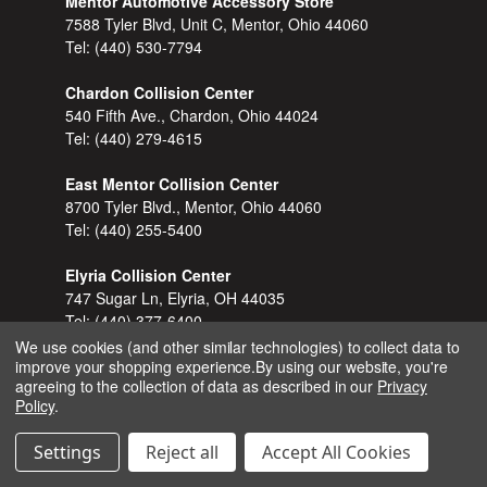
Mentor Automotive Accessory Store
7588 Tyler Blvd, Unit C, Mentor, Ohio 44060
Tel:
(440) 530-7794
Chardon Collision Center
540 Fifth Ave., Chardon, Ohio 44024
Tel:
(440) 279-4615
East Mentor Collision Center
8700 Tyler Blvd., Mentor, Ohio 44060
Tel:
(440) 255-5400
Elyria Collision Center
747 Sugar Ln, Elyria, OH 44035
Tel:
(440) 377-6400
We use cookies (and other similar technologies) to collect data to
improve your shopping experience.
By using our website, you're
Kirtland Collision Center
agreeing to the collection of data as described in our
Privacy
7920 Euclid-Chardon Road (Rt. 6), Kirtland, Ohio
Policy
.
44094
Tel:
(440) 256-2277
Settings
Reject all
Accept All Cookies
North Ridgeville Collision Center