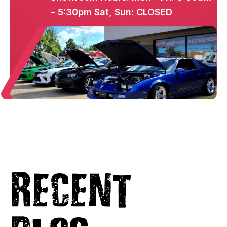
– 5:30pm Sat, Sun: CLOSED
Recent