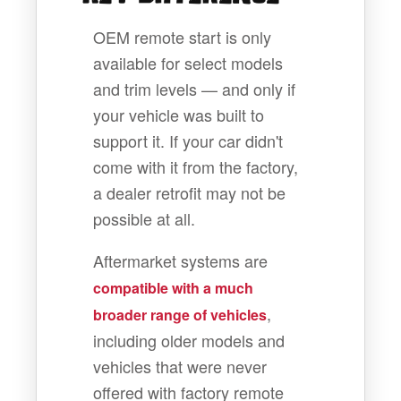
OEM remote start is only
available for select models
and trim levels — and only if
your vehicle was built to
support it. If your car didn't
come with it from the factory,
a dealer retrofit may not be
possible at all.
Aftermarket systems are
compatible with a much
,
broader range of vehicles
including older models and
vehicles that were never
offered with factory remote