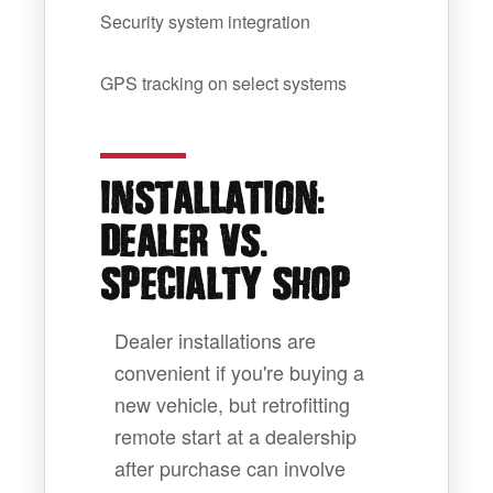
Security system integration
GPS tracking on select systems
:
INSTALLATION
.
DEALER VS
SPECIALTY SHOP
Dealer installations are
convenient if you're buying a
new vehicle, but retrofitting
remote start at a dealership
after purchase can involve