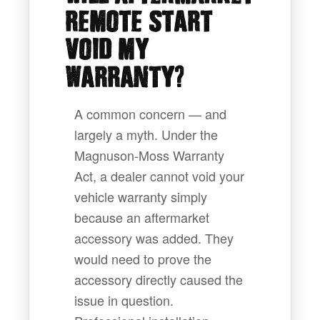
REMOTE START
VOID MY
?
WARRANTY
A common concern — and
largely a myth. Under the
Magnuson-Moss Warranty
Act, a dealer cannot void your
vehicle warranty simply
because an aftermarket
accessory was added. They
would need to prove the
accessory directly caused the
issue in question.