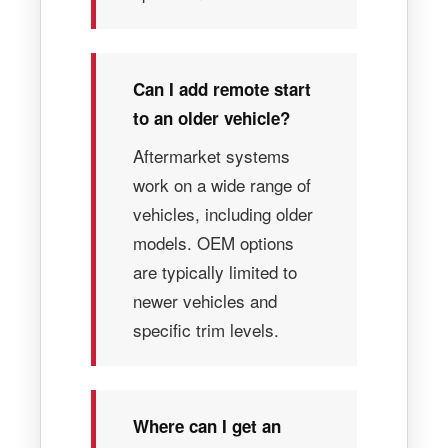
Can I add remote start
to an older vehicle?
Aftermarket systems
work on a wide range of
vehicles, including older
models. OEM options
are typically limited to
newer vehicles and
specific trim levels.
Where can I get an