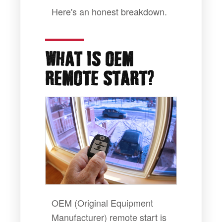
Here's an honest breakdown.
WHAT IS OEM
?
REMOTE START
OEM (Original Equipment
Manufacturer) remote start is