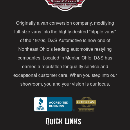
d
d
Originally a van conversion company, modifying
r
full-size vans into the highly-desired “hippie vans”
e
of the 1970s, D&S Automotive is now one of
s
Northeast Ohio’s leading automotive restyling
s
companies. Located in Mentor, Ohio, D&S has
earned a reputation for quality service and
exceptional customer care. When you step into our
showroom, you and your vision is our focus.
Quick Links