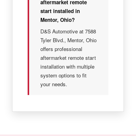
aftermarket remote
start installed in
Mentor, Ohio?
D&S Automotive at 7588
Tyler Blvd., Mentor, Ohio
offers professional
aftermarket remote start
installation with multiple
system options to fit
your needs.