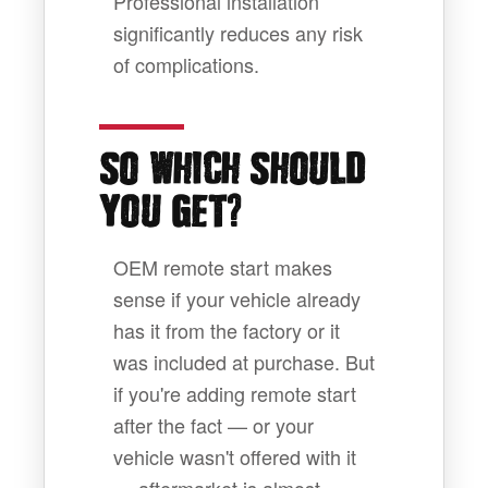
Professional installation
significantly reduces any risk
of complications.
SO WHICH SHOULD
?
YOU GET
OEM remote start makes
sense if your vehicle already
has it from the factory or it
was included at purchase. But
if you're adding remote start
after the fact — or your
vehicle wasn't offered with it