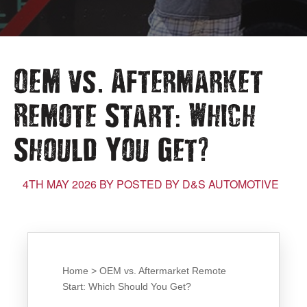
.
OEM vs
Aftermarket
:
Remote Start
Which
?
Should You Get
4TH MAY 2026 BY POSTED BY D&S AUTOMOTIVE
Home > OEM vs. Aftermarket Remote
Start: Which Should You Get?