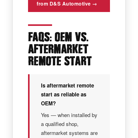
from D&S Automotive →
:
.
FAQS
OEM VS
AFTERMARKET
REMOTE START
Is aftermarket remote
start as reliable as
OEM?
Yes — when installed by
a qualified shop,
aftermarket systems are