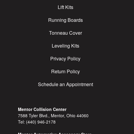
Lift Kits
Running Boards
Tonneau Cover
Leveling Kits
Privacy Policy
Return Policy
Schedule an Appointment
Mentor Collision Center
7588 Tyler Blvd., Mentor, Ohio 44060
Tel:
(440) 946-2178