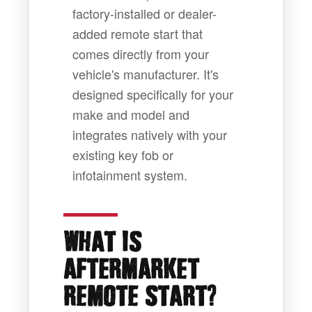
factory-installed or dealer-
added remote start that
comes directly from your
vehicle's manufacturer. It's
designed specifically for your
make and model and
integrates natively with your
existing key fob or
infotainment system.
WHAT IS
AFTERMARKET
?
REMOTE START