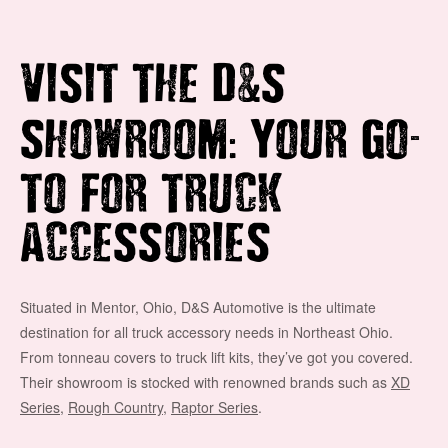
&
VISIT THE D
S
:
-
SHOWROOM
YOUR GO
TO FOR TRUCK
ACCESSORIES
Situated in Mentor, Ohio, D&S Automotive is the ultimate
destination for all truck accessory needs in Northeast Ohio.
From tonneau covers to truck lift kits, they’ve got you covered.
Their showroom is stocked with renowned brands such as
XD
Series
,
Rough Country
,
Raptor Series
.