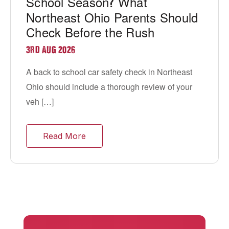
School Season
What
?
Northeast Ohio Parents Should
Check Before the Rush
3RD AUG 2026
A back to school car safety check in Northeast
Ohio should include a thorough review of your
veh […]
Read More