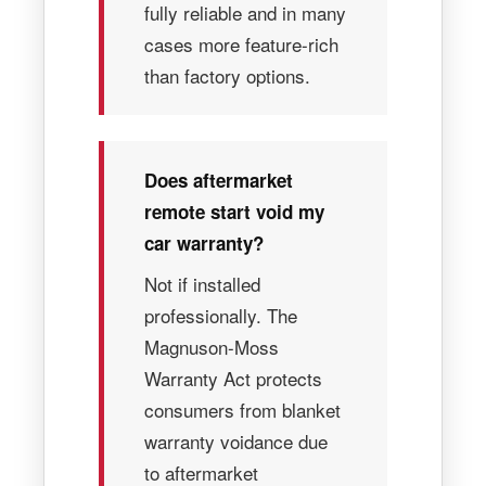
fully reliable and in many
cases more feature-rich
than factory options.
Does aftermarket
remote start void my
car warranty?
Not if installed
professionally. The
Magnuson-Moss
Warranty Act protects
consumers from blanket
warranty voidance due
to aftermarket