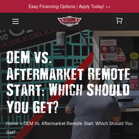
Easy Financing Options | Apply Today! »>
.
OEM vs
Aftermarket Remote
:
Start
Which Should
?
You Get
Home
>
OEM Vs. Aftermarket Remote Start: Which Should You
Get?