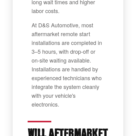
long wait times and higher
labor costs.
At D&S Automotive, most
aftermarket remote start
installations are completed in
3–5 hours, with drop-off or
on-site waiting available.
Installations are handled by
experienced technicians who
integrate the system cleanly
with your vehicle's
electronics.
WILL AFTERMARKET