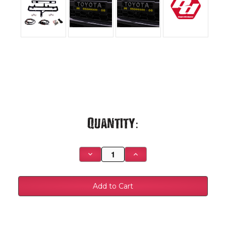
Current
Quantity:
Stock:
Decrease
Increase
Quantity
Quantity
of
of
S8
S8
10-
10-
inch/S2
inch/S2
Pro
Pro
Grille
Grille
Light
Light
Kit
Kit
-
-