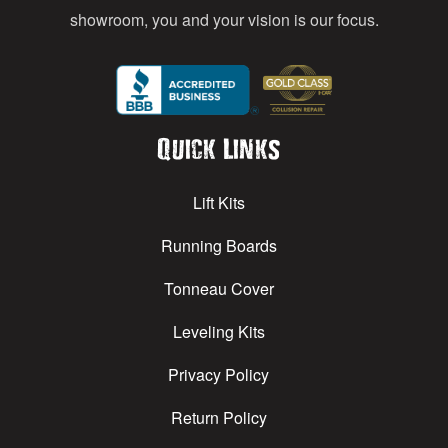
showroom, you and your vision is our focus.
Quick Links
Lift Kits
Running Boards
Tonneau Cover
Leveling Kits
Privacy Policy
Return Policy