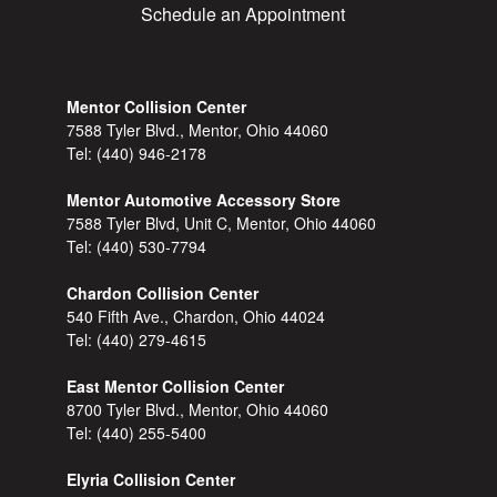
Schedule an Appointment
Mentor Collision Center
7588 Tyler Blvd., Mentor, Ohio 44060
Tel:
(440) 946-2178
Mentor Automotive Accessory Store
7588 Tyler Blvd, Unit C, Mentor, Ohio 44060
Tel:
(440) 530-7794
Chardon Collision Center
540 Fifth Ave., Chardon, Ohio 44024
Tel:
(440) 279-4615
East Mentor Collision Center
8700 Tyler Blvd., Mentor, Ohio 44060
Tel:
(440) 255-5400
Elyria Collision Center