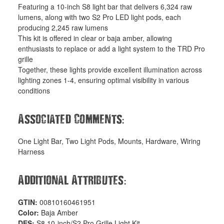
Featuring a 10-inch S8 light bar that delivers 6,324 raw
lumens, along with two S2 Pro LED light pods, each
producing 2,245 raw lumens
This kit is offered in clear or baja amber, allowing
enthusiasts to replace or add a light system to the TRD Pro
grille
Together, these lights provide excellent illumination across
lighting zones 1-4, ensuring optimal visibility in various
conditions
:
Associated Comments
One Light Bar, Two Light Pods, Mounts, Hardware, Wiring
Harness
:
Additional Attributes
GTIN:
00810160461951
Color:
Baja Amber
DES:
S8 10-inch/S2 Pro Grille Light Kit