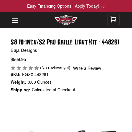
Easy Financing Options | Apply Today! »>
-
/
-
S8 10
inch
S2 Pro Grille Light Kit
448261
Baja Designs
$969.95
(No reviews yet)
Write a Review
SKU:
FGXX-448261
Weight:
0.00 Ounces
Shipping:
Calculated at Checkout