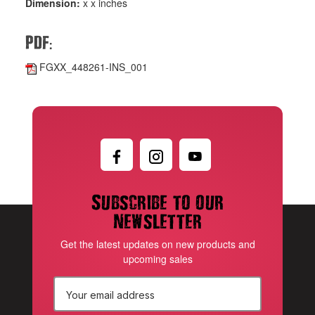
Dimension:
x x inches
:
PDF
FGXX_448261-INS_001
Subscribe to our
newsletter
Get the latest updates on new products and
upcoming sales
E