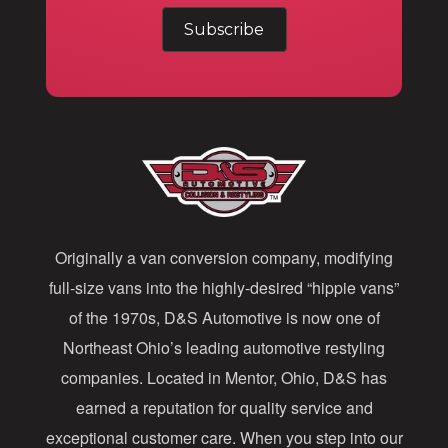
m
a
i
l
A
d
d
Originally a van conversion company, modifying
r
full-size vans into the highly-desired “hippie vans”
e
of the 1970s, D&S Automotive is now one of
s
Northeast Ohio’s leading automotive restyling
s
companies. Located in Mentor, Ohio, D&S has
earned a reputation for quality service and
exceptional customer care. When you step into our