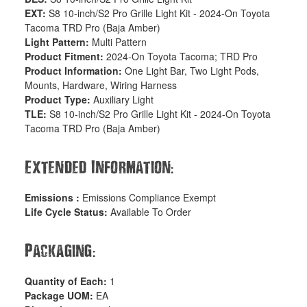
EXT:
S8 10-inch/S2 Pro Grille Light Kit - 2024-On Toyota
Tacoma TRD Pro (Baja Amber)
Light Pattern:
Multi Pattern
Product Fitment:
2024-On Toyota Tacoma; TRD Pro
Product Information:
One Light Bar, Two Light Pods,
Mounts, Hardware, Wiring Harness
Product Type:
Auxiliary Light
TLE:
S8 10-inch/S2 Pro Grille Light Kit - 2024-On Toyota
Tacoma TRD Pro (Baja Amber)
:
Extended Information
Emissions :
Emissions Compliance Exempt
Life Cycle Status:
Available To Order
:
Packaging
Quantity of Each:
1
Package UOM:
EA