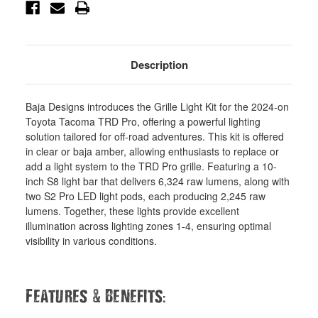
448261
448261
Description
Baja Designs introduces the Grille Light Kit for the 2024-on
Toyota Tacoma TRD Pro, offering a powerful lighting
solution tailored for off-road adventures. This kit is offered
in clear or baja amber, allowing enthusiasts to replace or
add a light system to the TRD Pro grille. Featuring a 10-
inch S8 light bar that delivers 6,324 raw lumens, along with
two S2 Pro LED light pods, each producing 2,245 raw
lumens. Together, these lights provide excellent
illumination across lighting zones 1-4, ensuring optimal
visibility in various conditions.
&
:
Features
Benefits