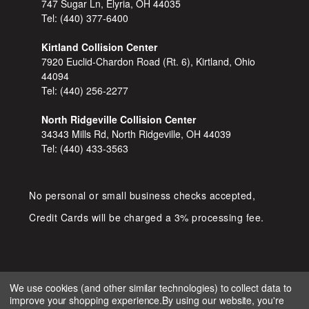
747 Sugar Ln, Elyria, OH 44035
Tel:
(440) 377-6400
Kirtland Collision Center
7920 Euclid-Chardon Road (Rt. 6), Kirtland, Ohio
44094
Tel:
(440) 256-2277
North Ridgeville Collision Center
34343 Mills Rd, North Ridgeville, OH 44039
Tel:
(440) 433-3563
No personal or small business checks accepted,
Credit Cards will be charged a 3% processing fee.
We use cookies (and other similar technologies) to collect data to
improve your shopping experience.
By using our website, you're
COPYRIGHT © 2026 SHOP D&S