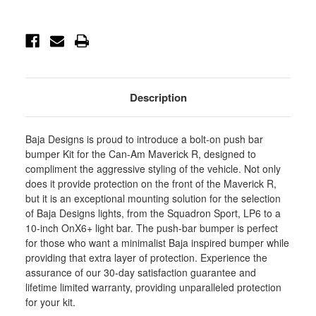
Push
Push
Bar
Bar
Bumper
Bumper
Light
Light
Kits
Kits
-
-
448249
448249
Description
Baja Designs is proud to introduce a bolt-on push bar
bumper Kit for the Can-Am Maverick R, designed to
compliment the aggressive styling of the vehicle. Not only
does it provide protection on the front of the Maverick R,
but it is an exceptional mounting solution for the selection
of Baja Designs lights, from the Squadron Sport, LP6 to a
10-inch OnX6+ light bar. The push-bar bumper is perfect
for those who want a minimalist Baja inspired bumper while
providing that extra layer of protection. Experience the
assurance of our 30-day satisfaction guarantee and
lifetime limited warranty, providing unparalleled protection
for your kit.