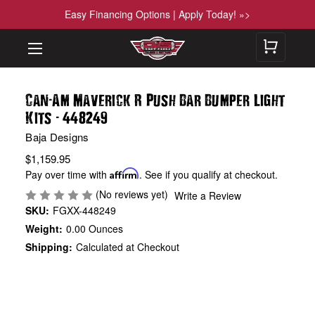
Easy Financing Options | Apply Today! »>
-
Can
Am Maverick R Push Bar Bumper Light
-
Kits
448249
Baja Designs
$1,159.95
Pay over time with
Affirm
. See if you qualify at checkout.
(No reviews yet)
Write a Review
SKU:
FGXX-448249
Weight:
0.00 Ounces
Shipping:
Calculated at Checkout