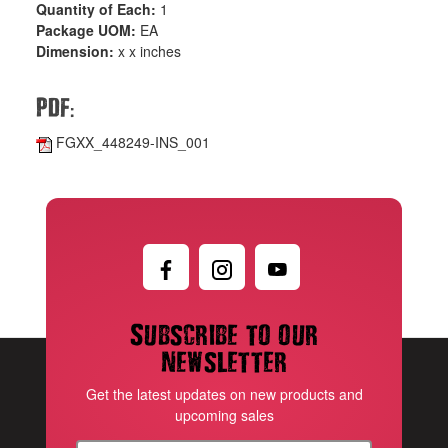
Quantity of Each:
1
Package UOM:
EA
Dimension:
x x inches
:
PDF
FGXX_448249-INS_001
Subscribe to our
newsletter
Get the latest updates on new products and
upcoming sales