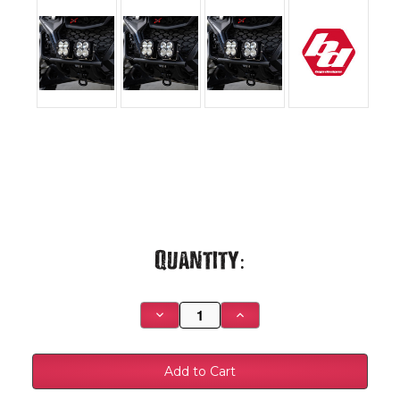
Current
Quantity:
Stock:
Decrease
Increase
Quantity
Quantity
of
of
Can-
Can-
Am
Am
Maverick
Maverick
R
R