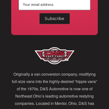
E
m
a
i
l
A
d
d
Originally a van conversion company, modifying
r
full-size vans into the highly-desired “hippie vans”
e
of the 1970s, D&S Automotive is now one of
s
Northeast Ohio’s leading automotive restyling
s
companies. Located in Mentor, Ohio, D&S has