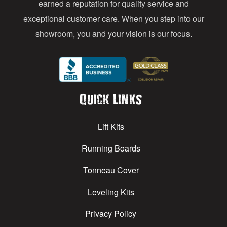
earned a reputation for quality service and
exceptional customer care. When you step into our
showroom, you and your vision is our focus.
Quick Links
Lift Kits
Running Boards
Tonneau Cover
Leveling Kits
Privacy Policy