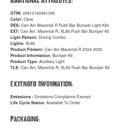
:
Additional Attributes
GTIN:
00810160461395
Color:
Clear
DES:
Can-Am Maverick R Push Bar Bumper Light Kits
EXT:
Can-Am, Maverick R, XL80 Push Bar Bumper Kit
Light Pattern:
Driving Combo
Lights:
XL80
Product Fitment:
Can-Am Maverick R 2024-2025
Product Information:
Bumper Kit
Product Type:
Auxiliary Light
TLE:
Can-Am, Maverick R, XL80 Push Bar Bumper Kit
:
Extended Information
Emissions :
Emissions Compliance Exempt
Life Cycle Status:
Available To Order
:
Packaging