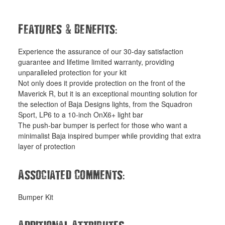
&
:
Features
Benefits
Experience the assurance of our 30-day satisfaction
guarantee and lifetime limited warranty, providing
unparalleled protection for your kit
Not only does it provide protection on the front of the
Maverick R, but it is an exceptional mounting solution for
the selection of Baja Designs lights, from the Squadron
Sport, LP6 to a 10-inch OnX6+ light bar
The push-bar bumper is perfect for those who want a
minimalist Baja inspired bumper while providing that extra
layer of protection
:
Associated Comments
Bumper Kit