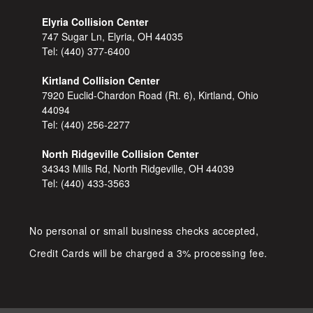
Elyria Collision Center
747 Sugar Ln, Elyria, OH 44035
Tel:
(440) 377-6400
Kirtland Collision Center
7920 Euclid-Chardon Road (Rt. 6), Kirtland, Ohio
44094
Tel:
(440) 256-2277
North Ridgeville Collision Center
34343 Mills Rd, North Ridgeville, OH 44039
Tel:
(440) 433-3563
No personal or small business checks accepted,
Credit Cards will be charged a 3% processing fee.