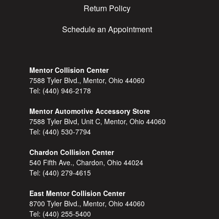
Return Policy
Schedule an Appointment
Mentor Collision Center
7588 Tyler Blvd., Mentor, Ohio 44060
Tel:
(440) 946-2178
Mentor Automotive Accessory Store
7588 Tyler Blvd, Unit C, Mentor, Ohio 44060
Tel:
(440) 530-7794
Chardon Collision Center
540 Fifth Ave., Chardon, Ohio 44024
Tel:
(440) 279-4615
East Mentor Collision Center
8700 Tyler Blvd., Mentor, Ohio 44060
Tel:
(440) 255-5400