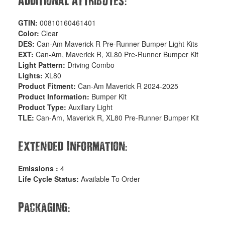
:
Additional Attributes
GTIN:
00810160461401
Color:
Clear
DES:
Can-Am Maverick R Pre-Runner Bumper Light Kits
EXT:
Can-Am, Maverick R, XL80 Pre-Runner Bumper Kit
Light Pattern:
Driving Combo
Lights:
XL80
Product Fitment:
Can-Am Maverick R 2024-2025
Product Information:
Bumper Kit
Product Type:
Auxiliary Light
TLE:
Can-Am, Maverick R, XL80 Pre-Runner Bumper Kit
:
Extended Information
Emissions :
4
Life Cycle Status:
Available To Order
:
Packaging