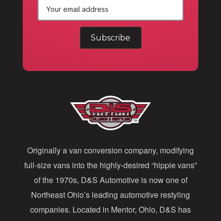
E
m
a
i
l
A
d
d
Originally a van conversion company, modifying
r
full-size vans into the highly-desired “hippie vans”
e
of the 1970s, D&S Automotive is now one of
s
Northeast Ohio’s leading automotive restyling
s
companies. Located in Mentor, Ohio, D&S has