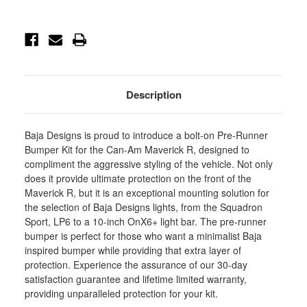
Pre-
Pre-
Runner
Runner
Bumper
Bumper
Light
Light
Kits
Kits
-
-
448258
448258
Description
Baja Designs is proud to introduce a bolt-on Pre-Runner
Bumper Kit for the Can-Am Maverick R, designed to
compliment the aggressive styling of the vehicle. Not only
does it provide ultimate protection on the front of the
Maverick R, but it is an exceptional mounting solution for
the selection of Baja Designs lights, from the Squadron
Sport, LP6 to a 10-inch OnX6+ light bar. The pre-runner
bumper is perfect for those who want a minimalist Baja
inspired bumper while providing that extra layer of
protection. Experience the assurance of our 30-day
satisfaction guarantee and lifetime limited warranty,
providing unparalleled protection for your kit.