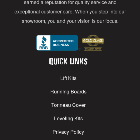
earned a reputation for quality service and
exceptional customer care. When you step into our
showroom, you and your vision is our focus.
Quick Links
Lift Kits
Running Boards
Tonneau Cover
Leveling Kits
Privacy Policy