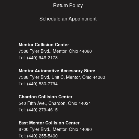
Return Policy
Schedule an Appointment
Mentor Collision Center
7588 Tyler Blvd., Mentor, Ohio 44060
Tel:
(440) 946-2178
Mentor Automotive Accessory Store
7588 Tyler Blvd, Unit C, Mentor, Ohio 44060
Tel:
(440) 530-7794
Chardon Collision Center
540 Fifth Ave., Chardon, Ohio 44024
Tel:
(440) 279-4615
East Mentor Collision Center
8700 Tyler Blvd., Mentor, Ohio 44060
Tel:
(440) 255-5400