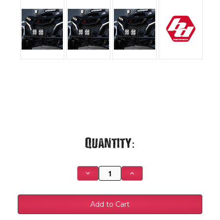
Current
Quantity:
Stock:
Decrease
Increase
Quantity
Quantity
of
of
Can-
Can-
Am
Am
Maverick
Maverick
R
R