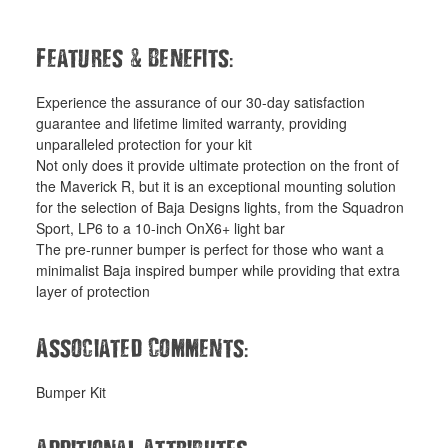
&
:
Features
Benefits
Experience the assurance of our 30-day satisfaction
guarantee and lifetime limited warranty, providing
unparalleled protection for your kit
Not only does it provide ultimate protection on the front of
the Maverick R, but it is an exceptional mounting solution
for the selection of Baja Designs lights, from the Squadron
Sport, LP6 to a 10-inch OnX6+ light bar
The pre-runner bumper is perfect for those who want a
minimalist Baja inspired bumper while providing that extra
layer of protection
:
Associated Comments
Bumper Kit