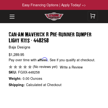
Easy Financing Options | Apply Today! »>
-
-
Can
Am Maverick R Pre
Runner Bumper
-
Light Kits
448258
Baja Designs
$1,289.95
Pay over time with
Affirm
. See if you qualify at checkout.
(No reviews yet)
Write a Review
SKU:
FGXX-448258
Weight:
0.00 Ounces
Shipping:
Calculated at Checkout