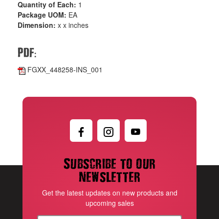
Quantity of Each:
1
Package UOM:
EA
Dimension:
x x inches
:
PDF
FGXX_448258-INS_001
Subscribe to our
newsletter
Get the latest updates on new products and
upcoming sales