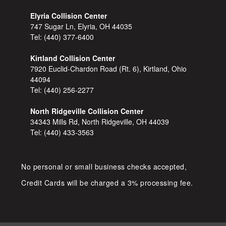
Elyria Collision Center
747 Sugar Ln, Elyria, OH 44035
Tel:
(440) 377-6400
Kirtland Collision Center
7920 Euclid-Chardon Road (Rt. 6), Kirtland, Ohio
44094
Tel:
(440) 256-2277
North Ridgeville Collision Center
34343 Mills Rd, North Ridgeville, OH 44039
Tel:
(440) 433-3563
No personal or small business checks accepted,
Credit Cards will be charged a 3% processing fee.