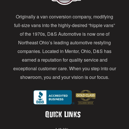
d
Originally a van conversion company, modifying
r
full-size vans into the highly-desired “hippie vans”
e
of the 1970s, D&S Automotive is now one of
s
Northeast Ohio’s leading automotive restyling
s
companies. Located in Mentor, Ohio, D&S has
earned a reputation for quality service and
exceptional customer care. When you step into our
showroom, you and your vision is our focus.
Quick Links