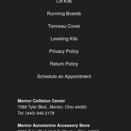
Lift Kits
Running Boards
Tonneau Cover
Leveling Kits
Privacy Policy
Return Policy
Schedule an Appointment
Mentor Collision Center
7588 Tyler Blvd., Mentor, Ohio 44060
Tel:
(440) 946-2178
Mentor Automotive Accessory Store