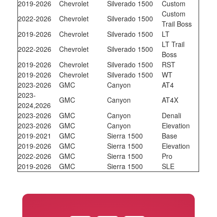
2019-2026
Chevrolet
Silverado 1500
Custom
Custom
2022-2026
Chevrolet
Silverado 1500
Trail Boss
2019-2026
Chevrolet
Silverado 1500
LT
LT Trail
2022-2026
Chevrolet
Silverado 1500
Boss
2019-2026
Chevrolet
Silverado 1500
RST
2019-2026
Chevrolet
Silverado 1500
WT
2023-2026
GMC
Canyon
AT4
2023-
GMC
Canyon
AT4X
2024,2026
2023-2026
GMC
Canyon
Denali
2023-2026
GMC
Canyon
Elevation
2019-2021
GMC
Sierra 1500
Base
2019-2026
GMC
Sierra 1500
Elevation
2022-2026
GMC
Sierra 1500
Pro
2019-2026
GMC
Sierra 1500
SLE