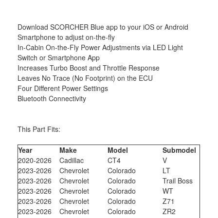
Download SCORCHER Blue app to your iOS or Android
Smartphone to adjust on-the-fly
In-Cabin On-the-Fly Power Adjustments via LED Light
Switch or Smartphone App
Increases Turbo Boost and Throttle Response
Leaves No Trace (No Footprint) on the ECU
Four Different Power Settings
Bluetooth Connectivity
This Part Fits:
Year
Make
Model
Submodel
2020-2026
Cadillac
CT4
V
2023-2026
Chevrolet
Colorado
LT
2023-2026
Chevrolet
Colorado
Trail Boss
2023-2026
Chevrolet
Colorado
WT
2023-2026
Chevrolet
Colorado
Z71
2023-2026
Chevrolet
Colorado
ZR2