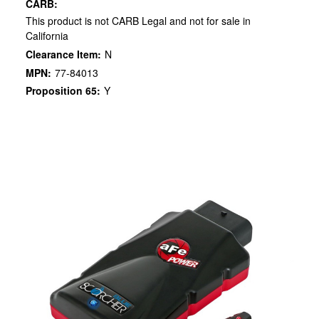
CARB:
This product is not CARB Legal and not for sale in
California
Clearance Item:
N
MPN:
77-84013
Proposition 65:
Y