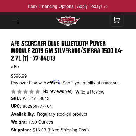
Easy Financing Options | Apply Today! »>
aFe Scorcher Blue Bluetooth Power
/
-
Module 2019 GM Silverado
Sierra 1500 L4
.
(
)
-
-
2
7L
t
77
84013
aFe
$596.99
Pay over time with
Affirm
. See if you qualify at checkout.
(No reviews yet)
Write a Review
SKU:
AFE77-84013
UPC:
802959777404
Availability:
Regularly stocked product
Weight:
1.90 Ounces
Shipping:
$16.03 (Fixed Shipping Cost)