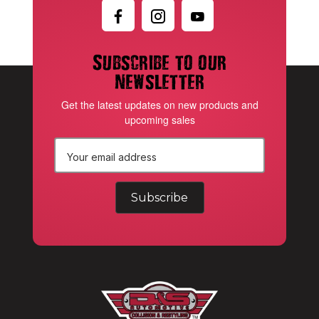
Subscribe to our
newsletter
Get the latest updates on new products and
upcoming sales
E
m
a
i
l
A
d