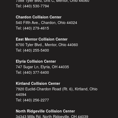
7588 Tyler Blvd, Unit C, Mentor, Ohio 44060
Tel:
(440) 530-7794
Chardon Collision Center
540 Fifth Ave., Chardon, Ohio 44024
Tel:
(440) 279-4615
East Mentor Collision Center
8700 Tyler Blvd., Mentor, Ohio 44060
Tel:
(440) 255-5400
Elyria Collision Center
747 Sugar Ln, Elyria, OH 44035
Tel:
(440) 377-6400
Kirtland Collision Center
7920 Euclid-Chardon Road (Rt. 6), Kirtland, Ohio
44094
Tel:
(440) 256-2277
North Ridgeville Collision Center
34343 Mills Rd, North Ridgeville, OH 44039