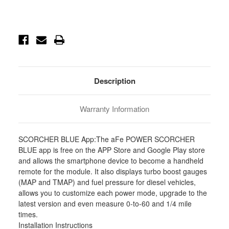
Current
Stock:
Description
Warranty Information
SCORCHER BLUE App:The aFe POWER SCORCHER
BLUE app is free on the APP Store and Google Play store
and allows the smartphone device to become a handheld
remote for the module. It also displays turbo boost gauges
(MAP and TMAP) and fuel pressure for diesel vehicles,
allows you to customize each power mode, upgrade to the
latest version and even measure 0-to-60 and 1/4 mile
times.
Installation Instructions