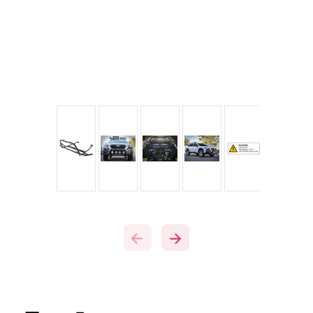
Current