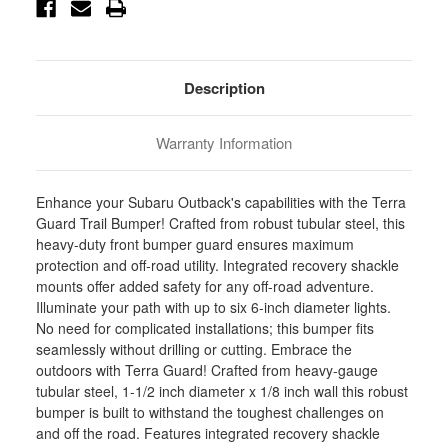
Stock:
Description
Warranty Information
Enhance your Subaru Outback's capabilities with the Terra
Guard Trail Bumper! Crafted from robust tubular steel, this
heavy-duty front bumper guard ensures maximum
protection and off-road utility. Integrated recovery shackle
mounts offer added safety for any off-road adventure.
Illuminate your path with up to six 6-inch diameter lights.
No need for complicated installations; this bumper fits
seamlessly without drilling or cutting. Embrace the
outdoors with Terra Guard! Crafted from heavy-gauge
tubular steel, 1-1/2 inch diameter x 1/8 inch wall this robust
bumper is built to withstand the toughest challenges on
and off the road. Features integrated recovery shackle