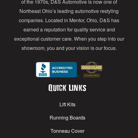
of the 1970s, D&S Automotive is now one of
s
Northeast Ohio’s leading automotive restyling
s
companies. Located in Mentor, Ohio, D&S has
earned a reputation for quality service and
exceptional customer care. When you step into our
showroom, you and your vision is our focus.
Quick Links
Lift Kits
Running Boards
Tonneau Cover