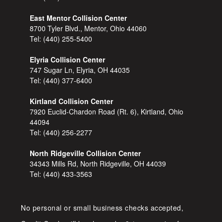
East Mentor Collision Center
8700 Tyler Blvd., Mentor, Ohio 44060
Tel:
(440) 255-5400
Elyria Collision Center
747 Sugar Ln, Elyria, OH 44035
Tel:
(440) 377-6400
Kirtland Collision Center
7920 Euclid-Chardon Road (Rt. 6), Kirtland, Ohio
44094
Tel:
(440) 256-2277
North Ridgeville Collision Center
34343 Mills Rd, North Ridgeville, OH 44039
Tel:
(440) 433-3563
No personal or small business checks accepted,