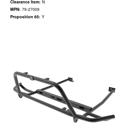
Clearance Item:
N
MPN:
79-27009
Proposition 65:
Y