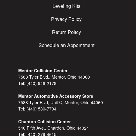
Leveling Kits
Privacy Policy
Return Policy
Schedule an Appointment
Mentor Collision Center
7588 Tyler Blvd., Mentor, Ohio 44060
Tel:
(440) 946-2178
Mentor Automotive Accessory Store
7588 Tyler Blvd, Unit C, Mentor, Ohio 44060
Tel:
(440) 530-7794
Chardon Collision Center
540 Fifth Ave., Chardon, Ohio 44024
Tel:
(440) 279-4615