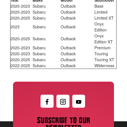
2020-2023
Subaru
Outback
Base
2020-2023
Subaru
Outback
Limited
2020-2025
Subaru
Outback
Limited XT
Onyx
2023
Subaru
Outback
Edition
Onyx
2020-2025
Subaru
Outback
Edition XT
2020-2023
Subaru
Outback
Premium
2020-2023
Subaru
Outback
Touring
2020-2025
Subaru
Outback
Touring XT
2022-2025
Subaru
Outback
Wilderness
Subscribe to our