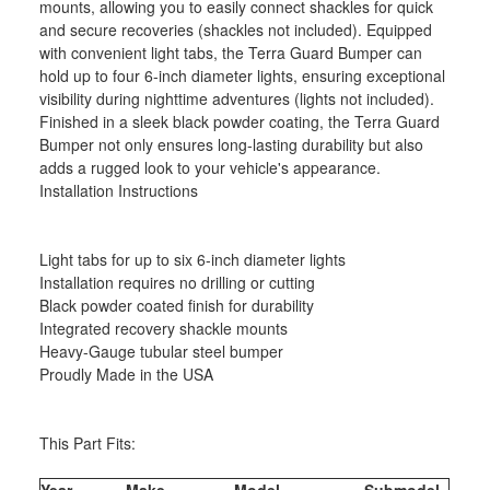
mounts, allowing you to easily connect shackles for quick
and secure recoveries (shackles not included). Equipped
with convenient light tabs, the Terra Guard Bumper can
hold up to four 6-inch diameter lights, ensuring exceptional
visibility during nighttime adventures (lights not included).
Finished in a sleek black powder coating, the Terra Guard
Bumper not only ensures long-lasting durability but also
adds a rugged look to your vehicle's appearance.
Installation Instructions
Light tabs for up to six 6-inch diameter lights
Installation requires no drilling or cutting
Black powder coated finish for durability
Integrated recovery shackle mounts
Heavy-Gauge tubular steel bumper
Proudly Made in the USA
This Part Fits:
Year
Make
Model
Submodel