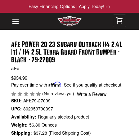
Easy Financing Options | Apply Today! »>
-
.
aFe POWER 20
23 Subaru Outback H4 2
4L
(
)
/
.
-
t
H4 2
5L Terra Guard Front Bumper
-
-
Black
79
27009
aFe
$934.99
Pay over time with
Affirm
. See if you qualify at checkout.
(No reviews yet)
Write a Review
SKU:
AFE79-27009
UPC:
802959790397
Availability:
Regularly stocked product
Weight:
56.80 Ounces
Shipping:
$37.28 (Fixed Shipping Cost)