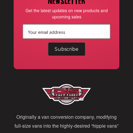
newsletter
Get the latest updates on new products and
upcoming sales
E
m
a
i
l
A
d
d
Originally a van conversion company, modifying
r
full-size vans into the highly-desired “hippie vans”
e