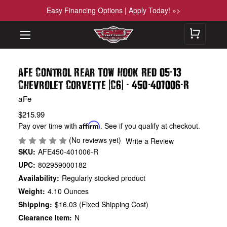
Easy Financing Options | Apply Today! »>
-
aFe Control Rear Tow Hook Red 05
13
(
)
-
-
-
Chevrolet Corvette
C6
450
401006
R
aFe
$215.99
Pay over time with
Affirm
. See if you qualify at checkout.
(No reviews yet)
Write a Review
SKU:
AFE450-401006-R
UPC:
802959000182
Availability:
Regularly stocked product
Weight:
4.10 Ounces
Shipping:
$16.03 (Fixed Shipping Cost)
Clearance Item:
N