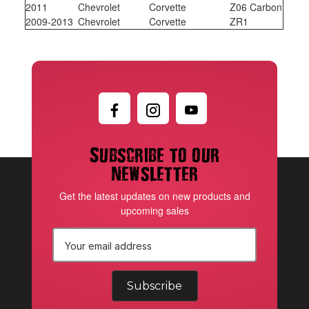
2011
Chevrolet
Corvette
Z06 Carbon
2009-2013
Chevrolet
Corvette
ZR1
Subscribe to our
newsletter
Get the latest updates on new products and
upcoming sales
E
m
a