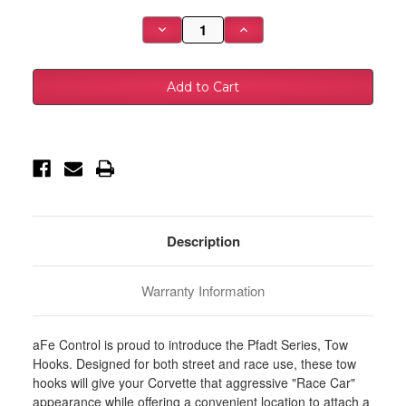
Stock:
Decrease
Increase
Quantity
Quantity
of
of
aFe
aFe
Control
Control
Rear
Rear
Tow
Tow
Hook
Hook
Red
Red
05-
05-
13
13
Chevrolet
Chevrolet
Corvette
Corvette
(C6)
(C6)
-
-
450-
450-
401006-
401006-
Description
R
R
Warranty Information
aFe Control is proud to introduce the Pfadt Series, Tow
Hooks. Designed for both street and race use, these tow
hooks will give your Corvette that aggressive "Race Car"
appearance while offering a convenient location to attach a