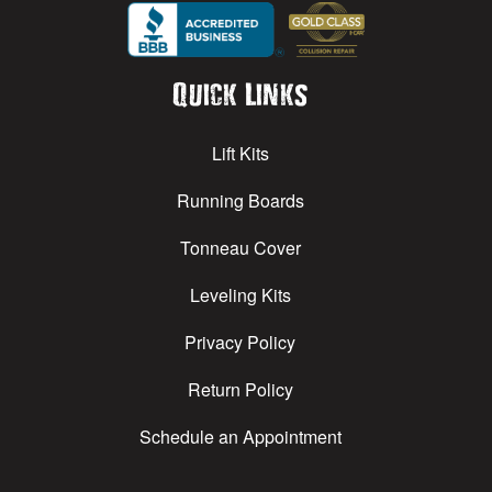
Quick Links
Lift Kits
Running Boards
Tonneau Cover
Leveling Kits
Privacy Policy
Return Policy
Schedule an Appointment