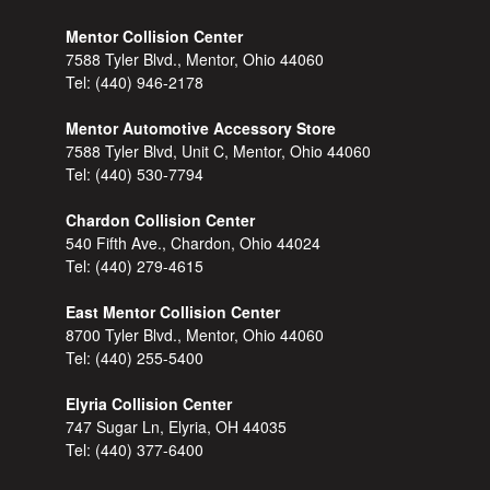
Mentor Collision Center
7588 Tyler Blvd., Mentor, Ohio 44060
Tel:
(440) 946-2178
Mentor Automotive Accessory Store
7588 Tyler Blvd, Unit C, Mentor, Ohio 44060
Tel:
(440) 530-7794
Chardon Collision Center
540 Fifth Ave., Chardon, Ohio 44024
Tel:
(440) 279-4615
East Mentor Collision Center
8700 Tyler Blvd., Mentor, Ohio 44060
Tel:
(440) 255-5400
Elyria Collision Center
747 Sugar Ln, Elyria, OH 44035
Tel:
(440) 377-6400