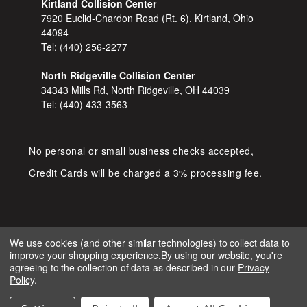
Kirtland Collision Center
7920 Euclid-Chardon Road (Rt. 6), Kirtland, Ohio
44094
Tel:
(440) 256-2277
North Ridgeville Collision Center
34343 Mills Rd, North Ridgeville, OH 44039
Tel:
(440) 433-3563
No personal or small business checks accepted,
Credit Cards will be charged a 3% processing fee.
We use cookies (and other similar technologies) to collect data to
improve your shopping experience.
By using our website, you're
COPYRIGHT © 2026 SHOP D&S
agreeing to the collection of data as described in our
Privacy
AUTOMOTIVE. ALL RIGHTS RESERVED.
Policy
.
IGNITE MARKETING GROUP.
BUILT BY