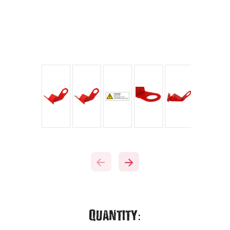
Current
Quantity: