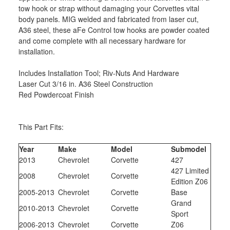
tow hook or strap without damaging your Corvettes vital
body panels. MIG welded and fabricated from laser cut,
A36 steel, these aFe Control tow hooks are powder coated
and come complete with all necessary hardware for
installation.
Includes Installation Tool; Riv-Nuts And Hardware
Laser Cut 3/16 in. A36 Steel Construction
Red Powdercoat Finish
This Part Fits:
Year
Make
Model
Submodel
2013
Chevrolet
Corvette
427
427 Limited
2008
Chevrolet
Corvette
Edition Z06
2005-2013
Chevrolet
Corvette
Base
Grand
2010-2013
Chevrolet
Corvette
Sport
2006-2013
Chevrolet
Corvette
Z06