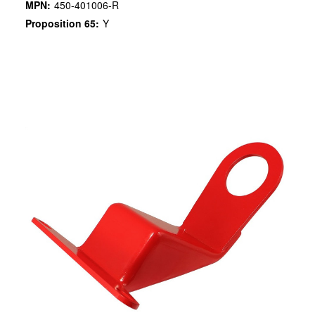
MPN:
450-401006-R
Proposition 65:
Y