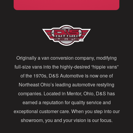
i
l
A
d
d
Originally a van conversion company, modifying
r
full-size vans into the highly-desired “hippie vans”
e
of the 1970s, D&S Automotive is now one of
s
Northeast Ohio’s leading automotive restyling
s
companies. Located in Mentor, Ohio, D&S has
earned a reputation for quality service and
exceptional customer care. When you step into our
showroom, you and your vision is our focus.