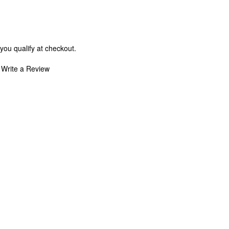
 you qualify at checkout.
Write a Review