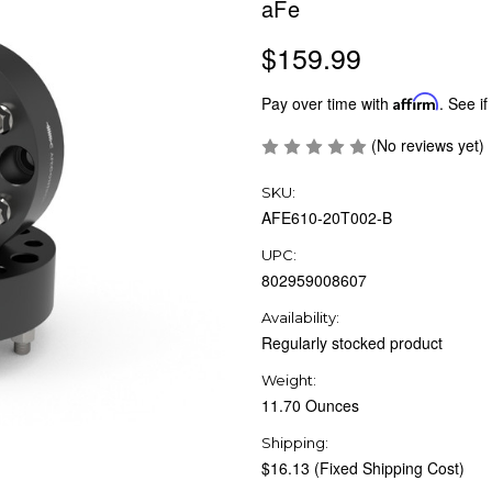
aFe
$159.99
Pay over time with
Affirm
. See if
(No reviews yet)
SKU:
AFE610-20T002-B
UPC:
802959008607
Availability:
Regularly stocked product
Weight:
11.70 Ounces
Shipping:
$16.13 (Fixed Shipping Cost)