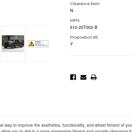
Clearance Item:
N
MPN:
610-20T002-B
Proposition 65:
Y
Current
Stock:
y to improve the aesthetics, functionality, and wheel fitment of your v
s allow you to dial in a more aggressive fitment and provide clearance