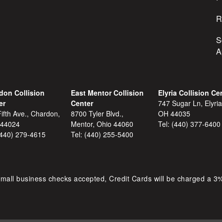
R
S
A
don Collision
East Mentor Collision
Elyria Collision Ce
er
Center
747 Sugar Ln, Elyria
ifth Ave., Chardon,
8700 Tyler Blvd.,
OH 44035
 44024
Mentor, Ohio 44060
Tel:
(440) 377-6400
(440) 279-4615
Tel:
(440) 255-5400
mall business checks accepted, Credit Cards will be charged a 3