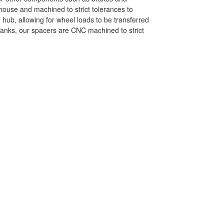
-house and machined to strict tolerances to
 hub, allowing for wheel loads to be transferred
blanks, our spacers are CNC machined to strict