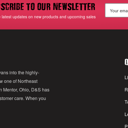
scribe to our newsletter
E
e latest updates on new products and upcoming sales
m
a
i
l
Q
A
d
ans into the highly-
Li
ow one of Northeast
d
in Mentor, Ohio, D&S has
R
r
customer care. When you
T
e
s
L
s
P