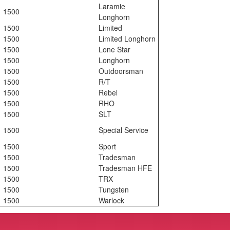
Laramie
1500
Longhorn
1500
Limited
1500
Limited Longhorn
1500
Lone Star
1500
Longhorn
1500
Outdoorsman
1500
R/T
1500
Rebel
1500
RHO
1500
SLT
1500
Special Service
1500
Sport
1500
Tradesman
1500
Tradesman HFE
1500
TRX
1500
Tungsten
1500
Warlock