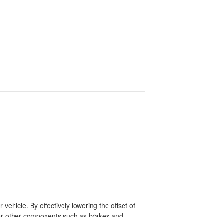
ehicle. By effectively lowering the offset of
 for other components such as brakes and