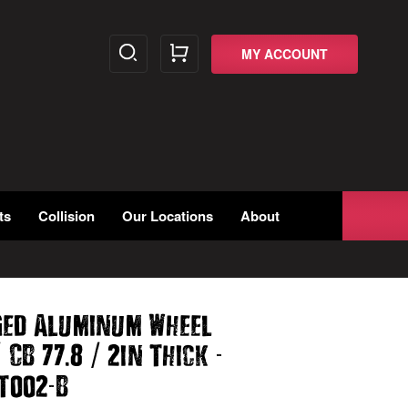
MY ACCOUNT
ts
Collision
Our Locations
About
ged Aluminum Wheel
/
.
/
-
CB 77
8
2in Thick
-
T002
B