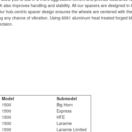
th also improves handling and stability. All our spacers are designed in
. Our hub-centric spacer design ensures the wheels are centered with the
ting any chance of vibration. Using 6061 aluminum heat treated forged 
ecision.
Model
Submodel
1500
Big Horn
1500
Express
1500
HFE
1500
Laramie
1500
Laramie Limited