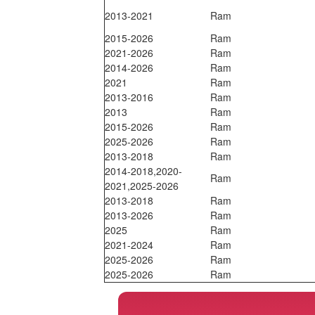
2013-2021
Ram
2015-2026
Ram
2021-2026
Ram
2014-2026
Ram
2021
Ram
2013-2016
Ram
2013
Ram
2015-2026
Ram
2025-2026
Ram
2013-2018
Ram
2014-2018,2020-
Ram
2021,2025-2026
2013-2018
Ram
2013-2026
Ram
2025
Ram
2021-2024
Ram
2025-2026
Ram
2025-2026
Ram