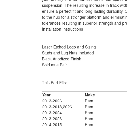
suspension. The resulting increase in track wid
ensure a perfect fit and long-lasting durability
to the hub for a stronger platform and elimina
tolerances resulting in superior strength and pr
Installation Instructions
Laser Etched Logo and Sizing
Studs and Lug Nuts Included
Black Anodized Finish
Sold as a Pair
This Part Fits:
Year
Make
2013-2026
Ram
2013-2018,2026
Ram
2013-2024
Ram
2013-2026
Ram
2014-2015
Ram