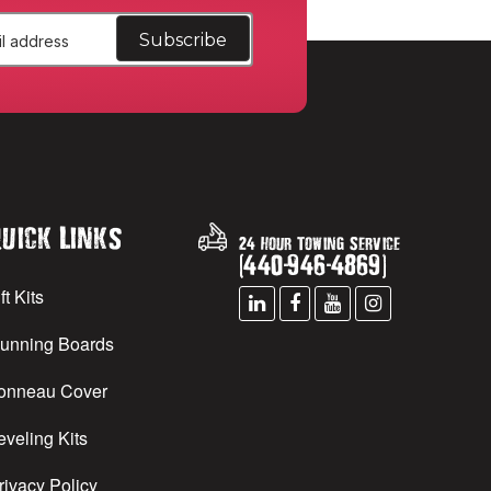
uick Links
24 Hour Towing Service
(
440
-
946
-
4869
)
ft Kits
unning Boards
onneau Cover
eveling Kits
rivacy Policy