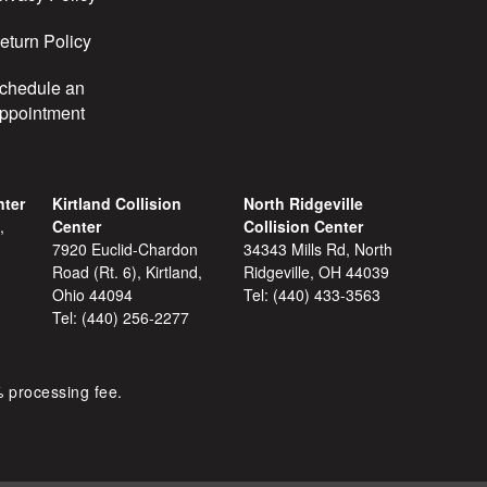
eturn Policy
chedule an
ppointment
nter
Kirtland Collision
North Ridgeville
,
Center
Collision Center
7920 Euclid-Chardon
34343 Mills Rd, North
Road (Rt. 6), Kirtland,
Ridgeville, OH 44039
Ohio 44094
Tel:
(440) 433-3563
Tel:
(440) 256-2277
% processing fee.