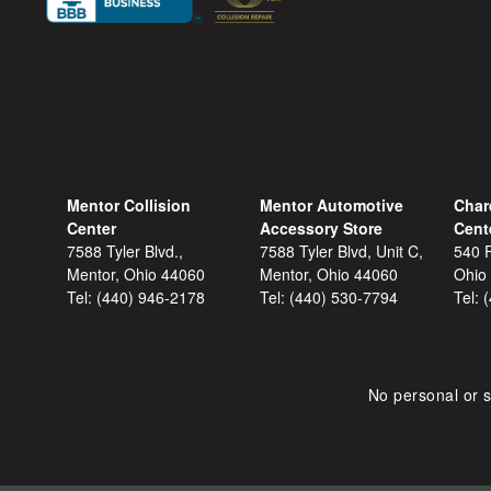
Mentor Collision
Mentor Automotive
Char
Center
Accessory Store
Cent
7588 Tyler Blvd.,
7588 Tyler Blvd, Unit C,
540 F
Mentor, Ohio 44060
Mentor, Ohio 44060
Ohio
Tel:
(440) 946-2178
Tel:
(440) 530-7794
Tel:
No personal or s