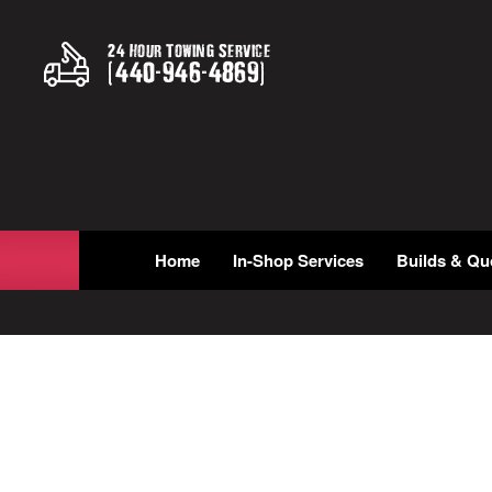
24 Hour Towing Service
(
440
-
946
-
4869
)
Home
In-Shop Services
Builds & Qu