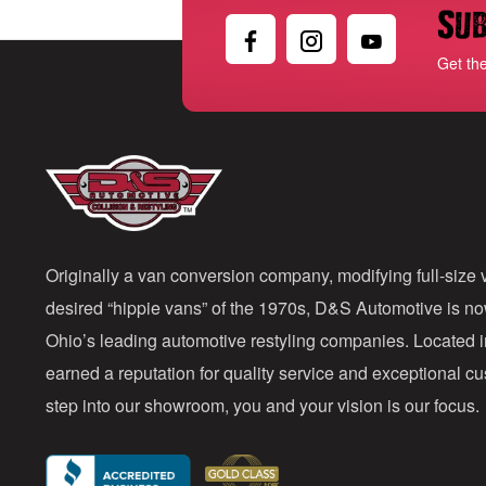
Sub
Get th
Originally a van conversion company, modifying full-size v
desired “hippie vans” of the 1970s, D&S Automotive is n
Ohio’s leading automotive restyling companies. Located 
earned a reputation for quality service and exceptional 
step into our showroom, you and your vision is our focus.