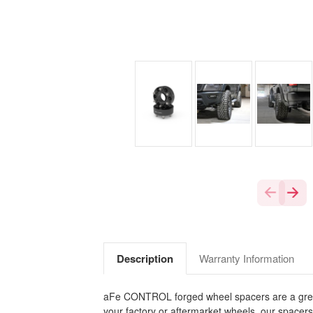
Description
Warranty Information
aFe CONTROL forged wheel spacers are a great wa
your factory or aftermarket wheels, our spacer