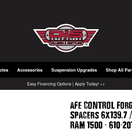
otes
Accessories
Suspension Upgrades
Shop All Par
Easy Financing Options | Apply Today! »>
aFe CONTROL For
.
Spacers 6x139
7
-
-
RAM 1500
610
20