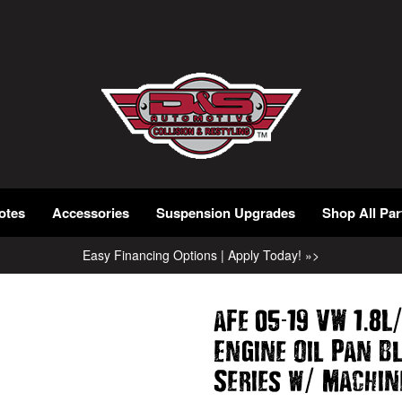
otes
Accessories
Suspension Upgrades
Shop All Par
Easy Financing Options | Apply Today! »>
-
.
aFe 05
19 VW 1
8L
Engine Oil Pan B
/
Series w
Machin