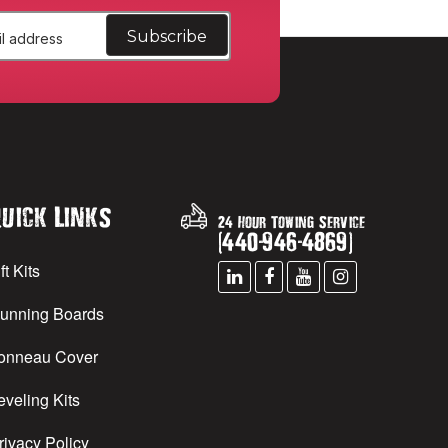
uick Links
24 Hour Towing Service
(
440
-
946
-
4869
)
ft Kits
unning Boards
onneau Cover
eveling Kits
rivacy Policy