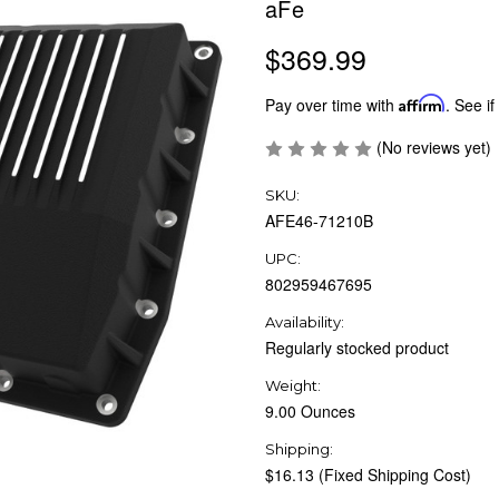
aFe
$369.99
Pay over time with
Affirm
. See if
(No reviews yet)
SKU:
AFE46-71210B
UPC:
802959467695
Availability:
Regularly stocked product
Weight:
9.00 Ounces
Shipping:
$16.13 (Fixed Shipping Cost)