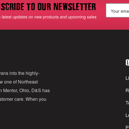
scribe to our newsletter
E
e latest updates on new products and upcoming sales
m
a
i
l
Q
A
d
ans into the highly-
Li
ow one of Northeast
d
in Mentor, Ohio, D&S has
R
r
customer care. When you
T
e
s
L
s
P