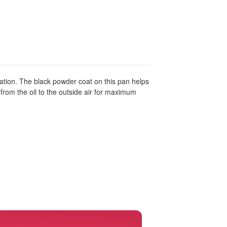
ration. The black powder coat on this pan helps
t from the oil to the outside air for maximum