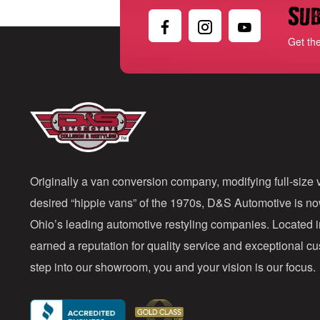
Sub
Get th
Originally a van conversion company, modifying full-size v
desired “hippie vans” of the 1970s, D&S Automotive is n
Ohio’s leading automotive restyling companies. Located 
earned a reputation for quality service and exceptional 
step into our showroom, you and your vision is our focus.