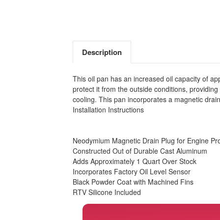
Description
This oil pan has an increased oil capacity of a
protect it from the outside conditions, providing
cooling. This pan incorporates a magnetic drain
Installation Instructions
Neodymium Magnetic Drain Plug for Engine Pro
Constructed Out of Durable Cast Aluminum
Adds Approximately 1 Quart Over Stock
Incorporates Factory Oil Level Sensor
Black Powder Coat with Machined Fins
RTV Silicone Included