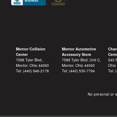
Mentor Collision
Mentor Automotive
Char
Center
Accessory Store
Cent
7588 Tyler Blvd.,
7588 Tyler Blvd, Unit C,
540 F
Mentor, Ohio 44060
Mentor, Ohio 44060
Ohio
Tel:
(440) 946-2178
Tel:
(440) 530-7794
Tel:
No personal or s