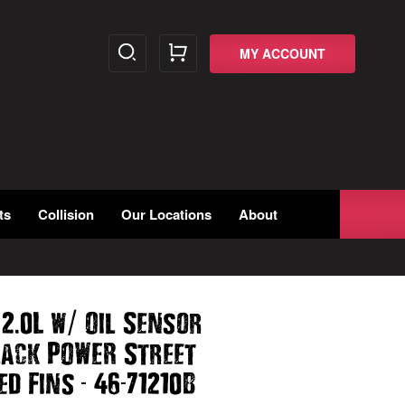
MY ACCOUNT
ts
Collision
Our Locations
About
/
.
/
2
0L w
Oil Sensor
lack POWER Street
-
-
ed Fins
46
71210B