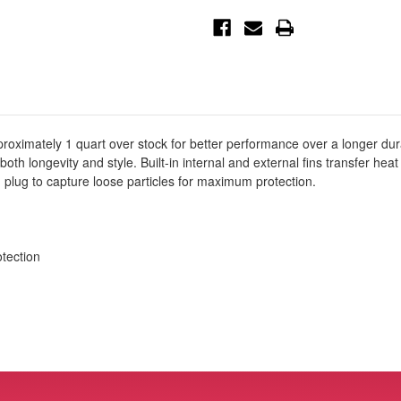
Sensor
Sensor
Engine
Engine
Oil
Oil
Pan
Pan
Black
Black
POWER
POWER
Street
Street
Series
Series
w/
w/
Machined
Machined
Fins
Fins
-
-
pproximately 1 quart over stock for better performance over a longer du
46-
46-
 both longevity and style. Built-in internal and external fins transfer hea
71210B
71210B
 plug to capture loose particles for maximum protection.
tection