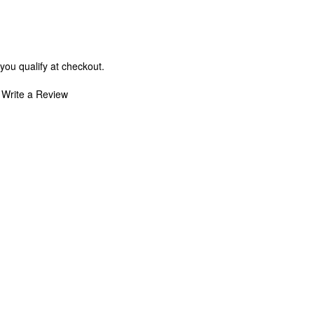
 you qualify at checkout.
Write a Review