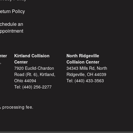
eturn Policy
chedule an
ppointment
nter
Kirtland Collision
North Ridgeville
,
Center
Collision Center
7920 Euclid-Chardon
34343 Mills Rd, North
Road (Rt. 6), Kirtland,
Ridgeville, OH 44039
Ohio 44094
Tel:
(440) 433-3563
Tel:
(440) 256-2277
% processing fee.