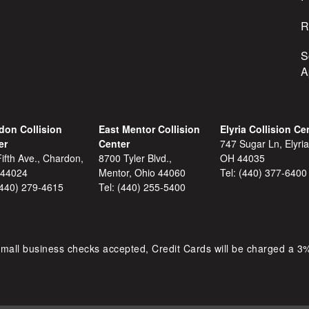
R
S
A
don Collision
East Mentor Collision
Elyria Collision Ce
er
Center
747 Sugar Ln, Elyria
ifth Ave., Chardon,
8700 Tyler Blvd.,
OH 44035
 44024
Mentor, Ohio 44060
Tel:
(440) 377-6400
(440) 279-4615
Tel:
(440) 255-5400
mall business checks accepted, Credit Cards will be charged a 3