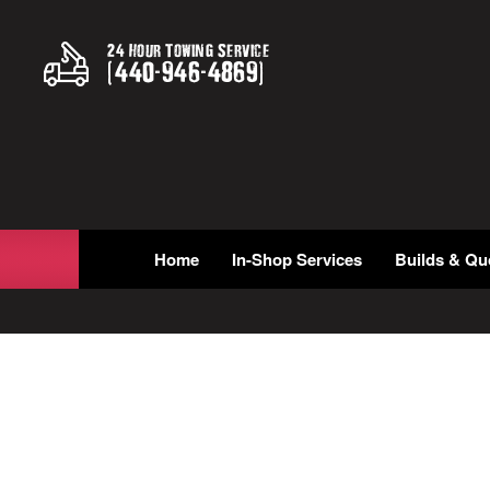
24 Hour Towing Service
(
440
-
946
-
4869
)
Home
In-Shop Services
Builds & Qu