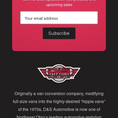
upcoming sales
E
m
a
i
l
A
d
d
Originally a van conversion company, modifying
r
full-size vans into the highly-desired “hippie vans”
e
of the 1970s, D&S Automotive is now one of
s
Northeast Ohio’s leading automotive restyling