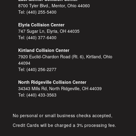
8700 Tyler Blvd., Mentor, Ohio 44060
Tel:
(440) 255-5400
Elyria Collision Center
747 Sugar Ln, Elyria, OH 44035
Tel:
(440) 377-6400
Kirtland Collision Center
7920 Euclid-Chardon Road (Rt. 6), Kirtland, Ohio
44094
Tel:
(440) 256-2277
North Ridgeville Collision Center
34343 Mills Rd, North Ridgeville, OH 44039
Tel:
(440) 433-3563
No personal or small business checks accepted,
Credit Cards will be charged a 3% processing fee.