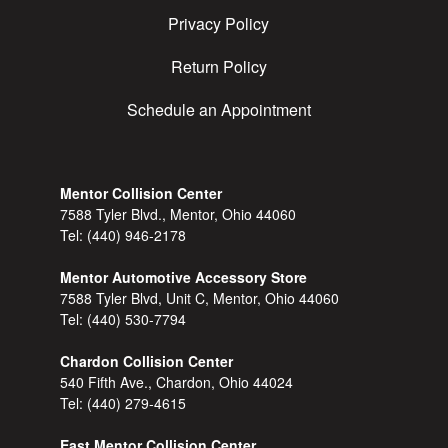
Privacy Policy
Return Policy
Schedule an Appointment
Mentor Collision Center
7588 Tyler Blvd., Mentor, Ohio 44060
Tel:
(440) 946-2178
Mentor Automotive Accessory Store
7588 Tyler Blvd, Unit C, Mentor, Ohio 44060
Tel:
(440) 530-7794
Chardon Collision Center
540 Fifth Ave., Chardon, Ohio 44024
Tel:
(440) 279-4615
East Mentor Collision Center