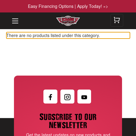
Easy Financing Options | Apply Today! »>
There are no products listed under this category.
Subscribe to our
newsletter
Get the latest updates on new products and