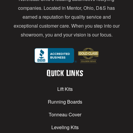
s
companies. Located in Mentor, Ohio, D&S has
earned a reputation for quality service and
exceptional customer care. When you step into our
showroom, you and your vision is our focus.
Quick Links
Lift Kits
Running Boards
Tonneau Cover
Leveling Kits