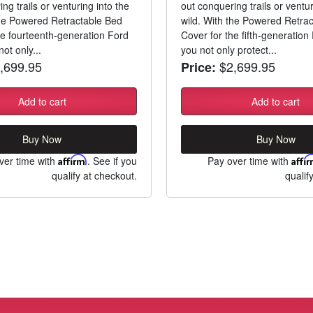
ng trails or venturing into the
out conquering trails or ventur
the Powered Retractable Bed
wild. With the Powered Retra
he fourteenth-generation Ford
Cover for the fifth-generatio
ot only...
you not only protect...
,699.95
$2,699.95
Price:
Add to cart
Add to cart
Buy Now
Buy Now
ver time with
Affirm
. See if you
Pay over time with
Affi
qualify at checkout.
qualif