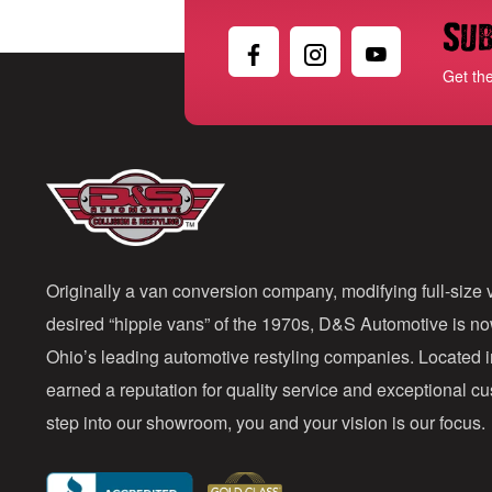
Sub
Get th
Originally a van conversion company, modifying full-size v
desired “hippie vans” of the 1970s, D&S Automotive is n
Ohio’s leading automotive restyling companies. Located 
earned a reputation for quality service and exceptional 
step into our showroom, you and your vision is our focus.