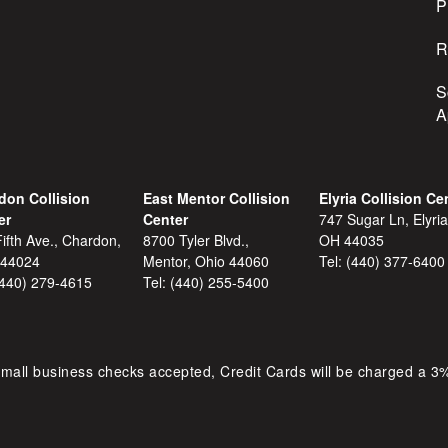
s
P
R
S
A
don Collision
East Mentor Collision
Elyria Collision Ce
er
Center
747 Sugar Ln, Elyria
ifth Ave., Chardon,
8700 Tyler Blvd.,
OH 44035
 44024
Mentor, Ohio 44060
Tel:
(440) 377-6400
(440) 279-4615
Tel:
(440) 255-5400
mall business checks accepted, Credit Cards will be charged a 3