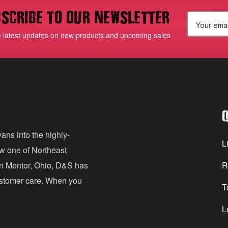
scribe to our newsletter
E
e latest updates on new products and upcoming sales
m
a
i
l
Q
A
d
ans into the highly-
Li
ow one of Northeast
d
in Mentor, Ohio, D&S has
R
r
customer care. When you
T
e
s
L