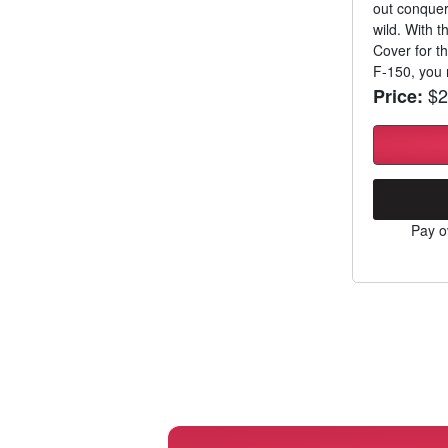
out conqueri
wild. With 
Cover for t
F-150, you n
$2
Price:
Pay o