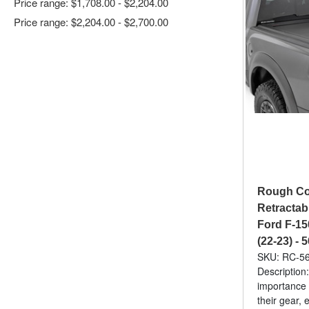
Price range: $1,708.00 - $2,204.00
Price range: $2,204.00 - $2,700.00
Rough Co
Retractab
Ford F-15
(22-23) -
SKU: RC-5
Description
importance 
their gear,