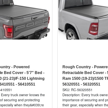
untry - Powered
Rough Country - Power
le Bed Cover - 5'7" Bed -
Retractable Bed Cover - 
0 (21-23)/F-150 Lightning
Ram 1500 (19-23)/1500 TR
 56410551 - 56410551
56320551 - 56320551
6410551
SKU: RC-56320551
: Every truck owner knows the
Description: Every truck own
of securing and protecting
importance of securing and pr
 especially when they&#039;re
their gear, especially when t