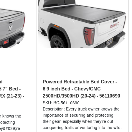
ed
Powered Retractable Bed Cover -
5'7" Bed -
6'9 inch Bed - Chevy/GMC
X (21-23) -
2500HD/3500HD (20-24) - 56110690
SKU: RC-56110690
Description: Every truck owner knows the
importance of securing and protecting
er knows the
their gear, especially when they're out
otecting
conquering trails or venturing into the wild.
hey&#039;re