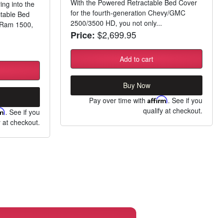
With the Powered Retractable Bed Cover
ing into the
for the fourth-generation Chevy/GMC
ctable Bed
2500/3500 HD, you not only...
n Ram 1500,
$2,699.95
Price:
Add to cart
Buy Now
Pay over time with
Affirm
. See if you
qualify at checkout.
rm
. See if you
y at checkout.