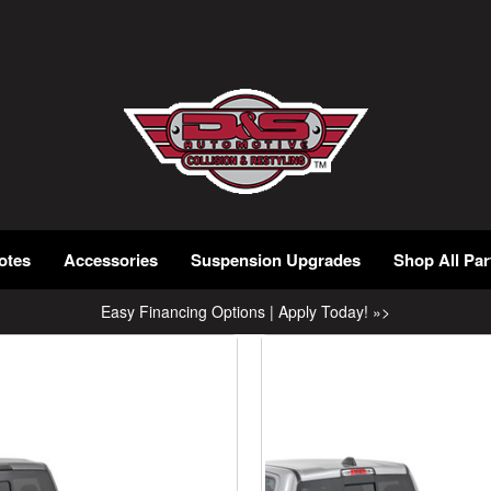
otes
Accessories
Suspension Upgrades
Shop All Par
Easy Financing Options | Apply Today! »>