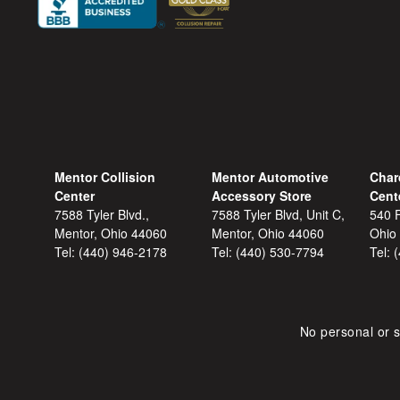
Mentor Collision
Mentor Automotive
Char
Center
Accessory Store
Cent
7588 Tyler Blvd.,
7588 Tyler Blvd, Unit C,
540 F
Mentor, Ohio 44060
Mentor, Ohio 44060
Ohio
Tel:
(440) 946-2178
Tel:
(440) 530-7794
Tel:
No personal or s