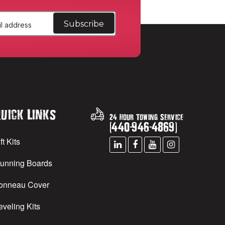
uick Links
24 Hour Towing Service
(
440
-
946
-
4869
)
ft Kits
unning Boards
onneau Cover
eveling Kits