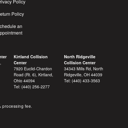
rivacy Policy
eturn Policy
chedule an
ppointment
nter
Kirtland Collision
North Ridgeville
,
Center
Collision Center
7920 Euclid-Chardon
34343 Mills Rd, North
Road (Rt. 6), Kirtland,
Ridgeville, OH 44039
Ohio 44094
Tel:
(440) 433-3563
Tel:
(440) 256-2277
% processing fee.