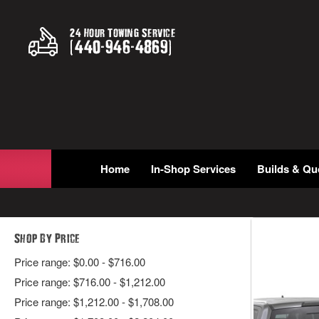
24 Hour Towing Service
(
440
-
946
-
4869
)
Home
In-Shop Services
Builds & Qu
Shop By Price
Price range: $0.00 - $716.00
Price range: $716.00 - $1,212.00
Price range: $1,212.00 - $1,708.00