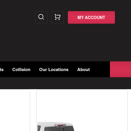
MY ACCOUNT
ts
Collision
Our Locations
About