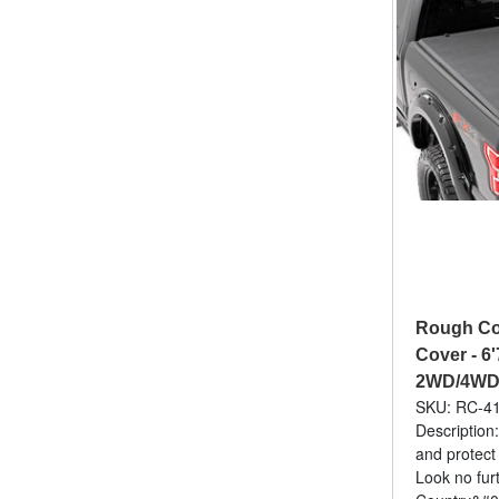
Rough Cou
Cover - 6'
2WD/4WD 
SKU: RC-4
Description:
and protect
Look no fur