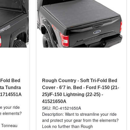
-Fold Bed
Rough Country - Soft Tri-Fold Bed
ota Tundra
Cover - 6'7 in. Bed - Ford F-150 (21-
41714551A
25)/F-150 Lightning (22-25) -
41521650A
e your ride
SKU: RC-41521650A
he elements?
Description: Want to streamline your ride
and protect your gear from the elements?
l Tonneau
Look no further than Rough