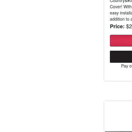
Country&#03
Cover! With
easy install
addition to a
$2
Price:
Pay o