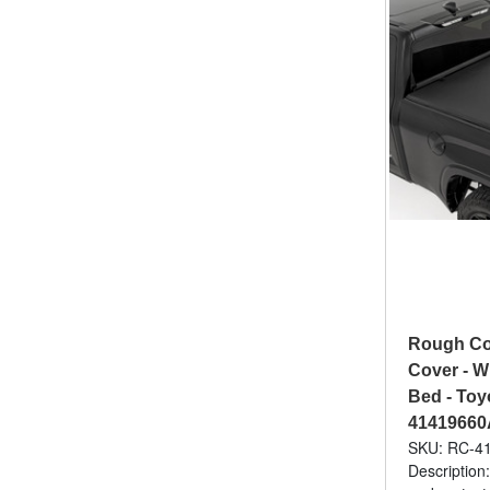
Rough Cou
Cover - W
Bed - Toyo
41419660
SKU: RC-4
Description: