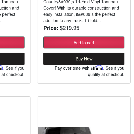
l Tonneau
Country&#039;s Tri-Fold Vinyl Tonneau
ruction and
Cover! With its durable construction and
e perfect
easy installation, it&#039;s the perfect
.
addition to any truck. Tri-fold...
$219.95
Price:
Add to cart
Buy Now
rm
. See if you
Pay over time with
Affirm
. See if you
y at checkout.
qualify at checkout.