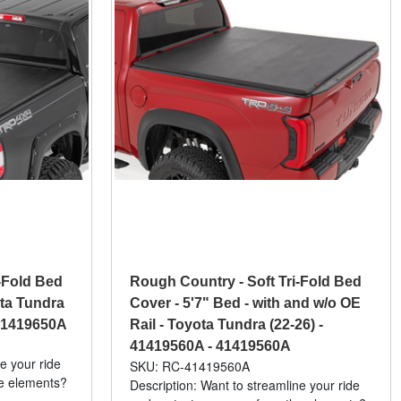
-Fold Bed
Rough Country - Soft Tri-Fold Bed
ota Tundra
Cover - 5'7" Bed - with and w/o OE
41419650A
Rail - Toyota Tundra (22-26) -
41419560A - 41419560A
e your ride
SKU: RC-41419560A
he elements?
Description: Want to streamline your ride