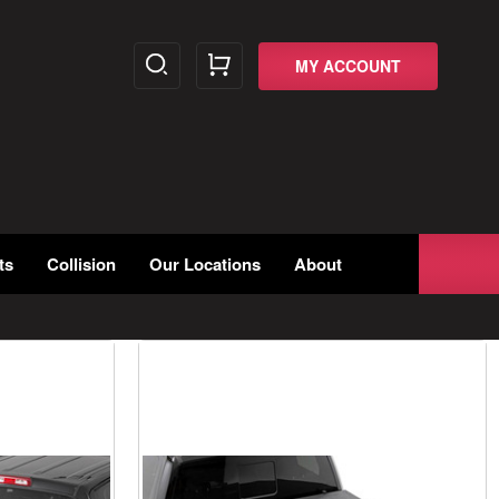
MY ACCOUNT
ts
Collision
Our Locations
About