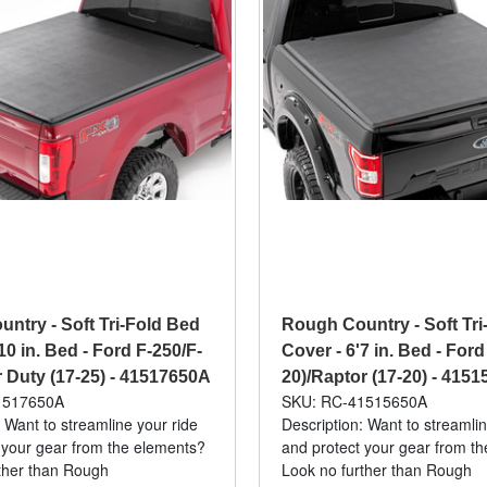
ntry - Soft Tri-Fold Bed
Rough Country - Soft Tri
10 in. Bed - Ford F-250/F-
Cover - 6'7 in. Bed - Ford
 Duty (17-25) - 41517650A
20)/Raptor (17-20) - 415
1517650A
SKU: RC-41515650A
 Want to streamline your ride
Description: Want to streamlin
 your gear from the elements?
and protect your gear from t
ther than Rough
Look no further than Rough