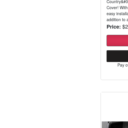
Country&#03
Cover! With
easy install
addition to a
$2
Price:
Pay o