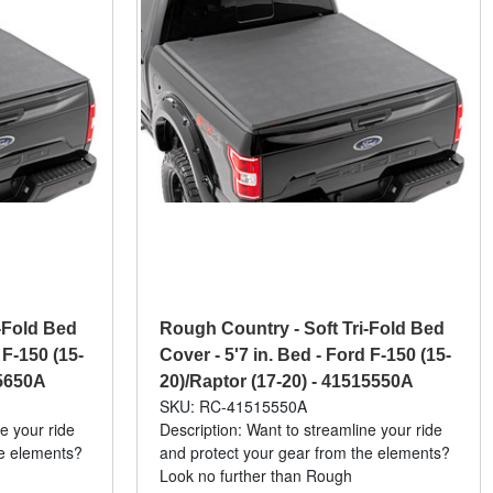
-Fold Bed
Rough Country - Soft Tri-Fold Bed
 F-150 (15-
Cover - 5'7 in. Bed - Ford F-150 (15-
15650A
20)/Raptor (17-20) - 41515550A
SKU: RC-41515550A
e your ride
Description: Want to streamline your ride
he elements?
and protect your gear from the elements?
Look no further than Rough