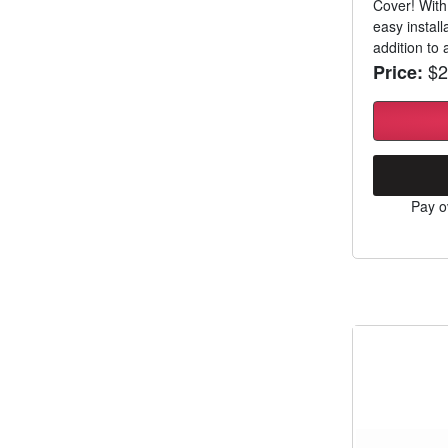
Cover! With
easy install
addition to a
$2
Price:
Pay o