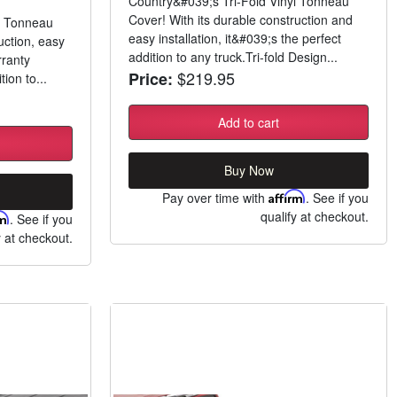
Country&#039;s Tri-Fold Vinyl Tonneau
Cover! With its durable construction and
l Tonneau
easy installation, it&#039;s the perfect
uction, easy
addition to any truck.Tri-fold Design...
rranty
$219.95
Price:
tion to...
Add to cart
Buy Now
Pay over time with
Affirm
. See if you
qualify at checkout.
rm
. See if you
y at checkout.