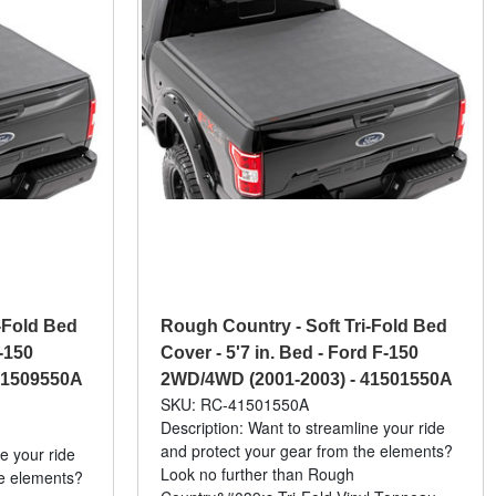
-Fold Bed
Rough Country - Soft Tri-Fold Bed
-150
Cover - 5'7 in. Bed - Ford F-150
41509550A
2WD/4WD (2001-2003) - 41501550A
SKU: RC-41501550A
Description: Want to streamline your ride
and protect your gear from the elements?
e your ride
Look no further than Rough
he elements?