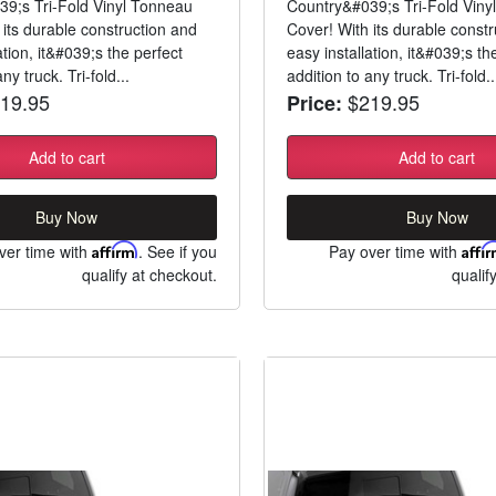
9;s Tri-Fold Vinyl Tonneau
Country&#039;s Tri-Fold Viny
 its durable construction and
Cover! With its durable const
ation, it&#039;s the perfect
easy installation, it&#039;s th
ny truck. Tri-fold...
addition to any truck. Tri-fold..
19.95
$219.95
Price:
Add to cart
Add to cart
Buy Now
Buy Now
ver time with
Affirm
. See if you
Pay over time with
Affi
qualify at checkout.
qualif