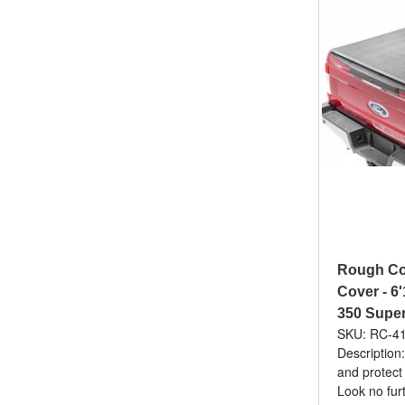
Rough Cou
Cover - 6'
350 Super
SKU: RC-4
Description:
and protect
Look no fur