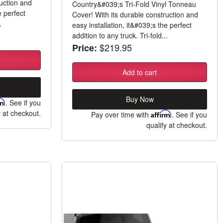
ruction and
Country&#039;s Tri-Fold Vinyl Tonneau
e perfect
Cover! With its durable construction and
.
easy installation, it&#039;s the perfect
addition to any truck. Tri-fold...
$219.95
Price:
Add to cart
Buy Now
rm
. See if you
y at checkout.
Pay over time with
Affirm
. See if you
qualify at checkout.