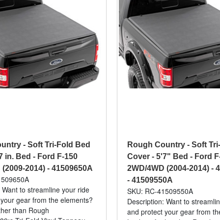
ntry - Soft Tri-Fold Bed
Rough Country - Soft Tri
7 in. Bed - Ford F-150
Cover - 5'7" Bed - Ford F
(2009-2014) - 41509650A
2WD/4WD (2004-2014) - 
1509650A
- 41509550A
 Want to streamline your ride
SKU: RC-41509550A
 your gear from the elements?
Description: Want to streamlin
ther than Rough
and protect your gear from t