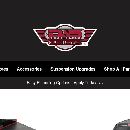
otes
Accessories
Suspension Upgrades
Shop All Par
Easy Financing Options | Apply Today! »>