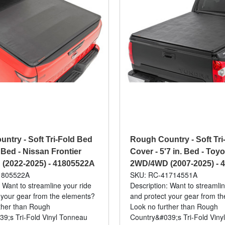
ntry - Soft Tri-Fold Bed
Rough Country - Soft Tri
 Bed - Nissan Frontier
Cover - 5'7 in. Bed - Toy
(2022-2025) - 41805522A
2WD/4WD (2007-2025) - 
1805522A
SKU: RC-41714551A
 Want to streamline your ride
Description: Want to streamlin
 your gear from the elements?
and protect your gear from t
ther than Rough
Look no further than Rough
9;s Tri-Fold Vinyl Tonneau
Country&#039;s Tri-Fold Viny