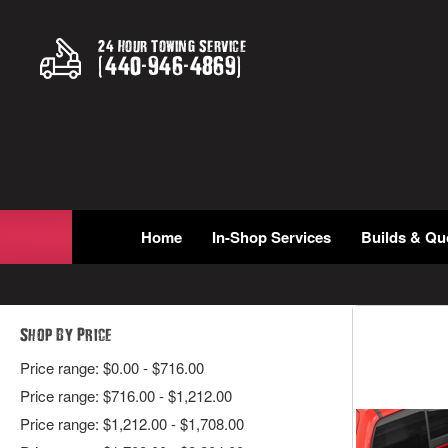
24 Hour Towing Service
(
440
-
946
-
4869
)
Home
In-Shop Services
Builds & Qu
Shop By Price
Price range: $0.00 - $716.00
Price range: $716.00 - $1,212.00
Price range: $1,212.00 - $1,708.00