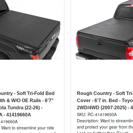
ntry - Soft Tri-Fold Bed
Rough Country - Soft Tri
ith & W/O OE Rails - 6'7"
Cover - 6'7 in. Bed - Toy
ta Tundra (22-26) -
2WD/4WD (2007-2025) - 
SKU: RC-41419650A
A - 41419660A
Description: Want to streamlin
1419660A
and protect your gear from t
 Want to streamline your ride