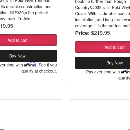
9;s Tri-Fold Vinyl Tonneau
Look no further than Rough
 its durable construction and
Country&#039;s Tri-Fold Viny
ation, it&#039;s the perfect
Cover. With its durable constr
ny truck. Tri-fold...
installation, and long-term wa
19.95
coverage, it is the perfect addi
$219.95
Price:
Add to cart
Add to cart
Buy Now
Buy Now
ver time with
Affirm
. See if you
qualify at checkout.
Pay over time with
Affi
qualif