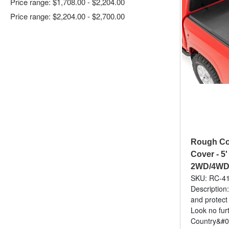
Price range: $1,708.00 - $2,204.00
Price range: $2,204.00 - $2,700.00
Rough Cou
Cover - 5'
2WD/4WD 
SKU: RC-4
Description:
and protect
Look no fur
Country&#03