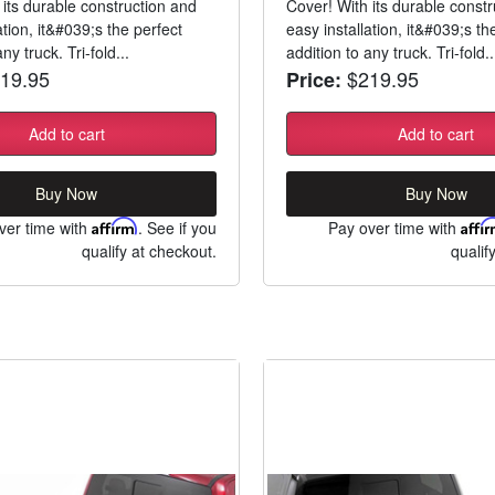
 its durable construction and
Cover! With its durable const
ation, it&#039;s the perfect
easy installation, it&#039;s th
ny truck. Tri-fold...
addition to any truck. Tri-fold..
19.95
$219.95
Price:
Add to cart
Add to cart
Buy Now
Buy Now
ver time with
Affirm
. See if you
Pay over time with
Affi
qualify at checkout.
qualif