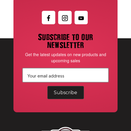
Subscribe to our
newsletter
Get the latest updates on new products and
upcoming sales
E
m
a
i
l
A