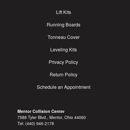
Lift Kits
Running Boards
Tonneau Cover
Leveling Kits
Privacy Policy
Return Policy
Schedule an Appointment
Mentor Collision Center
7588 Tyler Blvd., Mentor, Ohio 44060
Tel:
(440) 946-2178