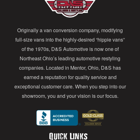
d
d
Originally a van conversion company, modifying
r
full-size vans into the highly-desired “hippie vans”
e
of the 1970s, D&S Automotive is now one of
s
Northeast Ohio’s leading automotive restyling
s
companies. Located in Mentor, Ohio, D&S has
earned a reputation for quality service and
exceptional customer care. When you step into our
showroom, you and your vision is our focus.
Quick Links