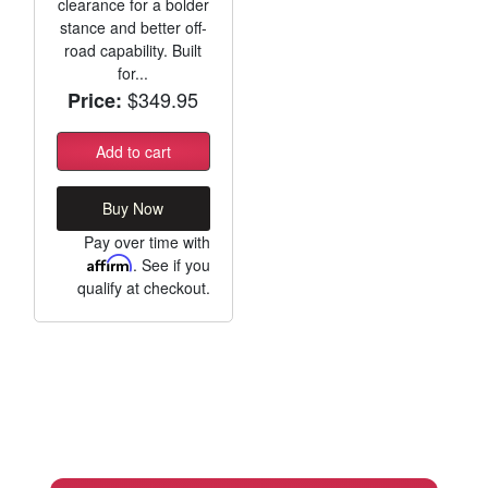
clearance for a bolder
stance and better off-
road capability. Built
for...
$349.95
Price:
Add to cart
Buy Now
Pay over time with
Affirm
. See if you
qualify at checkout.