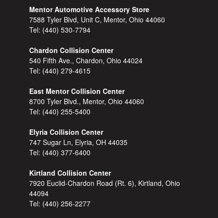
Mentor Automotive Accessory Store
7588 Tyler Blvd, Unit C, Mentor, Ohio 44060
Tel:
(440) 530-7794
Chardon Collision Center
540 Fifth Ave., Chardon, Ohio 44024
Tel:
(440) 279-4615
East Mentor Collision Center
8700 Tyler Blvd., Mentor, Ohio 44060
Tel:
(440) 255-5400
Elyria Collision Center
747 Sugar Ln, Elyria, OH 44035
Tel:
(440) 377-6400
Kirtland Collision Center
7920 Euclid-Chardon Road (Rt. 6), Kirtland, Ohio
44094
Tel:
(440) 256-2277