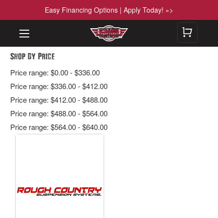
Easy Financing Options | Apply Today! »>
Shop By Price
Price range: $0.00 - $336.00
Price range: $336.00 - $412.00
Price range: $412.00 - $488.00
Price range: $488.00 - $564.00
Price range: $564.00 - $640.00