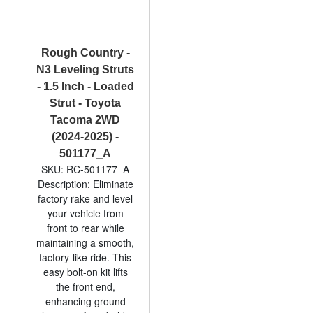
Rough Country -
N3 Leveling Struts
- 1.5 Inch - Loaded
Strut - Toyota
Tacoma 2WD
(2024-2025) -
501177_A
SKU: RC-501177_A
Description: Eliminate
factory rake and level
your vehicle from
front to rear while
maintaining a smooth,
factory-like ride. This
easy bolt-on kit lifts
the front end,
enhancing ground