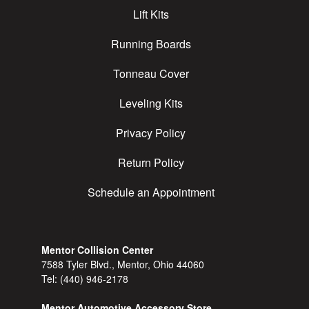
Lift Kits
Running Boards
Tonneau Cover
Leveling Kits
Privacy Policy
Return Policy
Schedule an Appointment
Mentor Collision Center
7588 Tyler Blvd., Mentor, Ohio 44060
Tel:
(440) 946-2178
Mentor Automotive Accessory Store