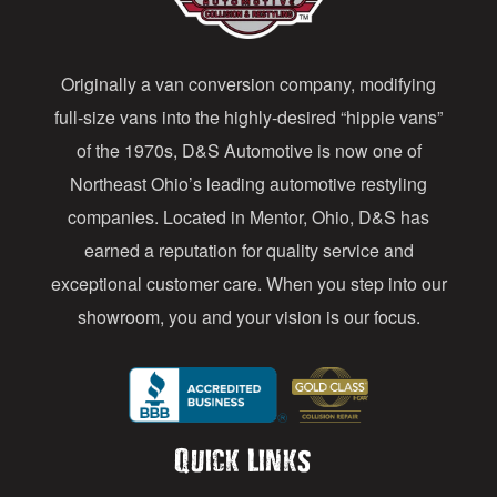
d
d
Originally a van conversion company, modifying
r
full-size vans into the highly-desired “hippie vans”
e
of the 1970s, D&S Automotive is now one of
s
Northeast Ohio’s leading automotive restyling
s
companies. Located in Mentor, Ohio, D&S has
earned a reputation for quality service and
exceptional customer care. When you step into our
showroom, you and your vision is our focus.
Quick Links