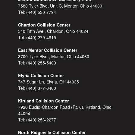
7588 Tyler Blvd, Unit C, Mentor, Ohio 44060
Tel:
(440) 530-7794
Chardon Collision Center
540 Fifth Ave., Chardon, Ohio 44024
Tel:
(440) 279-4615
East Mentor Collision Center
8700 Tyler Blvd., Mentor, Ohio 44060
Tel:
(440) 255-5400
Elyria Collision Center
747 Sugar Ln, Elyria, OH 44035
Tel:
(440) 377-6400
Kirtland Collision Center
7920 Euclid-Chardon Road (Rt. 6), Kirtland, Ohio
44094
Tel:
(440) 256-2277
North Ridgeville Collision Center