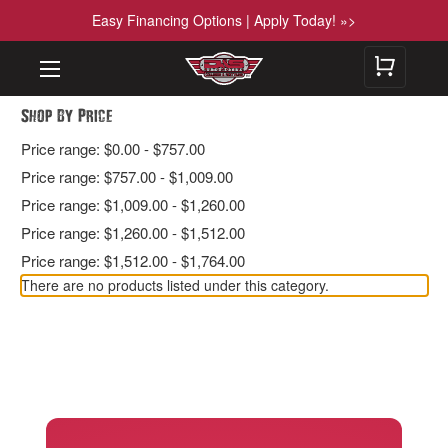
Easy Financing Options | Apply Today! »>
Shop By Price
Price range: $0.00 - $757.00
Price range: $757.00 - $1,009.00
Price range: $1,009.00 - $1,260.00
Price range: $1,260.00 - $1,512.00
Price range: $1,512.00 - $1,764.00
There are no products listed under this category.