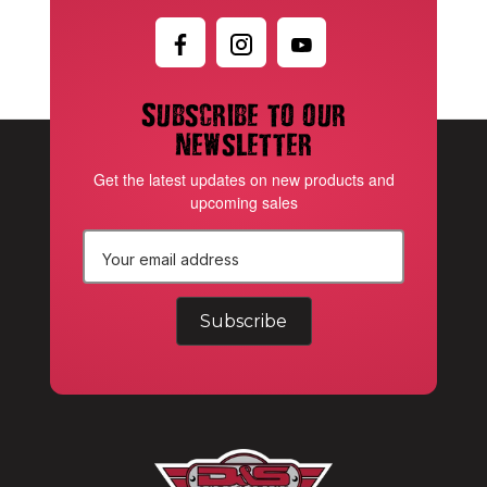
Subscribe to our
newsletter
Get the latest updates on new products and
upcoming sales
E
m
a
i
l
A