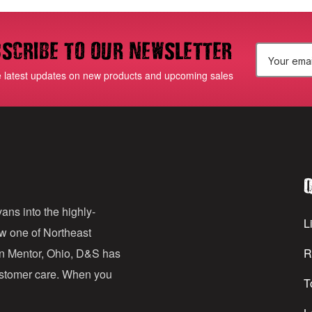
scribe to our newsletter
E
e latest updates on new products and upcoming sales
m
a
i
l
Q
A
d
ans into the highly-
Li
ow one of Northeast
d
in Mentor, Ohio, D&S has
R
r
customer care. When you
T
e