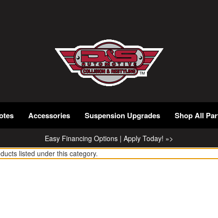
otes
Accessories
Suspension Upgrades
Shop All Par
Easy Financing Options | Apply Today! »>
ducts listed under this category.