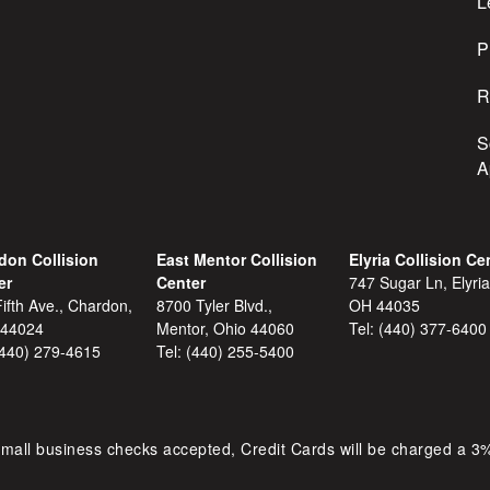
s
L
s
P
R
S
A
don Collision
East Mentor Collision
Elyria Collision Ce
er
Center
747 Sugar Ln, Elyria
ifth Ave., Chardon,
8700 Tyler Blvd.,
OH 44035
 44024
Mentor, Ohio 44060
Tel:
(440) 377-6400
(440) 279-4615
Tel:
(440) 255-5400
mall business checks accepted, Credit Cards will be charged a 3