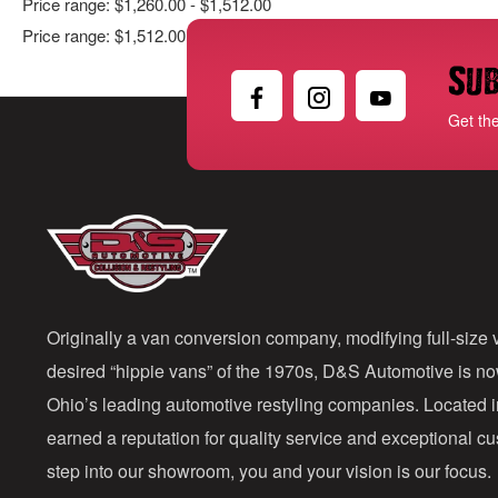
Price range: $1,260.00 - $1,512.00
Price range: $1,512.00 - $1,764.00
Sub
Get th
Originally a van conversion company, modifying full-size v
desired “hippie vans” of the 1970s, D&S Automotive is n
Ohio’s leading automotive restyling companies. Located 
earned a reputation for quality service and exceptional 
step into our showroom, you and your vision is our focus.