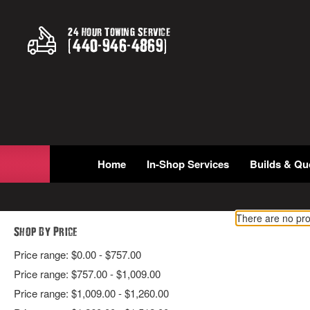
24 Hour Towing Service
(
440
-
946
-
4869
)
Home
In-Shop Services
Builds & Qu
There are no pro
Shop By Price
Price range: $0.00 - $757.00
Price range: $757.00 - $1,009.00
Price range: $1,009.00 - $1,260.00