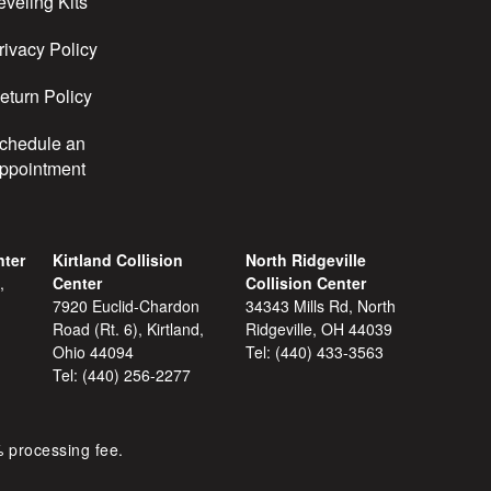
eveling Kits
rivacy Policy
eturn Policy
chedule an
ppointment
nter
Kirtland Collision
North Ridgeville
,
Center
Collision Center
7920 Euclid-Chardon
34343 Mills Rd, North
Road (Rt. 6), Kirtland,
Ridgeville, OH 44039
Ohio 44094
Tel:
(440) 433-3563
Tel:
(440) 256-2277
% processing fee.