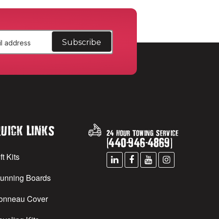
uick Links
24 Hour Towing Service
(
440
-
946
-
4869
)
ft Kits
unning Boards
onneau Cover