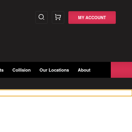
MY ACCOUNT
ts
Collision
Our Locations
About