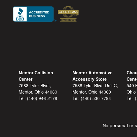
Mentor Collision
Mentor Automotive
Char
Center
Accessory Store
Cent
7588 Tyler Blvd.,
7588 Tyler Blvd, Unit C,
540 F
Mentor, Ohio 44060
Mentor, Ohio 44060
Ohio
Tel:
(440) 946-2178
Tel:
(440) 530-7794
Tel:
No personal or s