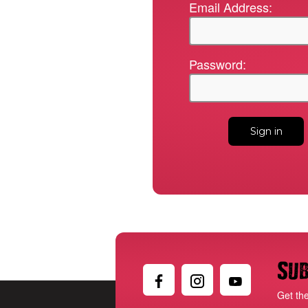
Email Address:
Password:
Sub
Get th