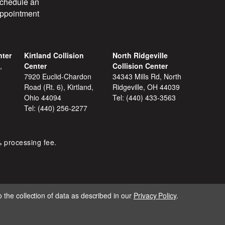
chedule an
ppointment
nter
Kirtland Collision
North Ridgeville
,
Center
Collision Center
7920 Euclid-Chardon
34343 Mills Rd, North
Road (Rt. 6), Kirtland,
Ridgeville, OH 44039
Ohio 44094
Tel:
(440) 433-3563
Tel:
(440) 256-2277
% processing fee.
 the collection of data as described in our
Privacy Policy
.
IGNITE MARKETING GROUP.