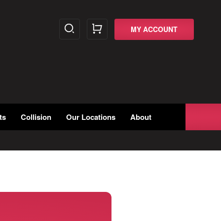
MY ACCOUNT
ts
Collision
Our Locations
About