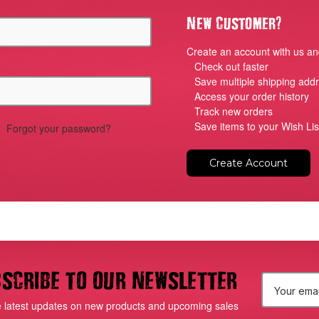
?
New Customer
Create an account with us and
Check out faster
Save multiple shipping add
Access your order history
Track new orders
Save items to your Wish Lis
Forgot your password?
Create Account
scribe to our newsletter
E
e latest updates on new products and upcoming sales