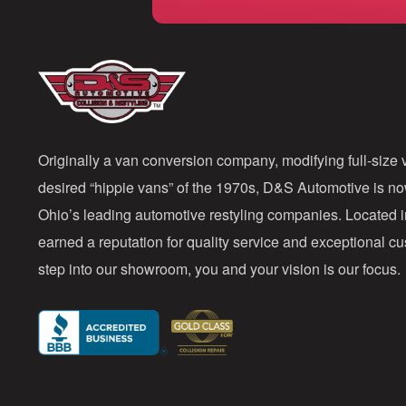
Originally a van conversion company, modifying full-size v
desired “hippie vans” of the 1970s, D&S Automotive is n
Ohio’s leading automotive restyling companies. Located 
earned a reputation for quality service and exceptional 
step into our showroom, you and your vision is our focus.