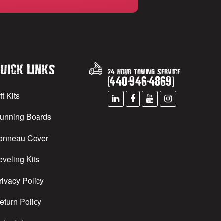
uick Links
24 Hour Towing Service
(
440
-
946
-
4869
)
ft Kits
unning Boards
onneau Cover
eveling Kits
rivacy Policy
eturn Policy