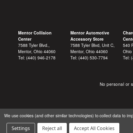
Mentor Collision
Mentor Automotive
Char
Center
Accessory Store
Cent
7588 Tyler Blvd.,
7588 Tyler Blvd, Unit C,
540 F
Mentor, Ohio 44060
Mentor, Ohio 44060
Ohio
Tel:
(440) 946-2178
Tel:
(440) 530-7794
Tel:
No personal or s
We use cookies (and other similar technologies) to collect data to i
COPYRIGHT © 2026 SHOP
Settings
Reject all
Accept All Cookies