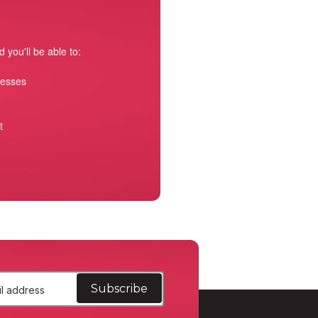
 you'll be able to:
resses
t