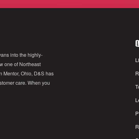
m
a
i
l
Q
A
d
ans into the highly-
Li
ow one of Northeast
d
in Mentor, Ohio, D&S has
R
r
customer care. When you
T
e
s
L
s
P
R