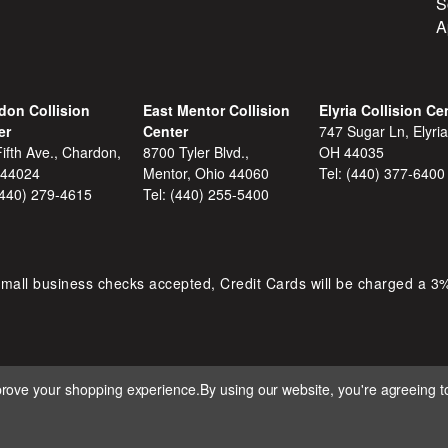
S
A
don Collision
East Mentor Collision
Elyria Collision Ce
er
Center
747 Sugar Ln, Elyria
ifth Ave., Chardon,
8700 Tyler Blvd.,
OH 44035
 44024
Mentor, Ohio 44060
Tel:
(440) 377-6400
(440) 279-4615
Tel:
(440) 255-5400
mall business checks accepted, Credit Cards will be charged a 3
mprove your shopping experience.
By using our website, you're agreeing to
 D&S AUTOMOTIVE. ALL RIGHTS RESERVED. BUILT BY