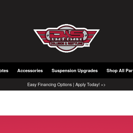
otes
Accessories
Suspension Upgrades
Shop All Par
Easy Financing Options | Apply Today! »>