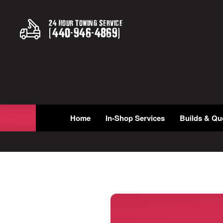
24 Hour Towing Service
(
440
-
946
-
4869
)
Home
In-Shop Services
Builds & Qu