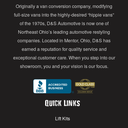
Originally a van conversion company, modifying
r
full-size vans into the highly-desired “hippie vans”
e
of the 1970s, D&S Automotive is now one of
s
Northeast Ohio’s leading automotive restyling
s
companies. Located in Mentor, Ohio, D&S has
earned a reputation for quality service and
exceptional customer care. When you step into our
showroom, you and your vision is our focus.
Quick Links
Lift Kits