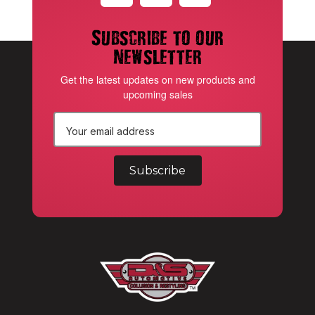
Subscribe to our
newsletter
Get the latest updates on new products and
upcoming sales
E
m
a
i
l
A
d
d