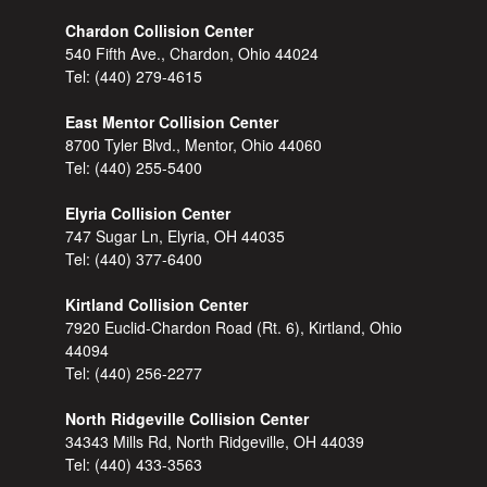
Chardon Collision Center
540 Fifth Ave., Chardon, Ohio 44024
Tel:
(440) 279-4615
East Mentor Collision Center
8700 Tyler Blvd., Mentor, Ohio 44060
Tel:
(440) 255-5400
Elyria Collision Center
747 Sugar Ln, Elyria, OH 44035
Tel:
(440) 377-6400
Kirtland Collision Center
7920 Euclid-Chardon Road (Rt. 6), Kirtland, Ohio
44094
Tel:
(440) 256-2277
North Ridgeville Collision Center
34343 Mills Rd, North Ridgeville, OH 44039
Tel:
(440) 433-3563