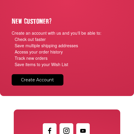
?
New Customer
Create an account with us and you'll be able to:
Check out faster
Save multiple shipping addresses
Access your order history
Track new orders
Save items to your Wish List
Create Account