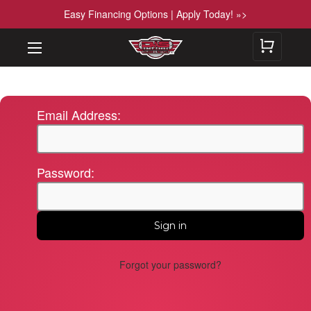
Easy Financing Options | Apply Today! »>
Email Address:
Password:
Forgot your password?