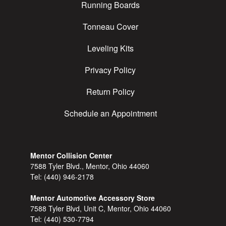
Running Boards
Tonneau Cover
Leveling Kits
Privacy Policy
Return Policy
Schedule an Appointment
Mentor Collision Center
7588 Tyler Blvd., Mentor, Ohio 44060
Tel:
(440) 946-2178
Mentor Automotive Accessory Store
7588 Tyler Blvd, Unit C, Mentor, Ohio 44060
Tel:
(440) 530-7794