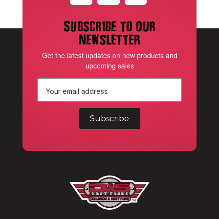
Subscribe to our
newsletter
Get the latest updates on new products and
upcoming sales
E
m
a
i
l
A
d
d