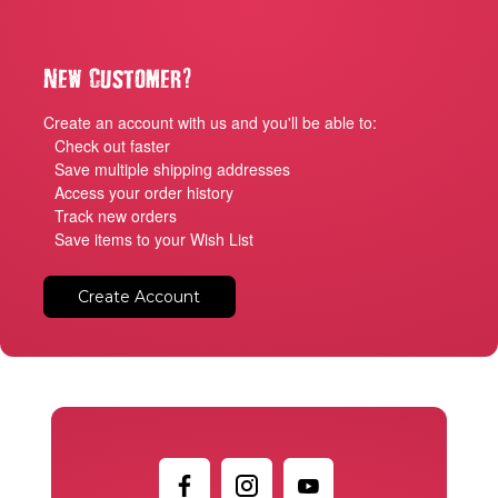
?
New Customer
Create an account with us and you'll be able to:
Check out faster
Save multiple shipping addresses
Access your order history
Track new orders
Save items to your Wish List
Create Account