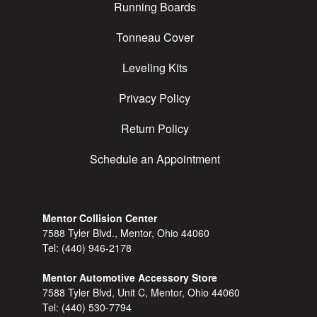
Running Boards
Tonneau Cover
Leveling Kits
Privacy Policy
Return Policy
Schedule an Appointment
Mentor Collision Center
7588 Tyler Blvd., Mentor, Ohio 44060
Tel:
(440) 946-2178
Mentor Automotive Accessory Store
7588 Tyler Blvd, Unit C, Mentor, Ohio 44060
Tel:
(440) 530-7794