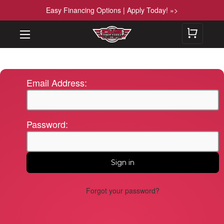
Easy Financing Options | Apply Today! »>
Email Address:
Password:
Forgot your password?