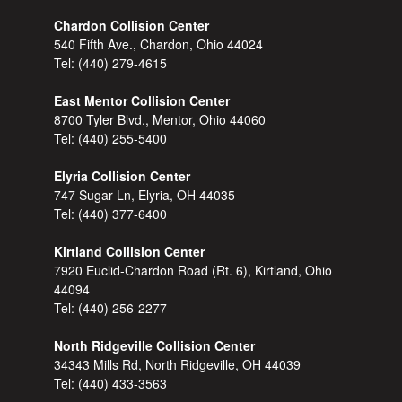
Chardon Collision Center
540 Fifth Ave., Chardon, Ohio 44024
Tel:
(440) 279-4615
East Mentor Collision Center
8700 Tyler Blvd., Mentor, Ohio 44060
Tel:
(440) 255-5400
Elyria Collision Center
747 Sugar Ln, Elyria, OH 44035
Tel:
(440) 377-6400
Kirtland Collision Center
7920 Euclid-Chardon Road (Rt. 6), Kirtland, Ohio
44094
Tel:
(440) 256-2277
North Ridgeville Collision Center
34343 Mills Rd, North Ridgeville, OH 44039
Tel:
(440) 433-3563