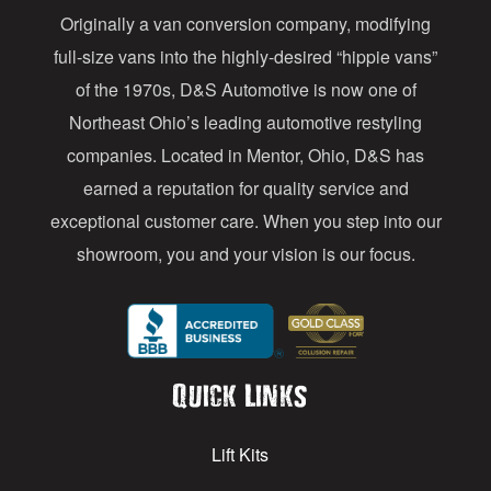
Originally a van conversion company, modifying
r
full-size vans into the highly-desired “hippie vans”
e
of the 1970s, D&S Automotive is now one of
s
Northeast Ohio’s leading automotive restyling
s
companies. Located in Mentor, Ohio, D&S has
earned a reputation for quality service and
exceptional customer care. When you step into our
showroom, you and your vision is our focus.
Quick Links
Lift Kits