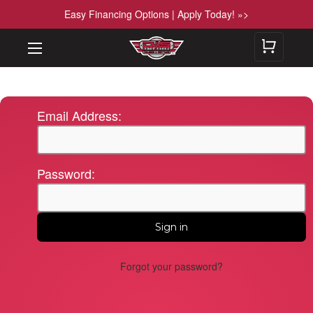
Easy Financing Options | Apply Today! »>
Email Address:
Password:
Forgot your password?