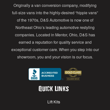
Originally a van conversion company, modifying
r
full-size vans into the highly-desired “hippie vans”
e
of the 1970s, D&S Automotive is now one of
s
Northeast Ohio’s leading automotive restyling
s
companies. Located in Mentor, Ohio, D&S has
earned a reputation for quality service and
exceptional customer care. When you step into our
showroom, you and your vision is our focus.
Quick Links
Lift Kits