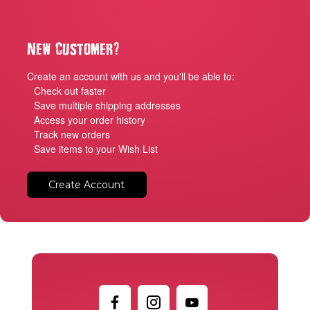
?
New Customer
Create an account with us and you'll be able to:
Check out faster
Save multiple shipping addresses
Access your order history
Track new orders
Save items to your Wish List
Create Account