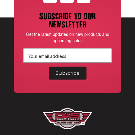
Subscribe to our
newsletter
Get the latest updates on new products and
upcoming sales
E
m
a
i
l
A
d
d