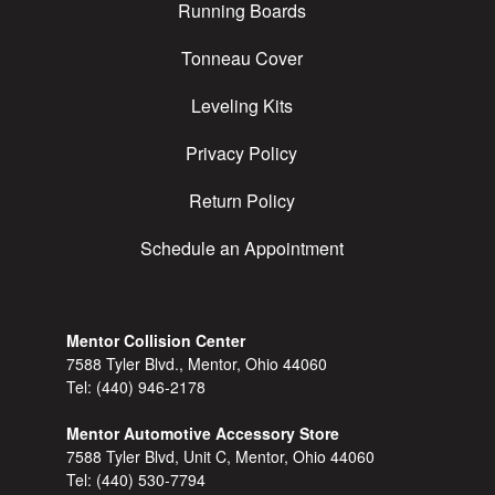
Running Boards
Tonneau Cover
Leveling Kits
Privacy Policy
Return Policy
Schedule an Appointment
Mentor Collision Center
7588 Tyler Blvd., Mentor, Ohio 44060
Tel:
(440) 946-2178
Mentor Automotive Accessory Store
7588 Tyler Blvd, Unit C, Mentor, Ohio 44060
Tel:
(440) 530-7794