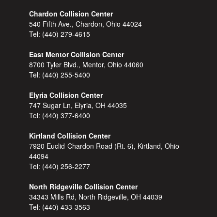
Chardon Collision Center
540 Fifth Ave., Chardon, Ohio 44024
Tel:
(440) 279-4615
East Mentor Collision Center
8700 Tyler Blvd., Mentor, Ohio 44060
Tel:
(440) 255-5400
Elyria Collision Center
747 Sugar Ln, Elyria, OH 44035
Tel:
(440) 377-6400
Kirtland Collision Center
7920 Euclid-Chardon Road (Rt. 6), Kirtland, Ohio
44094
Tel:
(440) 256-2277
North Ridgeville Collision Center
34343 Mills Rd, North Ridgeville, OH 44039
Tel:
(440) 433-3563