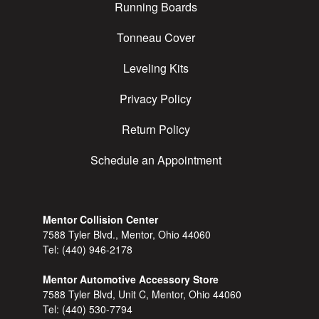
Running Boards
Tonneau Cover
Leveling Kits
Privacy Policy
Return Policy
Schedule an Appointment
Mentor Collision Center
7588 Tyler Blvd., Mentor, Ohio 44060
Tel:
(440) 946-2178
Mentor Automotive Accessory Store
7588 Tyler Blvd, Unit C, Mentor, Ohio 44060
Tel:
(440) 530-7794