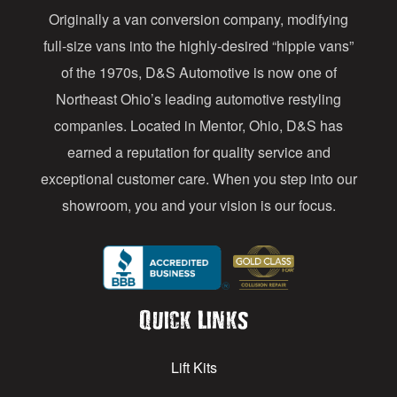
Originally a van conversion company, modifying
r
full-size vans into the highly-desired “hippie vans”
e
of the 1970s, D&S Automotive is now one of
s
Northeast Ohio’s leading automotive restyling
s
companies. Located in Mentor, Ohio, D&S has
earned a reputation for quality service and
exceptional customer care. When you step into our
showroom, you and your vision is our focus.
Quick Links
Lift Kits