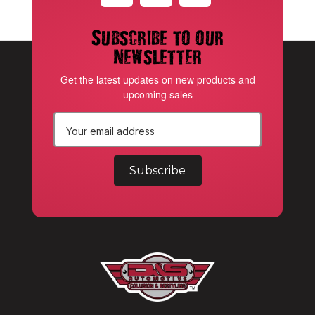
Subscribe to our
newsletter
Get the latest updates on new products and
upcoming sales
E
m
a
i
l
A
d
d