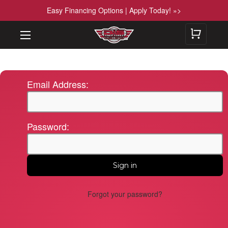
Easy Financing Options | Apply Today! »>
Email Address:
Password:
Forgot your password?