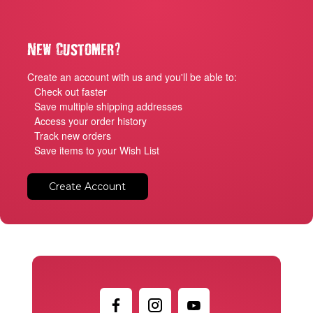
?
New Customer
Create an account with us and you'll be able to:
Check out faster
Save multiple shipping addresses
Access your order history
Track new orders
Save items to your Wish List
Create Account