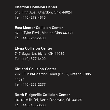
Chardon Collision Center
540 Fifth Ave., Chardon, Ohio 44024
Tel:
(440) 279-4615
East Mentor Collision Center
8700 Tyler Blvd., Mentor, Ohio 44060
Tel:
(440) 255-5400
Elyria Collision Center
747 Sugar Ln, Elyria, OH 44035
Tel:
(440) 377-6400
Kirtland Collision Center
7920 Euclid-Chardon Road (Rt. 6), Kirtland, Ohio
44094
Tel:
(440) 256-2277
North Ridgeville Collision Center
34343 Mills Rd, North Ridgeville, OH 44039
Tel:
(440) 433-3563