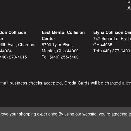
S
A
don Collision
East Mentor Collision
Elyria Collision Ce
er
Center
747 Sugar Ln, Elyria
ifth Ave., Chardon,
8700 Tyler Blvd.,
OH 44035
 44024
Mentor, Ohio 44060
Tel:
(440) 377-6400
(440) 279-4615
Tel:
(440) 255-5400
mall business checks accepted, Credit Cards will be charged a 3
mprove your shopping experience.
By using our website, you're agreeing to
 D&S AUTOMOTIVE. ALL RIGHTS RESERVED. BUILT BY