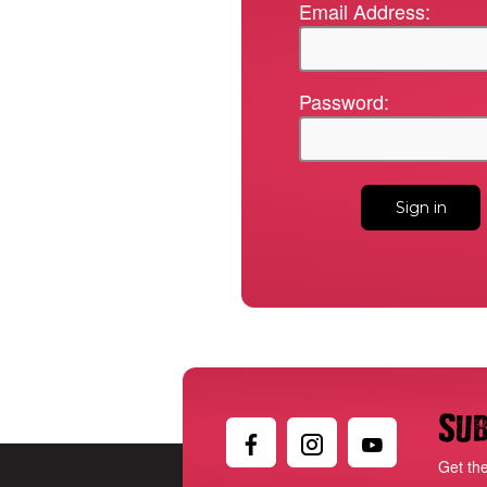
Email Address:
Password:
Sub
Get th