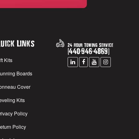
uick Links
24 Hour Towing Service
(
440
-
946
-
4869
)
ft Kits
unning Boards
onneau Cover
eveling Kits
rivacy Policy
eturn Policy