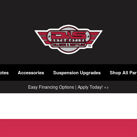
otes
Accessories
Suspension Upgrades
Shop All Par
Easy Financing Options | Apply Today! »>