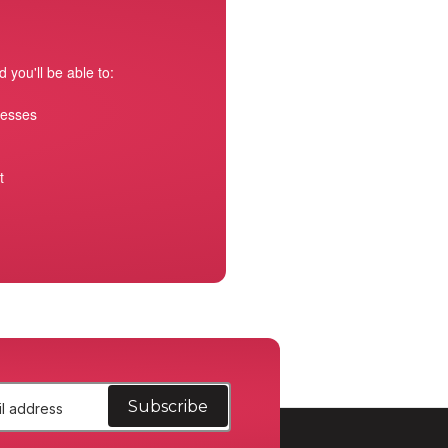
 you'll be able to:
resses
t