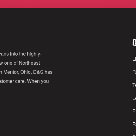
m
a
i
l
Q
A
d
ans into the highly-
Li
ow one of Northeast
d
in Mentor, Ohio, D&S has
R
r
customer care. When you
T
e
s
L
s
P
R