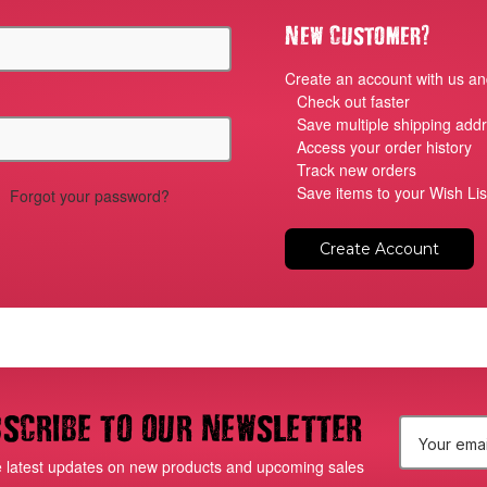
?
New Customer
Create an account with us and
Check out faster
Save multiple shipping add
Access your order history
Track new orders
Save items to your Wish Lis
Forgot your password?
Create Account
scribe to our newsletter
E
e latest updates on new products and upcoming sales