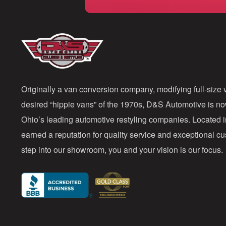
Originally a van conversion company, modifying full-size v
desired “hippie vans” of the 1970s, D&S Automotive is n
Ohio’s leading automotive restyling companies. Located 
earned a reputation for quality service and exceptional 
step into our showroom, you and your vision is our focus.