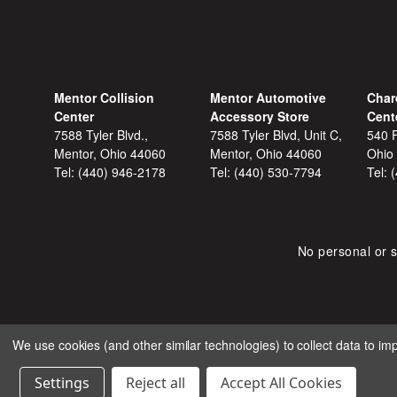
Mentor Collision
Mentor Automotive
Char
Center
Accessory Store
Cent
7588 Tyler Blvd.,
7588 Tyler Blvd, Unit C,
540 F
Mentor, Ohio 44060
Mentor, Ohio 44060
Ohio
Tel:
(440) 946-2178
Tel:
(440) 530-7794
Tel:
No personal or s
We use cookies (and other similar technologies) to collect data to i
COPYRIGHT © 2026 SHOP
Settings
Reject all
Accept All Cookies