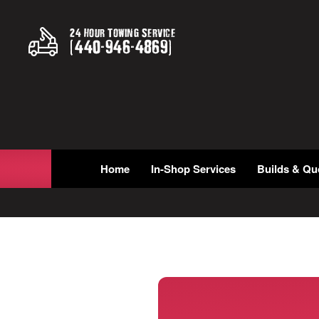
24 Hour Towing Service
(
440
-
946
-
4869
)
Home
In-Shop Services
Builds & Qu