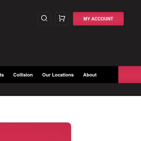
MY ACCOUNT
ts
Collision
Our Locations
About