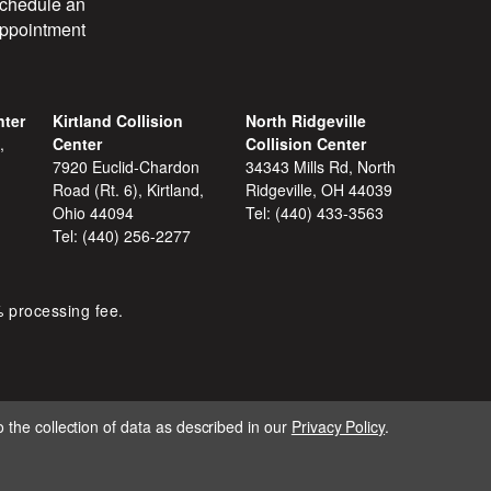
chedule an
ppointment
nter
Kirtland Collision
North Ridgeville
,
Center
Collision Center
7920 Euclid-Chardon
34343 Mills Rd, North
Road (Rt. 6), Kirtland,
Ridgeville, OH 44039
Ohio 44094
Tel:
(440) 433-3563
Tel:
(440) 256-2277
% processing fee.
 the collection of data as described in our
Privacy Policy
.
IGNITE MARKETING GROUP.