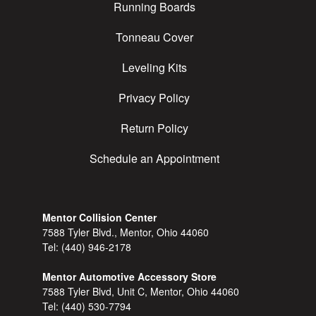
Running Boards
Tonneau Cover
Leveling Kits
Privacy Policy
Return Policy
Schedule an Appointment
Mentor Collision Center
7588 Tyler Blvd., Mentor, Ohio 44060
Tel:
(440) 946-2178
Mentor Automotive Accessory Store
7588 Tyler Blvd, Unit C, Mentor, Ohio 44060
Tel:
(440) 530-7794