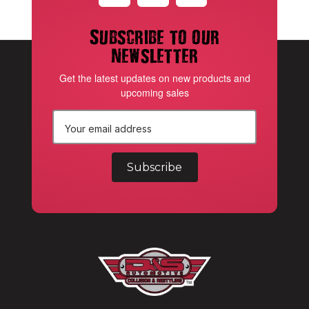
Subscribe to our
newsletter
Get the latest updates on new products and
upcoming sales
E
m
a
i
l
A
d
d