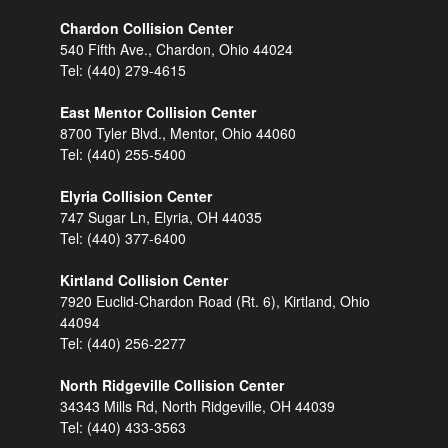
Chardon Collision Center
540 Fifth Ave., Chardon, Ohio 44024
Tel:
(440) 279-4615
East Mentor Collision Center
8700 Tyler Blvd., Mentor, Ohio 44060
Tel:
(440) 255-5400
Elyria Collision Center
747 Sugar Ln, Elyria, OH 44035
Tel:
(440) 377-6400
Kirtland Collision Center
7920 Euclid-Chardon Road (Rt. 6), Kirtland, Ohio
44094
Tel:
(440) 256-2277
North Ridgeville Collision Center
34343 Mills Rd, North Ridgeville, OH 44039
Tel:
(440) 433-3563