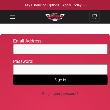
Easy Financing Options | Apply Today! »>
Email Address:
Password:
Forgot your password?