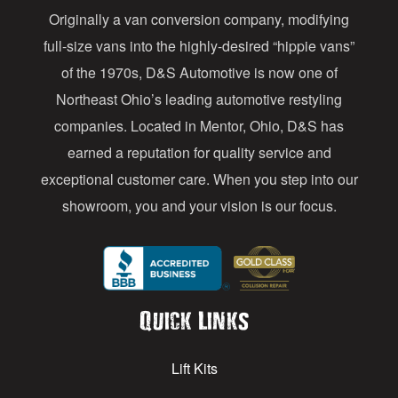
Originally a van conversion company, modifying
r
full-size vans into the highly-desired “hippie vans”
e
of the 1970s, D&S Automotive is now one of
s
Northeast Ohio’s leading automotive restyling
s
companies. Located in Mentor, Ohio, D&S has
earned a reputation for quality service and
exceptional customer care. When you step into our
showroom, you and your vision is our focus.
Quick Links
Lift Kits