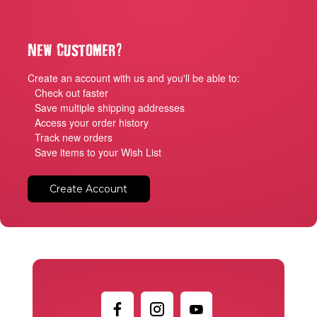
?
New Customer
Create an account with us and you'll be able to:
Check out faster
Save multiple shipping addresses
Access your order history
Track new orders
Save items to your Wish List
Create Account