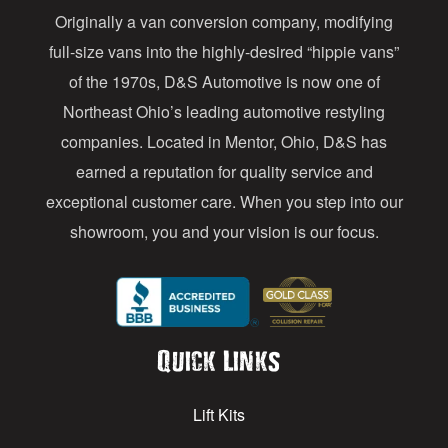
Originally a van conversion company, modifying
r
full-size vans into the highly-desired “hippie vans”
e
of the 1970s, D&S Automotive is now one of
s
Northeast Ohio’s leading automotive restyling
s
companies. Located in Mentor, Ohio, D&S has
earned a reputation for quality service and
exceptional customer care. When you step into our
showroom, you and your vision is our focus.
Quick Links
Lift Kits