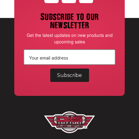
Subscribe to our
newsletter
Get the latest updates on new products and
upcoming sales
E
m
a
i
l
A
d
d