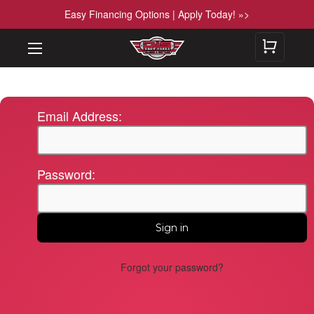
Easy Financing Options | Apply Today! »>
Email Address:
Password:
Forgot your password?