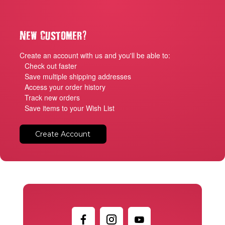
?
New Customer
Create an account with us and you'll be able to:
Check out faster
Save multiple shipping addresses
Access your order history
Track new orders
Save items to your Wish List
Create Account