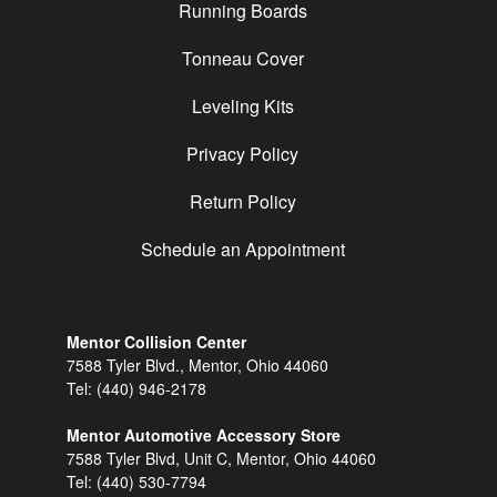
Running Boards
Tonneau Cover
Leveling Kits
Privacy Policy
Return Policy
Schedule an Appointment
Mentor Collision Center
7588 Tyler Blvd., Mentor, Ohio 44060
Tel:
(440) 946-2178
Mentor Automotive Accessory Store
7588 Tyler Blvd, Unit C, Mentor, Ohio 44060
Tel:
(440) 530-7794