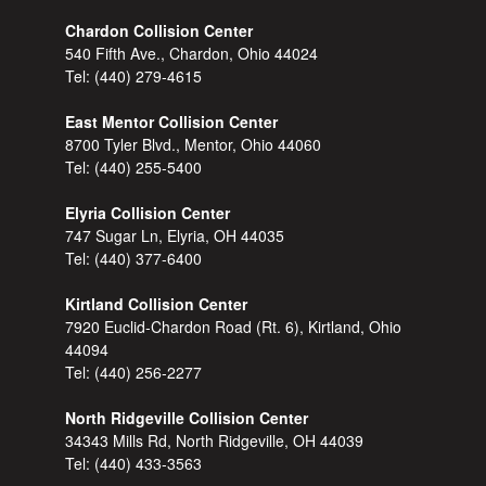
Chardon Collision Center
540 Fifth Ave., Chardon, Ohio 44024
Tel:
(440) 279-4615
East Mentor Collision Center
8700 Tyler Blvd., Mentor, Ohio 44060
Tel:
(440) 255-5400
Elyria Collision Center
747 Sugar Ln, Elyria, OH 44035
Tel:
(440) 377-6400
Kirtland Collision Center
7920 Euclid-Chardon Road (Rt. 6), Kirtland, Ohio
44094
Tel:
(440) 256-2277
North Ridgeville Collision Center
34343 Mills Rd, North Ridgeville, OH 44039
Tel:
(440) 433-3563