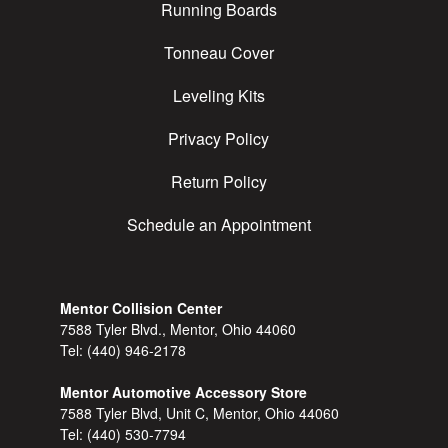
Running Boards
Tonneau Cover
Leveling Kits
Privacy Policy
Return Policy
Schedule an Appointment
Mentor Collision Center
7588 Tyler Blvd., Mentor, Ohio 44060
Tel:
(440) 946-2178
Mentor Automotive Accessory Store
7588 Tyler Blvd, Unit C, Mentor, Ohio 44060
Tel:
(440) 530-7794