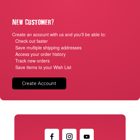
?
New Customer
Create an account with us and you'll be able to:
Check out faster
Save multiple shipping addresses
Access your order history
Track new orders
Save items to your Wish List
Create Account