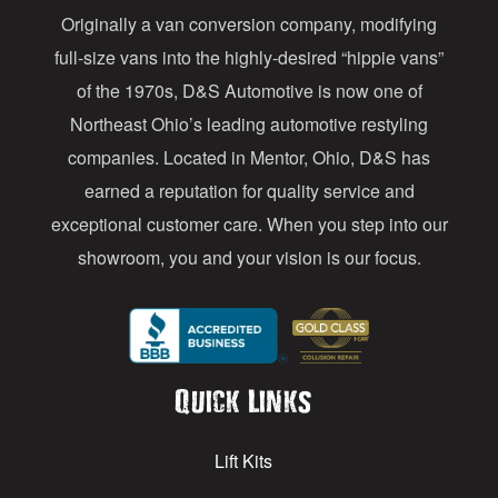
Originally a van conversion company, modifying
r
full-size vans into the highly-desired “hippie vans”
e
of the 1970s, D&S Automotive is now one of
s
Northeast Ohio’s leading automotive restyling
s
companies. Located in Mentor, Ohio, D&S has
earned a reputation for quality service and
exceptional customer care. When you step into our
showroom, you and your vision is our focus.
Quick Links
Lift Kits