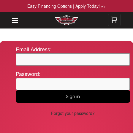
Easy Financing Options | Apply Today! »>
Email Address:
Password:
Forgot your password?