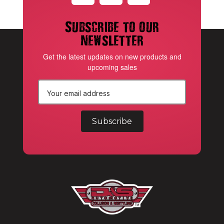
Subscribe to our
newsletter
Get the latest updates on new products and
upcoming sales
E
m
a
i
l
A
d
d