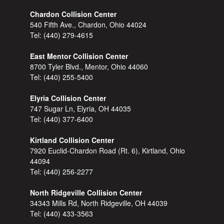
Chardon Collision Center
540 Fifth Ave., Chardon, Ohio 44024
Tel:
(440) 279-4615
East Mentor Collision Center
8700 Tyler Blvd., Mentor, Ohio 44060
Tel:
(440) 255-5400
Elyria Collision Center
747 Sugar Ln, Elyria, OH 44035
Tel:
(440) 377-6400
Kirtland Collision Center
7920 Euclid-Chardon Road (Rt. 6), Kirtland, Ohio
44094
Tel:
(440) 256-2277
North Ridgeville Collision Center
34343 Mills Rd, North Ridgeville, OH 44039
Tel:
(440) 433-3563